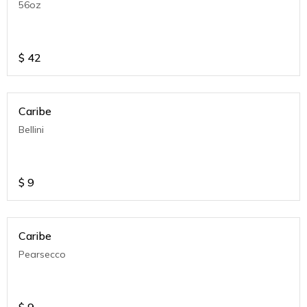
56oz
$
42
Caribe
Bellini
$
9
Caribe
Pearsecco