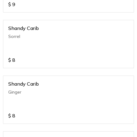
$
9
Shandy Carib
Sorrel
$
8
Shandy Carib
Ginger
$
8