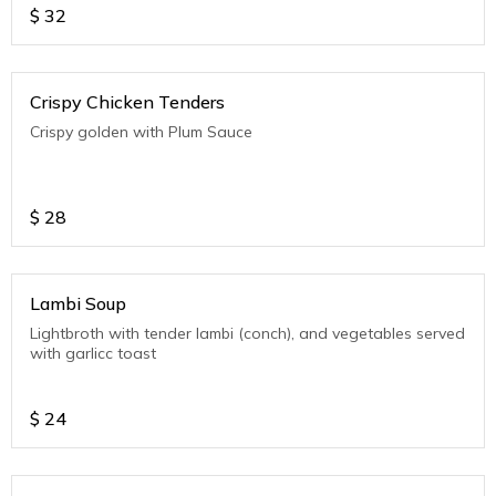
$
32
Crispy Chicken Tenders
Crispy golden with Plum Sauce
$
28
Lambi Soup
Lightbroth with tender lambi (conch), and vegetables served
with garlicc toast
$
24