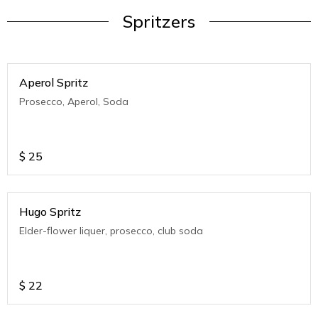
Spritzers
Aperol Spritz
Prosecco, Aperol, Soda
$
25
Hugo Spritz
Elder-flower liquer, prosecco, club soda
$
22