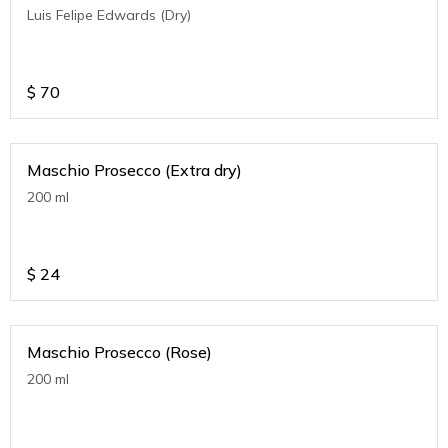
Luis Felipe Edwards (Dry)
$
70
Maschio Prosecco (Extra dry)
200 ml
$
24
Maschio Prosecco (Rose)
200 ml