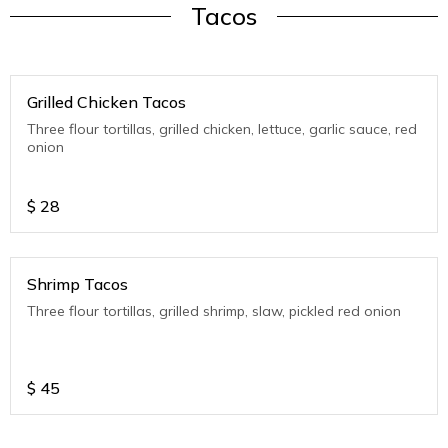
Tacos
Grilled Chicken Tacos
Three flour tortillas, grilled chicken, lettuce, garlic sauce, red
onion
$
28
Shrimp Tacos
Three flour tortillas, grilled shrimp, slaw, pickled red onion
$
45