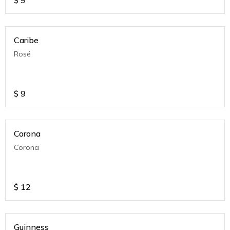
$
9
Caribe
Rosé
$
9
Corona
Corona
$
12
Guinness