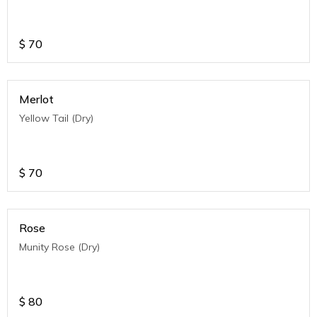
$
70
Merlot
Yellow Tail (Dry)
$
70
Rose
Munity Rose (Dry)
$
80