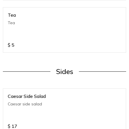
Tea
Tea
$
5
Sides
Caesar Side Salad
Caesar side salad
$
17