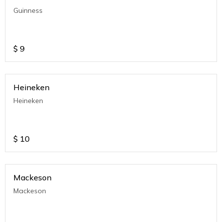
Guinness
$
9
Heineken
Heineken
$
10
Mackeson
Mackeson