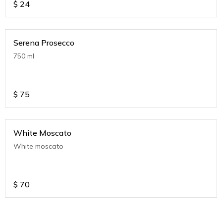
$
24
Serena Prosecco
750 ml
$
75
White Moscato
White moscato
$
70