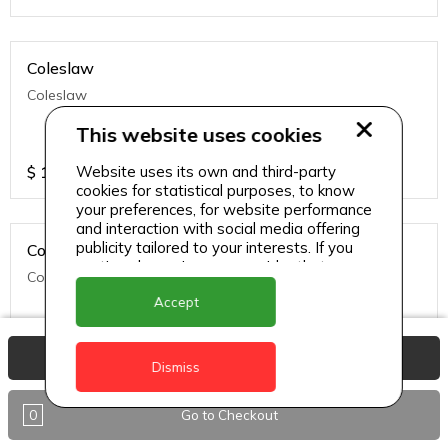
Coleslaw
Coleslaw
This website uses cookies
$
10
Website uses its own and third-party
cookies for statistical purposes, to know
your preferences, for website performance
and interaction with social media offering
publicity tailored to your interests. If you
Corn On the Cob
continue browsing, we consider that you
Corn On the Cob
accept its use.
Accept
$
17
View Basket
Dismiss
0
Go to Checkout
Golden Fries