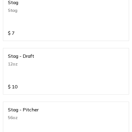
Stag
Stag
$
7
Stag - Draft
12oz
$
10
Stag - Pitcher
56oz