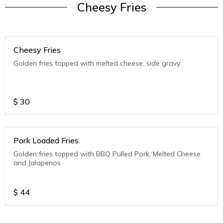
Cheesy Fries
Cheesy Fries
Golden fries topped with melted cheese, side gravy
$
30
Pork Loaded Fries
Golden fries topped with BBQ Pulled Pork, Melted Cheese
and Jalapenos
$
44