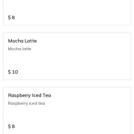
$
8
Mocha Latte
Mocha latte
$
10
Raspberry Iced Tea
Raspberry iced tea
$
8