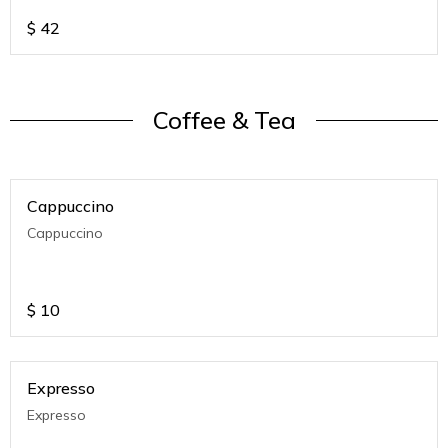
$
42
Coffee & Tea
Cappuccino
Cappuccino
$
10
Expresso
Expresso