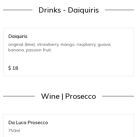
Drinks - Daiquiris
Daiquiris
original (lime), strawberry, mango, raspberry, guava,
banana, passion fruit.
$
18
Wine | Prosecco
Da Luca Prosecco
750ml