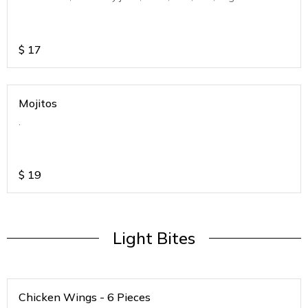
$
17
Mojitos
.
$
19
Light Bites
Chicken Wings - 6 Pieces