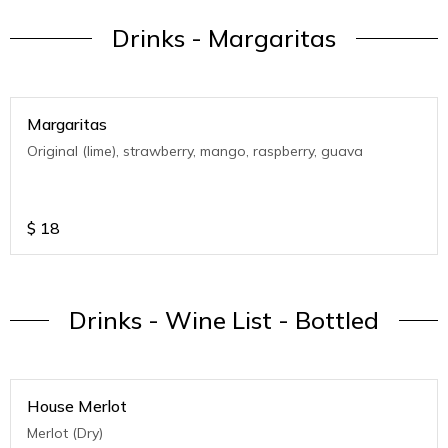
Drinks - Margaritas
Margaritas
Original (lime), strawberry, mango, raspberry, guava
$
18
Drinks - Wine List - Bottled
House Merlot
Merlot (Dry)