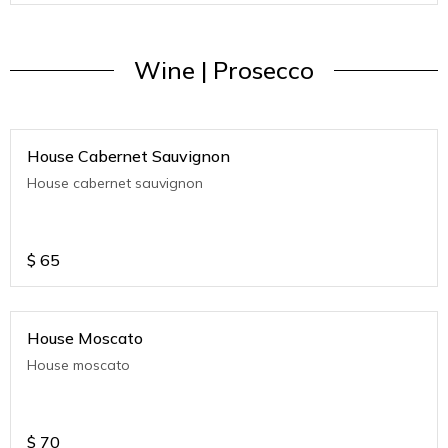
Wine | Prosecco
House Cabernet Sauvignon
House cabernet sauvignon
$
65
House Moscato
House moscato
$
70