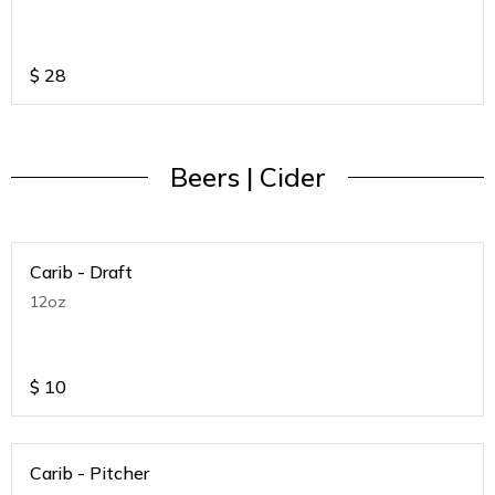
$
28
Beers | Cider
Carib - Draft
12oz
$
10
Carib - Pitcher