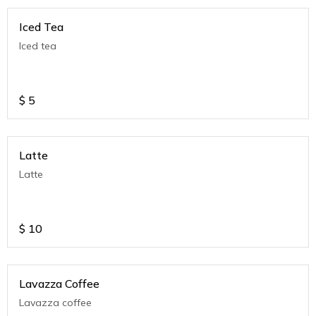
Iced Tea
Iced tea
$
5
Latte
Latte
$
10
Lavazza Coffee
Lavazza coffee