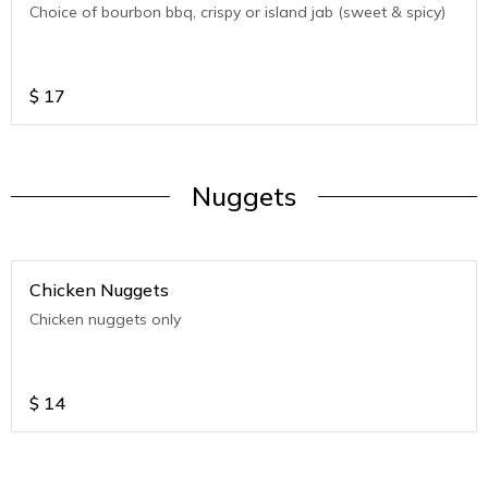
Choice of bourbon bbq, crispy or island jab (sweet & spicy)
$
17
Nuggets
Chicken Nuggets
Chicken nuggets only
$
14