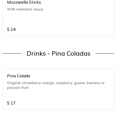
Mozzarella Sticks
With marinara sauce.
$
24
Drinks - Pina Coladas
Pina Colada
Original, strawberry, mango, raspberry, guava, banana or
passion fruit.
$
17