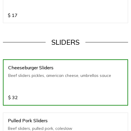
$
17
SLIDERS
Cheeseburger Sliders
Beef sliders pickles, american cheese, umbrellas sauce
$
32
Pulled Pork Sliders
Beef sliders, pulled pork, coleslaw