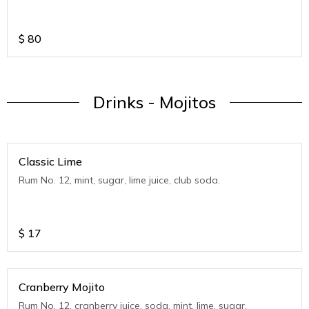
$
80
Drinks - Mojitos
Classic Lime
Rum No. 12, mint, sugar, lime juice, club soda.
$
17
Cranberry Mojito
Rum No. 12, cranberry juice, soda, mint, lime, sugar.