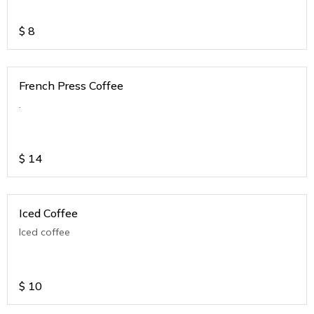
$
8
French Press Coffee
.
$
14
Iced Coffee
Iced coffee
$
10