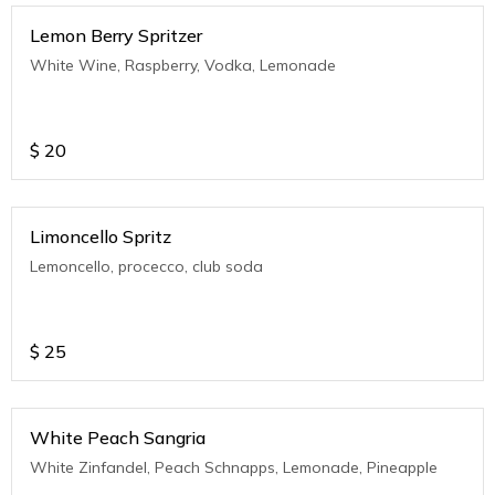
Lemon Berry Spritzer
White Wine, Raspberry, Vodka, Lemonade
$
20
Limoncello Spritz
Lemoncello, procecco, club soda
$
25
White Peach Sangria
White Zinfandel, Peach Schnapps, Lemonade, Pineapple