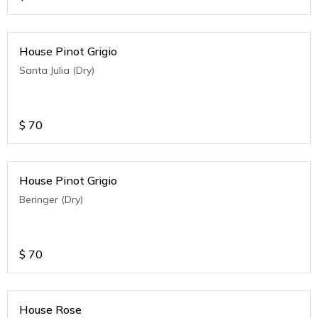
House Pinot Grigio
Santa Julia (Dry)
$
70
House Pinot Grigio
Beringer (Dry)
$
70
House Rose