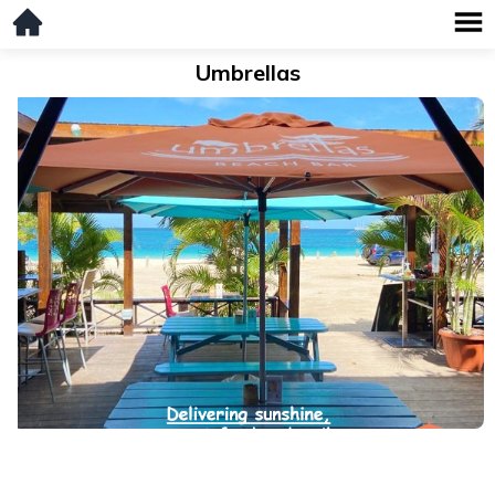
Umbrellas