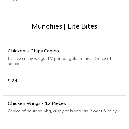
Munchies | Lite Bites
Chicken + Chips Combo
6 piece crispy wings, 1/2 portion golden fries. Choice of
sauce.
$
24
Chicken Wings - 12 Pieces
Choice of bourbon bbq, crispy or island jab (sweet & spicy)