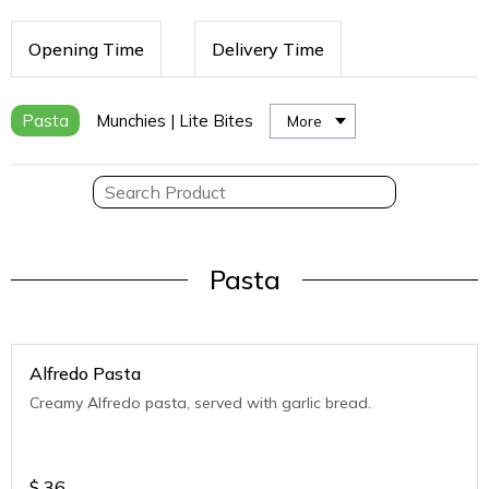
Opening Time
Delivery Time
Pasta
Munchies | Lite Bites
More
Pasta
Alfredo Pasta
Creamy Alfredo pasta, served with garlic bread.
$
36