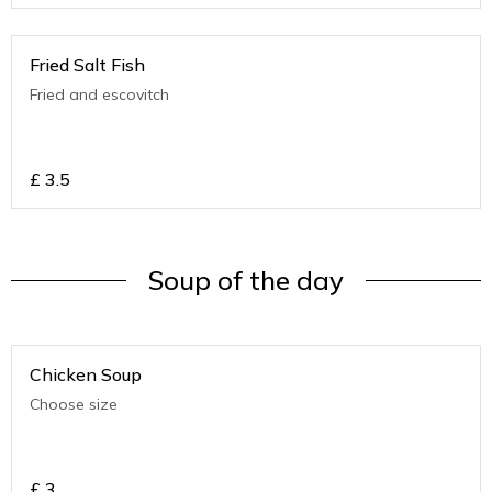
Fried Salt Fish
Fried and escovitch
£
3.5
Soup of the day
Chicken Soup
Choose size
£
3