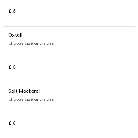
£
6
Oxtail
Choose size and sides
£
6
Salt Mackerel
Choose size and sides
£
6