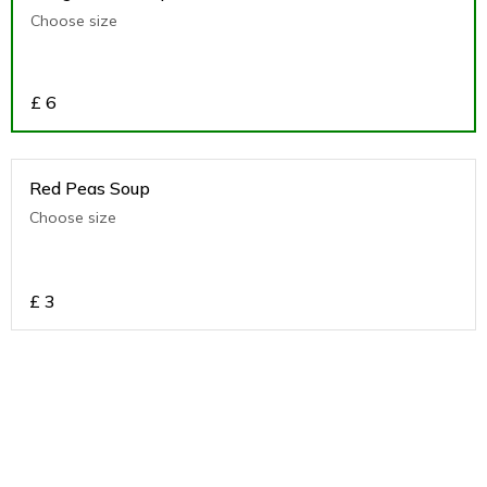
Choose size
£
6
Red Peas Soup
Choose size
£
3