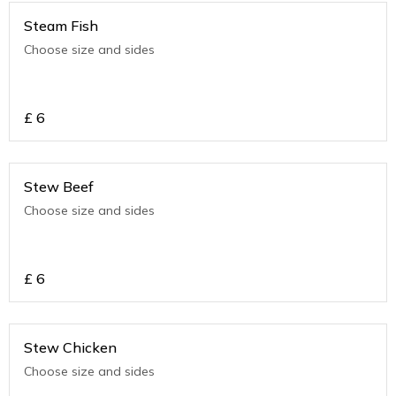
Steam Fish
Choose size and sides
£
6
Stew Beef
Choose size and sides
£
6
Stew Chicken
Choose size and sides