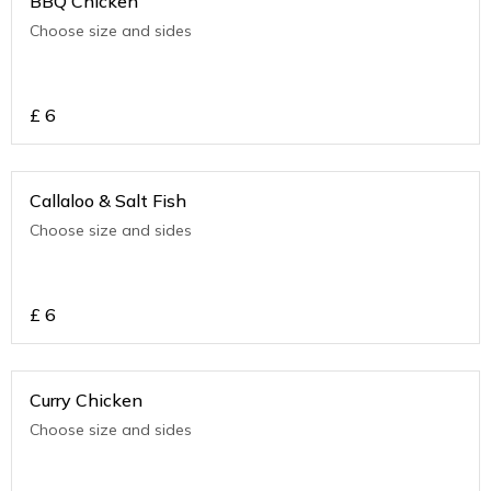
BBQ Chicken
Choose size and sides
£
6
Callaloo & Salt Fish
Choose size and sides
£
6
Curry Chicken
Choose size and sides