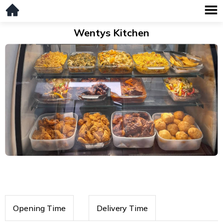
Wentys Kitchen
Opening Time
Delivery Time