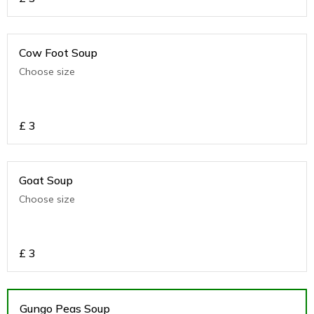
Cow Foot Soup
Choose size
£
3
Goat Soup
Choose size
£
3
Gungo Peas Soup