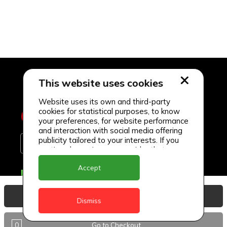
This website uses cookies
Website uses its own and third-party
cookies for statistical purposes, to know
your preferences, for website performance
and interaction with social media offering
publicity tailored to your interests. If you
continue browsing, we consider that you
accept its use.
Accept
Delivery Locations
Anguilla
View Basket
Dismiss
Antigua
0
Go to Checkout