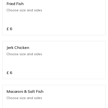
Fried Fish
Choose size and sides
£
6
Jerk Chicken
Choose size and sides
£
6
Macaroni & Salt Fish
Choose size and sides