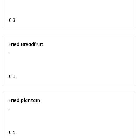
£
3
Fried Breadfruit
.
£
1
Fried plantain
.
£
1