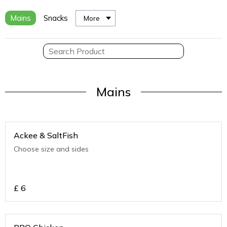
Mains
Snacks
More
Mains
Ackee & SaltFish
Choose size and sides
£
6