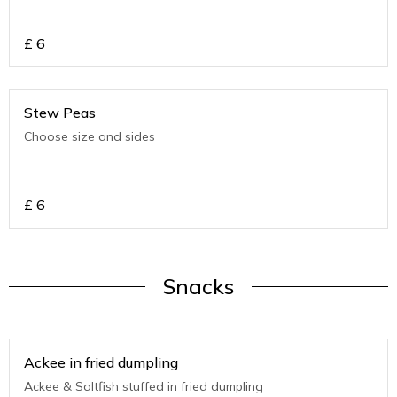
£
6
Stew Peas
Choose size and sides
£
6
Snacks
Ackee in fried dumpling
Ackee & Saltfish stuffed in fried dumpling