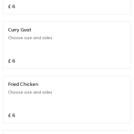
£
6
Curry Goat
Choose size and sides
£
6
Fried Chicken
Choose size and sides
£
6