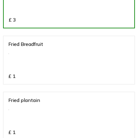
£
3
Fried Breadfruit
.
£
1
Fried plantain
.
£
1