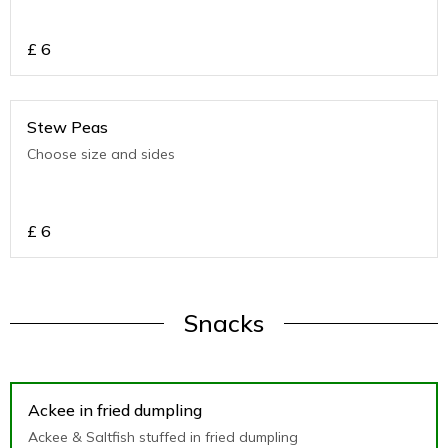
£
6
Stew Peas
Choose size and sides
£
6
Snacks
Ackee in fried dumpling
Ackee & Saltfish stuffed in fried dumpling