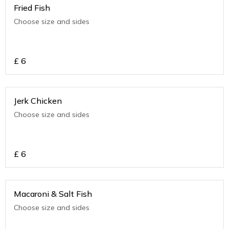
Fried Fish
Choose size and sides
£
6
Jerk Chicken
Choose size and sides
£
6
Macaroni & Salt Fish
Choose size and sides