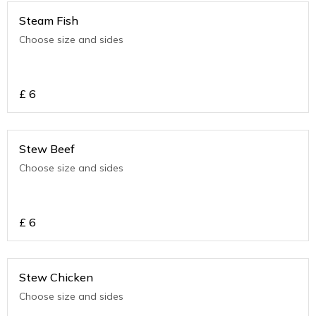
Steam Fish
Choose size and sides
£
6
Stew Beef
Choose size and sides
£
6
Stew Chicken
Choose size and sides