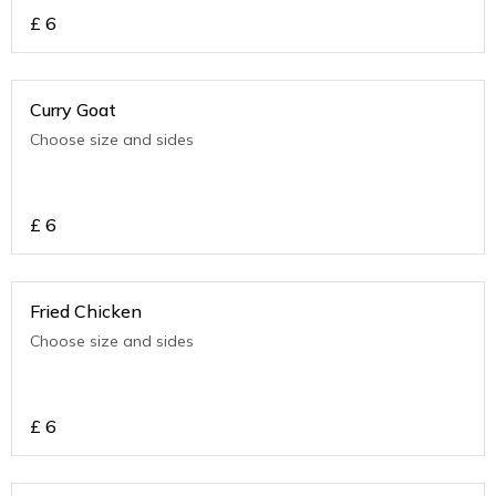
£
6
Curry Goat
Choose size and sides
£
6
Fried Chicken
Choose size and sides
£
6