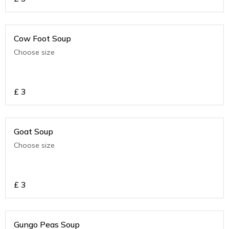
Cow Foot Soup
Choose size
£
3
Goat Soup
Choose size
£
3
Gungo Peas Soup