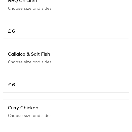
BBQ Chicken
Choose size and sides
£
6
Callaloo & Salt Fish
Choose size and sides
£
6
Curry Chicken
Choose size and sides