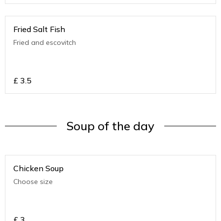
Fried Salt Fish
Fried and escovitch
£
3.5
Soup of the day
Chicken Soup
Choose size
£
3