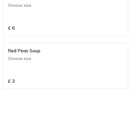
Choose size
£
6
Red Peas Soup
Choose size
£
3