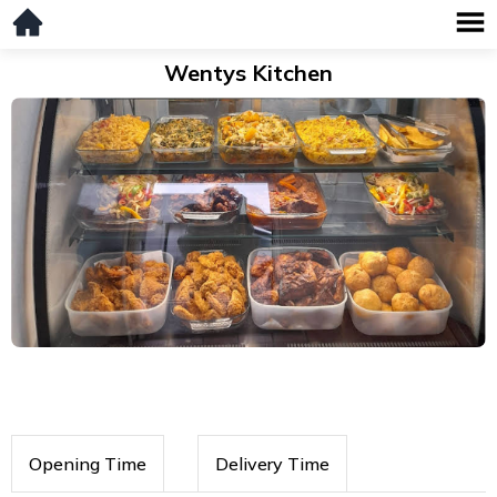
Wentys Kitchen
Opening Time
Delivery Time