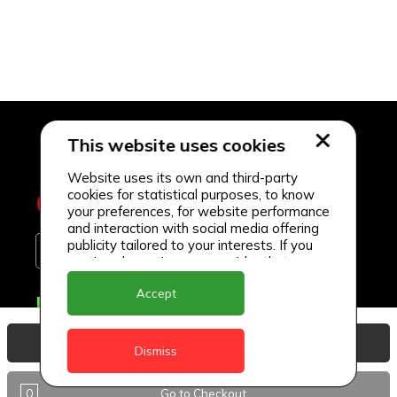
This website uses cookies
Website uses its own and third-party
cookies for statistical purposes, to know
your preferences, for website performance
and interaction with social media offering
publicity tailored to your interests. If you
continue browsing, we consider that you
accept its use.
Accept
Delivery Locations
Anguilla
View Basket
Dismiss
Antigua
0
Go to Checkout