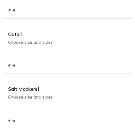
£
6
Oxtail
Choose size and sides
£
6
Salt Mackerel
Choose size and sides
£
6