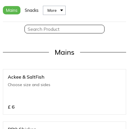
Mains
Snacks
More
Mains
Ackee & SaltFish
Choose size and sides
£
6