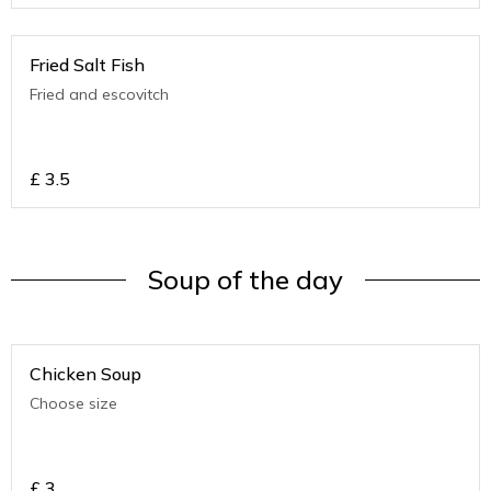
Fried Salt Fish
Fried and escovitch
£
3.5
Soup of the day
Chicken Soup
Choose size
£
3