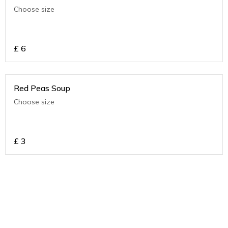
Choose size
£
6
Red Peas Soup
Choose size
£
3