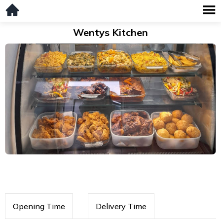
Wentys Kitchen
Opening Time
Delivery Time