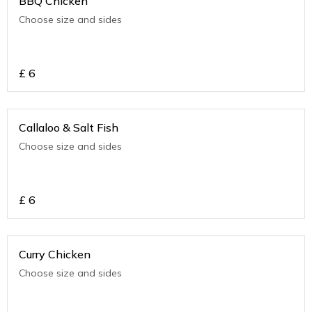
BBQ Chicken
Choose size and sides
£
6
Callaloo & Salt Fish
Choose size and sides
£
6
Curry Chicken
Choose size and sides