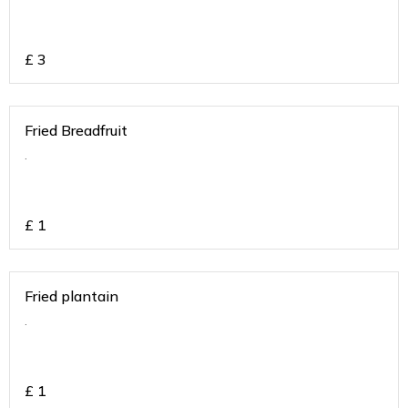
£
3
Fried Breadfruit
.
£
1
Fried plantain
.
£
1