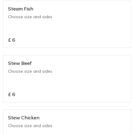
Steam Fish
Choose size and sides
£
6
Stew Beef
Choose size and sides
£
6
Stew Chicken
Choose size and sides