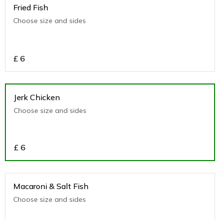
Fried Fish
Choose size and sides
£
6
Jerk Chicken
Choose size and sides
£
6
Macaroni & Salt Fish
Choose size and sides