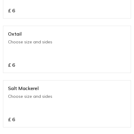
£
6
Oxtail
Choose size and sides
£
6
Salt Mackerel
Choose size and sides
£
6