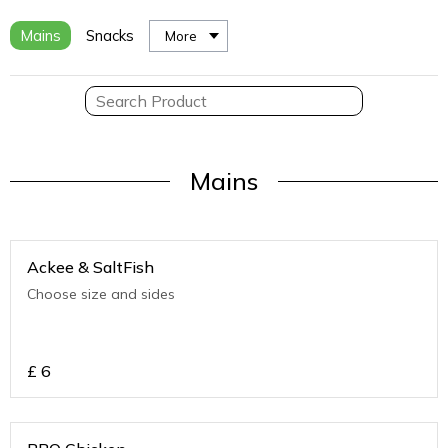
Mains
Snacks
More
Mains
Ackee & SaltFish
Choose size and sides
£
6