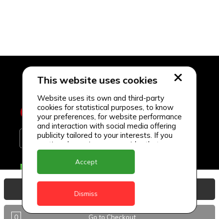
This website uses cookies
Website uses its own and third-party
cookies for statistical purposes, to know
your preferences, for website performance
and interaction with social media offering
publicity tailored to your interests. If you
continue browsing, we consider that you
accept its use.
Accept
Delivery Locations
Anguilla
View Basket
Dismiss
Antigua
0
Go to Checkout