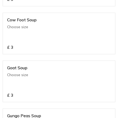
Cow Foot Soup
Choose size
£
3
Goat Soup
Choose size
£
3
Gungo Peas Soup