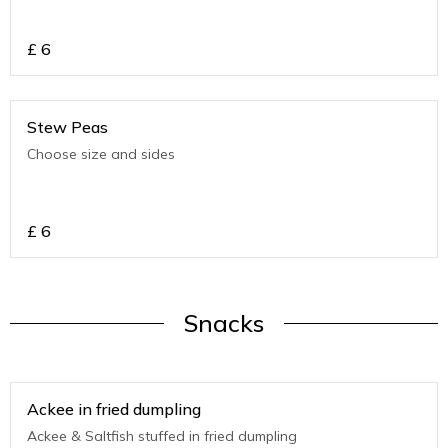
£
6
Stew Peas
Choose size and sides
£
6
Snacks
Ackee in fried dumpling
Ackee & Saltfish stuffed in fried dumpling