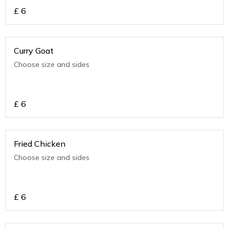
£
6
Curry Goat
Choose size and sides
£
6
Fried Chicken
Choose size and sides
£
6