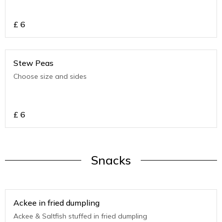
£
6
Stew Peas
Choose size and sides
£
6
Snacks
Ackee in fried dumpling
Ackee & Saltfish stuffed in fried dumpling