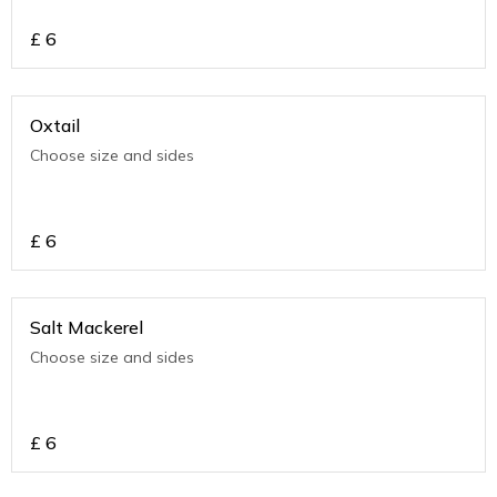
£
6
Oxtail
Choose size and sides
£
6
Salt Mackerel
Choose size and sides
£
6