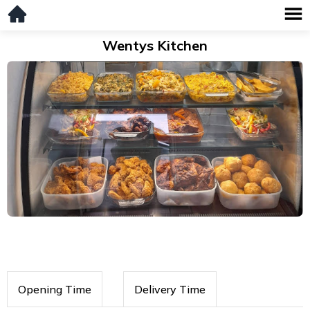
Wentys Kitchen
Opening Time
Delivery Time