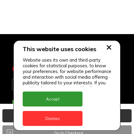
This website uses cookies
Website uses its own and third-party
cookies for statistical purposes, to know
your preferences, for website performance
and interaction with social media offering
publicity tailored to your interests. If you
continue browsing, we consider that you
accept its use.
Accept
Delivery Locations
Anguilla
View Basket
Dismiss
Antigua
0
Go to Checkout