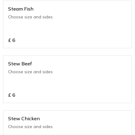
Steam Fish
Choose size and sides
£
6
Stew Beef
Choose size and sides
£
6
Stew Chicken
Choose size and sides