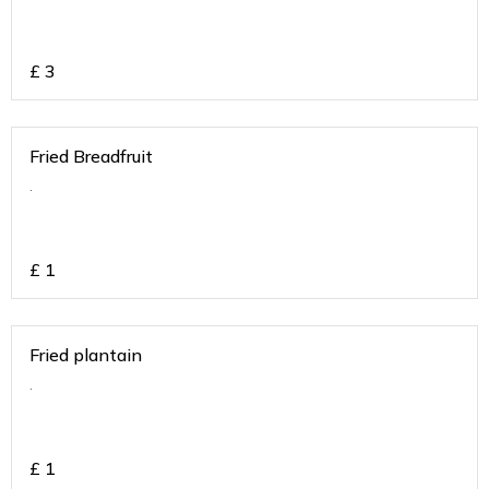
£
3
Fried Breadfruit
.
£
1
Fried plantain
.
£
1