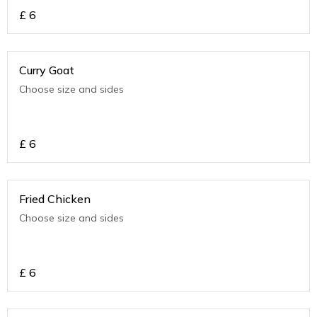
£
6
Curry Goat
Choose size and sides
£
6
Fried Chicken
Choose size and sides
£
6