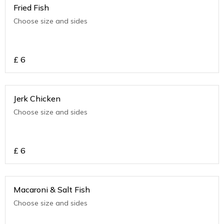
Fried Fish
Choose size and sides
£
6
Jerk Chicken
Choose size and sides
£
6
Macaroni & Salt Fish
Choose size and sides