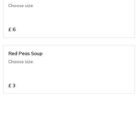
Choose size
£
6
Red Peas Soup
Choose size
£
3