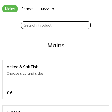
Mains
Snacks
More
Mains
Ackee & SaltFish
Choose size and sides
£
6