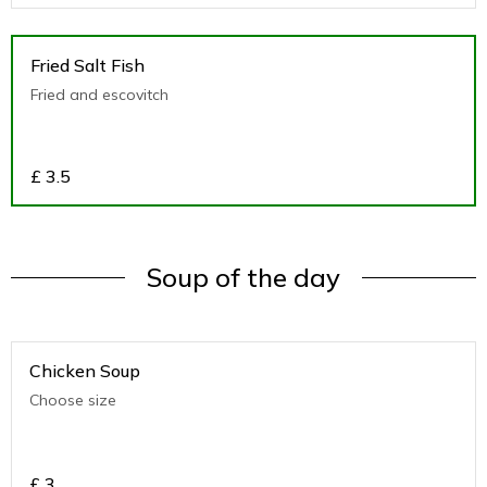
Fried Salt Fish
Fried and escovitch
£
3.5
Soup of the day
Chicken Soup
Choose size
£
3