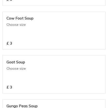
Cow Foot Soup
Choose size
£
3
Goat Soup
Choose size
£
3
Gungo Peas Soup