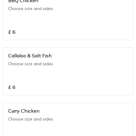
BBQ Chicken
Choose size and sides
£
6
Callaloo & Salt Fish
Choose size and sides
£
6
Curry Chicken
Choose size and sides