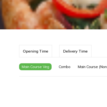
Opening Time
Delivery Time
Main Course Veg
Combo
Main Course (Non