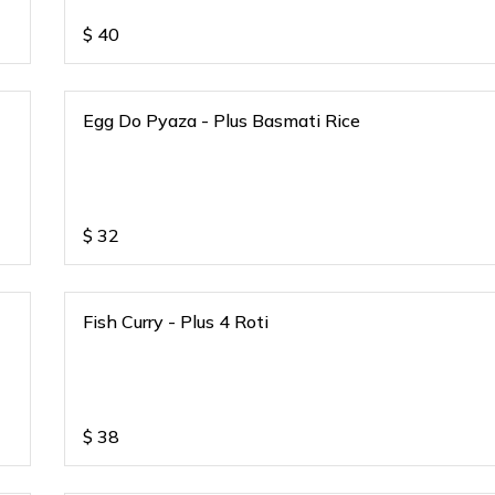
$
40
Egg Do Pyaza - Plus Basmati Rice
$
32
Fish Curry - Plus 4 Roti
$
38