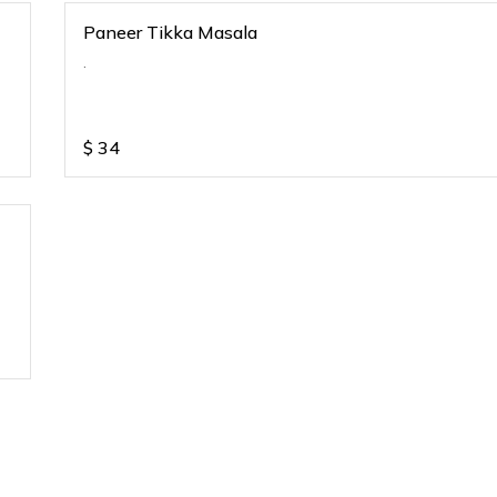
Paneer Tikka Masala
.
$
34