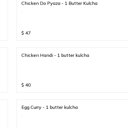
Chicken Do Pyaza - 1 Butter Kulcha
.
$
47
Chicken Handi - 1 butter kulcha
.
$
40
Egg Curry - 1 butter kulcha
.