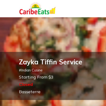
Zayka Tiffin Service
#
Indian Cusine
Starting From $3
Closed
Basseterre