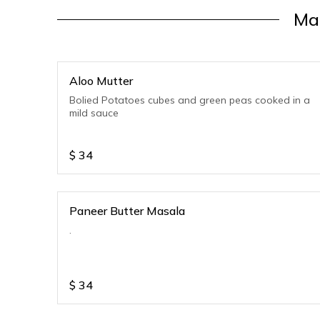
Ma
Aloo Mutter
Bolied Potatoes cubes and green peas cooked in a
mild sauce
$
34
Paneer Butter Masala
.
$
34