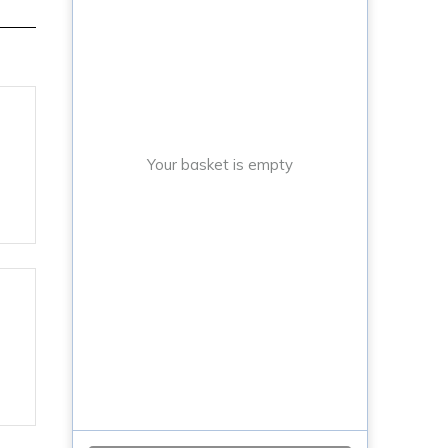
Your basket is empty