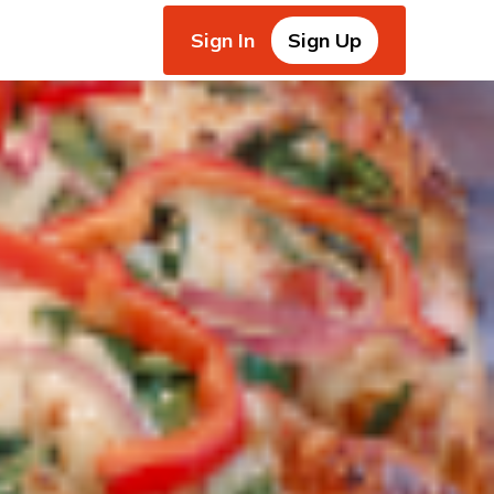
Sign In
Sign Up