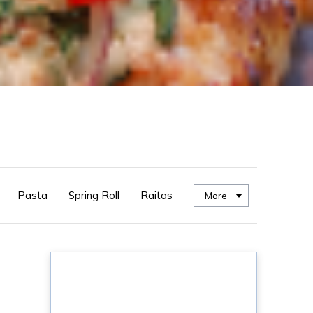
Pasta
Spring Roll
Raitas
More