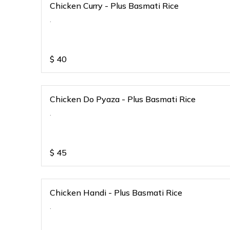
Chicken Curry - Plus Basmati Rice
.
$
40
Chicken Do Pyaza - Plus Basmati Rice
.
$
45
Chicken Handi - Plus Basmati Rice
.