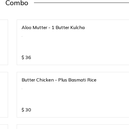
Combo
Aloo Mutter - 1 Butter Kulcha
.
$
36
Butter Chicken - Plus Basmati Rice
.
$
30