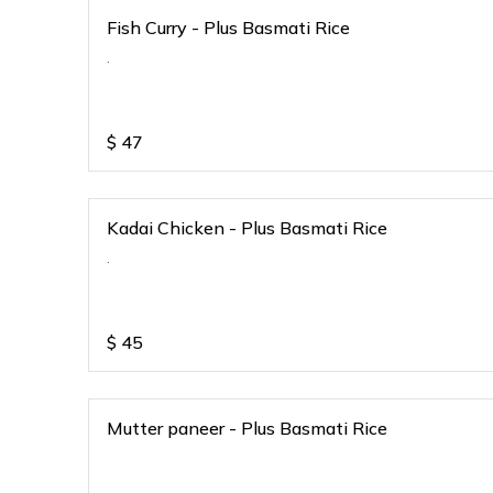
Fish Curry - Plus Basmati Rice
.
$
47
Kadai Chicken - Plus Basmati Rice
.
$
45
Mutter paneer - Plus Basmati Rice