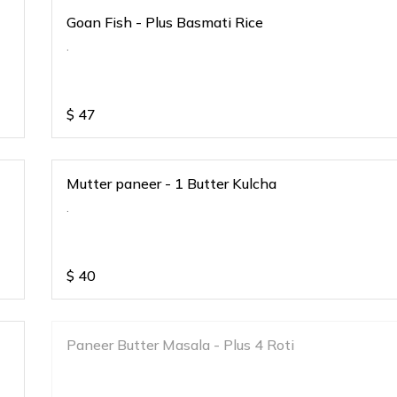
Goan Fish - Plus Basmati Rice
.
$
47
Mutter paneer - 1 Butter Kulcha
.
$
40
Paneer Butter Masala - Plus 4 Roti