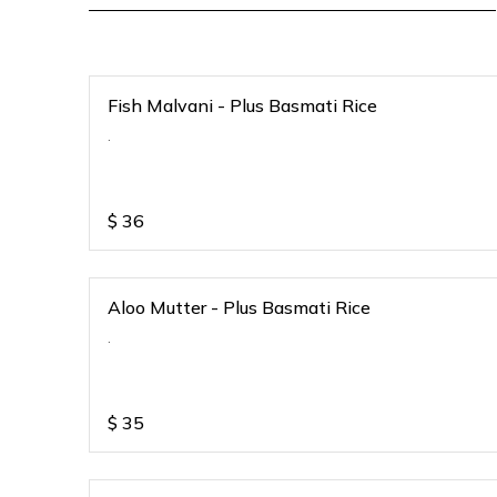
Fish Malvani - Plus Basmati Rice
.
$
36
Aloo Mutter - Plus Basmati Rice
.
$
35