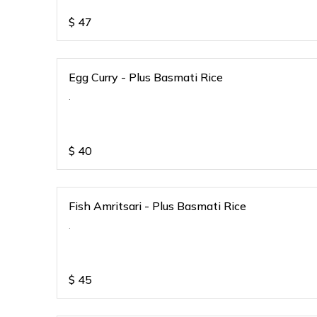
$
47
Egg Curry - Plus Basmati Rice
.
$
40
Fish Amritsari - Plus Basmati Rice
.
$
45