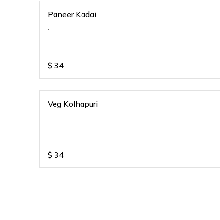
Paneer Kadai
.
$
34
Veg Kolhapuri
.
$
34