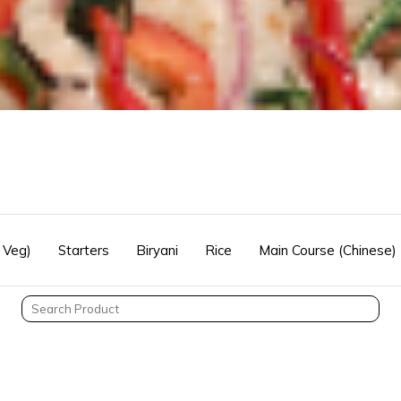
 Veg)
Starters
Biryani
Rice
Main Course (Chinese)