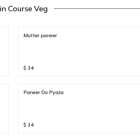
in Course Veg
Mutter paneer
.
$
34
Paneer Do Pyaza
.
$
34