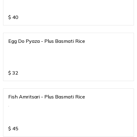
$
40
Egg Do Pyaza - Plus Basmati Rice
$
32
Fish Amritsari - Plus Basmati Rice
.
$
45