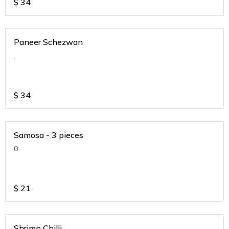
$
34
Paneer Schezwan
.
$
34
Samosa - 3 pieces
0
$
21
Shrimp Chilli