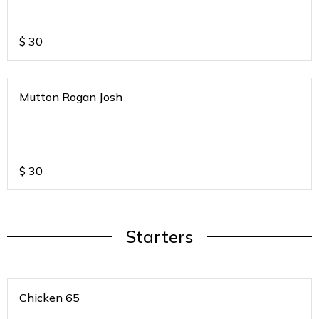
$
30
Mutton Rogan Josh
$
30
Starters
Chicken 65
.