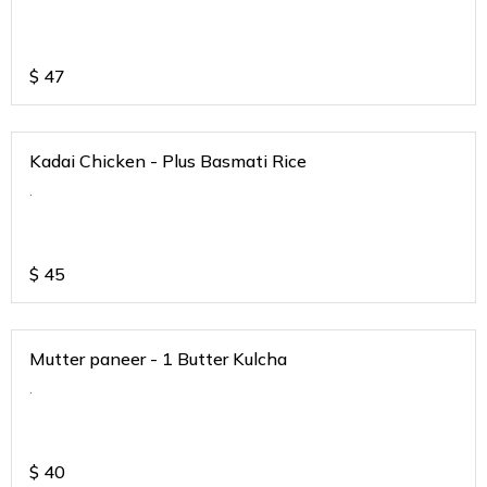
$
47
Kadai Chicken - Plus Basmati Rice
.
$
45
Mutter paneer - 1 Butter Kulcha
.
$
40