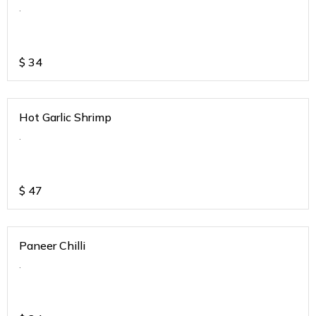
.
$
34
Hot Garlic Shrimp
.
$
47
Paneer Chilli
.