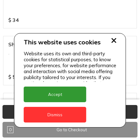
$
34
This website uses cookies
Shirmp Burnt Garlic Fried Rice
.
Website uses its own and third-party
cookies for statistical purposes, to know
your preferences, for website performance
and interaction with social media offering
$
55
publicity tailored to your interests. If you
continue browsing, we consider that you
accept its use.
Accept
Steamed Rice
.
View Basket
Dismiss
0
Go to Checkout
$
17