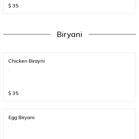
$
35
Biryani
Chicken Birayni
.
$
35
Egg Biryani
.