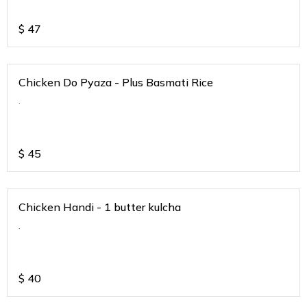
$
47
Chicken Do Pyaza - Plus Basmati Rice
.
$
45
Chicken Handi - 1 butter kulcha
.
$
40