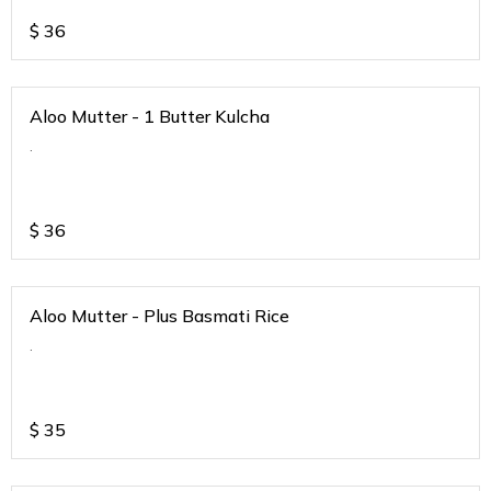
$
36
Aloo Mutter - 1 Butter Kulcha
.
$
36
Aloo Mutter - Plus Basmati Rice
.
$
35