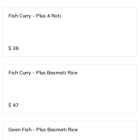
Fish Curry - Plus 4 Roti
$
38
Fish Curry - Plus Basmati Rice
.
$
47
Goan Fish - Plus Basmati Rice
.