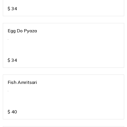
$
34
Egg Do Pyaza
.
$
34
Fish Amritsari
.
$
40