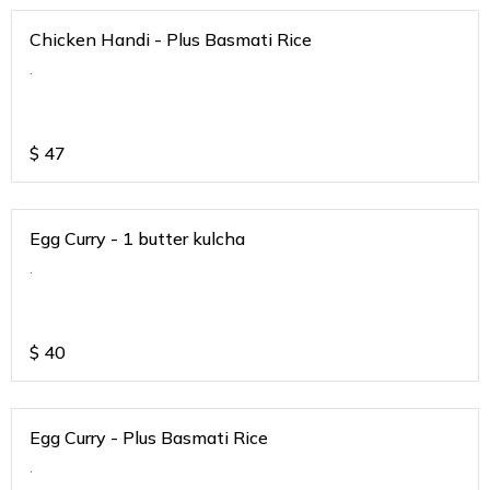
Chicken Handi - Plus Basmati Rice
.
$
47
Egg Curry - 1 butter kulcha
.
$
40
Egg Curry - Plus Basmati Rice
.