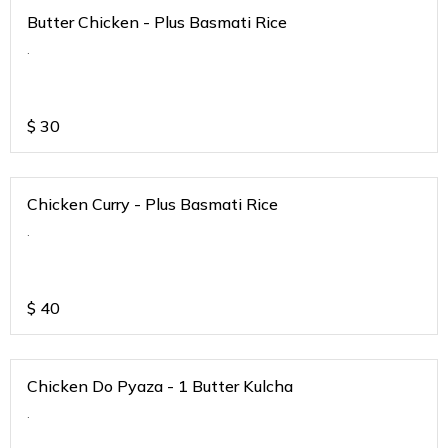
Butter Chicken - Plus Basmati Rice
.
$
30
Chicken Curry - Plus Basmati Rice
.
$
40
Chicken Do Pyaza - 1 Butter Kulcha
.