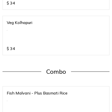
$
34
Veg Kolhapuri
.
$
34
Combo
Fish Malvani - Plus Basmati Rice
.