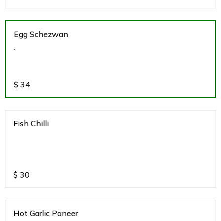
Egg Schezwan
.
$
34
Fish Chilli
$
30
Hot Garlic Paneer