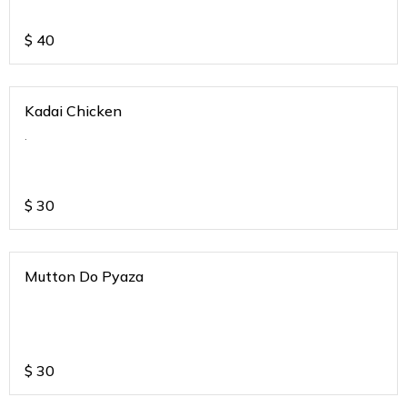
$
40
Kadai Chicken
.
$
30
Mutton Do Pyaza
$
30