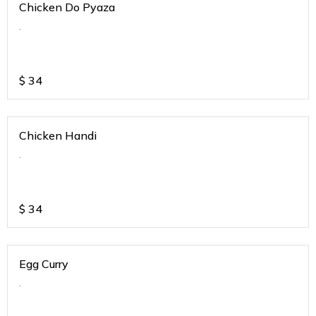
Chicken Do Pyaza
.
$
34
Chicken Handi
.
$
34
Egg Curry
.