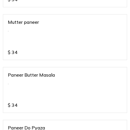
Mutter paneer
.
$
34
Paneer Butter Masala
.
$
34
Paneer Do Pyaza