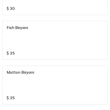
$
30
Fish Biryani
.
$
35
Mutton Biryani
.
$
35