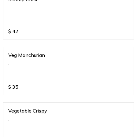
.
$
42
Veg Manchurian
.
$
35
Vegetable Crispy
.