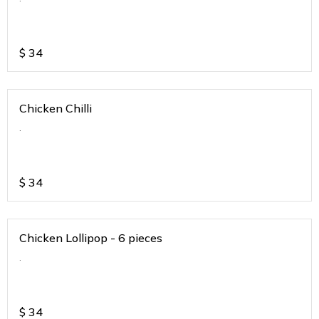
$
34
Chicken Chilli
.
$
34
Chicken Lollipop - 6 pieces
.
$
34