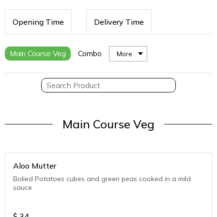
Opening Time
Delivery Time
Main Course Veg
Combo
More
Main Course Veg
Aloo Mutter
Bolied Potatoes cubes and green peas cooked in a mild
sauce
$
34