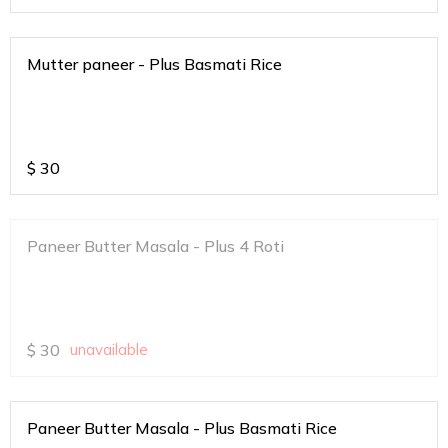
Mutter paneer - Plus Basmati Rice
$
30
Paneer Butter Masala - Plus 4 Roti
$
30
unavailable
Paneer Butter Masala - Plus Basmati Rice