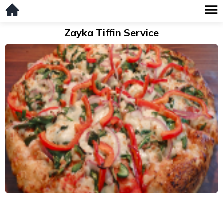
Zayka Tiffin Service