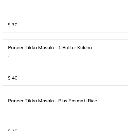
$
30
Paneer Tikka Masala - 1 Butter Kulcha
.
$
40
Paneer Tikka Masala - Plus Basmati Rice
.