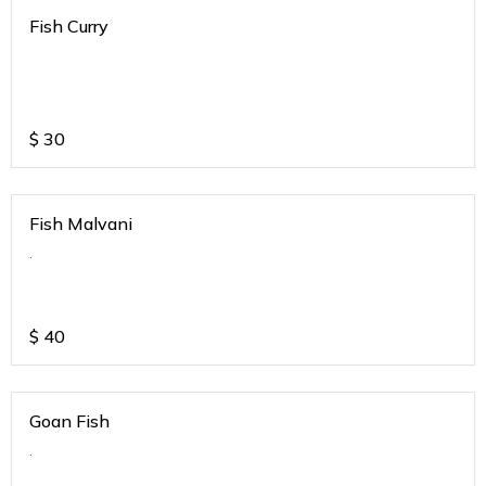
Fish Curry
$
30
Fish Malvani
.
$
40
Goan Fish
.