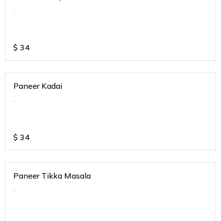
.
$
34
Paneer Kadai
.
$
34
Paneer Tikka Masala
.