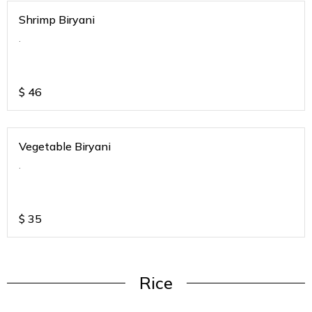
Shrimp Biryani
.
$
46
Vegetable Biryani
.
$
35
Rice