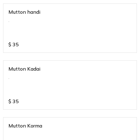
Mutton handi
.
$
35
Mutton Kadai
.
$
35
Mutton Korma