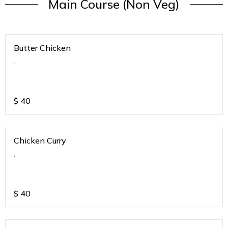
Main Course (Non Veg)
Butter Chicken
.
$
40
Chicken Curry
.
$
40