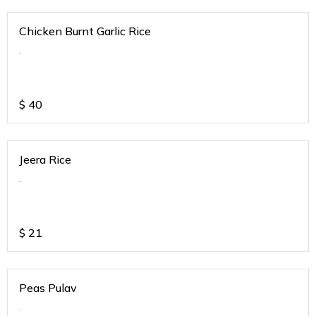
Chicken Burnt Garlic Rice
.
$
40
Jeera Rice
.
$
21
Peas Pulav
.