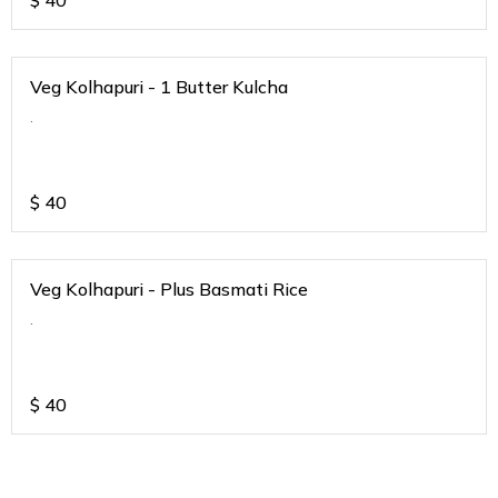
$
40
Veg Kolhapuri - 1 Butter Kulcha
.
$
40
Veg Kolhapuri - Plus Basmati Rice
.
$
40