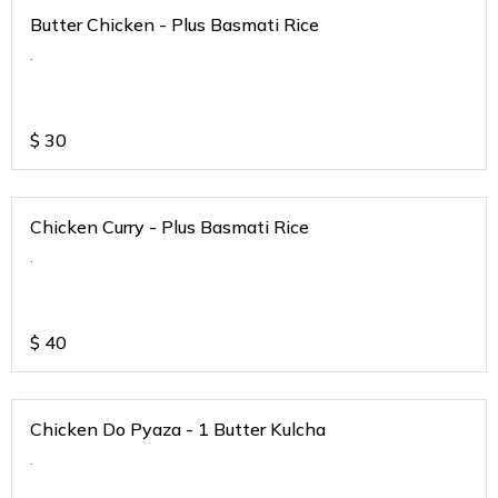
Butter Chicken - Plus Basmati Rice
.
$
30
Chicken Curry - Plus Basmati Rice
.
$
40
Chicken Do Pyaza - 1 Butter Kulcha
.