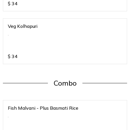
$
34
Veg Kolhapuri
.
$
34
Combo
Fish Malvani - Plus Basmati Rice
.