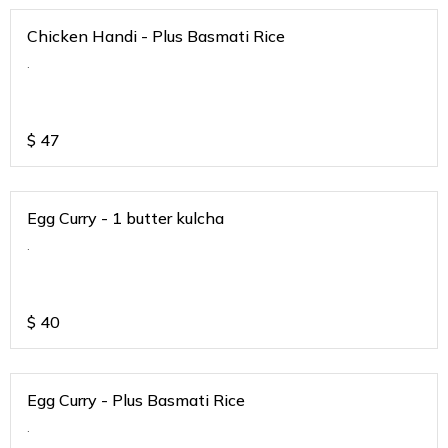
Chicken Handi - Plus Basmati Rice
.
$
47
Egg Curry - 1 butter kulcha
.
$
40
Egg Curry - Plus Basmati Rice
.