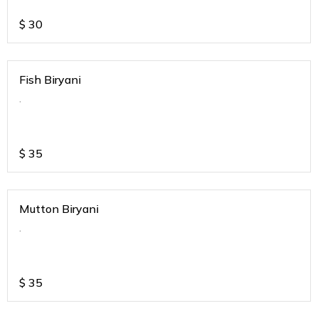
$
30
Fish Biryani
.
$
35
Mutton Biryani
.
$
35