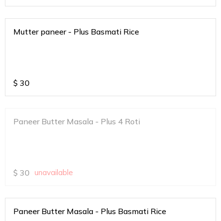
Mutter paneer - Plus Basmati Rice
$
30
Paneer Butter Masala - Plus 4 Roti
$
30
unavailable
Paneer Butter Masala - Plus Basmati Rice