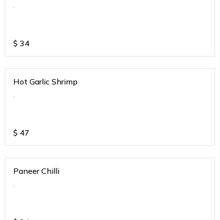
.
$
34
Hot Garlic Shrimp
.
$
47
Paneer Chilli
.