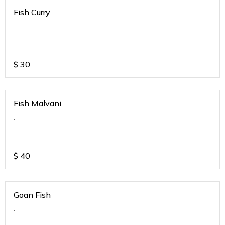
Fish Curry
$
30
Fish Malvani
.
$
40
Goan Fish
.