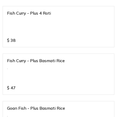
Fish Curry - Plus 4 Roti
$
38
Fish Curry - Plus Basmati Rice
.
$
47
Goan Fish - Plus Basmati Rice
.