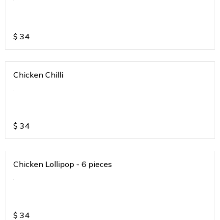
$
34
Chicken Chilli
.
$
34
Chicken Lollipop - 6 pieces
.
$
34