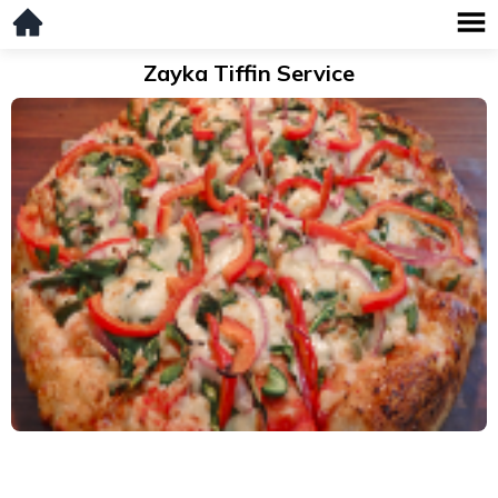
Zayka Tiffin Service