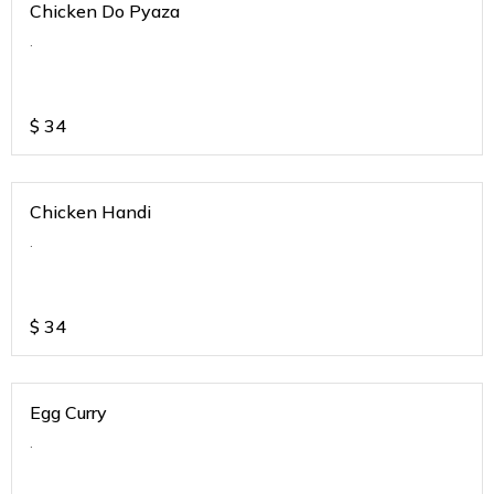
Chicken Do Pyaza
.
$
34
Chicken Handi
.
$
34
Egg Curry
.