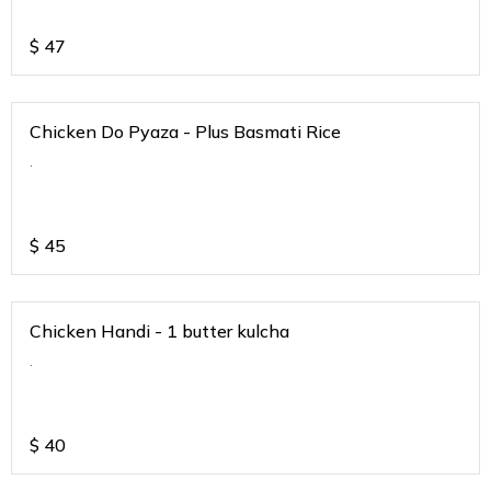
$
47
Chicken Do Pyaza - Plus Basmati Rice
.
$
45
Chicken Handi - 1 butter kulcha
.
$
40