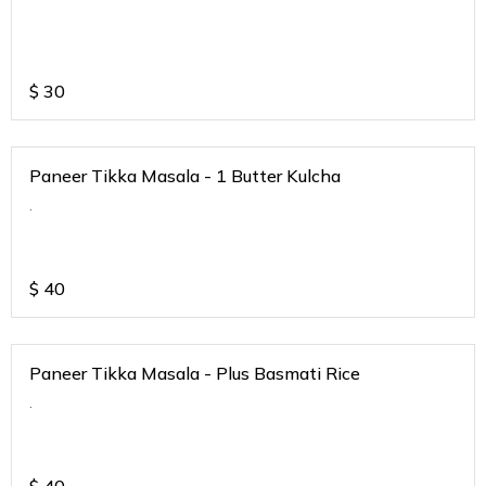
$
30
Paneer Tikka Masala - 1 Butter Kulcha
.
$
40
Paneer Tikka Masala - Plus Basmati Rice
.