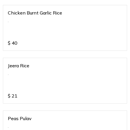
Chicken Burnt Garlic Rice
.
$
40
Jeera Rice
.
$
21
Peas Pulav
.