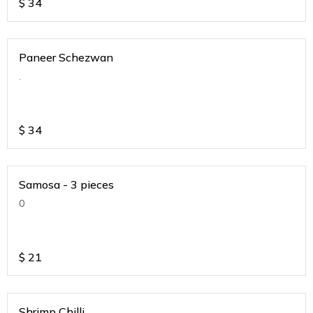
$
34
Paneer Schezwan
.
$
34
Samosa - 3 pieces
0
$
21
Shrimp Chilli