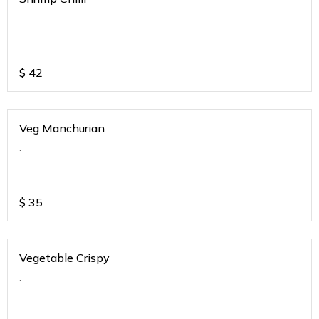
.
$
42
Veg Manchurian
.
$
35
Vegetable Crispy
.