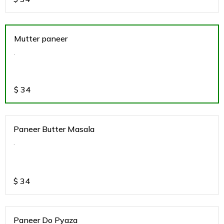
Mutter paneer
.
$
34
Paneer Butter Masala
.
$
34
Paneer Do Pyaza