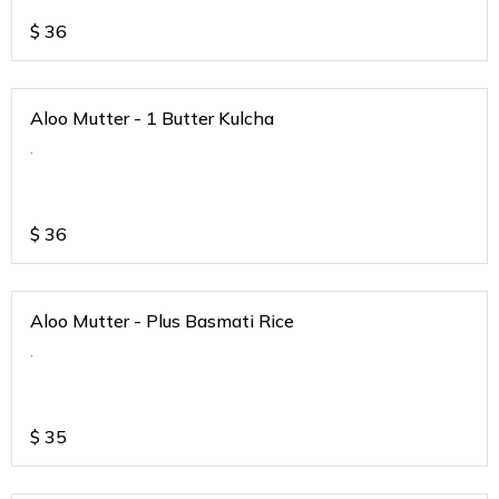
$
36
Aloo Mutter - 1 Butter Kulcha
.
$
36
Aloo Mutter - Plus Basmati Rice
.
$
35