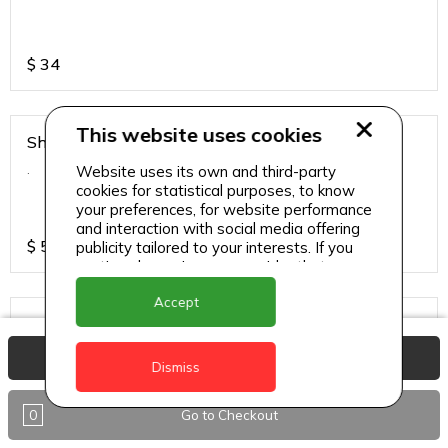
$
34
This website uses cookies
Shirmp Burnt Garlic Fried Rice
.
Website uses its own and third-party
cookies for statistical purposes, to know
your preferences, for website performance
and interaction with social media offering
$
55
publicity tailored to your interests. If you
continue browsing, we consider that you
accept its use.
Accept
Steamed Rice
.
View Basket
Dismiss
0
Go to Checkout
$
17