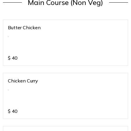
Main Course (Non Veg)
Butter Chicken
.
$
40
Chicken Curry
.
$
40