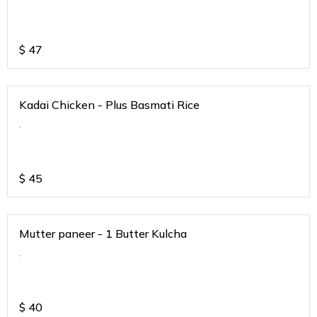
$
47
Kadai Chicken - Plus Basmati Rice
.
$
45
Mutter paneer - 1 Butter Kulcha
.
$
40