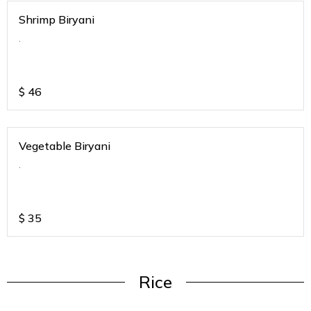
Shrimp Biryani
.
$
46
Vegetable Biryani
.
$
35
Rice