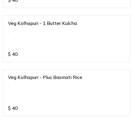
$
40
Veg Kolhapuri - 1 Butter Kulcha
.
$
40
Veg Kolhapuri - Plus Basmati Rice
.
$
40