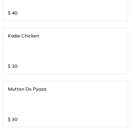
$
40
Kadai Chicken
.
$
30
Mutton Do Pyaza
$
30