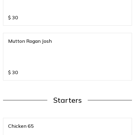
$
30
Mutton Rogan Josh
$
30
Starters
Chicken 65
.