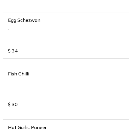
Egg Schezwan
.
$
34
Fish Chilli
$
30
Hot Garlic Paneer