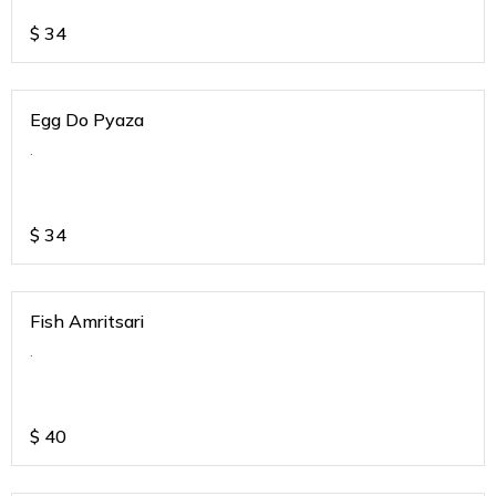
$
34
Egg Do Pyaza
.
$
34
Fish Amritsari
.
$
40