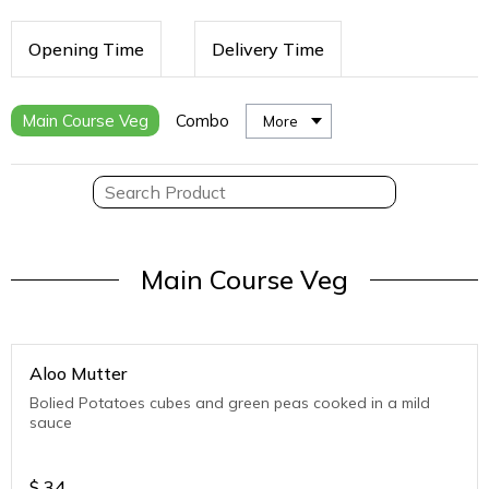
Opening Time
Delivery Time
Main Course Veg
Combo
More
Main Course Veg
Aloo Mutter
Bolied Potatoes cubes and green peas cooked in a mild
sauce
$
34