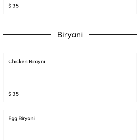
$
35
Biryani
Chicken Birayni
.
$
35
Egg Biryani
.