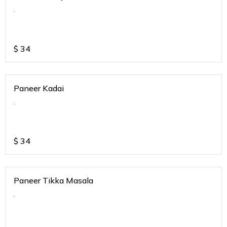
.
$
34
Paneer Kadai
.
$
34
Paneer Tikka Masala
.