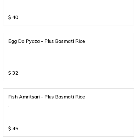
$
40
Egg Do Pyaza - Plus Basmati Rice
$
32
Fish Amritsari - Plus Basmati Rice
.
$
45