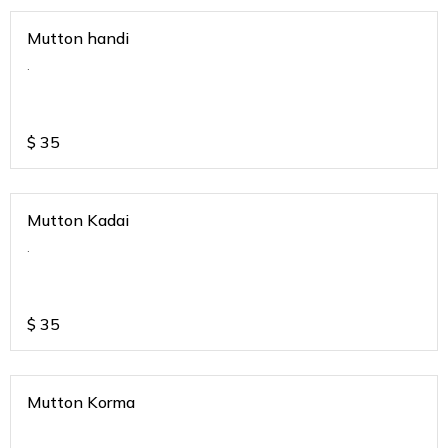
Mutton handi
.
$
35
Mutton Kadai
.
$
35
Mutton Korma