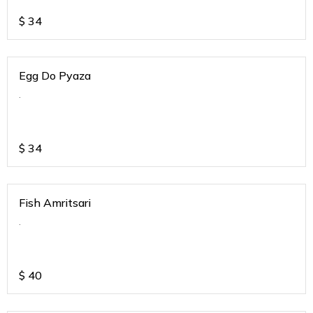
$
34
Egg Do Pyaza
.
$
34
Fish Amritsari
.
$
40