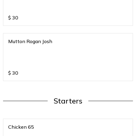
$
30
Mutton Rogan Josh
$
30
Starters
Chicken 65
.