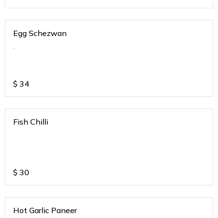
Egg Schezwan
.
$
34
Fish Chilli
$
30
Hot Garlic Paneer