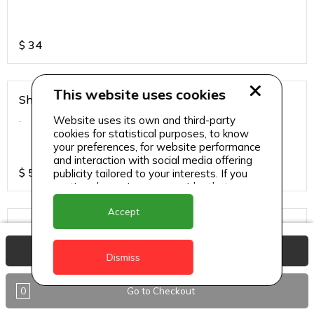
$
34
This website uses cookies
Shirmp Burnt Garlic Fried Rice
.
Website uses its own and third-party
cookies for statistical purposes, to know
your preferences, for website performance
and interaction with social media offering
$
55
publicity tailored to your interests. If you
continue browsing, we consider that you
accept its use.
Accept
Steamed Rice
.
View Basket
Dismiss
0
Go to Checkout
$
17