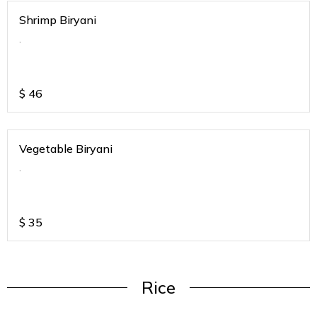
Shrimp Biryani
.
$
46
Vegetable Biryani
.
$
35
Rice