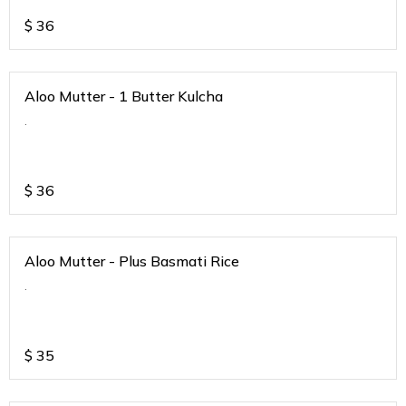
$
36
Aloo Mutter - 1 Butter Kulcha
.
$
36
Aloo Mutter - Plus Basmati Rice
.
$
35