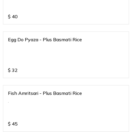
$
40
Egg Do Pyaza - Plus Basmati Rice
$
32
Fish Amritsari - Plus Basmati Rice
.
$
45