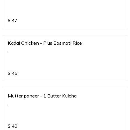
$
47
Kadai Chicken - Plus Basmati Rice
.
$
45
Mutter paneer - 1 Butter Kulcha
.
$
40