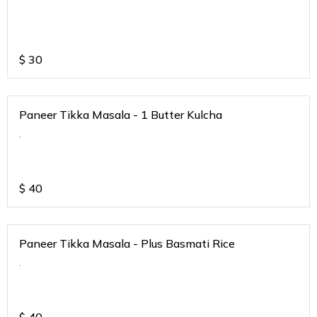
$
30
Paneer Tikka Masala - 1 Butter Kulcha
.
$
40
Paneer Tikka Masala - Plus Basmati Rice
.