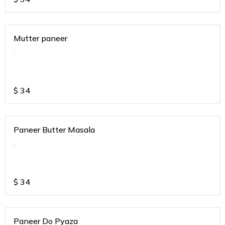
Mutter paneer
.
$
34
Paneer Butter Masala
.
$
34
Paneer Do Pyaza