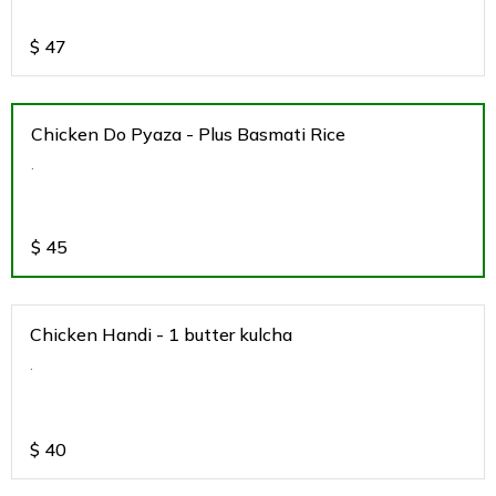
$
47
Chicken Do Pyaza - Plus Basmati Rice
.
$
45
Chicken Handi - 1 butter kulcha
.
$
40