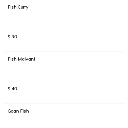
Fish Curry
$
30
Fish Malvani
.
$
40
Goan Fish
.