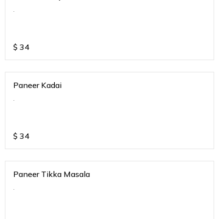
.
$
34
Paneer Kadai
.
$
34
Paneer Tikka Masala
.