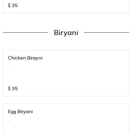
$
35
Biryani
Chicken Birayni
.
$
35
Egg Biryani
.