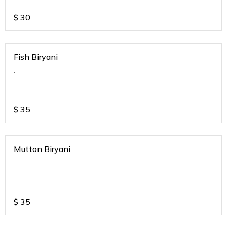
$
30
Fish Biryani
.
$
35
Mutton Biryani
.
$
35