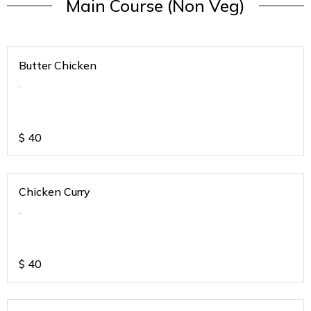
Main Course (Non Veg)
Butter Chicken
.
$
40
Chicken Curry
.
$
40