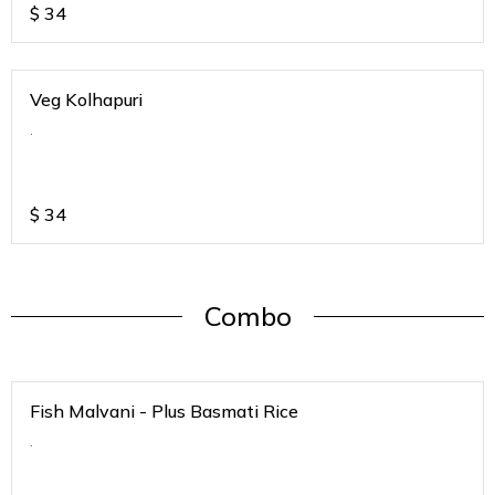
$
34
Veg Kolhapuri
.
$
34
Combo
Fish Malvani - Plus Basmati Rice
.