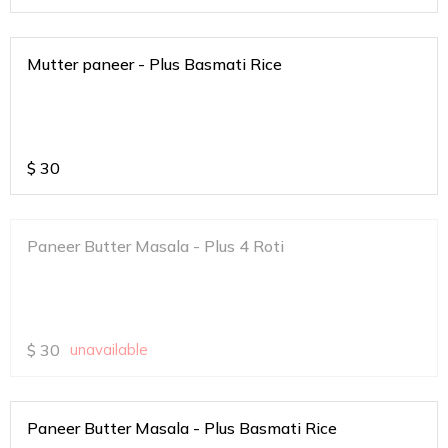
Mutter paneer - Plus Basmati Rice
$
30
Paneer Butter Masala - Plus 4 Roti
$
30
unavailable
Paneer Butter Masala - Plus Basmati Rice