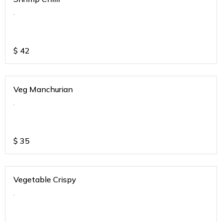
.
$
42
Veg Manchurian
.
$
35
Vegetable Crispy
.