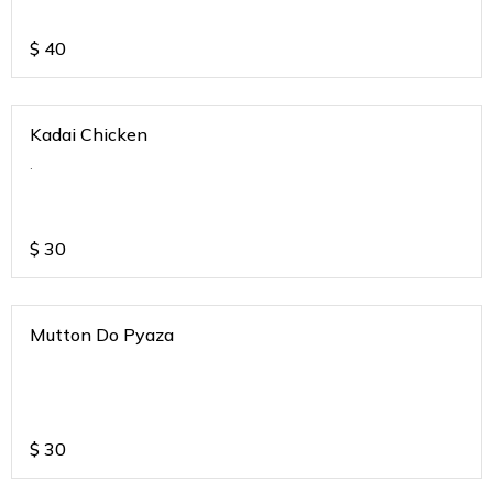
$
40
Kadai Chicken
.
$
30
Mutton Do Pyaza
$
30