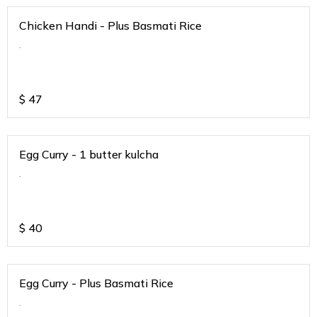
Chicken Handi - Plus Basmati Rice
.
$
47
Egg Curry - 1 butter kulcha
.
$
40
Egg Curry - Plus Basmati Rice
.