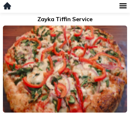
Zayka Tiffin Service