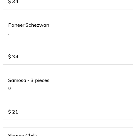
$
34
Paneer Schezwan
.
$
34
Samosa - 3 pieces
0
$
21
Shrimp Chilli