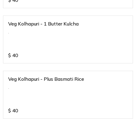
$
40
Veg Kolhapuri - 1 Butter Kulcha
.
$
40
Veg Kolhapuri - Plus Basmati Rice
.
$
40