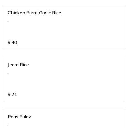
Chicken Burnt Garlic Rice
.
$
40
Jeera Rice
.
$
21
Peas Pulav
.