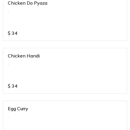
Chicken Do Pyaza
.
$
34
Chicken Handi
.
$
34
Egg Curry
.