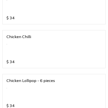
$
34
Chicken Chilli
.
$
34
Chicken Lollipop - 6 pieces
.
$
34