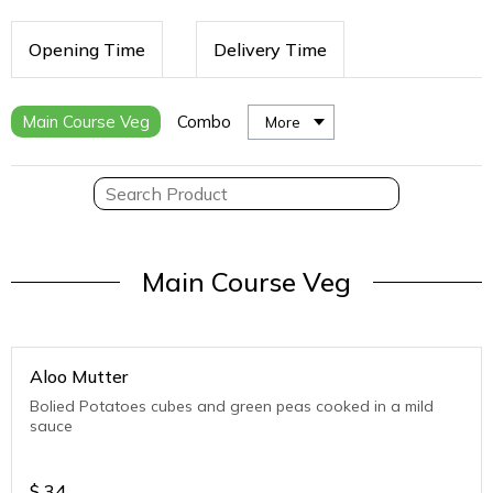
Opening Time
Delivery Time
Main Course Veg
Combo
More
Main Course Veg
Aloo Mutter
Bolied Potatoes cubes and green peas cooked in a mild
sauce
$
34