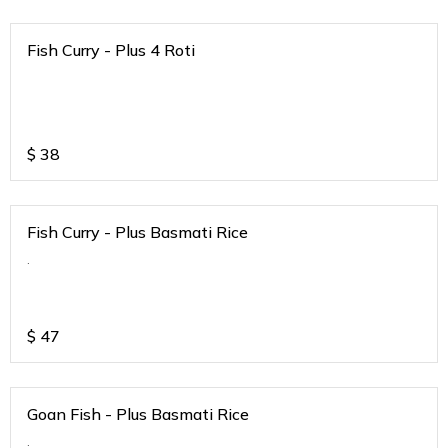
Fish Curry - Plus 4 Roti
$
38
Fish Curry - Plus Basmati Rice
.
$
47
Goan Fish - Plus Basmati Rice
.