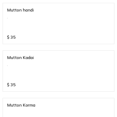
Mutton handi
.
$
35
Mutton Kadai
.
$
35
Mutton Korma