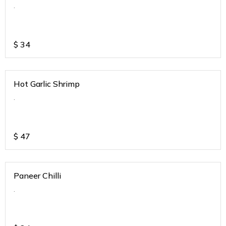
.
$
34
Hot Garlic Shrimp
.
$
47
Paneer Chilli
.