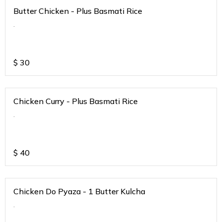
Butter Chicken - Plus Basmati Rice
.
$
30
Chicken Curry - Plus Basmati Rice
.
$
40
Chicken Do Pyaza - 1 Butter Kulcha
.