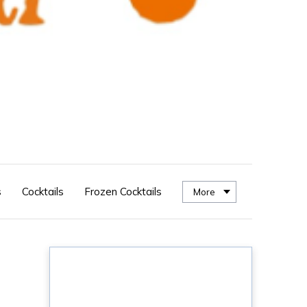
s
Cocktails
Frozen Cocktails
More