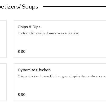
etizers/ Soups
Chips & Dips
Tortilla chips with cheese sauce & salsa
$
30
Dynamite Chicken
Crispy chicken tossed in tangy and spicy dynamite sauce
$
30