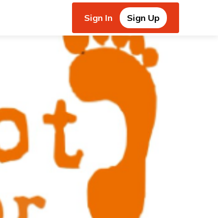
Sign In
Sign Up