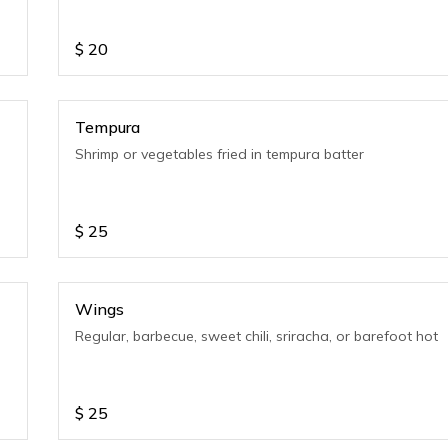
$
20
Tempura
Shrimp or vegetables fried in tempura batter
$
25
Wings
Regular, barbecue, sweet chili, sriracha, or barefoot hot
$
25