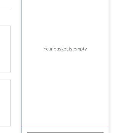
Your basket is empty