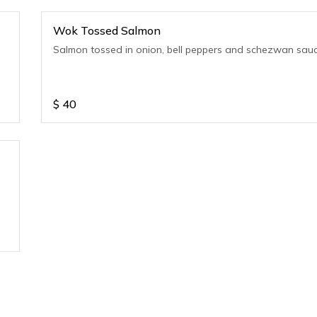
Wok Tossed Salmon
Salmon tossed in onion, bell peppers and schezwan sau
$
40