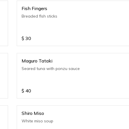
Fish Fingers
Breaded fish sticks
$
30
Maguro Tataki
Seared tuna with ponzu sauce
$
40
Shiro Miso
White miso soup