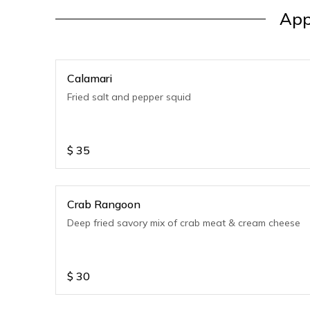
App
Calamari
Fried salt and pepper squid
$
35
Crab Rangoon
Deep fried savory mix of crab meat & cream cheese
$
30