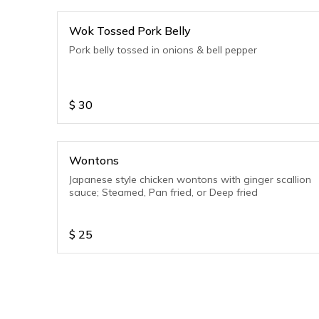
Wok Tossed Pork Belly
Pork belly tossed in onions & bell pepper
$
30
Wontons
Japanese style chicken wontons with ginger scallion
sauce; Steamed, Pan fried, or Deep fried
$
25