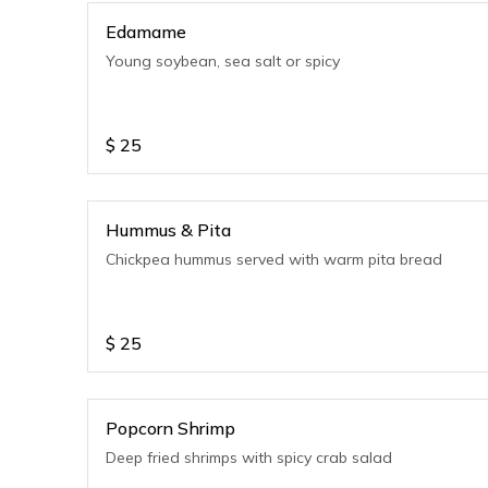
Edamame
Young soybean, sea salt or spicy
$
25
Hummus & Pita
Chickpea hummus served with warm pita bread
$
25
Popcorn Shrimp
Deep fried shrimps with spicy crab salad