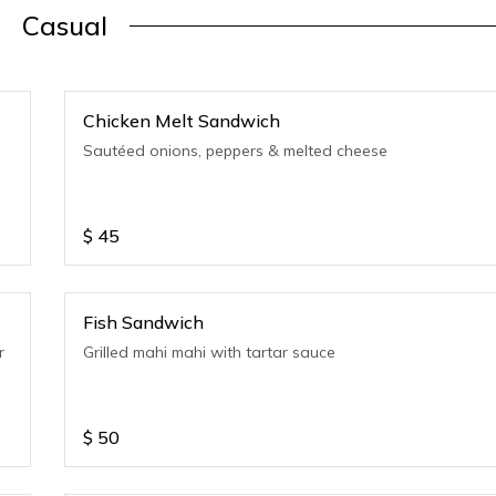
Casual
Chicken Melt Sandwich
Sautéed onions, peppers & melted cheese
$
45
Fish Sandwich
r
Grilled mahi mahi with tartar sauce
$
50