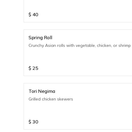
$
40
Spring Roll
Crunchy Asian rolls with vegetable, chicken, or shrimp
$
25
Tori Negima
Grilled chicken skewers
$
30