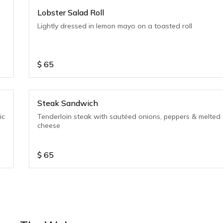
Lobster Salad Roll
Lightly dressed in lemon mayo on a toasted roll
$
65
Steak Sandwich
ic
Tenderloin steak with sautéed onions, peppers & melted
cheese
$
65