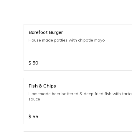
Barefoot Burger
House made patties with chipotle mayo
$
50
Fish & Chips
Homemade beer battered & deep fried fish with tarta
sauce
$
55