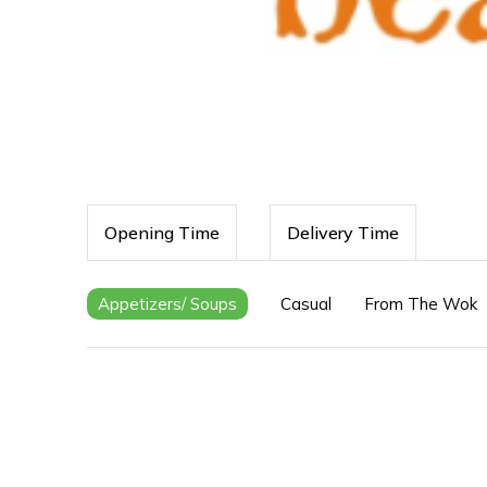
Opening Time
Delivery Time
Appetizers/ Soups
Casual
From The Wok