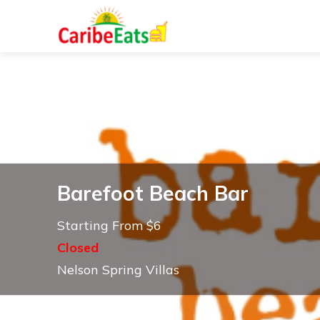
Barefoot Beach Bar
Starting From $6
Closed
Nelson Spring Villas