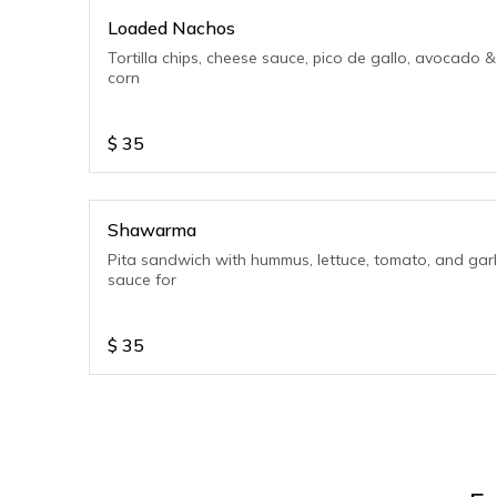
Loaded Nachos
Tortilla chips, cheese sauce, pico de gallo, avocado &
corn
$
35
Shawarma
Pita sandwich with hummus, lettuce, tomato, and garl
sauce for
$
35