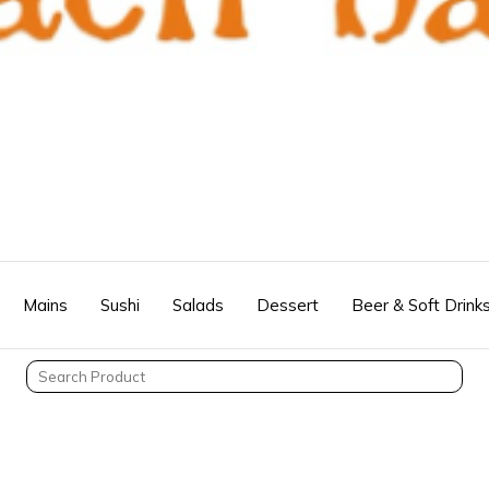
Mains
Sushi
Salads
Dessert
Beer & Soft Drink