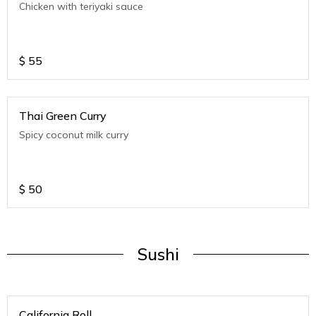
Chicken with teriyaki sauce
$
55
Thai Green Curry
Spicy coconut milk curry
$
50
Sushi
California Roll