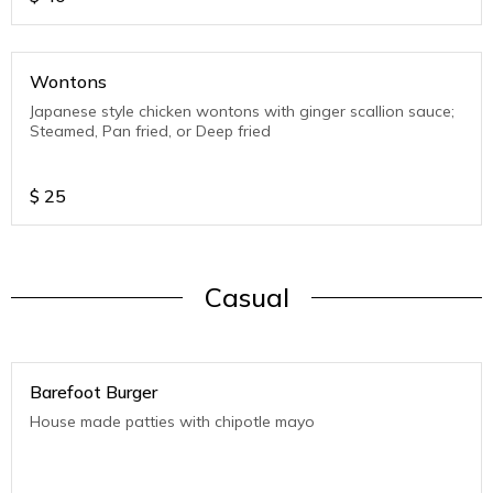
Wontons
Japanese style chicken wontons with ginger scallion sauce;
Steamed, Pan fried, or Deep fried
$
25
Casual
Barefoot Burger
House made patties with chipotle mayo