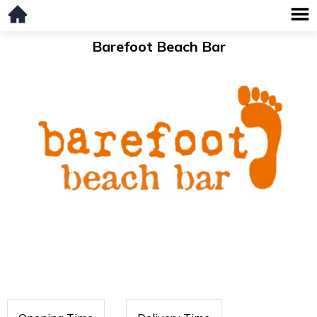
Barefoot Beach Bar