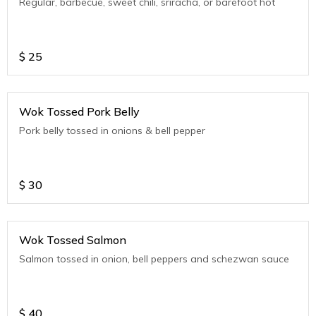
Regular, barbecue, sweet chili, sriracha, or barefoot hot
$
25
Wok Tossed Pork Belly
Pork belly tossed in onions & bell pepper
$
30
Wok Tossed Salmon
Salmon tossed in onion, bell peppers and schezwan sauce
$
40