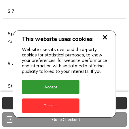
$
7
Sprite
This website uses cookies
Assorted soft drinks
Website uses its own and third-party
cookies for statistical purposes, to know
your preferences, for website performance
$
7
and interaction with social media offering
publicity tailored to your interests. If you
continue browsing, we consider that you
accept its use.
Stag
Accept
Local and regional lagers
View Basket
Dismiss
$
7
0
Go to Checkout