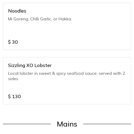
Noodles
Mi Goreng, Chilli Garlic, or Hakka
$
30
Sizzling XO Lobster
Local lobster in sweet & spicy seafood sauce; served with 2
sides
$
130
Mains