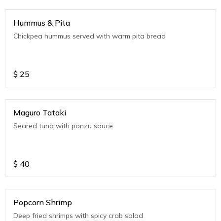
Hummus & Pita
Chickpea hummus served with warm pita bread
$
25
Maguro Tataki
Seared tuna with ponzu sauce
$
40
Popcorn Shrimp
Deep fried shrimps with spicy crab salad