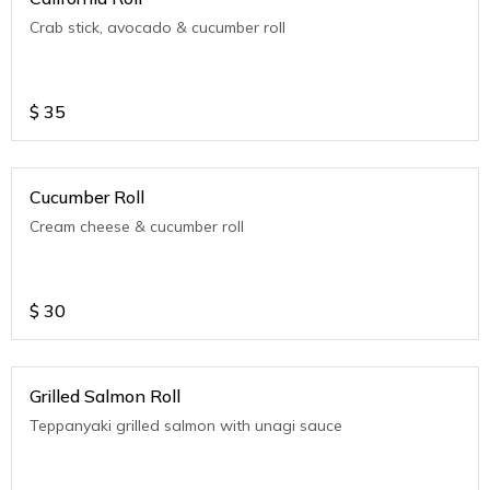
Crab stick, avocado & cucumber roll
$
35
Cucumber Roll
Cream cheese & cucumber roll
$
30
Grilled Salmon Roll
Teppanyaki grilled salmon with unagi sauce