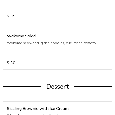
$
35
Wakame Salad
Wakame seaweed, glass noodles, cucumber, tomato
$
30
Dessert
Sizzling Brownie with Ice Cream