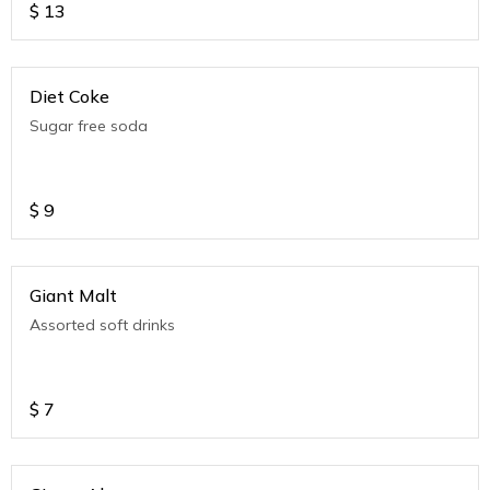
$
13
Diet Coke
Sugar free soda
$
9
Giant Malt
Assorted soft drinks
$
7