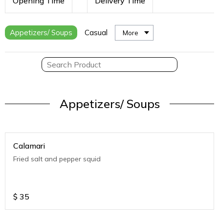
Opening Time
Delivery Time
Appetizers/ Soups
Casual
More
Appetizers/ Soups
Calamari
Fried salt and pepper squid
$
35