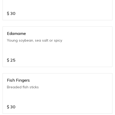
$
30
Edamame
Young soybean, sea salt or spicy
$
25
Fish Fingers
Breaded fish sticks
$
30