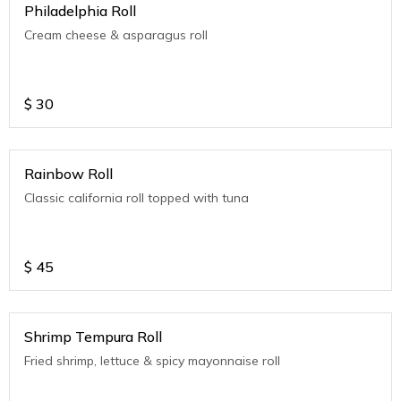
Philadelphia Roll
Cream cheese & asparagus roll
$
30
Rainbow Roll
Classic california roll topped with tuna
$
45
Shrimp Tempura Roll
Fried shrimp, lettuce & spicy mayonnaise roll