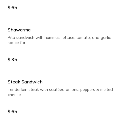
$
65
Shawarma
Pita sandwich with hummus, lettuce, tomato, and garlic
sauce for
$
35
Steak Sandwich
Tenderloin steak with sautéed onions, peppers & melted
cheese
$
65