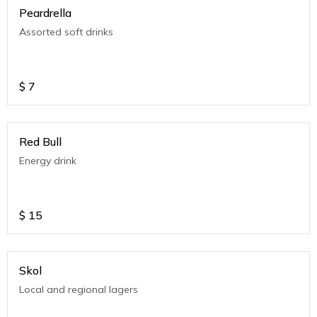
Peardrella
Assorted soft drinks
$
7
Red Bull
Energy drink
$
15
Skol
Local and regional lagers