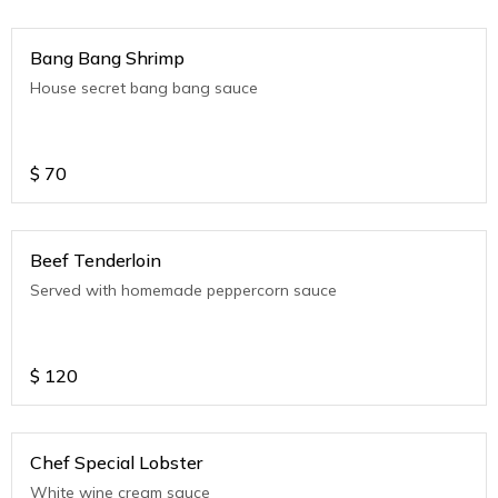
Bang Bang Shrimp
House secret bang bang sauce
$
70
Beef Tenderloin
Served with homemade peppercorn sauce
$
120
Chef Special Lobster
White wine cream sauce