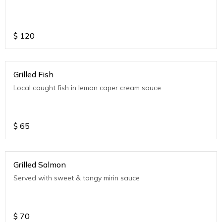
$
120
Grilled Fish
Local caught fish in lemon caper cream sauce
$
65
Grilled Salmon
Served with sweet & tangy mirin sauce
$
70