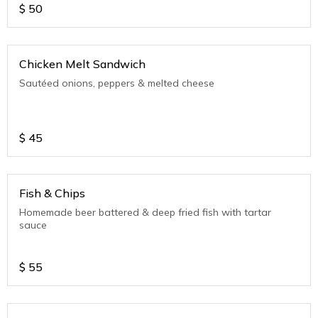
$
50
Chicken Melt Sandwich
Sautéed onions, peppers & melted cheese
$
45
Fish & Chips
Homemade beer battered & deep fried fish with tartar
sauce
$
55