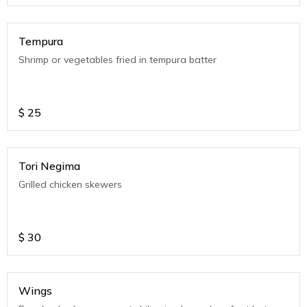
Tempura
Shrimp or vegetables fried in tempura batter
$
25
Tori Negima
Grilled chicken skewers
$
30
Wings