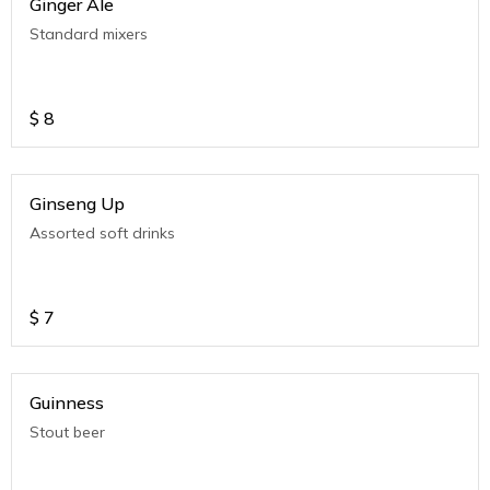
Ginger Ale
Standard mixers
$
8
Ginseng Up
Assorted soft drinks
$
7
Guinness
Stout beer