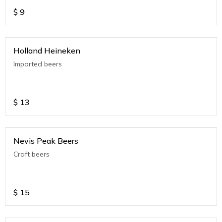
$
9
Holland Heineken
Imported beers
$
13
Nevis Peak Beers
Craft beers
$
15