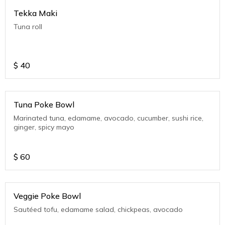
Tekka Maki
Tuna roll
$
40
Tuna Poke Bowl
Marinated tuna, edamame, avocado, cucumber, sushi rice,
ginger, spicy mayo
$
60
Veggie Poke Bowl
Sautéed tofu, edamame salad, chickpeas, avocado