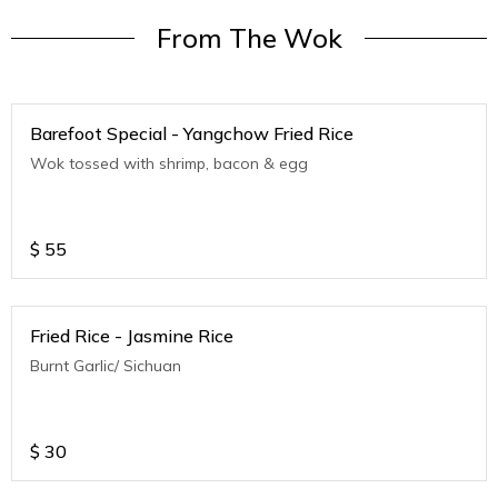
From The Wok
Barefoot Special - Yangchow Fried Rice
Wok tossed with shrimp, bacon & egg
$
55
Fried Rice - Jasmine Rice
Burnt Garlic/ Sichuan
$
30