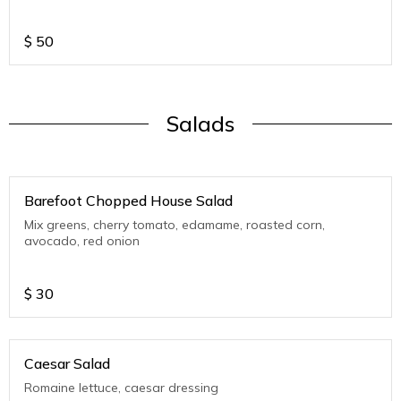
$
50
Salads
Barefoot Chopped House Salad
Mix greens, cherry tomato, edamame, roasted corn,
avocado, red onion
$
30
Caesar Salad
Romaine lettuce, caesar dressing