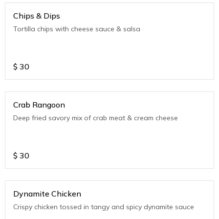
Chips & Dips
Tortilla chips with cheese sauce & salsa
$
30
Crab Rangoon
Deep fried savory mix of crab meat & cream cheese
$
30
Dynamite Chicken
Crispy chicken tossed in tangy and spicy dynamite sauce