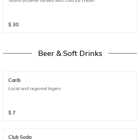
Warm brownie served with cold ice cream
$
30
Beer & Soft Drinks
Carib
Local and regional lagers
$
7
Club Soda