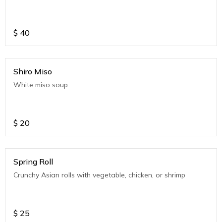
$
40
Shiro Miso
White miso soup
$
20
Spring Roll
Crunchy Asian rolls with vegetable, chicken, or shrimp
$
25