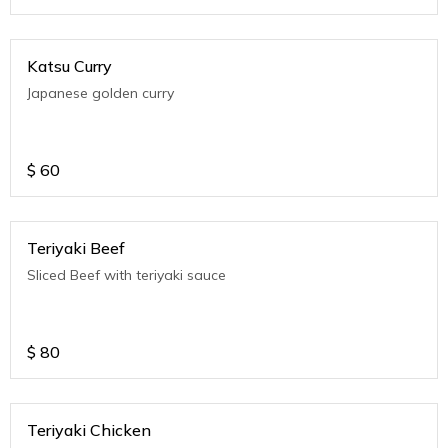
Katsu Curry
Japanese golden curry
$
60
Teriyaki Beef
Sliced Beef with teriyaki sauce
$
80
Teriyaki Chicken