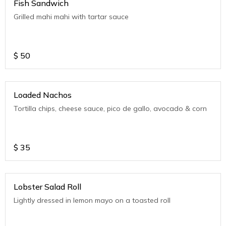
Fish Sandwich
Grilled mahi mahi with tartar sauce
$
50
Loaded Nachos
Tortilla chips, cheese sauce, pico de gallo, avocado & corn
$
35
Lobster Salad Roll
Lightly dressed in lemon mayo on a toasted roll