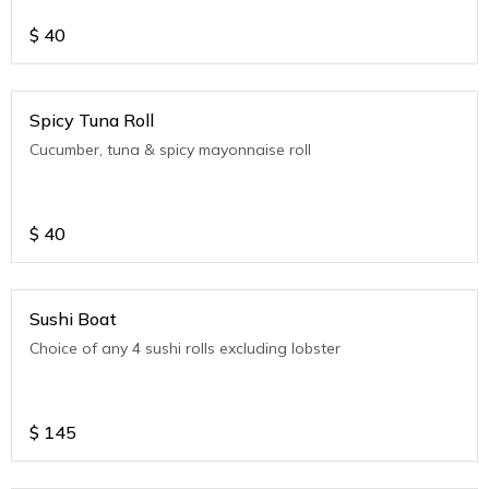
$
40
Spicy Tuna Roll
Cucumber, tuna & spicy mayonnaise roll
$
40
Sushi Boat
Choice of any 4 sushi rolls excluding lobster
$
145