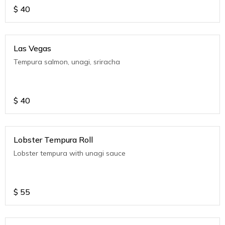
$
40
Las Vegas
Tempura salmon, unagi, sriracha
$
40
Lobster Tempura Roll
Lobster tempura with unagi sauce
$
55