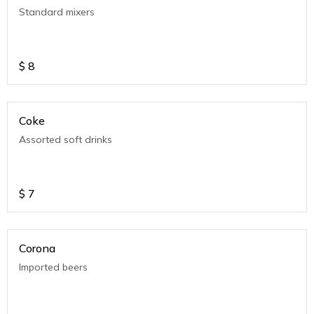
Standard mixers
$
8
Coke
Assorted soft drinks
$
7
Corona
Imported beers