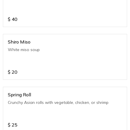
$
40
Shiro Miso
White miso soup
$
20
Spring Roll
Crunchy Asian rolls with vegetable, chicken, or shrimp
$
25