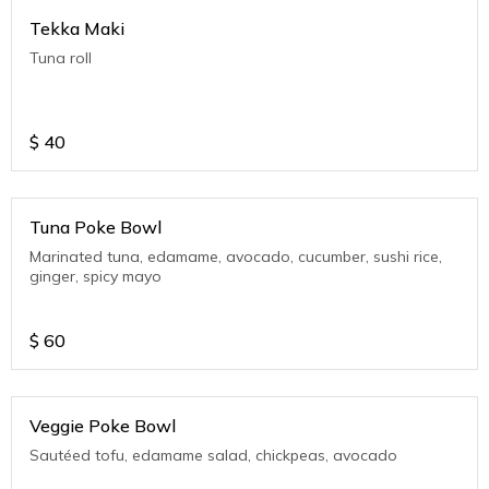
Tekka Maki
Tuna roll
$
40
Tuna Poke Bowl
Marinated tuna, edamame, avocado, cucumber, sushi rice,
ginger, spicy mayo
$
60
Veggie Poke Bowl
Sautéed tofu, edamame salad, chickpeas, avocado