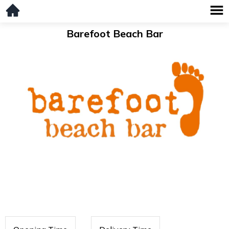
Barefoot Beach Bar