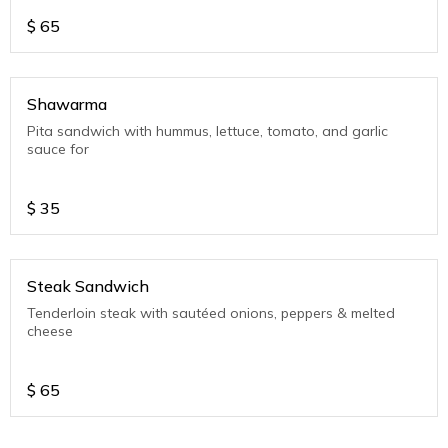
$
65
Shawarma
Pita sandwich with hummus, lettuce, tomato, and garlic
sauce for
$
35
Steak Sandwich
Tenderloin steak with sautéed onions, peppers & melted
cheese
$
65