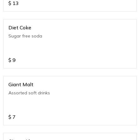
$
13
Diet Coke
Sugar free soda
$
9
Giant Malt
Assorted soft drinks
$
7