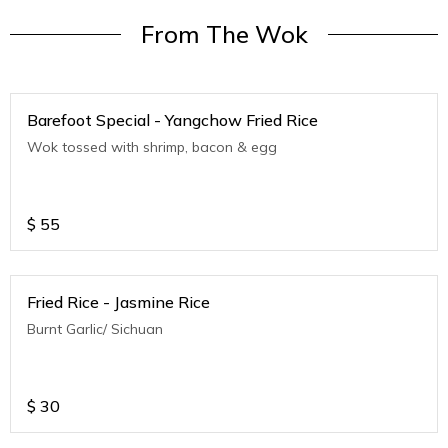
From The Wok
Barefoot Special - Yangchow Fried Rice
Wok tossed with shrimp, bacon & egg
$
55
Fried Rice - Jasmine Rice
Burnt Garlic/ Sichuan
$
30