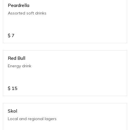
Peardrella
Assorted soft drinks
$
7
Red Bull
Energy drink
$
15
Skol
Local and regional lagers