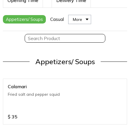
Opening Time
Delivery Time
Appetizers/ Soups
Casual
More
Appetizers/ Soups
Calamari
Fried salt and pepper squid
$
35