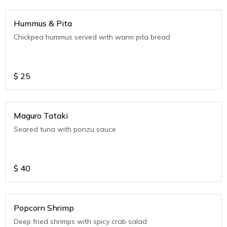
Hummus & Pita
Chickpea hummus served with warm pita bread
$
25
Maguro Tataki
Seared tuna with ponzu sauce
$
40
Popcorn Shrimp
Deep fried shrimps with spicy crab salad