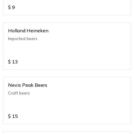
$
9
Holland Heineken
Imported beers
$
13
Nevis Peak Beers
Craft beers
$
15