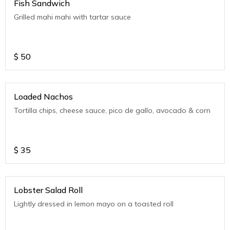
Fish Sandwich
Grilled mahi mahi with tartar sauce
$
50
Loaded Nachos
Tortilla chips, cheese sauce, pico de gallo, avocado & corn
$
35
Lobster Salad Roll
Lightly dressed in lemon mayo on a toasted roll