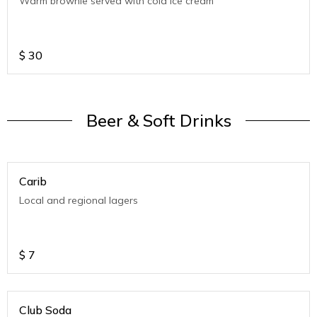
Warm brownie served with cold ice cream
$
30
Beer & Soft Drinks
Carib
Local and regional lagers
$
7
Club Soda