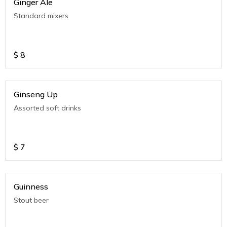
Ginger Ale
Standard mixers
$
8
Ginseng Up
Assorted soft drinks
$
7
Guinness
Stout beer