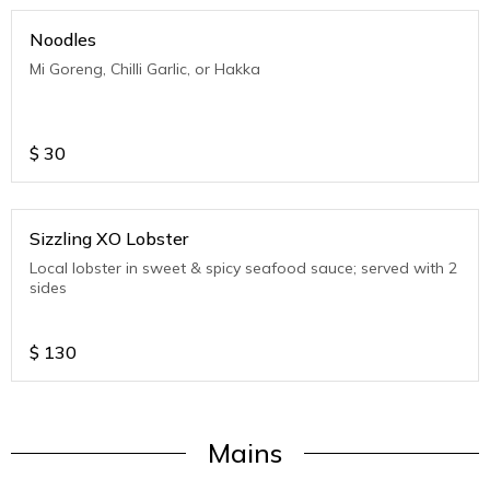
Noodles
Mi Goreng, Chilli Garlic, or Hakka
$
30
Sizzling XO Lobster
Local lobster in sweet & spicy seafood sauce; served with 2
sides
$
130
Mains