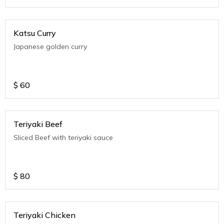
Katsu Curry
Japanese golden curry
$
60
Teriyaki Beef
Sliced Beef with teriyaki sauce
$
80
Teriyaki Chicken