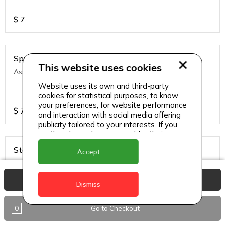
$
7
Sprite
This website uses cookies
Assorted soft drinks
Website uses its own and third-party
cookies for statistical purposes, to know
your preferences, for website performance
$
7
and interaction with social media offering
publicity tailored to your interests. If you
continue browsing, we consider that you
accept its use.
Stag
Accept
Local and regional lagers
View Basket
Dismiss
$
7
0
Go to Checkout