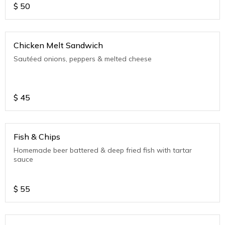
$
50
Chicken Melt Sandwich
Sautéed onions, peppers & melted cheese
$
45
Fish & Chips
Homemade beer battered & deep fried fish with tartar
sauce
$
55