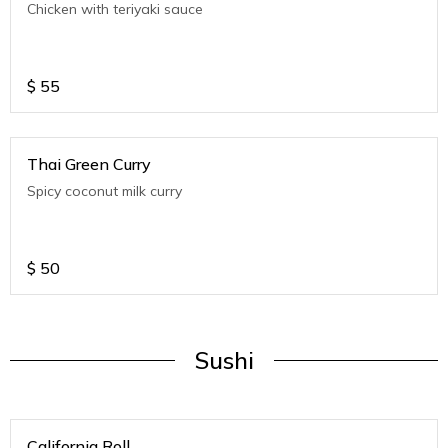
Chicken with teriyaki sauce
$
55
Thai Green Curry
Spicy coconut milk curry
$
50
Sushi
California Roll