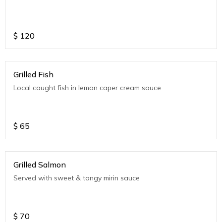
$
120
Grilled Fish
Local caught fish in lemon caper cream sauce
$
65
Grilled Salmon
Served with sweet & tangy mirin sauce
$
70