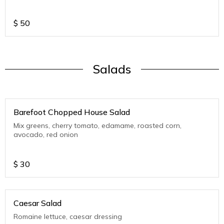
$
50
Salads
Barefoot Chopped House Salad
Mix greens, cherry tomato, edamame, roasted corn,
avocado, red onion
$
30
Caesar Salad
Romaine lettuce, caesar dressing