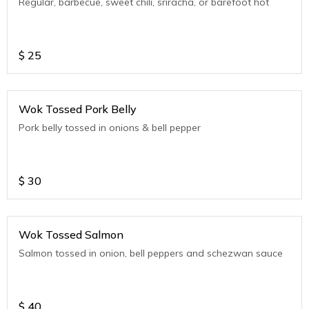
Regular, barbecue, sweet chili, sriracha, or barefoot hot
$
25
Wok Tossed Pork Belly
Pork belly tossed in onions & bell pepper
$
30
Wok Tossed Salmon
Salmon tossed in onion, bell peppers and schezwan sauce
$
40