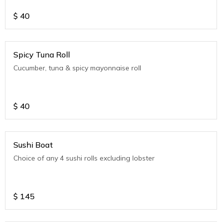
$
40
Spicy Tuna Roll
Cucumber, tuna & spicy mayonnaise roll
$
40
Sushi Boat
Choice of any 4 sushi rolls excluding lobster
$
145