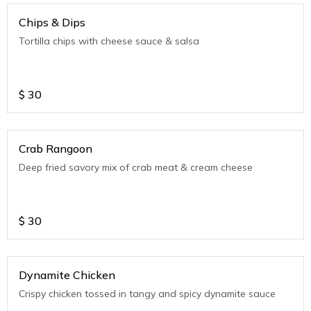
Chips & Dips
Tortilla chips with cheese sauce & salsa
$
30
Crab Rangoon
Deep fried savory mix of crab meat & cream cheese
$
30
Dynamite Chicken
Crispy chicken tossed in tangy and spicy dynamite sauce