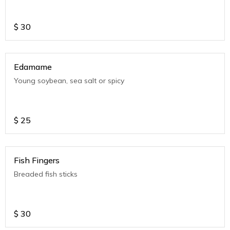
$
30
Edamame
Young soybean, sea salt or spicy
$
25
Fish Fingers
Breaded fish sticks
$
30