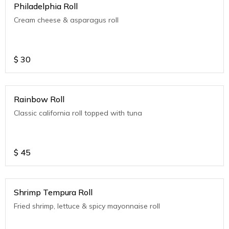
Philadelphia Roll
Cream cheese & asparagus roll
$
30
Rainbow Roll
Classic california roll topped with tuna
$
45
Shrimp Tempura Roll
Fried shrimp, lettuce & spicy mayonnaise roll