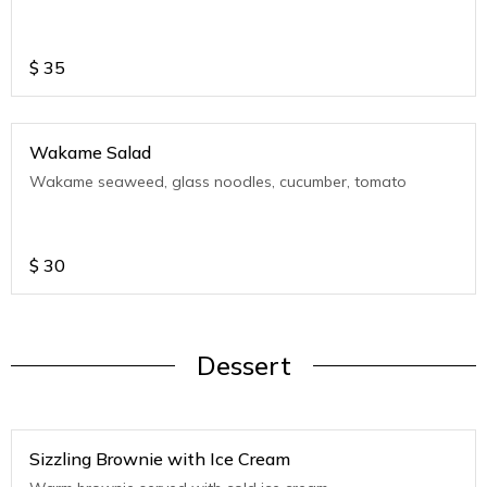
$
35
Wakame Salad
Wakame seaweed, glass noodles, cucumber, tomato
$
30
Dessert
Sizzling Brownie with Ice Cream