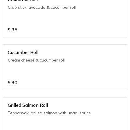
Crab stick, avocado & cucumber roll
$
35
Cucumber Roll
Cream cheese & cucumber roll
$
30
Grilled Salmon Roll
Teppanyaki grilled salmon with unagi sauce