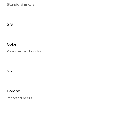
Standard mixers
$
8
Coke
Assorted soft drinks
$
7
Corona
Imported beers