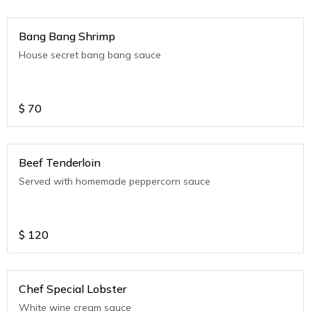
Bang Bang Shrimp
House secret bang bang sauce
$
70
Beef Tenderloin
Served with homemade peppercorn sauce
$
120
Chef Special Lobster
White wine cream sauce