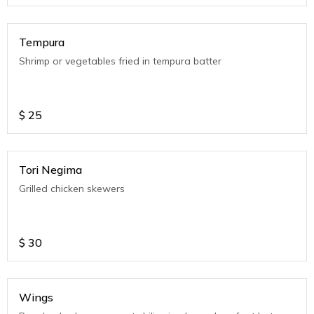
Tempura
Shrimp or vegetables fried in tempura batter
$
25
Tori Negima
Grilled chicken skewers
$
30
Wings