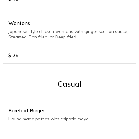
Wontons
Japanese style chicken wontons with ginger scallion sauce;
Steamed, Pan fried, or Deep fried
$
25
Casual
Barefoot Burger
House made patties with chipotle mayo