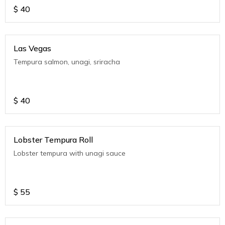
$
40
Las Vegas
Tempura salmon, unagi, sriracha
$
40
Lobster Tempura Roll
Lobster tempura with unagi sauce
$
55