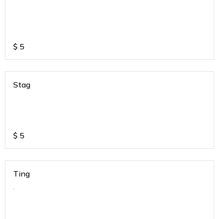
$
5
Stag
$
5
Ting
.