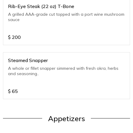
Rib-Eye Steak (22 oz) T-Bone
A grilled AAA-grade cut topped with a port wine mushroom
sauce
$
200
Steamed Snapper
A whole or fillet snapper simmered with fresh okra, herbs
and seasoning..
$
65
Appetizers