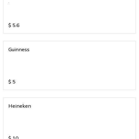
.
$
5.6
Guinness
$
5
Heineken
$
10