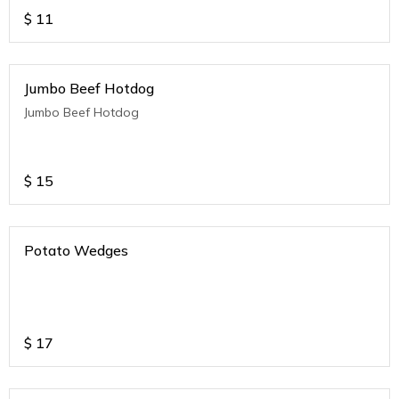
$
11
Jumbo Beef Hotdog
Jumbo Beef Hotdog
$
15
Potato Wedges
$
17