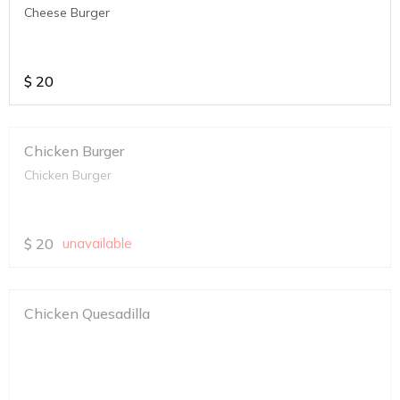
Cheese Burger
$
20
Chicken Burger
Chicken Burger
$
20
unavailable
Chicken Quesadilla