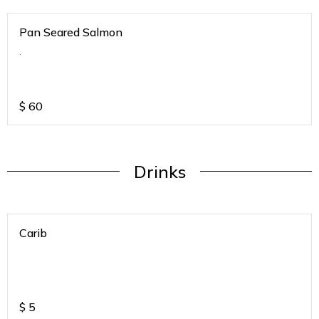
Pan Seared Salmon
.
$
60
Drinks
Carib
$
5