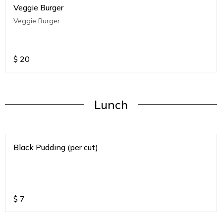
Veggie Burger
Veggie Burger
$
20
Lunch
Black Pudding (per cut)
$
7