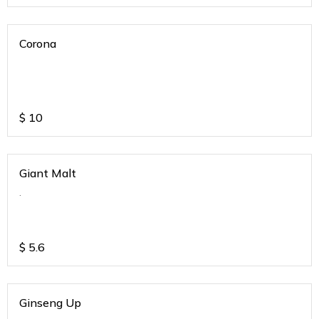
Corona
$
10
Giant Malt
.
$
5.6
Ginseng Up