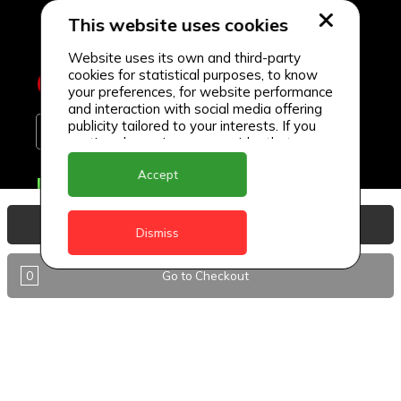
This website uses cookies
Website uses its own and third-party
cookies for statistical purposes, to know
your preferences, for website performance
and interaction with social media offering
publicity tailored to your interests. If you
continue browsing, we consider that you
accept its use.
Accept
Delivery Locations
Anguilla
View Basket
Dismiss
Antigua
0
Go to Checkout
BVI
Barbados
DealCircle
Dominica