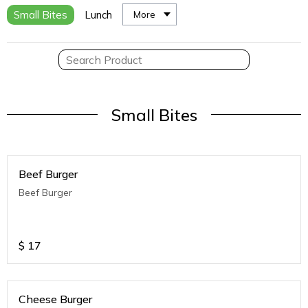
Small Bites
Lunch
More
Small Bites
Beef Burger
Beef Burger
$
17
Cheese Burger