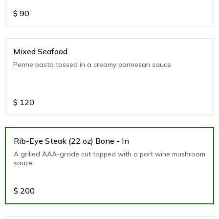
$
90
Mixed Seafood
Penne pasta tossed in a creamy parmesan sauce.
$
120
Rib-Eye Steak (22 oz) Bone - In
A grilled AAA-grade cut topped with a port wine mushroom
sauce
$
200