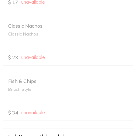
$
17
unavailable
Classic Nachos
Classic Nachos
$
23
unavailable
Fish & Chips
British Style
$
34
unavailable