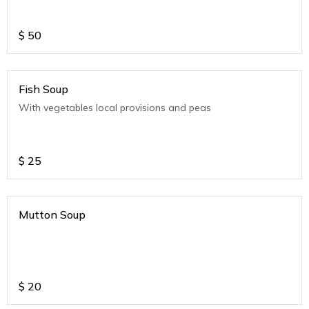
$
50
Fish Soup
With vegetables local provisions and peas
$
25
Mutton Soup
$
20