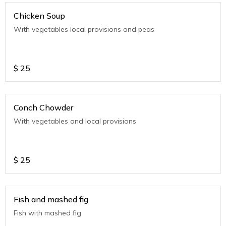
Chicken Soup
With vegetables local provisions and peas
$
25
Conch Chowder
With vegetables and local provisions
$
25
Fish and mashed fig
Fish with mashed fig