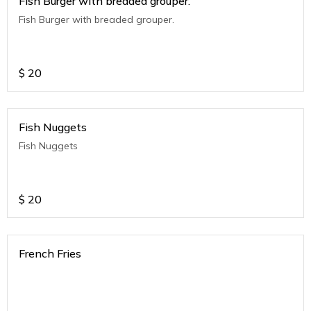
Fish Burger with breaded grouper.
Fish Burger with breaded grouper.
$
20
Fish Nuggets
Fish Nuggets
$
20
French Fries