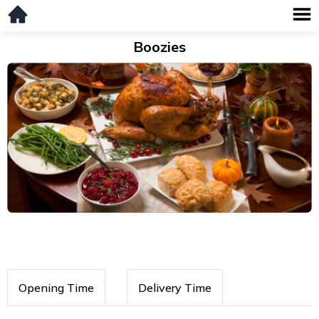
Boozies
Opening Time
Delivery Time