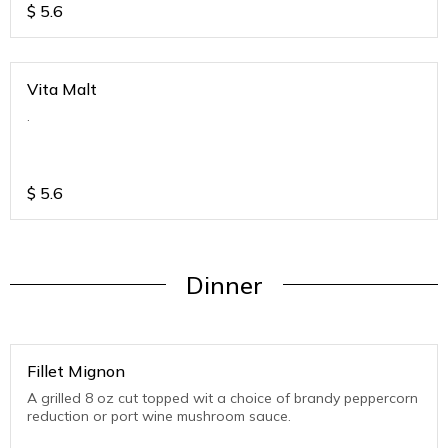
$
5.6
Vita Malt
.
$
5.6
Dinner
Fillet Mignon
A grilled 8 oz cut topped wit a choice of brandy peppercorn
reduction or port wine mushroom sauce.