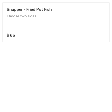
Snapper - Fried Pot Fish
Choose two sides
$
65