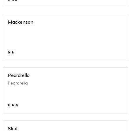
Mackenson
$
5
Peardrella
Peardrella
$
5.6
Skol