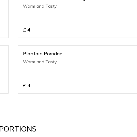
Warm and Tasty
£
4
Plantain Porridge
Warm and Tasty
£
4
PORTIONS