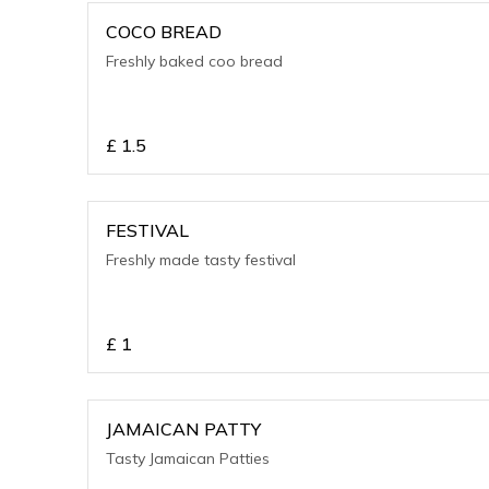
COCO BREAD
Freshly baked coo bread
£
1.5
FESTIVAL
Freshly made tasty festival
£
1
JAMAICAN PATTY
Tasty Jamaican Patties