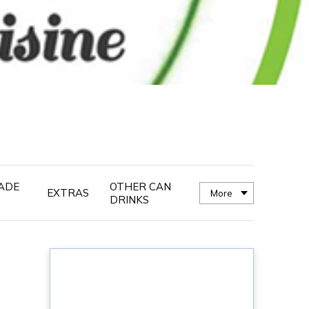
ADE
OTHER CAN
EXTRAS
More
DRINKS