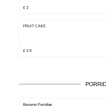
£
2
FRUIT CAKE
,
£
2.5
PORRI
Banana Porridge