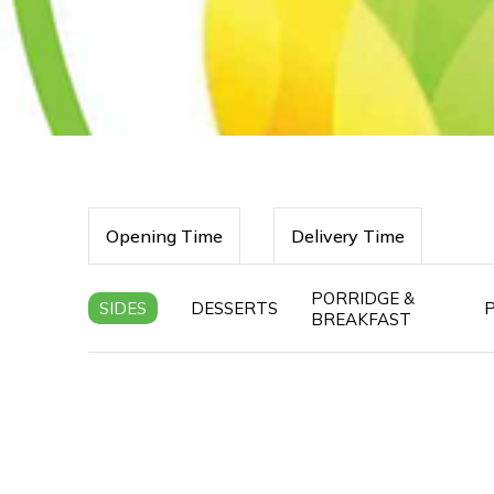
Opening Time
Delivery Time
PORRIDGE &
SIDES
DESSERTS
BREAKFAST