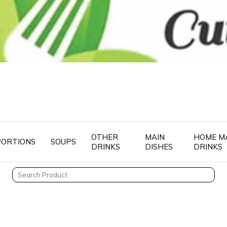
OTHER
MAIN
HOME M
PORTIONS
SOUPS
DRINKS
DISHES
DRINKS