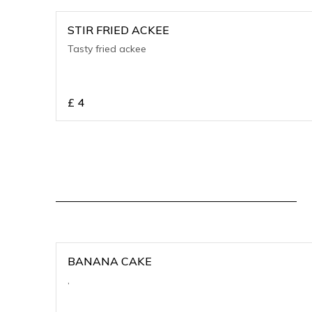
STIR FRIED ACKEE
Tasty fried ackee
£
4
BANANA CAKE
,