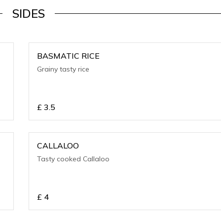
SIDES
BASMATIC RICE
Grainy tasty rice
£
3.5
CALLALOO
Tasty cooked Callaloo
£
4