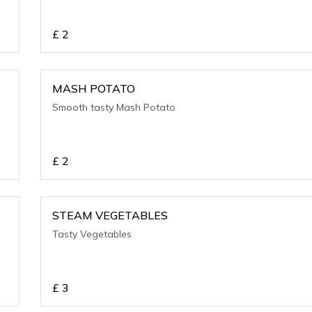
£
2
MASH POTATO
Smooth tasty Mash Potato
£
2
STEAM VEGETABLES
Tasty Vegetables
£
3