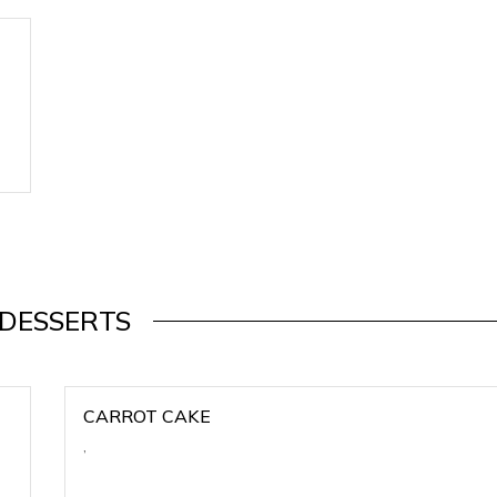
DESSERTS
CARROT CAKE
,