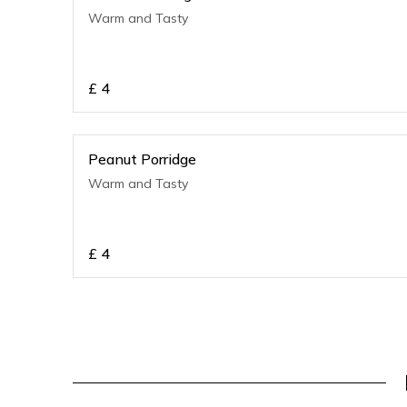
Warm and Tasty
£
4
Peanut Porridge
Warm and Tasty
£
4