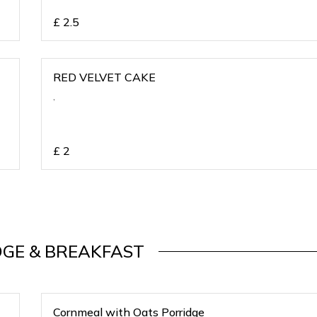
£
2.5
RED VELVET CAKE
,
£
2
DGE & BREAKFAST
Cornmeal with Oats Porridge