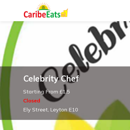
Celebrity Chef
Starting From £1.5
Closed
Ely Street, Leyton E10