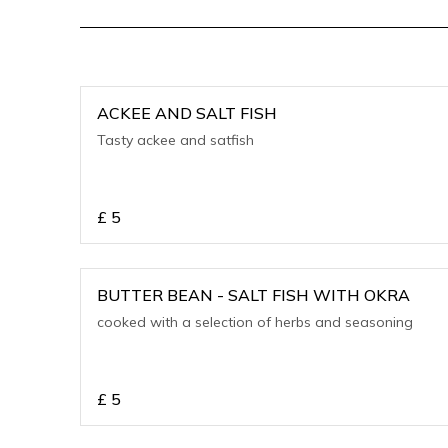
ACKEE AND SALT FISH
Tasty ackee and satfish
£
5
BUTTER BEAN - SALT FISH WITH OKRA
cooked with a selection of herbs and seasoning
£
5