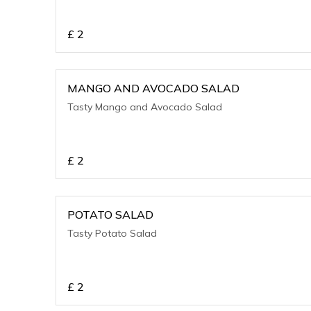
£
2
MANGO AND AVOCADO SALAD
Tasty Mango and Avocado Salad
£
2
POTATO SALAD
Tasty Potato Salad
£
2