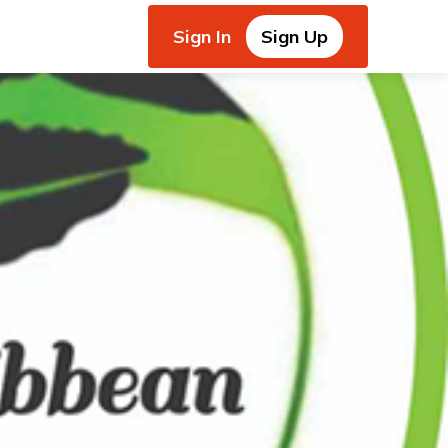
Sign In
Sign Up