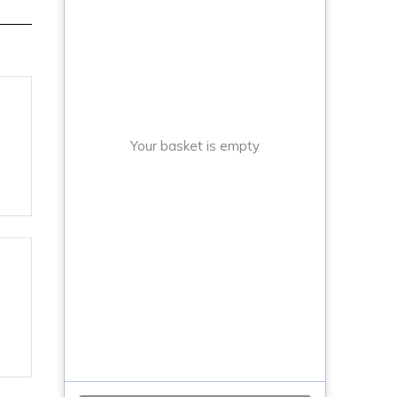
Your basket is empty