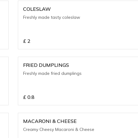
COLESLAW
Freshly made tasty coleslaw
£
2
FRIED DUMPLINGS
Freshly made fried dumplings
£
0.8
MACARONI & CHEESE
Creamy Cheesy Macaroni & Cheese