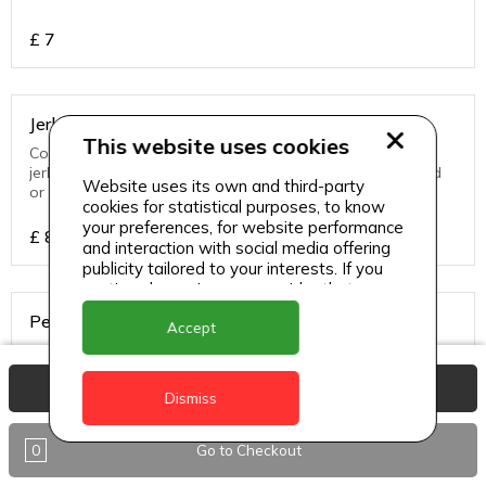
£
7
Jerk Chicken
This website uses cookies
Contains bones slow cooked to perfection on traditional
jerk pan and served with a choice of white rice, hard food
Website uses its own and third-party
or rice & peas
cookies for statistical purposes, to know
your preferences, for website performance
£
8
and interaction with social media offering
publicity tailored to your interests. If you
continue browsing, we consider that you
accept its use.
Pepper Steak
Accept
Juicy cuts of steak seared and simmered to perfection,
served with a choice of sides.
View Basket
Dismiss
£
8
0
Go to Checkout