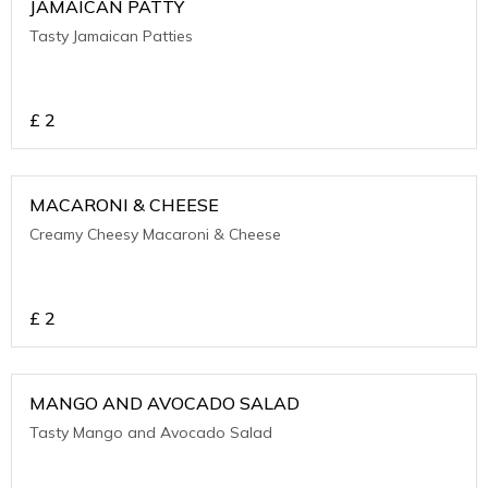
JAMAICAN PATTY
Tasty Jamaican Patties
£
2
MACARONI & CHEESE
Creamy Cheesy Macaroni & Cheese
£
2
MANGO AND AVOCADO SALAD
Tasty Mango and Avocado Salad