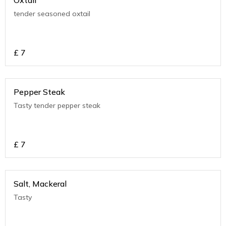
Oxtail
tender seasoned oxtail
£
7
Pepper Steak
Tasty tender pepper steak
£
7
Salt, Mackeral
Tasty