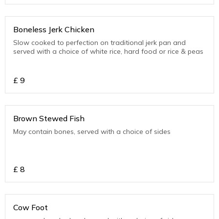
Boneless Jerk Chicken
Slow cooked to perfection on traditional jerk pan and
served with a choice of white rice, hard food or rice & peas
£
9
Brown Stewed Fish
May contain bones, served with a choice of sides
£
8
Cow Foot