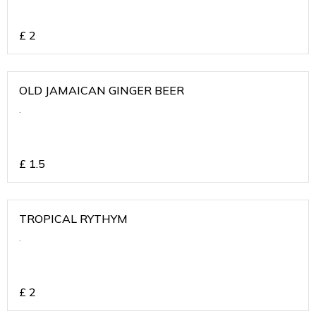
£
2
OLD JAMAICAN GINGER BEER
.
£
1.5
TROPICAL RYTHYM
.
£
2