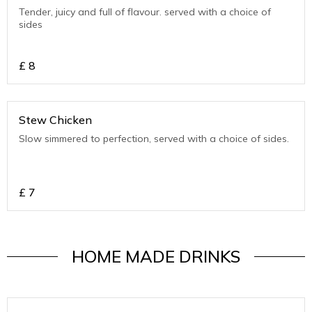
Tender, juicy and full of flavour. served with a choice of
sides
£
8
Stew Chicken
Slow simmered to perfection, served with a choice of sides.
£
7
HOME MADE DRINKS