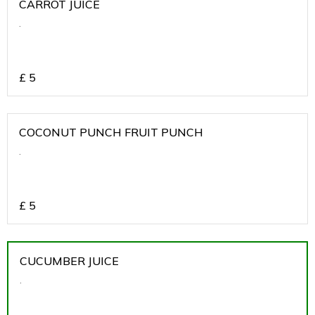
CARROT JUICE
.
£
5
COCONUT PUNCH FRUIT PUNCH
.
£
5
CUCUMBER JUICE
.