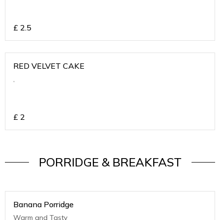
£
2.5
RED VELVET CAKE
,
£
2
PORRIDGE & BREAKFAST
Banana Porridge
Warm and Tasty