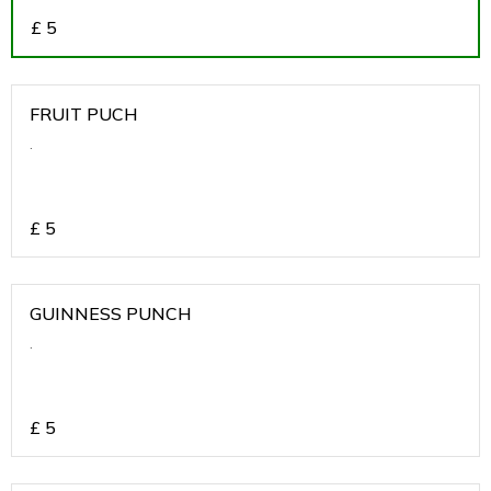
£
5
FRUIT PUCH
.
£
5
GUINNESS PUNCH
.
£
5