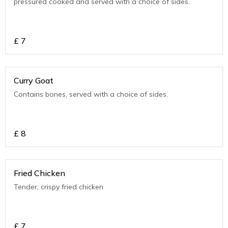
pressured cooked and served with a choice of sides.
£
7
Curry Goat
Contains bones, served with a choice of sides.
£
8
Fried Chicken
Tender, crispy fried chicken
£
7