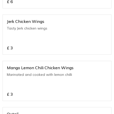
£
6
Jerk Chicken Wings
Tasty Jerk chicken wings
£
3
Mango Lemon Chili Chicken Wings
Marinated and cooked with lemon chilli
£
3