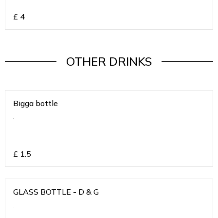
£
4
OTHER DRINKS
Bigga bottle
.
£
1.5
GLASS BOTTLE - D & G
.