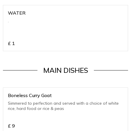
WATER
.
£
1
MAIN DISHES
Boneless Curry Goat
Simmered to perfection and served with a choice of white
rice, hard food or rice & peas
£
9