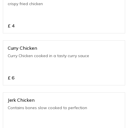
crispy fried chicken
£
4
Curry Chicken
Curry Chicken cooked in a tasty curry sauce
£
6
Jerk Chicken
Contains bones slow cooked to perfection