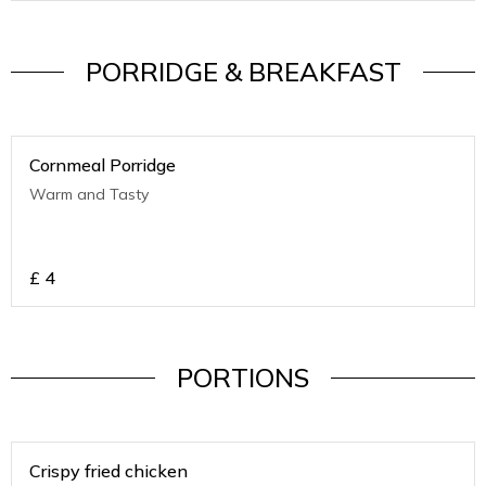
PORRIDGE & BREAKFAST
Cornmeal Porridge
Warm and Tasty
£
4
PORTIONS
Crispy fried chicken