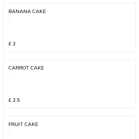
BANANA CAKE
,
£
2
CARROT CAKE
,
£
2.5
FRUIT CAKE
,