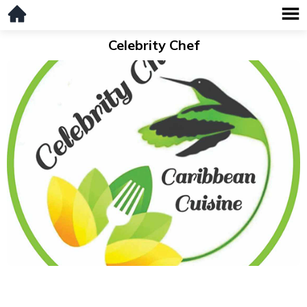
Celebrity Chef