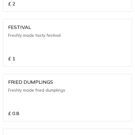
£
2
FESTIVAL
Freshly made tasty festival
£
1
FRIED DUMPLINGS
Freshly made fried dumplings
£
0.8