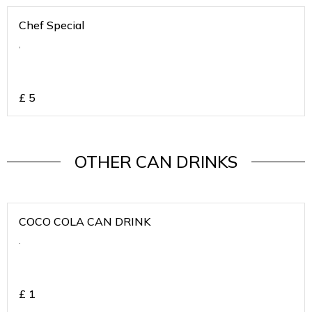
Chef Special
,
£
5
OTHER CAN DRINKS
COCO COLA CAN DRINK
.
£
1