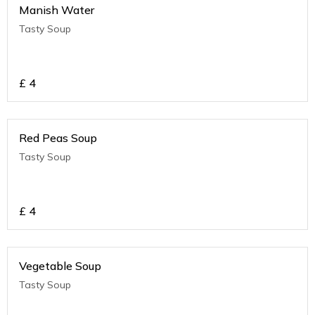
Manish Water
Tasty Soup
£
4
Red Peas Soup
Tasty Soup
£
4
Vegetable Soup
Tasty Soup