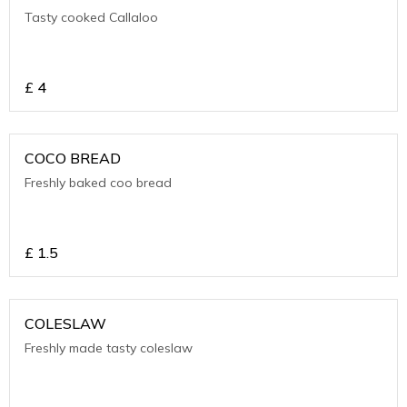
Tasty cooked Callaloo
£
4
COCO BREAD
Freshly baked coo bread
£
1.5
COLESLAW
Freshly made tasty coleslaw