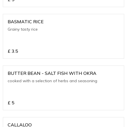
BASMATIC RICE
Grainy tasty rice
£
3.5
BUTTER BEAN - SALT FISH WITH OKRA
cooked with a selection of herbs and seasoning
£
5
CALLALOO