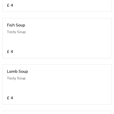
£
4
Fish Soup
Tasty Soup
£
4
Lamb Soup
Tasty Soup
£
4