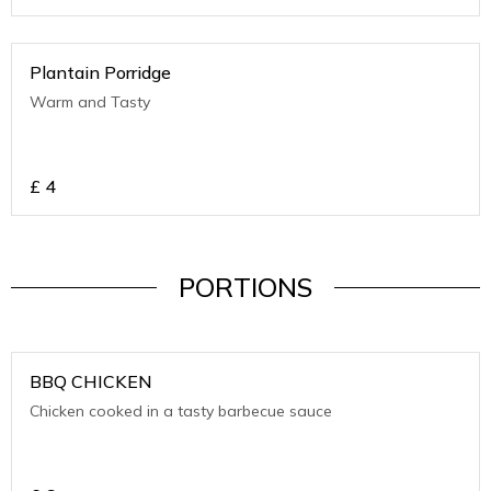
Plantain Porridge
Warm and Tasty
£
4
PORTIONS
BBQ CHICKEN
Chicken cooked in a tasty barbecue sauce