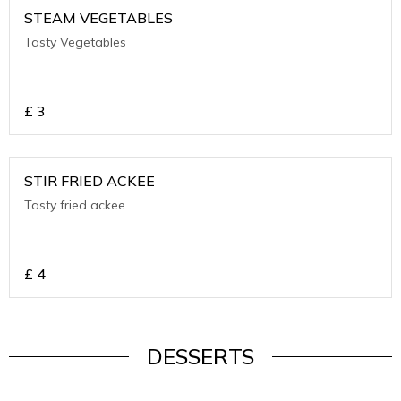
STEAM VEGETABLES
Tasty Vegetables
£
3
STIR FRIED ACKEE
Tasty fried ackee
£
4
DESSERTS