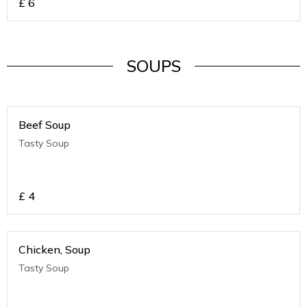
£
6
SOUPS
Beef Soup
Tasty Soup
£
4
Chicken, Soup
Tasty Soup