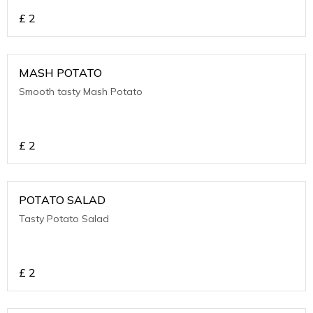
£
2
MASH POTATO
Smooth tasty Mash Potato
£
2
POTATO SALAD
Tasty Potato Salad
£
2