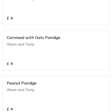
£
4
Cornmeal with Oats Porridge
Warm and Tasty
£
4
Peanut Porridge
Warm and Tasty
£
4