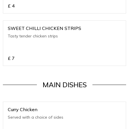
£
4
SWEET CHILLI CHICKEN STRIPS
Tasty tender chicken strips
£
7
MAIN DISHES
Curry Chicken
Served with a choice of sides