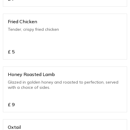
Fried Chicken
Tender, crispy fried chicken
£
5
Honey Roasted Lamb
Glazed in golden honey and roasted to perfection, served
with a choice of sides.
£
9
Oxtail