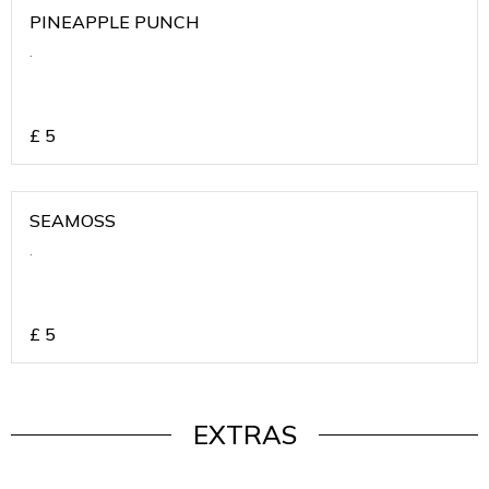
PINEAPPLE PUNCH
.
£
5
SEAMOSS
.
£
5
EXTRAS