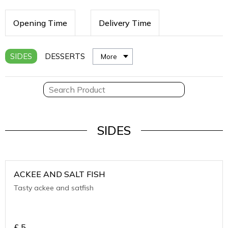
Opening Time
Delivery Time
SIDES
DESSERTS
More
SIDES
ACKEE AND SALT FISH
Tasty ackee and satfish
£
5