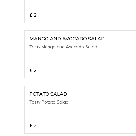
£
2
MANGO AND AVOCADO SALAD
Tasty Mango and Avocado Salad
£
2
POTATO SALAD
Tasty Potato Salad
£
2