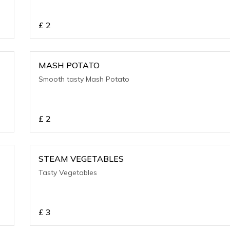
£
2
MASH POTATO
Smooth tasty Mash Potato
£
2
STEAM VEGETABLES
Tasty Vegetables
£
3