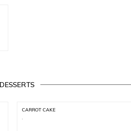
DESSERTS
CARROT CAKE
,