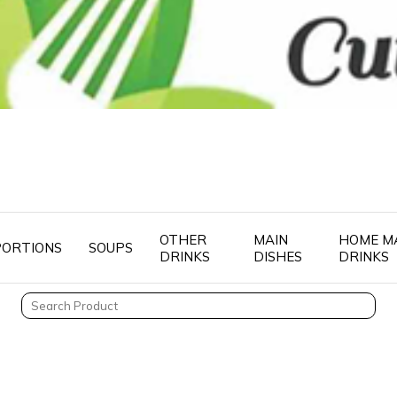
OTHER
MAIN
HOME M
PORTIONS
SOUPS
DRINKS
DISHES
DRINKS