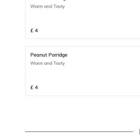
Warm and Tasty
£
4
Peanut Porridge
Warm and Tasty
£
4