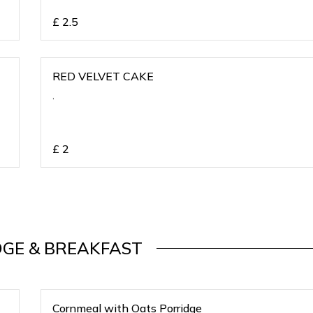
£
2.5
RED VELVET CAKE
,
£
2
DGE & BREAKFAST
Cornmeal with Oats Porridge