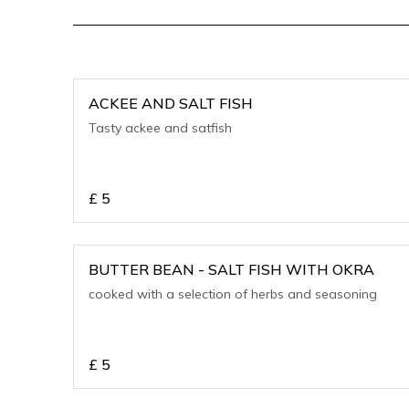
ACKEE AND SALT FISH
Tasty ackee and satfish
£
5
BUTTER BEAN - SALT FISH WITH OKRA
cooked with a selection of herbs and seasoning
£
5