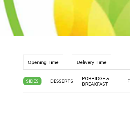
Opening Time
Delivery Time
PORRIDGE &
SIDES
DESSERTS
BREAKFAST