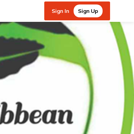
Sign In
Sign Up