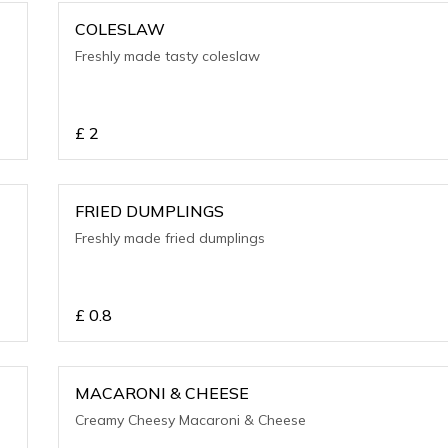
COLESLAW
Freshly made tasty coleslaw
£
2
FRIED DUMPLINGS
Freshly made fried dumplings
£
0.8
MACARONI & CHEESE
Creamy Cheesy Macaroni & Cheese