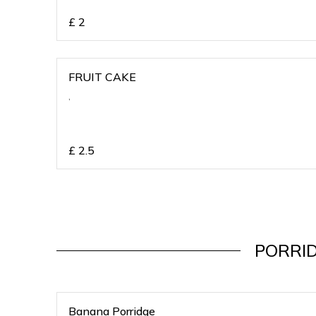
£
2
FRUIT CAKE
,
£
2.5
PORRI
Banana Porridge