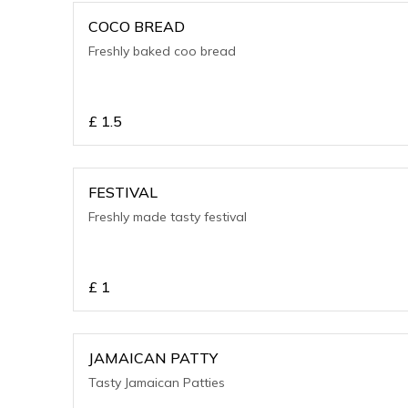
COCO BREAD
Freshly baked coo bread
£
1.5
FESTIVAL
Freshly made tasty festival
£
1
JAMAICAN PATTY
Tasty Jamaican Patties