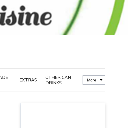
ADE
OTHER CAN
EXTRAS
More
DRINKS