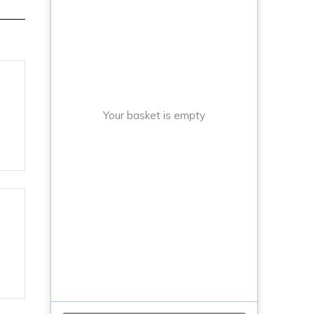
Your basket is empty