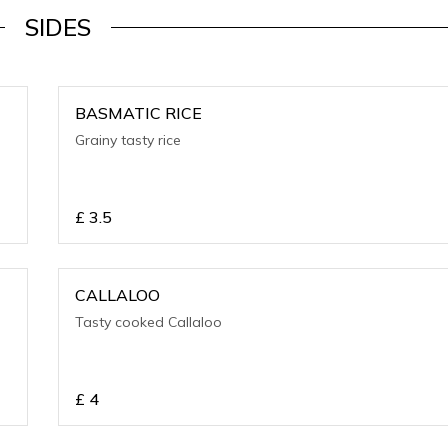
SIDES
BASMATIC RICE
Grainy tasty rice
£
3.5
CALLALOO
Tasty cooked Callaloo
£
4