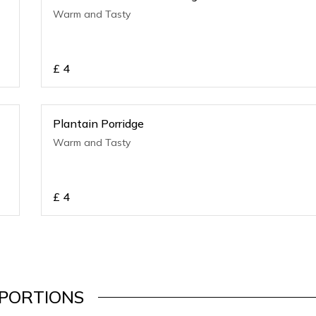
Warm and Tasty
£
4
Plantain Porridge
Warm and Tasty
£
4
PORTIONS