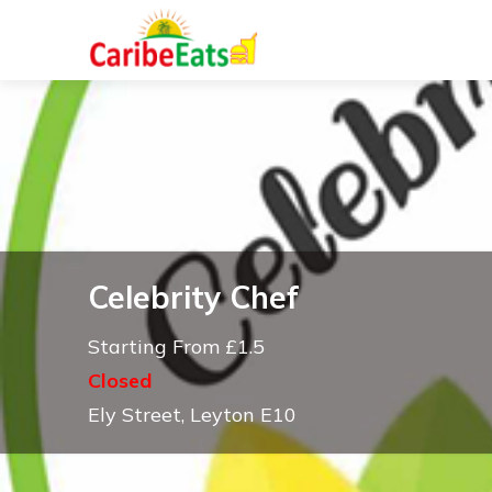
Celebrity Chef
Starting From £1.5
Closed
Ely Street, Leyton E10