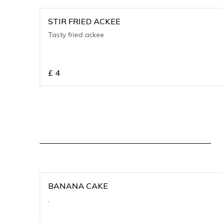
STIR FRIED ACKEE
Tasty fried ackee
£
4
BANANA CAKE
,