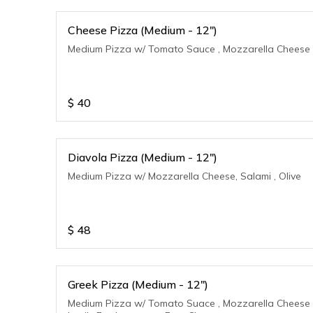
Cheese Pizza (Medium - 12")
Medium Pizza w/ Tomato Sauce , Mozzarella Cheese
$
40
Diavola Pizza (Medium - 12")
Medium Pizza w/ Mozzarella Cheese, Salami , Olive
$
48
Greek Pizza (Medium - 12")
Medium Pizza w/ Tomato Suace , Mozzarella Cheese 