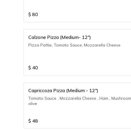
$
80
Calzone Pizza (Medium- 12")
Pizza Pattie, Tomato Sauce, Mozzarella Cheese
$
40
Capriccoza Pizza (Medium - 12")
Tomato Sauce , Mozzarella Cheese , Ham , Mushroom
olive
$
48