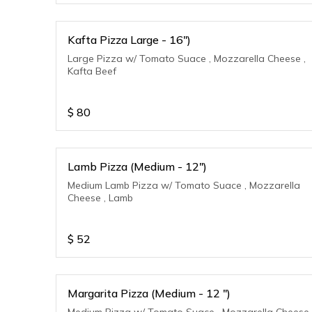
Kafta Pizza Large - 16")
Large Pizza w/ Tomato Suace , Mozzarella Cheese ,
Kafta Beef
$
80
Lamb Pizza (Medium - 12")
Medium Lamb Pizza w/ Tomato Suace , Mozzarella
Cheese , Lamb
$
52
Margarita Pizza (Medium - 12 ")