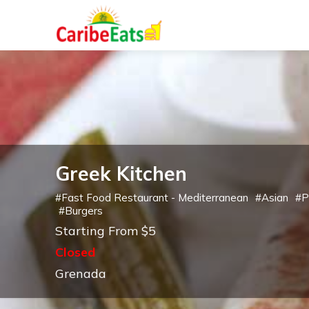
Greek Kitchen
#
Fast Food Restaurant - Mediterranean
#
Asian
#
P
#
Burgers
Starting From $5
Closed
Grenada