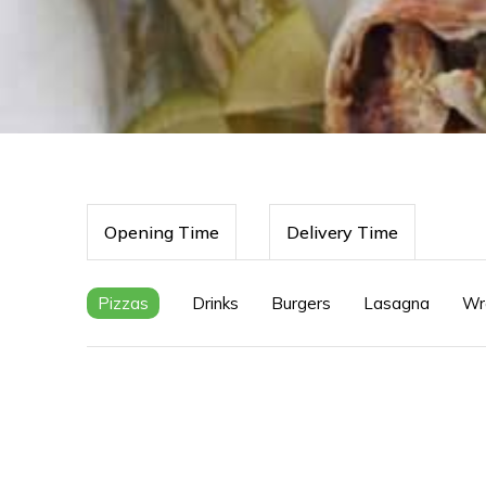
Opening Time
Delivery Time
Pizzas
Drinks
Burgers
Lasagna
Wr