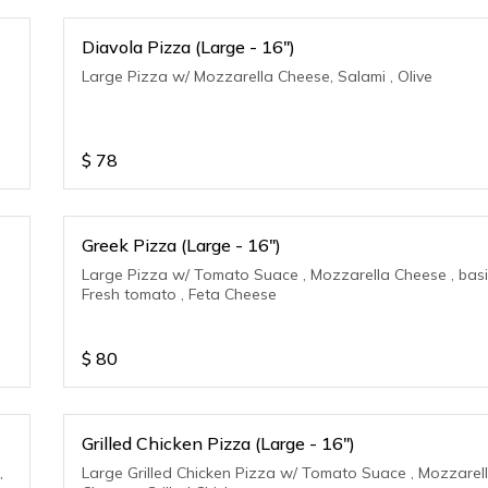
Diavola Pizza (Large - 16")
Large Pizza w/ Mozzarella Cheese, Salami , Olive
$
78
Greek Pizza (Large - 16")
Large Pizza w/ Tomato Suace , Mozzarella Cheese , basil
Fresh tomato , Feta Cheese
$
80
Grilled Chicken Pizza (Large - 16")
,
Large Grilled Chicken Pizza w/ Tomato Suace , Mozzarel