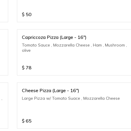
$
50
Capriccoza Pizza (Large - 16")
Tomato Sauce , Mozzarella Cheese , Ham , Mushroom ,
olive
$
78
Cheese Pizza (Large - 16")
 ,
Large Pizza w/ Tomato Suace , Mozzarella Cheese
$
65