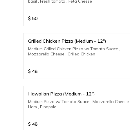
basil , Fresh tomato , Feta Cheese
$
50
Grilled Chicken Pizza (Medium - 12")
Medium Grilled Chicken Pizza w/ Tomato Suace ,
Mozzarella Cheese , Grilled Chicken
$
48
Hawaiian Pizza (Medium - 12")
Medium Pizza w/ Tomato Suace , Mozzarella Cheese 
Ham , Pinapple
$
48