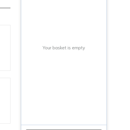
Your basket is empty