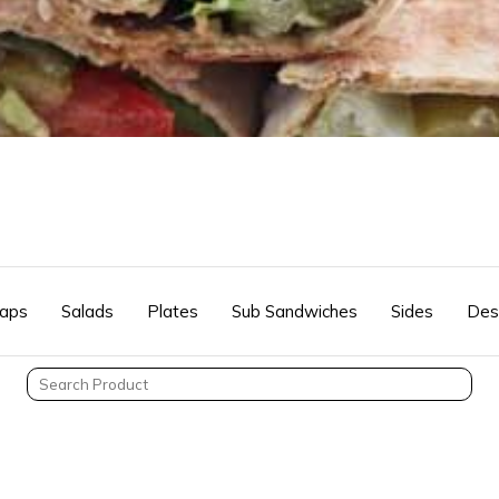
aps
Salads
Plates
Sub Sandwiches
Sides
Des