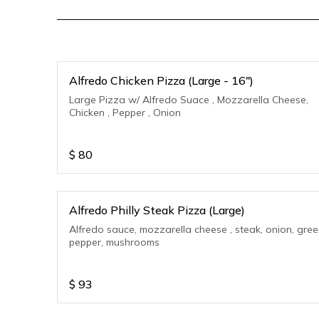
Alfredo Chicken Pizza (Large - 16")
Large Pizza w/ Alfredo Suace , Mozzarella Cheese,
Chicken , Pepper , Onion
$
80
Alfredo Philly Steak Pizza (Large)
Alfredo sauce, mozzarella cheese , steak, onion, gre
pepper, mushrooms
$
93