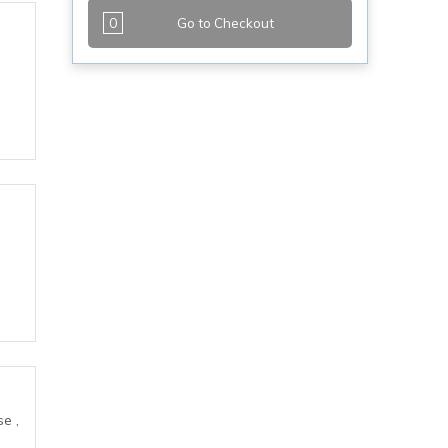
0
Go to Checkout
e ,