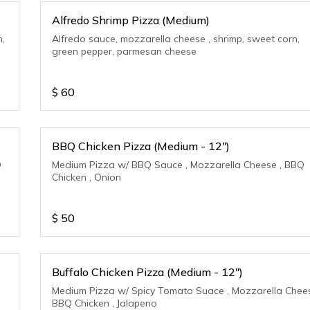
Alfredo Shrimp Pizza (Medium)
n,
Alfredo sauce, mozzarella cheese , shrimp, sweet corn,
green pepper, parmesan cheese
$
60
BBQ Chicken Pizza (Medium - 12")
Q
Medium Pizza w/ BBQ Sauce , Mozzarella Cheese , BBQ
Chicken , Onion
$
50
Buffalo Chicken Pizza (Medium - 12")
Medium Pizza w/ Spicy Tomato Suace , Mozzarella Chees
BBQ Chicken , Jalapeno