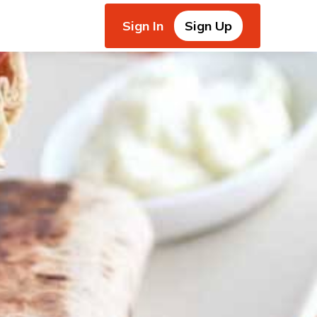
Sign In
Sign Up