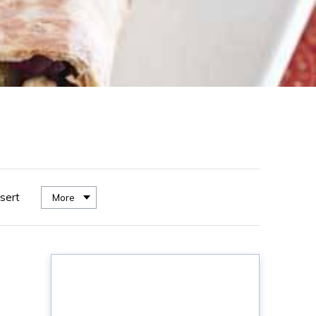
sert
More