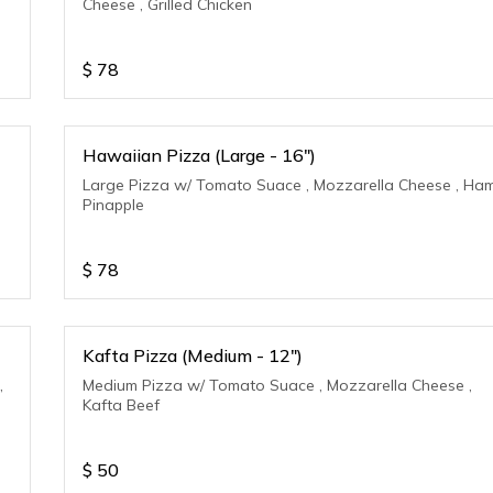
Cheese , Grilled Chicken
$
78
Hawaiian Pizza (Large - 16")
Large Pizza w/ Tomato Suace , Mozzarella Cheese , Ham
Pinapple
$
78
Kafta Pizza (Medium - 12")
,
Medium Pizza w/ Tomato Suace , Mozzarella Cheese ,
Kafta Beef
$
50