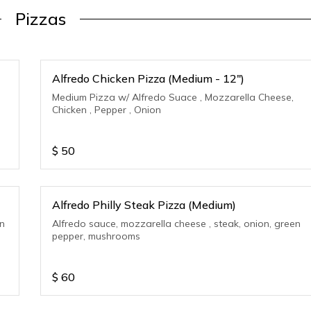
Pizzas
Alfredo Chicken Pizza (Medium - 12")
Medium Pizza w/ Alfredo Suace , Mozzarella Cheese,
Chicken , Pepper , Onion
$
50
Alfredo Philly Steak Pizza (Medium)
en
Alfredo sauce, mozzarella cheese , steak, onion, green
pepper, mushrooms
$
60