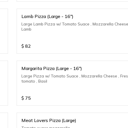
Lamb Pizza (Large - 16")
Large Lamb Pizza w/ Tomato Suace , Mozzarella Cheese
Lamb
$
82
Margarita Pizza (Large - 16")
Large Pizza w/ Tomato Suace , Mozzarella Cheese , Fre
tomato , Basil
$
75
Meat Lovers Pizza (Large)