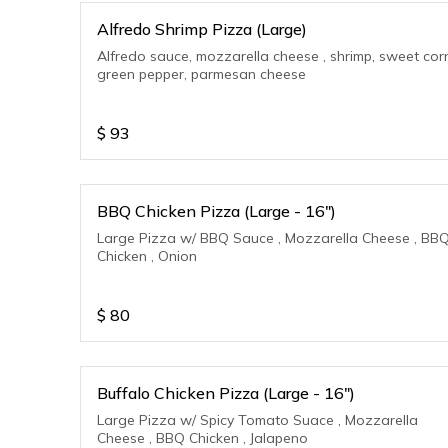
Alfredo Shrimp Pizza (Large)
Alfredo sauce, mozzarella cheese , shrimp, sweet cor
green pepper, parmesan cheese
$
93
BBQ Chicken Pizza (Large - 16")
Large Pizza w/ BBQ Sauce , Mozzarella Cheese , BB
Chicken , Onion
$
80
Buffalo Chicken Pizza (Large - 16")
Large Pizza w/ Spicy Tomato Suace , Mozzarella
Cheese , BBQ Chicken , Jalapeno