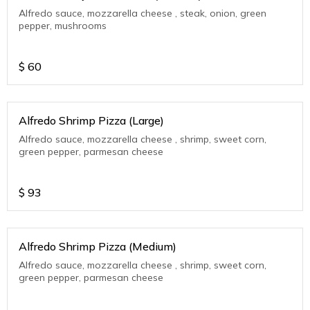
Alfredo sauce, mozzarella cheese , steak, onion, green
pepper, mushrooms
$
60
Alfredo Shrimp Pizza (Large)
Alfredo sauce, mozzarella cheese , shrimp, sweet corn,
green pepper, parmesan cheese
$
93
Alfredo Shrimp Pizza (Medium)
Alfredo sauce, mozzarella cheese , shrimp, sweet corn,
green pepper, parmesan cheese