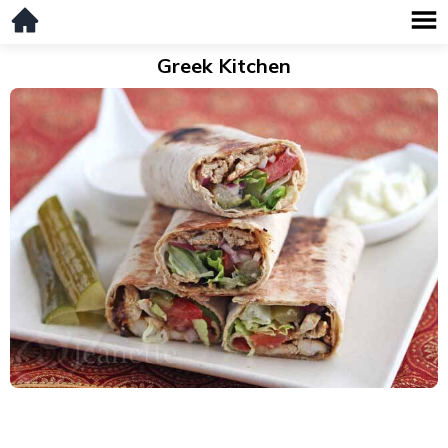
Greek Kitchen