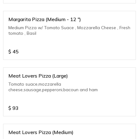
Margarita Pizza (Medium - 12 ")
Medium Pizza w/ Tomato Suace , Mozzarella Cheese , Fresh
tomato , Basil
$
45
Meat Lovers Pizza (Large)
Tomato suace,mozzarella
cheese,sausage,pepperoni,bacoun and ham
$
93
Meat Lovers Pizza (Medium)