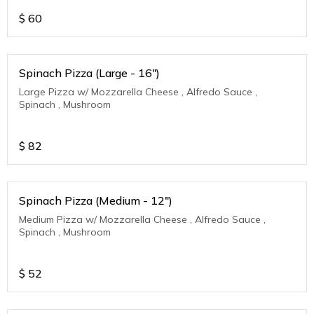
$
60
Spinach Pizza (Large - 16")
Large Pizza w/ Mozzarella Cheese , Alfredo Sauce ,
Spinach , Mushroom
$
82
Spinach Pizza (Medium - 12")
Medium Pizza w/ Mozzarella Cheese , Alfredo Sauce ,
Spinach , Mushroom
$
52