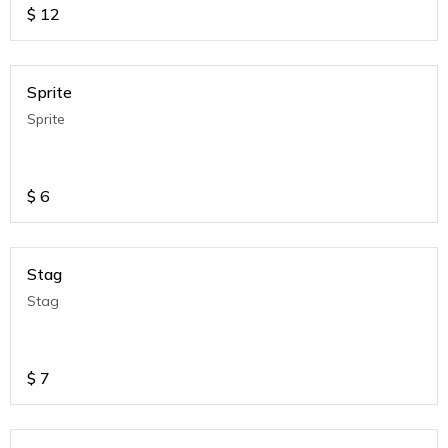
$
12
Sprite
Sprite
$
6
Stag
Stag
$
7