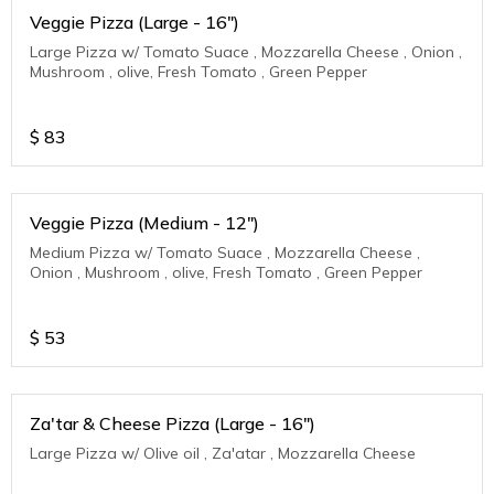
Veggie Pizza (Large - 16")
Large Pizza w/ Tomato Suace , Mozzarella Cheese , Onion ,
Mushroom , olive, Fresh Tomato , Green Pepper
$
83
Veggie Pizza (Medium - 12")
Medium Pizza w/ Tomato Suace , Mozzarella Cheese ,
Onion , Mushroom , olive, Fresh Tomato , Green Pepper
$
53
Za'tar & Cheese Pizza (Large - 16")
Large Pizza w/ Olive oil , Za'atar , Mozzarella Cheese