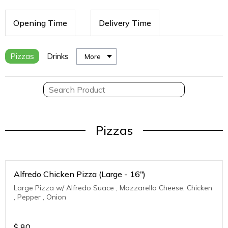
Opening Time
Delivery Time
Pizzas
Drinks
More
Pizzas
Alfredo Chicken Pizza (Large - 16")
Large Pizza w/ Alfredo Suace , Mozzarella Cheese, Chicken
, Pepper , Onion
$
80