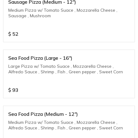
Sausage Pizza (Medium - 12")
Medium Pizza w/ Tomato Suace , Mozzarella Cheese ,
Sausage , Mushroom
$
52
Sea Food Pizza (Large - 16")
Large Pizza w/ Tomato Suace , Mozzarella Cheese ,
Alfredo Sauce , Shrimp , Fish , Green pepper , Sweet Corn
$
93
Sea Food Pizza (Medium - 12")
Medium Pizza w/ Tomato Suace , Mozzarella Cheese ,
Alfredo Sauce , Shrimp , Fish , Green pepper , Sweet Corn