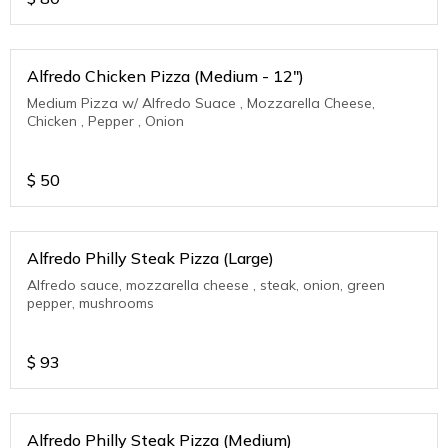
Alfredo Chicken Pizza (Medium - 12")
Medium Pizza w/ Alfredo Suace , Mozzarella Cheese,
Chicken , Pepper , Onion
$
50
Alfredo Philly Steak Pizza (Large)
Alfredo sauce, mozzarella cheese , steak, onion, green
pepper, mushrooms
$
93
Alfredo Philly Steak Pizza (Medium)