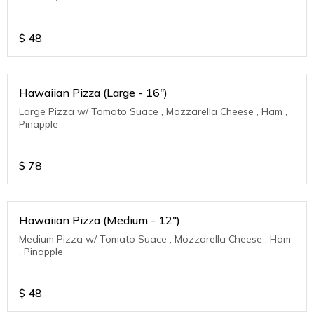
$
48
Hawaiian Pizza (Large - 16")
Large Pizza w/ Tomato Suace , Mozzarella Cheese , Ham ,
Pinapple
$
78
Hawaiian Pizza (Medium - 12")
Medium Pizza w/ Tomato Suace , Mozzarella Cheese , Ham
, Pinapple
$
48