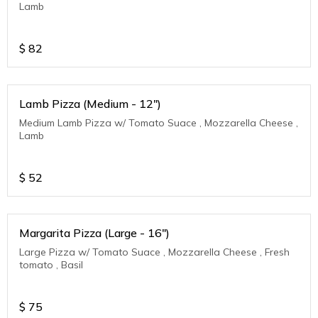
Lamb
$
82
Lamb Pizza (Medium - 12")
Medium Lamb Pizza w/ Tomato Suace , Mozzarella Cheese ,
Lamb
$
52
Margarita Pizza (Large - 16")
Large Pizza w/ Tomato Suace , Mozzarella Cheese , Fresh
tomato , Basil
$
75