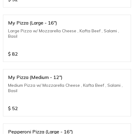
My Pizza (Large - 16")
Large Pizza w/ Mozzarella Cheese , Kafta Beef , Salami ,
Basil
$
82
My Pizza (Medium - 12")
Medium Pizza w/ Mozzarella Cheese , Kafta Beef , Salami ,
Basil
$
52
Pepperoni Pizza (Large - 16")