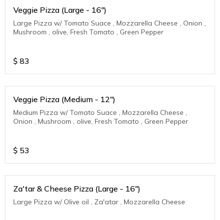
Veggie Pizza (Large - 16")
Large Pizza w/ Tomato Suace , Mozzarella Cheese , Onion ,
Mushroom , olive, Fresh Tomato , Green Pepper
$
83
Veggie Pizza (Medium - 12")
Medium Pizza w/ Tomato Suace , Mozzarella Cheese ,
Onion , Mushroom , olive, Fresh Tomato , Green Pepper
$
53
Za'tar & Cheese Pizza (Large - 16")
Large Pizza w/ Olive oil , Za'atar , Mozzarella Cheese