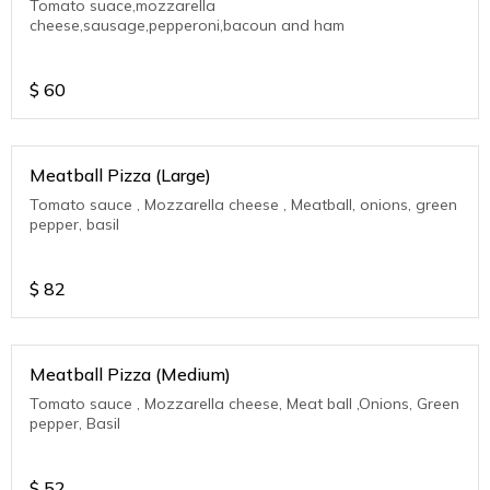
Tomato suace,mozzarella
cheese,sausage,pepperoni,bacoun and ham
$
60
Meatball Pizza (Large)
Tomato sauce , Mozzarella cheese , Meatball, onions, green
pepper, basil
$
82
Meatball Pizza (Medium)
Tomato sauce , Mozzarella cheese, Meat ball ,Onions, Green
pepper, Basil
$
52