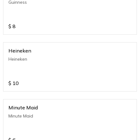
Guinness
$
8
Heineken
Heineken
$
10
Minute Maid
Minute Maid