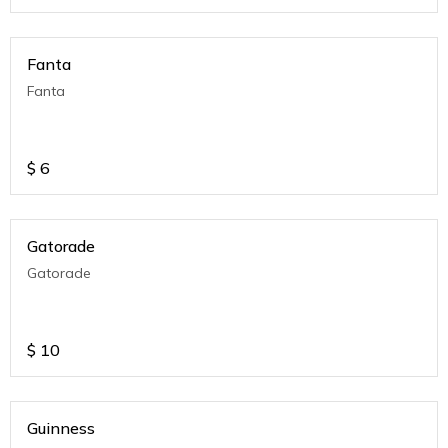
Fanta
Fanta
$
6
Gatorade
Gatorade
$
10
Guinness