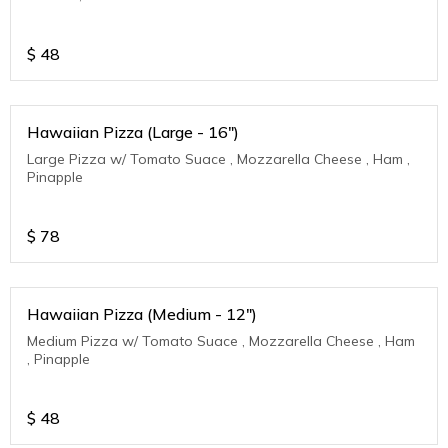
$
48
Hawaiian Pizza (Large - 16")
Large Pizza w/ Tomato Suace , Mozzarella Cheese , Ham ,
Pinapple
$
78
Hawaiian Pizza (Medium - 12")
Medium Pizza w/ Tomato Suace , Mozzarella Cheese , Ham
, Pinapple
$
48