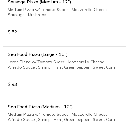
Sausage Pizza (Medium - 12")
Medium Pizza w/ Tomato Suace , Mozzarella Cheese ,
Sausage , Mushroom
$
52
Sea Food Pizza (Large - 16")
Large Pizza w/ Tomato Suace , Mozzarella Cheese ,
Alfredo Sauce , Shrimp , Fish , Green pepper , Sweet Corn
$
93
Sea Food Pizza (Medium - 12")
Medium Pizza w/ Tomato Suace , Mozzarella Cheese ,
Alfredo Sauce , Shrimp , Fish , Green pepper , Sweet Corn