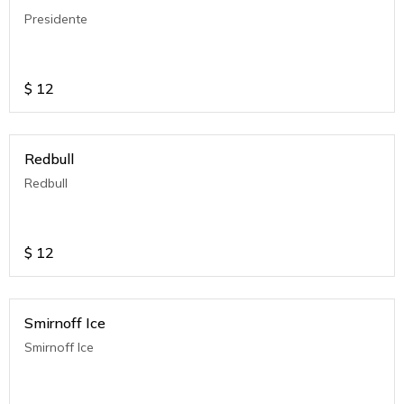
Presidente
$
12
Redbull
Redbull
$
12
Smirnoff Ice
Smirnoff Ice