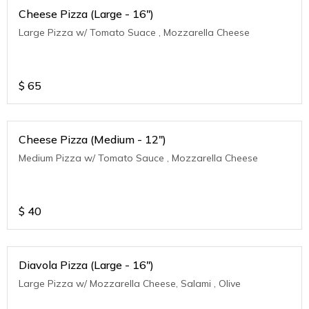
Cheese Pizza (Large - 16")
Large Pizza w/ Tomato Suace , Mozzarella Cheese
$
65
Cheese Pizza (Medium - 12")
Medium Pizza w/ Tomato Sauce , Mozzarella Cheese
$
40
Diavola Pizza (Large - 16")
Large Pizza w/ Mozzarella Cheese, Salami , Olive