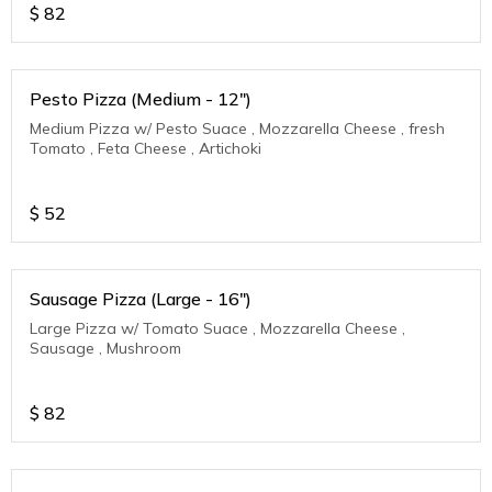
$
82
Pesto Pizza (Medium - 12")
Medium Pizza w/ Pesto Suace , Mozzarella Cheese , fresh
Tomato , Feta Cheese , Artichoki
$
52
Sausage Pizza (Large - 16")
Large Pizza w/ Tomato Suace , Mozzarella Cheese ,
Sausage , Mushroom
$
82