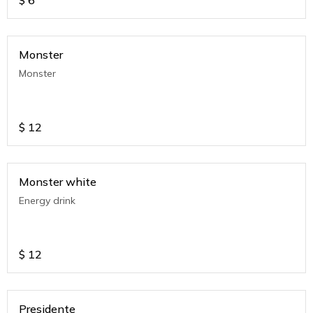
$
6
Monster
Monster
$
12
Monster white
Energy drink
$
12
Presidente