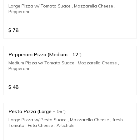
Large Pizza w/ Tomato Suace , Mozzarella Cheese ,
Pepperoni
$
78
Pepperoni Pizza (Medium - 12")
Medium Pizza w/ Tomato Suace , Mozzarella Cheese ,
Pepperoni
$
48
Pesto Pizza (Large - 16")
Large Pizza w/ Pesto Suace , Mozzarella Cheese , fresh
Tomato , Feta Cheese , Artichoki