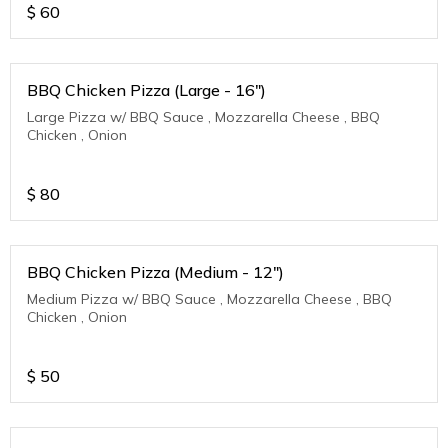
$
60
BBQ Chicken Pizza (Large - 16")
Large Pizza w/ BBQ Sauce , Mozzarella Cheese , BBQ
Chicken , Onion
$
80
BBQ Chicken Pizza (Medium - 12")
Medium Pizza w/ BBQ Sauce , Mozzarella Cheese , BBQ
Chicken , Onion
$
50