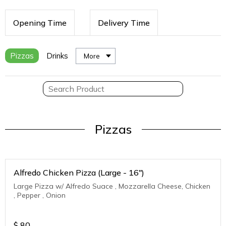
Opening Time
Delivery Time
Pizzas
Drinks
More
Pizzas
Alfredo Chicken Pizza (Large - 16")
Large Pizza w/ Alfredo Suace , Mozzarella Cheese, Chicken
, Pepper , Onion
$
80