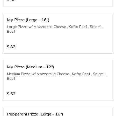
My Pizza (Large - 16")
Large Pizza w/ Mozzarella Cheese , Kafta Beef , Salami ,
Basil
$
82
My Pizza (Medium - 12")
Medium Pizza w/ Mozzarella Cheese , Kafta Beef , Salami ,
Basil
$
52
Pepperoni Pizza (Large - 16")