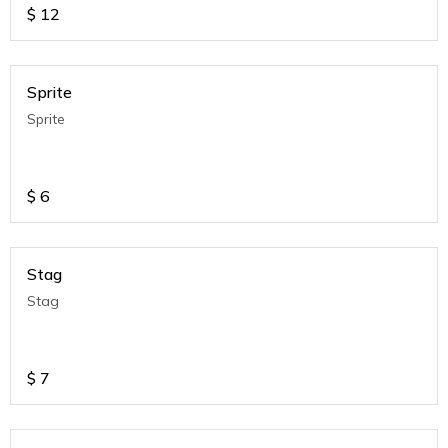
$
12
Sprite
Sprite
$
6
Stag
Stag
$
7