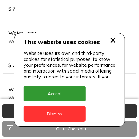
$
7
Water Large
This website uses cookies
Water Large
Website uses its own and third-party
cookies for statistical purposes, to know
$
7
your preferences, for website performance
and interaction with social media offering
publicity tailored to your interests. If you
continue browsing, we consider that you
accept its use.
Water Small
Accept
Water Small
View Basket
Dismiss
$
5
0
Go to Checkout