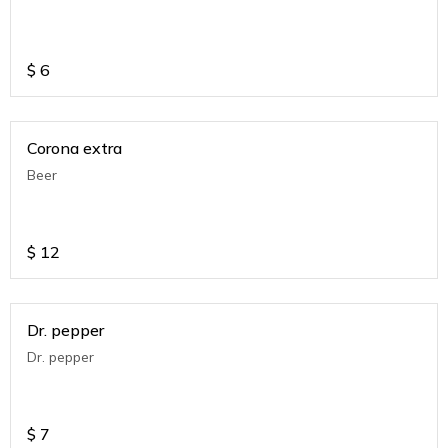
$
6
Corona extra
Beer
$
12
Dr. pepper
Dr. pepper
$
7