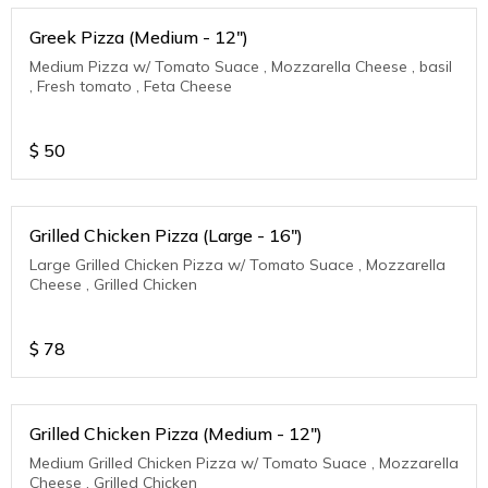
Greek Pizza (Medium - 12")
Medium Pizza w/ Tomato Suace , Mozzarella Cheese , basil
, Fresh tomato , Feta Cheese
$
50
Grilled Chicken Pizza (Large - 16")
Large Grilled Chicken Pizza w/ Tomato Suace , Mozzarella
Cheese , Grilled Chicken
$
78
Grilled Chicken Pizza (Medium - 12")
Medium Grilled Chicken Pizza w/ Tomato Suace , Mozzarella
Cheese , Grilled Chicken