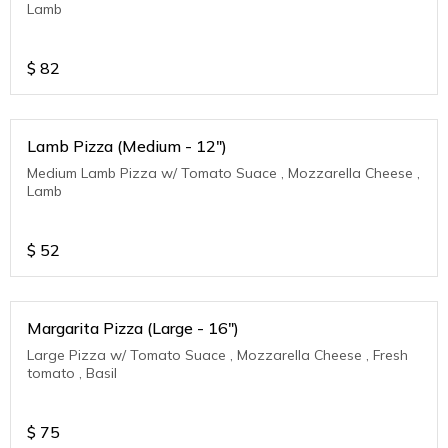
Lamb
$
82
Lamb Pizza (Medium - 12")
Medium Lamb Pizza w/ Tomato Suace , Mozzarella Cheese ,
Lamb
$
52
Margarita Pizza (Large - 16")
Large Pizza w/ Tomato Suace , Mozzarella Cheese , Fresh
tomato , Basil
$
75