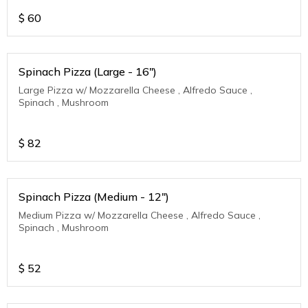
$
60
Spinach Pizza (Large - 16")
Large Pizza w/ Mozzarella Cheese , Alfredo Sauce ,
Spinach , Mushroom
$
82
Spinach Pizza (Medium - 12")
Medium Pizza w/ Mozzarella Cheese , Alfredo Sauce ,
Spinach , Mushroom
$
52