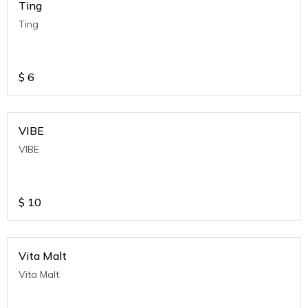
Ting
Ting
$
6
VIBE
VIBE
$
10
Vita Malt
Vita Malt