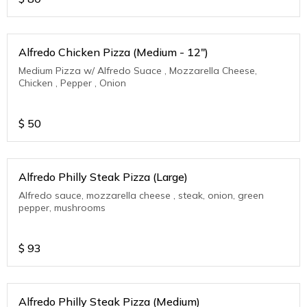
Alfredo Chicken Pizza (Medium - 12")
Medium Pizza w/ Alfredo Suace , Mozzarella Cheese,
Chicken , Pepper , Onion
$
50
Alfredo Philly Steak Pizza (Large)
Alfredo sauce, mozzarella cheese , steak, onion, green
pepper, mushrooms
$
93
Alfredo Philly Steak Pizza (Medium)