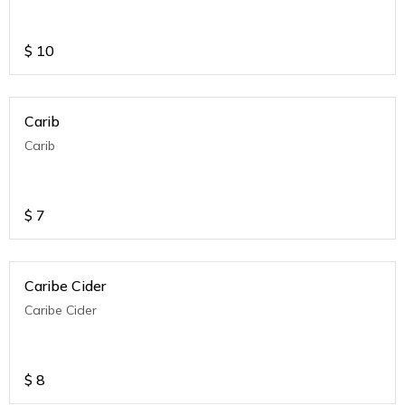
$
10
Carib
Carib
$
7
Caribe Cider
Caribe Cider
$
8