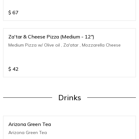
$
67
Za'tar & Cheese Pizza (Medium - 12")
Medium Pizza w/ Olive oil , Za'atar , Mozzarella Cheese
$
42
Drinks
Arizona Green Tea
Arizona Green Tea