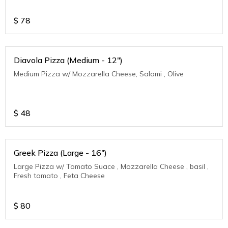
$
78
Diavola Pizza (Medium - 12")
Medium Pizza w/ Mozzarella Cheese, Salami , Olive
$
48
Greek Pizza (Large - 16")
Large Pizza w/ Tomato Suace , Mozzarella Cheese , basil ,
Fresh tomato , Feta Cheese
$
80