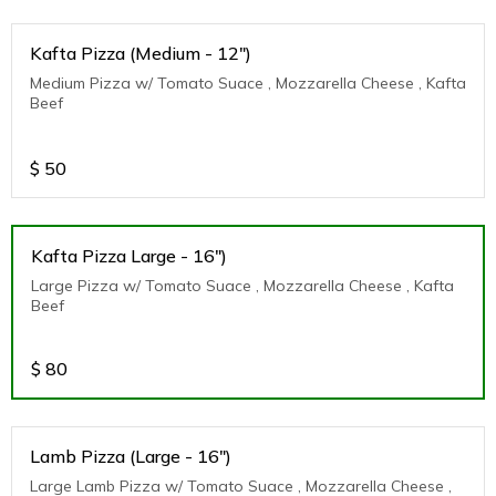
Kafta Pizza (Medium - 12")
Medium Pizza w/ Tomato Suace , Mozzarella Cheese , Kafta
Beef
$
50
Kafta Pizza Large - 16")
Large Pizza w/ Tomato Suace , Mozzarella Cheese , Kafta
Beef
$
80
Lamb Pizza (Large - 16")
Large Lamb Pizza w/ Tomato Suace , Mozzarella Cheese ,