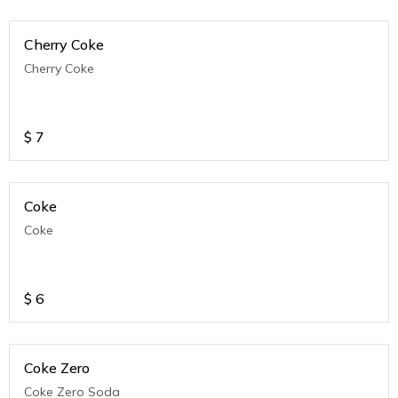
Cherry Coke
Cherry Coke
$
7
Coke
Coke
$
6
Coke Zero
Coke Zero Soda