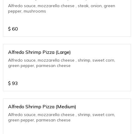
Alfredo sauce, mozzarella cheese , steak, onion, green
pepper, mushrooms
$
60
Alfredo Shrimp Pizza (Large)
Alfredo sauce, mozzarella cheese , shrimp, sweet corn,
green pepper, parmesan cheese
$
93
Alfredo Shrimp Pizza (Medium)
Alfredo sauce, mozzarella cheese , shrimp, sweet corn,
green pepper, parmesan cheese