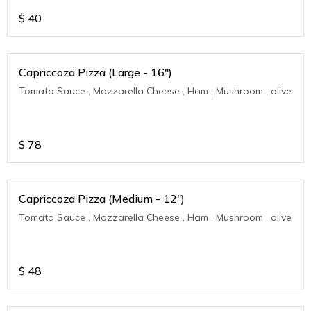
$
40
Capriccoza Pizza (Large - 16")
Tomato Sauce , Mozzarella Cheese , Ham , Mushroom , olive
$
78
Capriccoza Pizza (Medium - 12")
Tomato Sauce , Mozzarella Cheese , Ham , Mushroom , olive
$
48