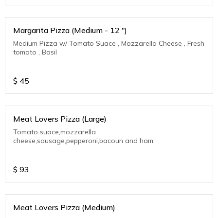
Margarita Pizza (Medium - 12 ")
Medium Pizza w/ Tomato Suace , Mozzarella Cheese , Fresh
tomato , Basil
$
45
Meat Lovers Pizza (Large)
Tomato suace,mozzarella
cheese,sausage,pepperoni,bacoun and ham
$
93
Meat Lovers Pizza (Medium)