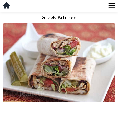
Greek Kitchen