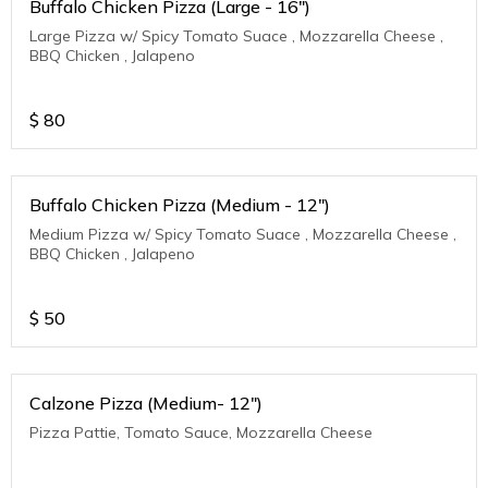
Buffalo Chicken Pizza (Large - 16")
Large Pizza w/ Spicy Tomato Suace , Mozzarella Cheese ,
BBQ Chicken , Jalapeno
$
80
Buffalo Chicken Pizza (Medium - 12")
Medium Pizza w/ Spicy Tomato Suace , Mozzarella Cheese ,
BBQ Chicken , Jalapeno
$
50
Calzone Pizza (Medium- 12")
Pizza Pattie, Tomato Sauce, Mozzarella Cheese