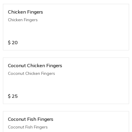
Chicken Fingers
Chicken Fingers
$
20
Coconut Chicken Fingers
Coconut Chicken Fingers
$
25
Coconut Fish Fingers
Coconut Fish Fingers