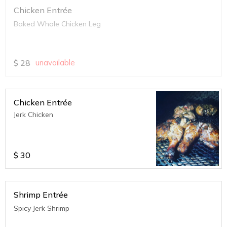
Chicken Entrée
Baked Whole Chicken Leg
$
28
unavailable
Chicken Entrée
Jerk Chicken
$
30
Shrimp Entrée
Spicy Jerk Shrimp