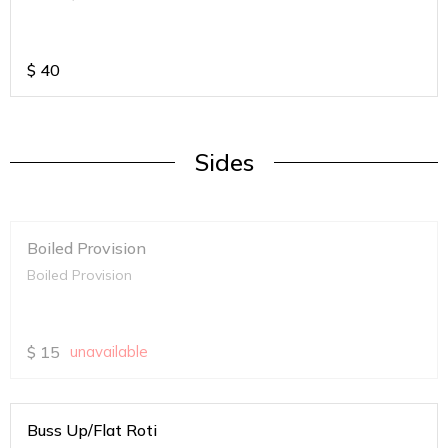
$
40
Sides
Boiled Provision
Boiled Provision
$
15
unavailable
Buss Up/Flat Roti