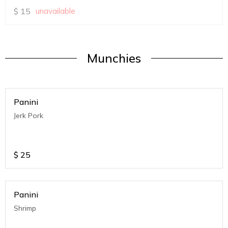
$
15
unavailable
Munchies
Panini
Jerk Pork
$
25
Panini
Shrimp