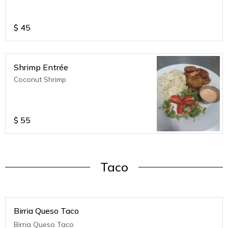
$
45
Shrimp Entrée
Coconut Shrimp
$
55
Taco
Birria Queso Taco
Birria Queso Taco