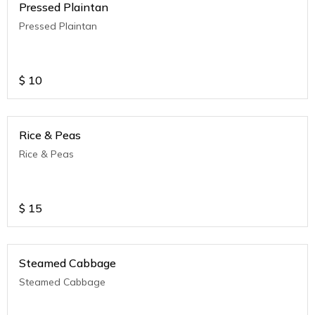
Pressed Plaintan
Pressed Plaintan
$
10
Rice & Peas
Rice & Peas
$
15
Steamed Cabbage
Steamed Cabbage