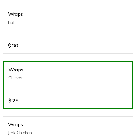
Wraps
Fish
$
30
Wraps
Chicken
$
25
Wraps
Jerk Chicken