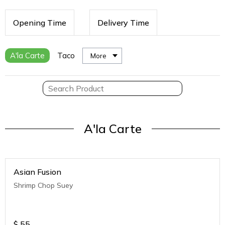
Opening Time
Delivery Time
A'la Carte
Taco
More
A'la Carte
Asian Fusion
Shrimp Chop Suey
$
55