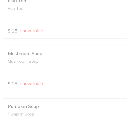
Fish Tea
Fish Tea
$
15
unavailable
Mushroom Soup
Mushroom Soup
$
15
unavailable
Pumpkin Soup
Pumpkin Soup