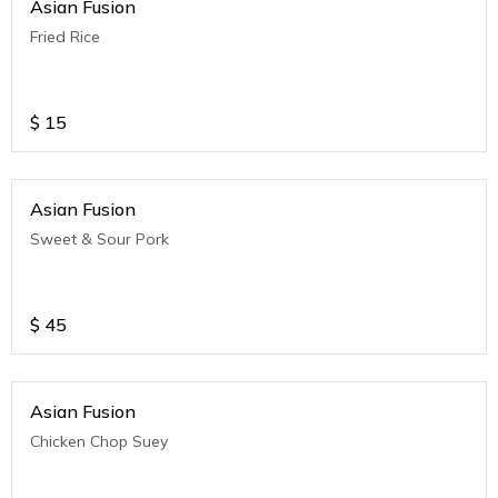
Asian Fusion
Fried Rice
$
15
Asian Fusion
Sweet & Sour Pork
$
45
Asian Fusion
Chicken Chop Suey