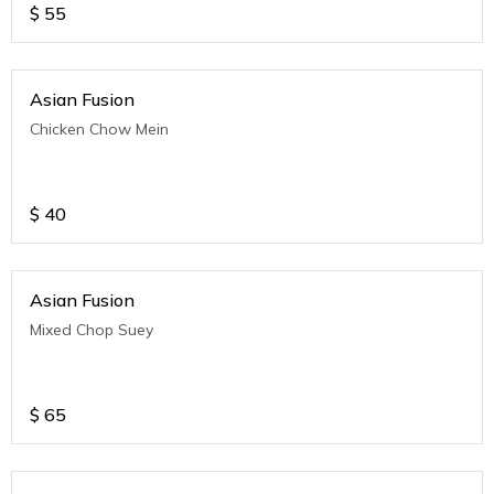
$
55
Asian Fusion
Chicken Chow Mein
$
40
Asian Fusion
Mixed Chop Suey
$
65