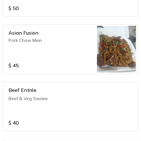
$
50
Asian Fusion
Pork Chow Mein
$
45
Beef Entrée
Beef & Veg Sautee
$
40