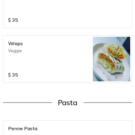
$
35
Wraps
Veggie
$
35
Pasta
Penne Pasta