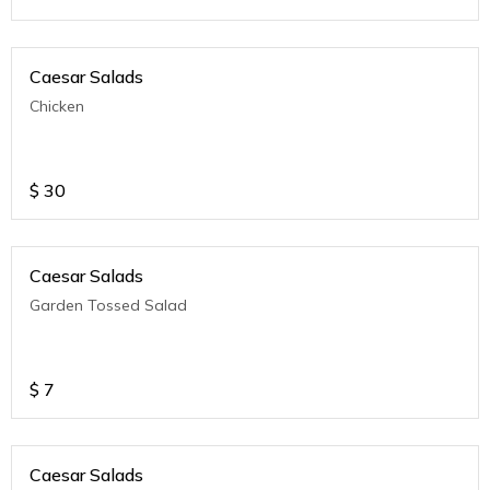
Caesar Salads
Chicken
$
30
Caesar Salads
Garden Tossed Salad
$
7
Caesar Salads