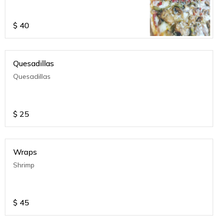
$
40
Quesadillas
Quesadillas
$
25
Wraps
Shrimp
$
45