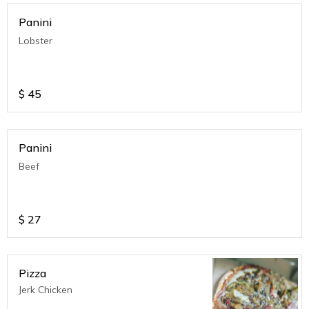
Panini
Lobster
$
45
Panini
Beef
$
27
Pizza
Jerk Chicken