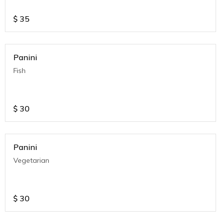
$
35
Panini
Fish
$
30
Panini
Vegetarian
$
30