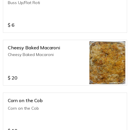
Buss Up/Flat Roti
$
6
Cheesy Baked Macaroni
Cheesy Baked Macaroni
$
20
Corn on the Cob
Corn on the Cob