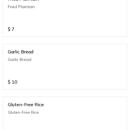
Fried Plaintain
$
7
Garlic Bread
Garlic Bread
$
10
Gluten-Free Rice
Gluten-Free Rice