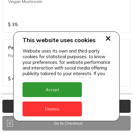
Vegan Mushroom
$
35
This website uses cookies
Penne Pasta
Website uses its own and third-party
Fish Alfredo
cookies for statistical purposes, to know
your preferences, for website performance
and interaction with social media offering
publicity tailored to your interests. If you
$
40
continue browsing, we consider that you
accept its use.
Accept
Penne Pasta
View Basket
Dismiss
Chicken Alfredo
0
Go to Checkout
$
35