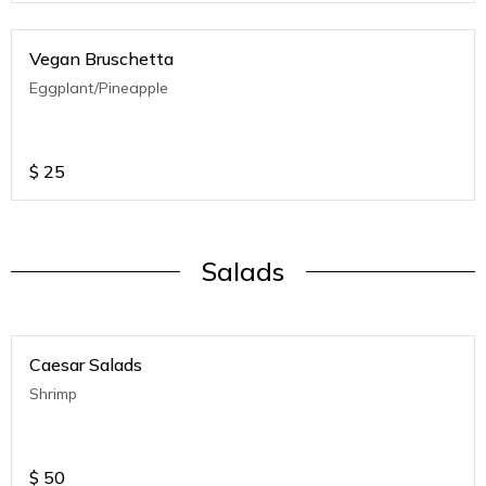
Vegan Bruschetta
Eggplant/Pineapple
$
25
Salads
Caesar Salads
Shrimp
$
50