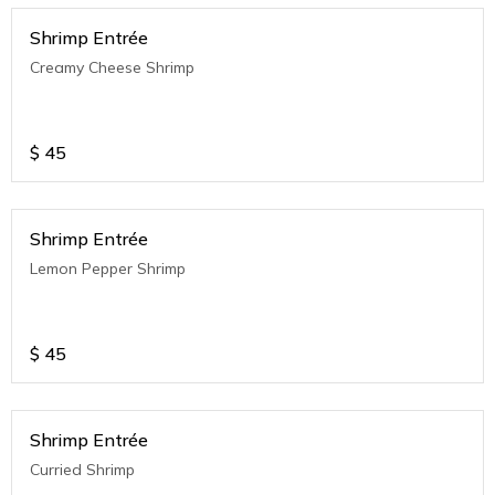
Shrimp Entrée
Creamy Cheese Shrimp
$
45
Shrimp Entrée
Lemon Pepper Shrimp
$
45
Shrimp Entrée
Curried Shrimp