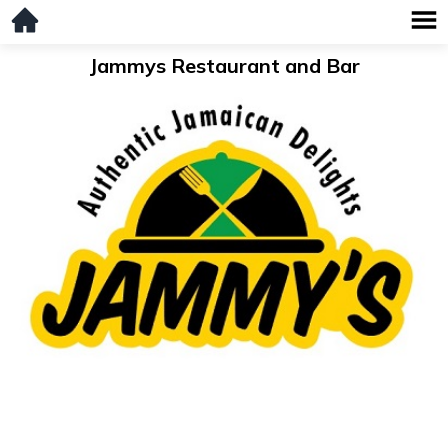
Jammys Restaurant and Bar