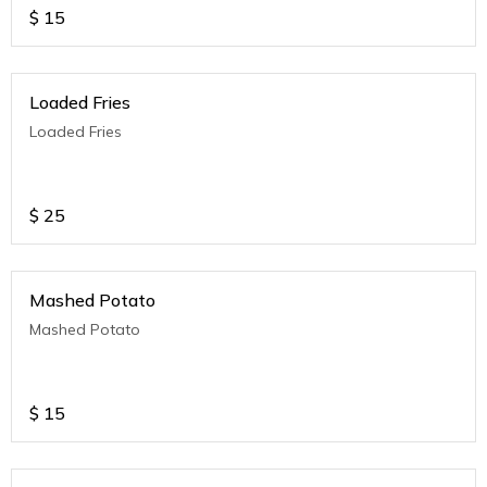
$
15
Loaded Fries
Loaded Fries
$
25
Mashed Potato
Mashed Potato
$
15