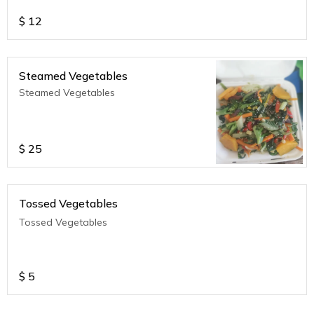
$
12
Steamed Vegetables
Steamed Vegetables
$
25
Tossed Vegetables
Tossed Vegetables
$
5