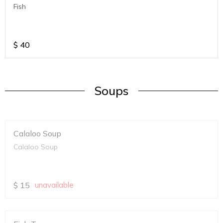
Fish
$
40
Soups
Calaloo Soup
Calaloo Soup
$
15
unavailable