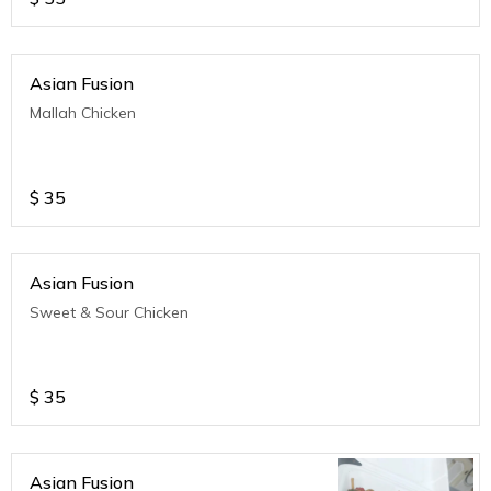
Asian Fusion
Mallah Chicken
$
35
Asian Fusion
Sweet & Sour Chicken
$
35
Asian Fusion