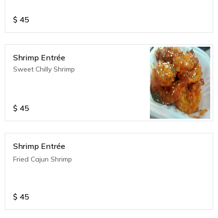
$
45
Shrimp Entrée
Sweet Chilly Shrimp
$
45
Shrimp Entrée
Fried Cajun Shrimp
$
45