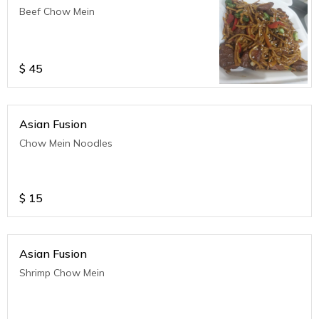
Beef Chow Mein
$
45
Asian Fusion
Chow Mein Noodles
$
15
Asian Fusion
Shrimp Chow Mein