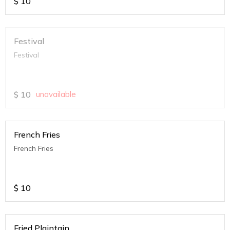
$
10
Festival
Festival
$
10
unavailable
French Fries
French Fries
$
10
Fried Plaintain