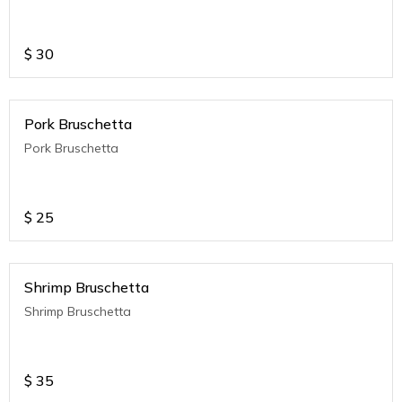
$
30
Pork Bruschetta
Pork Bruschetta
$
25
Shrimp Bruschetta
Shrimp Bruschetta
$
35