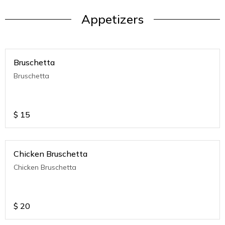
Appetizers
Bruschetta
Bruschetta
$
15
Chicken Bruschetta
Chicken Bruschetta
$
20