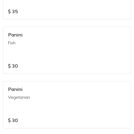
$
35
Panini
Fish
$
30
Panini
Vegetarian
$
30