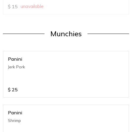
$
15
unavailable
Munchies
Panini
Jerk Pork
$
25
Panini
Shrimp