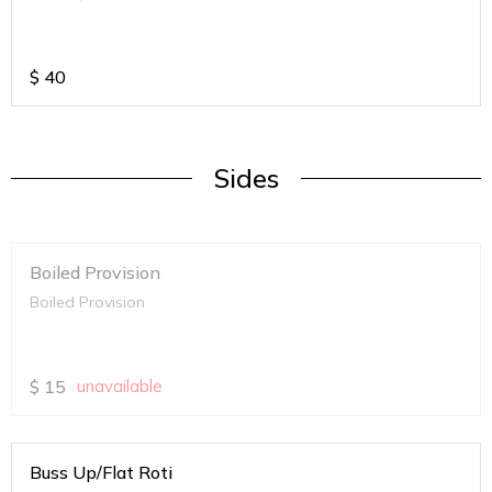
$
40
Sides
Boiled Provision
Boiled Provision
$
15
unavailable
Buss Up/Flat Roti