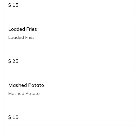
$
15
Loaded Fries
Loaded Fries
$
25
Mashed Potato
Mashed Potato
$
15