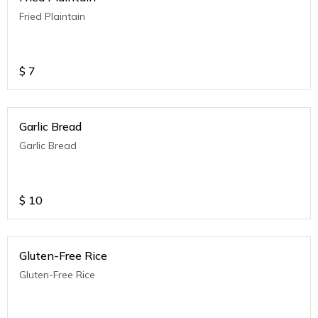
Fried Plaintain
$
7
Garlic Bread
Garlic Bread
$
10
Gluten-Free Rice
Gluten-Free Rice