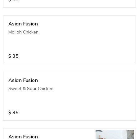
Asian Fusion
Mallah Chicken
$
35
Asian Fusion
Sweet & Sour Chicken
$
35
Asian Fusion