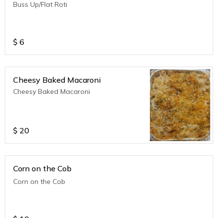
Buss Up/Flat Roti
$
6
Cheesy Baked Macaroni
Cheesy Baked Macaroni
$
20
Corn on the Cob
Corn on the Cob