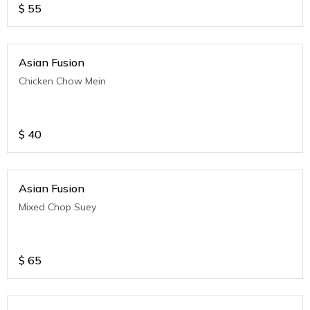
$
55
Asian Fusion
Chicken Chow Mein
$
40
Asian Fusion
Mixed Chop Suey
$
65