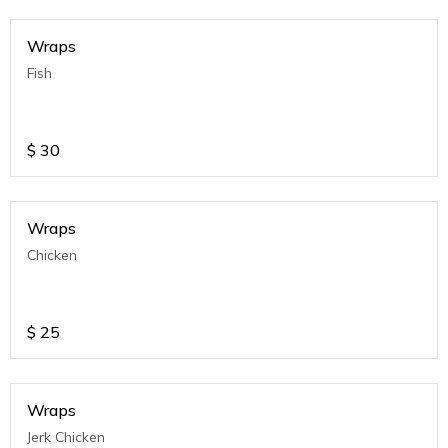
Wraps
Fish
$
30
Wraps
Chicken
$
25
Wraps
Jerk Chicken