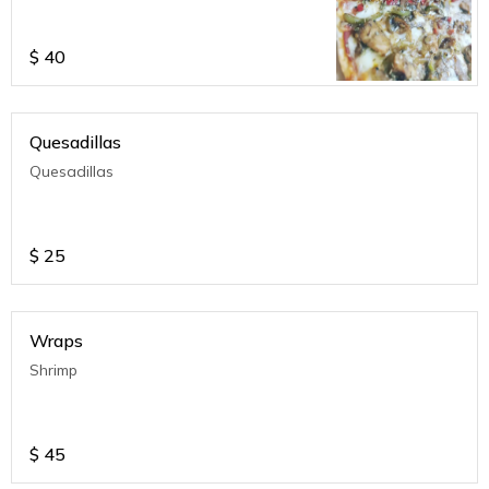
$
40
Quesadillas
Quesadillas
$
25
Wraps
Shrimp
$
45