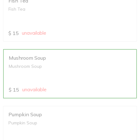
Fish Tea
Fish Tea
$
15
unavailable
Mushroom Soup
Mushroom Soup
$
15
unavailable
Pumpkin Soup
Pumpkin Soup