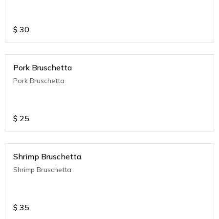
$
30
Pork Bruschetta
Pork Bruschetta
$
25
Shrimp Bruschetta
Shrimp Bruschetta
$
35