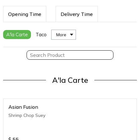
Opening Time
Delivery Time
A'la Carte
Taco
More
A'la Carte
Asian Fusion
Shrimp Chop Suey
$
55