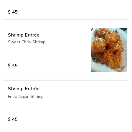
$
45
Shrimp Entrée
Sweet Chilly Shrimp
$
45
Shrimp Entrée
Fried Cajun Shrimp
$
45