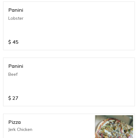
Panini
Lobster
$
45
Panini
Beef
$
27
Pizza
Jerk Chicken