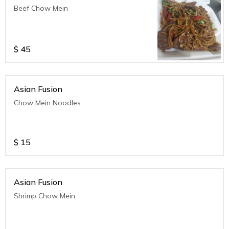
Beef Chow Mein
$
45
Asian Fusion
Chow Mein Noodles
$
15
Asian Fusion
Shrimp Chow Mein