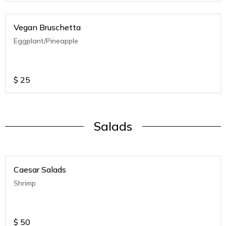
Vegan Bruschetta
Eggplant/Pineapple
$
25
Salads
Caesar Salads
Shrimp
$
50