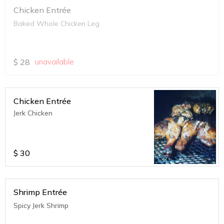
Chicken Entrée
Baked Whole Chicken Leg
$
28
unavailable
Chicken Entrée
Jerk Chicken
$
30
Shrimp Entrée
Spicy Jerk Shrimp