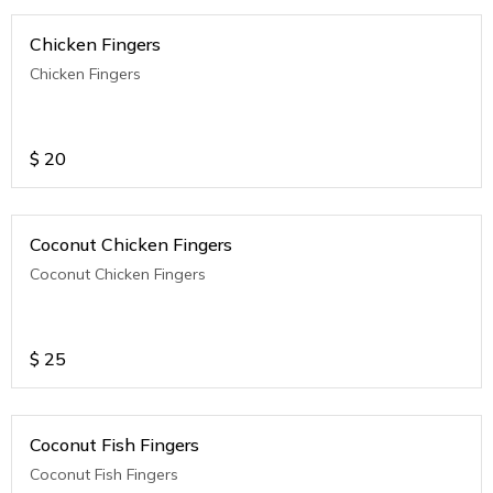
Chicken Fingers
Chicken Fingers
$
20
Coconut Chicken Fingers
Coconut Chicken Fingers
$
25
Coconut Fish Fingers
Coconut Fish Fingers