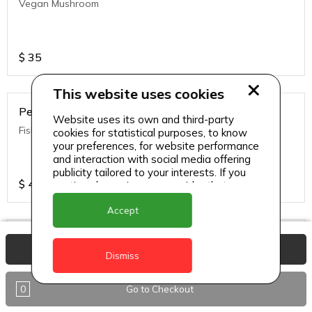
Vegan Mushroom
$
35
This website uses cookies
Penne Pasta
Website uses its own and third-party
Fish Alfredo
cookies for statistical purposes, to know
your preferences, for website performance
and interaction with social media offering
publicity tailored to your interests. If you
$
40
continue browsing, we consider that you
accept its use.
Accept
Penne Pasta
View Basket
Dismiss
Chicken Alfredo
0
Go to Checkout
$
35