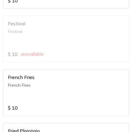
$
10
Festival
Festival
$
10
unavailable
French Fries
French Fries
$
10
Fried Plaintain