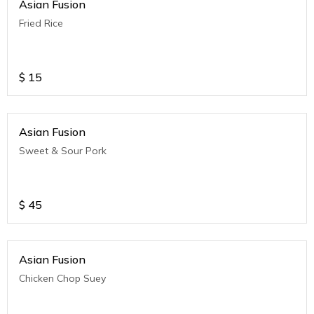
Asian Fusion
Fried Rice
$
15
Asian Fusion
Sweet & Sour Pork
$
45
Asian Fusion
Chicken Chop Suey