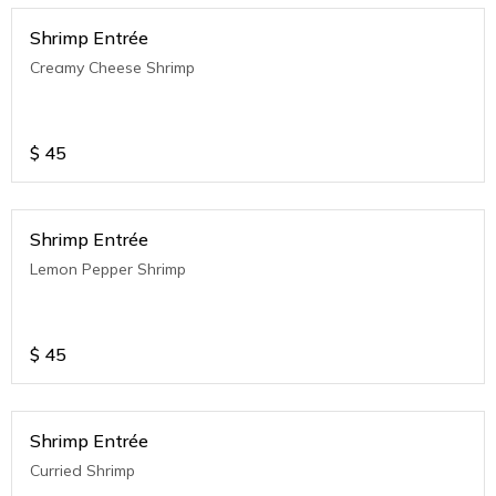
Shrimp Entrée
Creamy Cheese Shrimp
$
45
Shrimp Entrée
Lemon Pepper Shrimp
$
45
Shrimp Entrée
Curried Shrimp