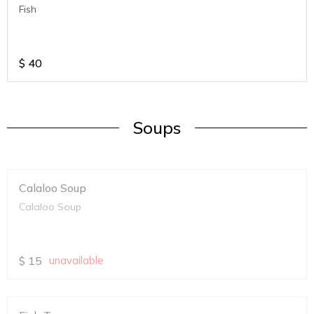
Fish
$
40
Soups
Calaloo Soup
Calaloo Soup
$
15
unavailable