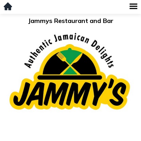
Jammys Restaurant and Bar