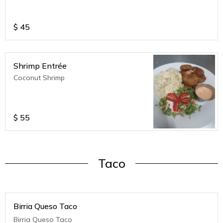
$
45
Shrimp Entrée
Coconut Shrimp
$
55
Taco
Birria Queso Taco
Birria Queso Taco