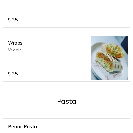
$
35
Wraps
Veggie
$
35
Pasta
Penne Pasta