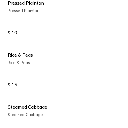
Pressed Plaintan
Pressed Plaintan
$
10
Rice & Peas
Rice & Peas
$
15
Steamed Cabbage
Steamed Cabbage