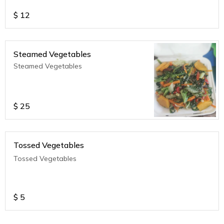
$
12
Steamed Vegetables
Steamed Vegetables
$
25
Tossed Vegetables
Tossed Vegetables
$
5