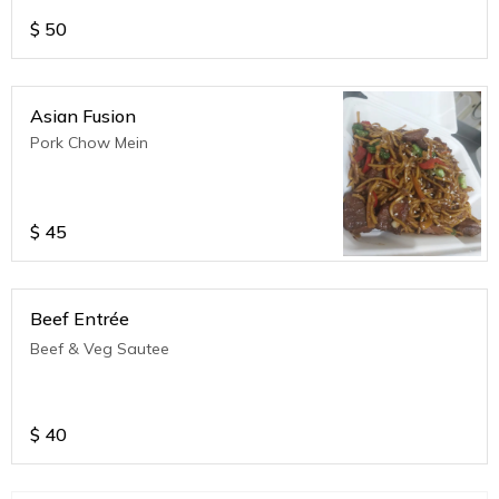
$
50
Asian Fusion
Pork Chow Mein
$
45
Beef Entrée
Beef & Veg Sautee
$
40