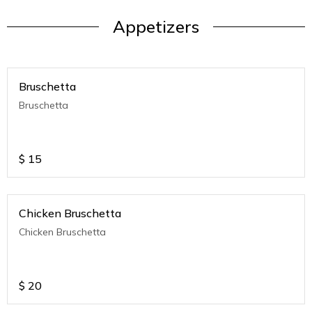
Appetizers
Bruschetta
Bruschetta
$
15
Chicken Bruschetta
Chicken Bruschetta
$
20