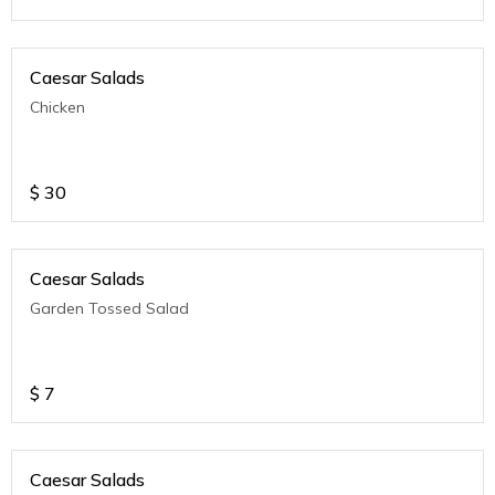
Caesar Salads
Chicken
$
30
Caesar Salads
Garden Tossed Salad
$
7
Caesar Salads