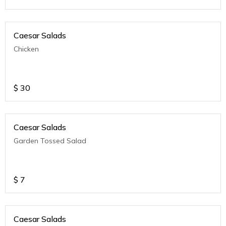
Caesar Salads
Chicken
$
30
Caesar Salads
Garden Tossed Salad
$
7
Caesar Salads