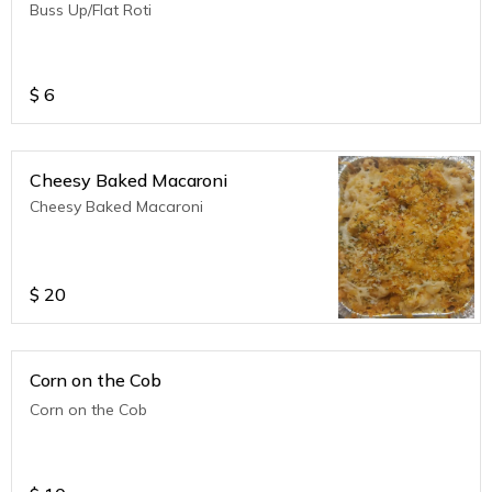
Buss Up/Flat Roti
$
6
Cheesy Baked Macaroni
Cheesy Baked Macaroni
$
20
Corn on the Cob
Corn on the Cob