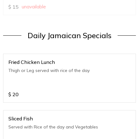
$
15
unavailable
Daily Jamaican Specials
Fried Chicken Lunch
Thigh or Leg served with rice of the day
$
20
Sliced Fish
Served with Rice of the day and Vegetables