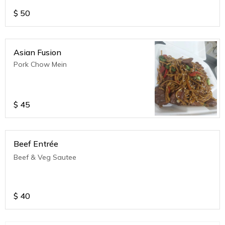
$
50
Asian Fusion
Pork Chow Mein
$
45
Beef Entrée
Beef & Veg Sautee
$
40