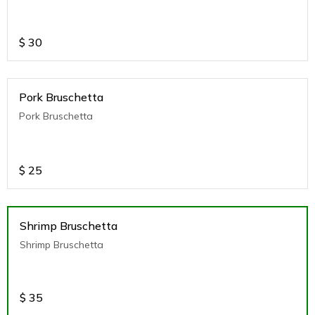
$
30
Pork Bruschetta
Pork Bruschetta
$
25
Shrimp Bruschetta
Shrimp Bruschetta
$
35