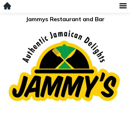
Jammys Restaurant and Bar