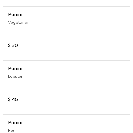
Panini
Vegetarian
$
30
Panini
Lobster
$
45
Panini
Beef