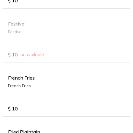
$
10
Festival
Festival
$
10
unavailable
French Fries
French Fries
$
10
Fried Plaintain