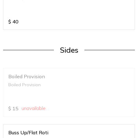
$
40
Sides
Boiled Provision
Boiled Provision
$
15
unavailable
Buss Up/Flat Roti