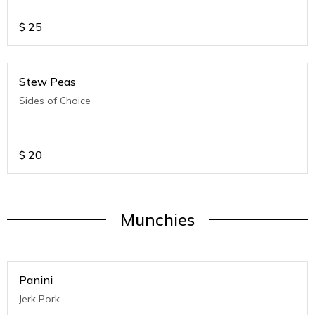
$
25
Stew Peas
Sides of Choice
$
20
Munchies
Panini
Jerk Pork