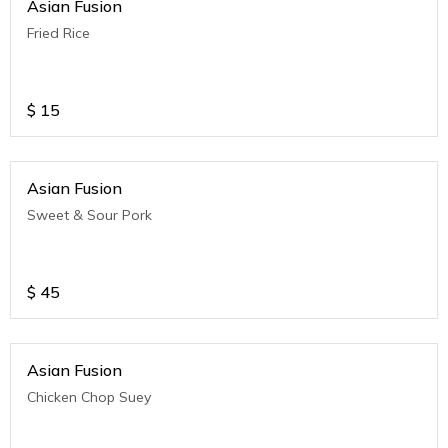
Asian Fusion
Fried Rice
$
15
Asian Fusion
Sweet & Sour Pork
$
45
Asian Fusion
Chicken Chop Suey