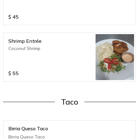
$
45
Shrimp Entrée
Coconut Shrimp
$
55
Taco
Birria Queso Taco
Birria Queso Taco