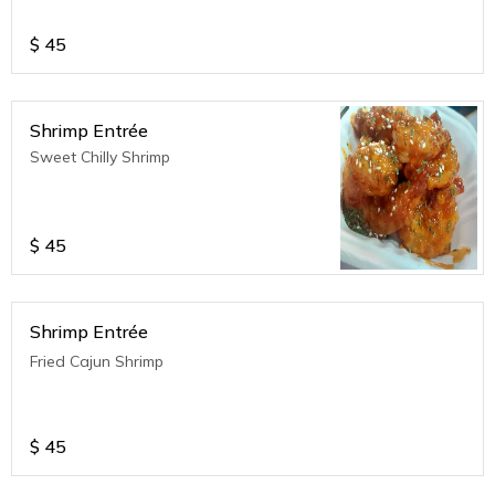
$
45
Shrimp Entrée
Sweet Chilly Shrimp
$
45
Shrimp Entrée
Fried Cajun Shrimp
$
45