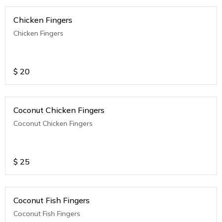
Chicken Fingers
Chicken Fingers
$
20
Coconut Chicken Fingers
Coconut Chicken Fingers
$
25
Coconut Fish Fingers
Coconut Fish Fingers