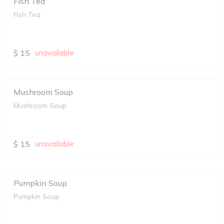
Fish Tea
Fish Tea
$
15
unavailable
Mushroom Soup
Mushroom Soup
$
15
unavailable
Pumpkin Soup
Pumpkin Soup