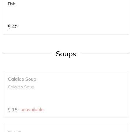
Fish
$
40
Soups
Calaloo Soup
Calaloo Soup
$
15
unavailable