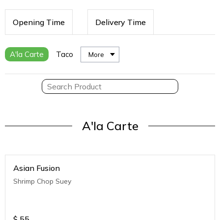
Opening Time
Delivery Time
A'la Carte
Taco
More
A'la Carte
Asian Fusion
Shrimp Chop Suey
$
55