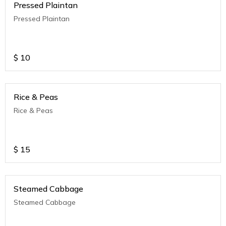
Pressed Plaintan
Pressed Plaintan
$
10
Rice & Peas
Rice & Peas
$
15
Steamed Cabbage
Steamed Cabbage