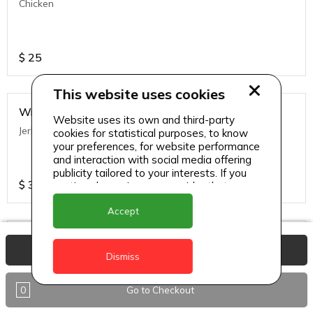
Chicken
$
25
This website uses cookies
Wraps
Website uses its own and third-party
Jerk Chicken
cookies for statistical purposes, to know
your preferences, for website performance
and interaction with social media offering
publicity tailored to your interests. If you
$
35
continue browsing, we consider that you
accept its use.
Accept
Wraps
View Basket
Veggie
Dismiss
0
Go to Checkout
$
35