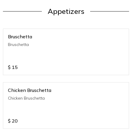
Appetizers
Bruschetta
Bruschetta
$
15
Chicken Bruschetta
Chicken Bruschetta
$
20