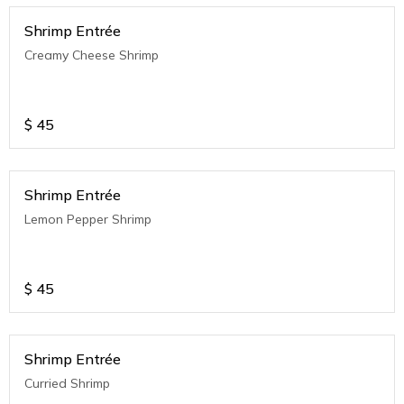
Shrimp Entrée
Creamy Cheese Shrimp
$
45
Shrimp Entrée
Lemon Pepper Shrimp
$
45
Shrimp Entrée
Curried Shrimp