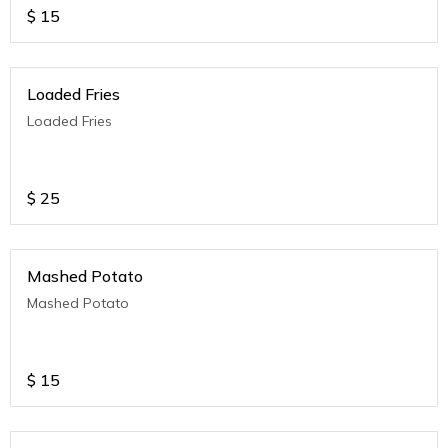
$
15
Loaded Fries
Loaded Fries
$
25
Mashed Potato
Mashed Potato
$
15