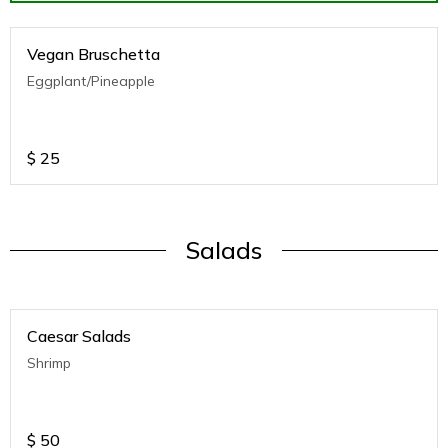
Vegan Bruschetta
Eggplant/Pineapple
$
25
Salads
Caesar Salads
Shrimp
$
50