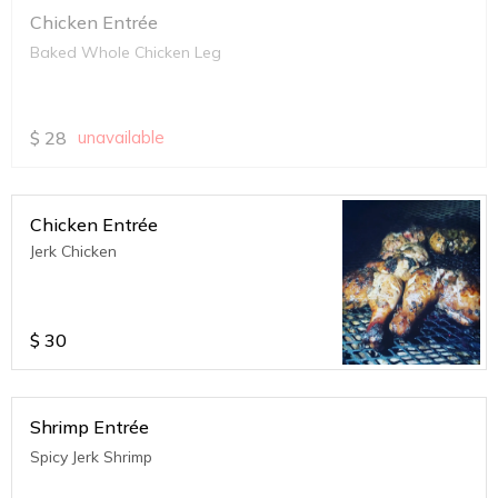
Chicken Entrée
Baked Whole Chicken Leg
$
28
unavailable
Chicken Entrée
Jerk Chicken
$
30
Shrimp Entrée
Spicy Jerk Shrimp