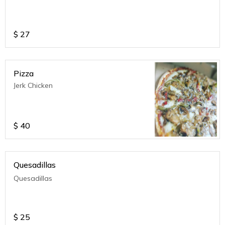
$
27
Pizza
Jerk Chicken
$
40
Quesadillas
Quesadillas
$
25