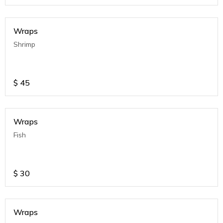
Wraps
Shrimp
$
45
Wraps
Fish
$
30
Wraps