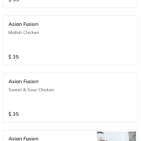
Asian Fusion
Mallah Chicken
$
35
Asian Fusion
Sweet & Sour Chicken
$
35
Asian Fusion