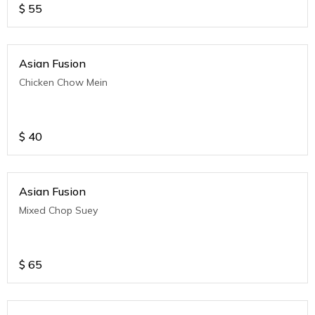
$
55
Asian Fusion
Chicken Chow Mein
$
40
Asian Fusion
Mixed Chop Suey
$
65