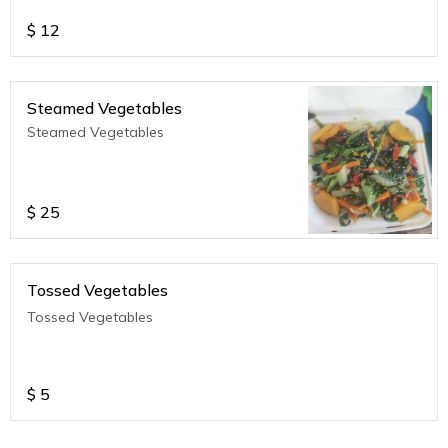
$
12
Steamed Vegetables
Steamed Vegetables
$
25
Tossed Vegetables
Tossed Vegetables
$
5