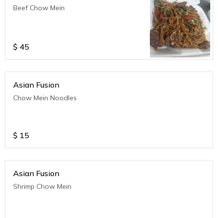
Beef Chow Mein
$
45
Asian Fusion
Chow Mein Noodles
$
15
Asian Fusion
Shrimp Chow Mein