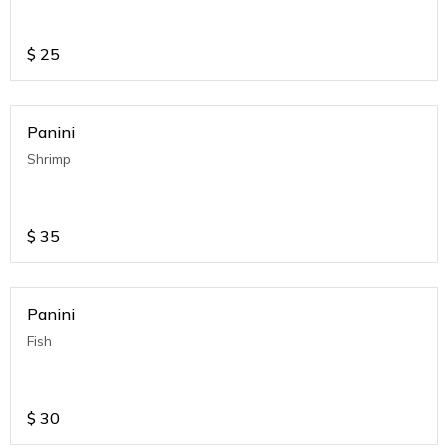
$
25
Panini
Shrimp
$
35
Panini
Fish
$
30