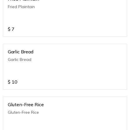
Fried Plaintain
$
7
Garlic Bread
Garlic Bread
$
10
Gluten-Free Rice
Gluten-Free Rice