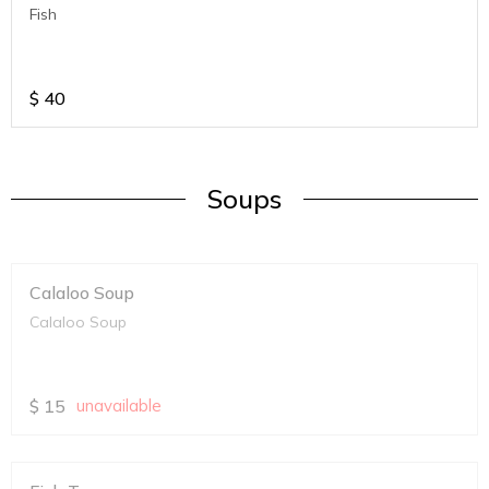
Fish
$
40
Soups
Calaloo Soup
Calaloo Soup
$
15
unavailable