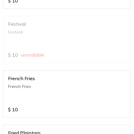
$
10
Festival
Festival
$
10
unavailable
French Fries
French Fries
$
10
Fried Plaintain