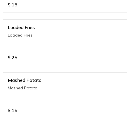
$
15
Loaded Fries
Loaded Fries
$
25
Mashed Potato
Mashed Potato
$
15