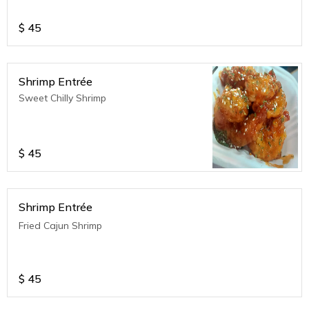
$
45
Shrimp Entrée
Sweet Chilly Shrimp
$
45
Shrimp Entrée
Fried Cajun Shrimp
$
45