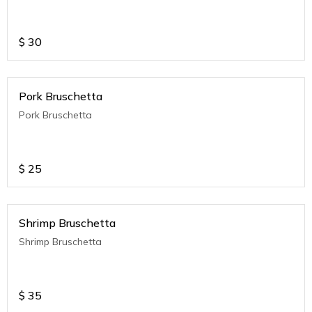
$
30
Pork Bruschetta
Pork Bruschetta
$
25
Shrimp Bruschetta
Shrimp Bruschetta
$
35