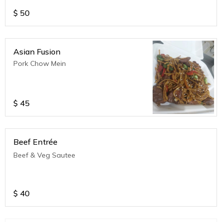
$
50
Asian Fusion
Pork Chow Mein
$
45
Beef Entrée
Beef & Veg Sautee
$
40