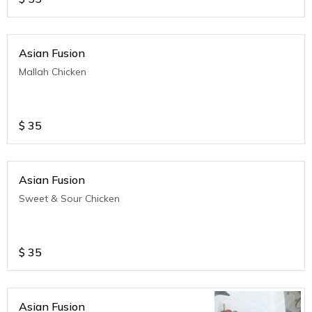
Asian Fusion
Mallah Chicken
$
35
Asian Fusion
Sweet & Sour Chicken
$
35
Asian Fusion