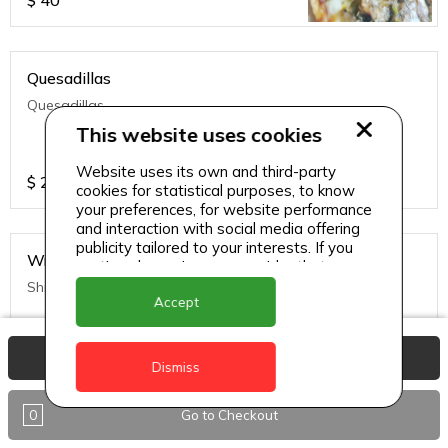
$
40
Quesadillas
Quesadillas
This website uses cookies
Website uses its own and third-party
$
25
cookies for statistical purposes, to know
your preferences, for website performance
and interaction with social media offering
publicity tailored to your interests. If you
Wraps
continue browsing, we consider that you
accept its use.
Shrimp
Accept
View Basket
$
45
Dismiss
0
Go to Checkout
Wraps