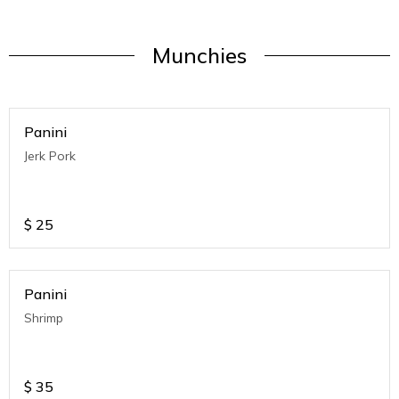
Munchies
Panini
Jerk Pork
$
25
Panini
Shrimp
$
35