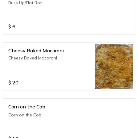
Buss Up/Flat Roti
$
6
Cheesy Baked Macaroni
Cheesy Baked Macaroni
$
20
Corn on the Cob
Corn on the Cob