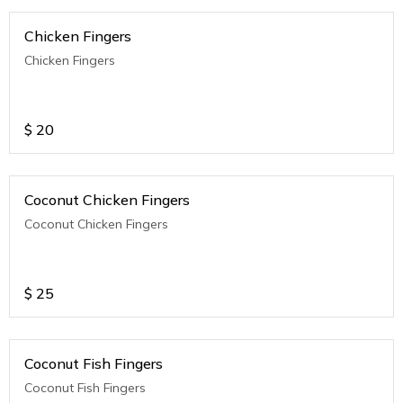
Chicken Fingers
Chicken Fingers
$
20
Coconut Chicken Fingers
Coconut Chicken Fingers
$
25
Coconut Fish Fingers
Coconut Fish Fingers