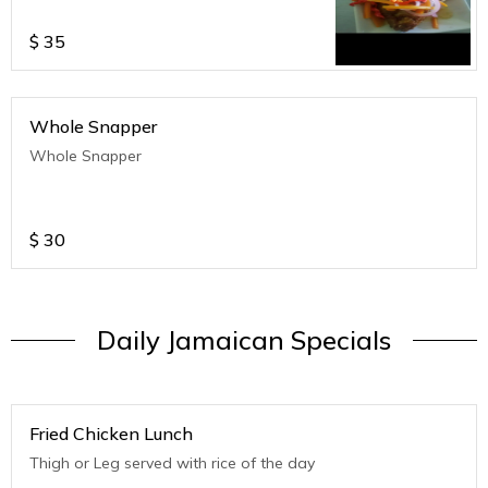
$
35
Whole Snapper
Whole Snapper
$
30
Daily Jamaican Specials
Fried Chicken Lunch
Thigh or Leg served with rice of the day