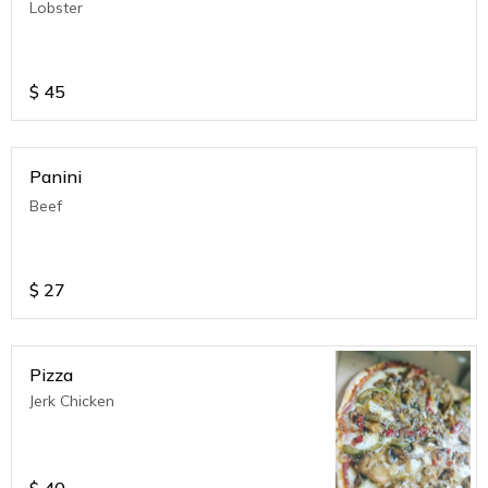
Lobster
$
45
Panini
Beef
$
27
Pizza
Jerk Chicken