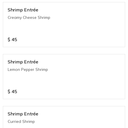
Shrimp Entrée
Creamy Cheese Shrimp
$
45
Shrimp Entrée
Lemon Pepper Shrimp
$
45
Shrimp Entrée
Curried Shrimp