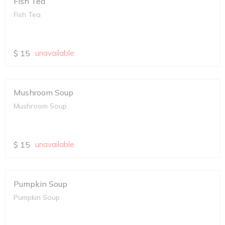
Fish Tea
Fish Tea
$
15
unavailable
Mushroom Soup
Mushroom Soup
$
15
unavailable
Pumpkin Soup
Pumpkin Soup