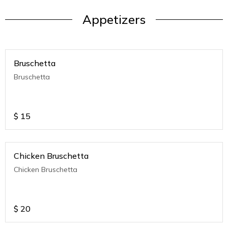
Appetizers
Bruschetta
Bruschetta
$
15
Chicken Bruschetta
Chicken Bruschetta
$
20