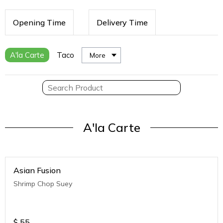
Opening Time
Delivery Time
A'la Carte
Taco
More
A'la Carte
Asian Fusion
Shrimp Chop Suey
$
55