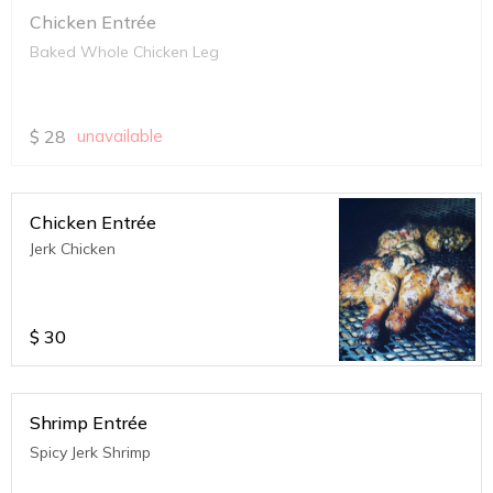
Chicken Entrée
Baked Whole Chicken Leg
$
28
unavailable
Chicken Entrée
Jerk Chicken
$
30
Shrimp Entrée
Spicy Jerk Shrimp