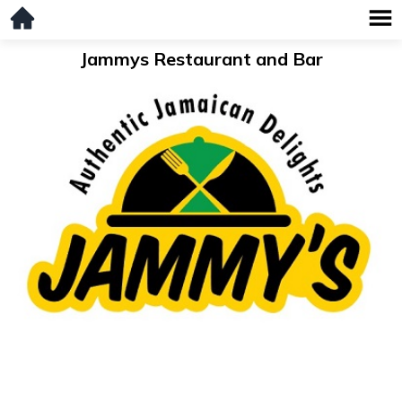
Jammys Restaurant and Bar