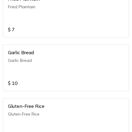
Fried Plaintain
$
7
Garlic Bread
Garlic Bread
$
10
Gluten-Free Rice
Gluten-Free Rice