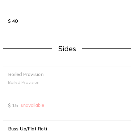
$
40
Sides
Boiled Provision
Boiled Provision
$
15
unavailable
Buss Up/Flat Roti