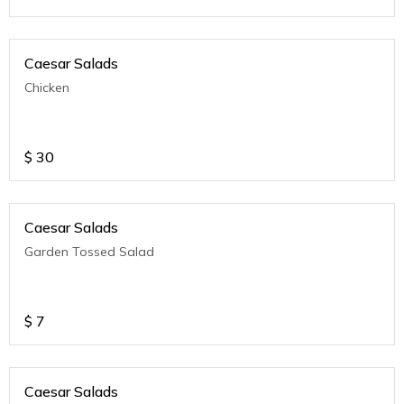
Caesar Salads
Chicken
$
30
Caesar Salads
Garden Tossed Salad
$
7
Caesar Salads