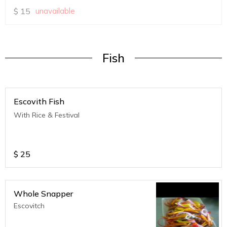
$
15
unavailable
Fish
Escovith Fish
With Rice & Festival
$
25
Whole Snapper
Escovitch