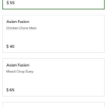
$
55
Asian Fusion
Chicken Chow Mein
$
40
Asian Fusion
Mixed Chop Suey
$
65