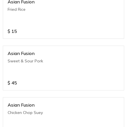
Asian Fusion
Fried Rice
$
15
Asian Fusion
Sweet & Sour Pork
$
45
Asian Fusion
Chicken Chop Suey