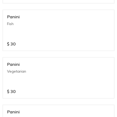
Panini
Fish
$
30
Panini
Vegetarian
$
30
Panini