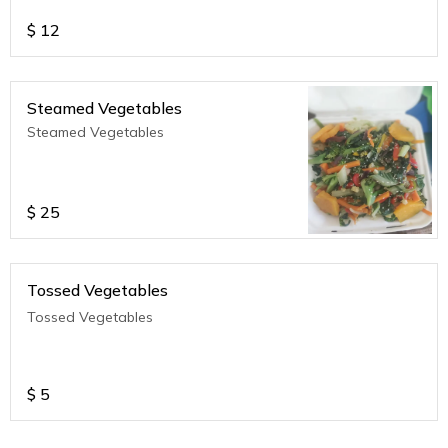
$
12
Steamed Vegetables
Steamed Vegetables
$
25
Tossed Vegetables
Tossed Vegetables
$
5