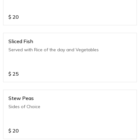
$
20
Sliced Fish
Served with Rice of the day and Vegetables
$
25
Stew Peas
Sides of Choice
$
20