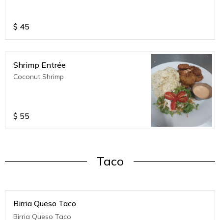
$
45
Shrimp Entrée
Coconut Shrimp
$
55
Taco
Birria Queso Taco
Birria Queso Taco