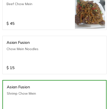
Beef Chow Mein
$
45
Asian Fusion
Chow Mein Noodles
$
15
Asian Fusion
Shrimp Chow Mein