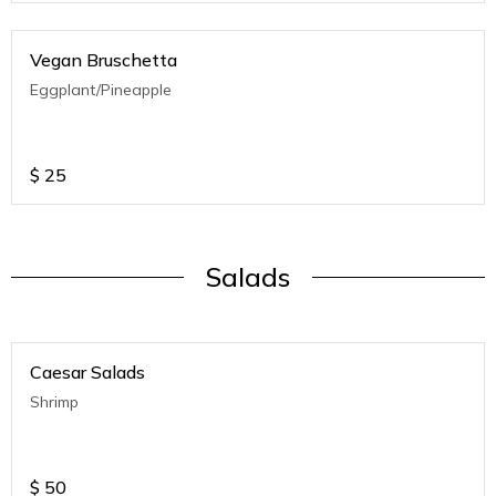
Vegan Bruschetta
Eggplant/Pineapple
$
25
Salads
Caesar Salads
Shrimp
$
50