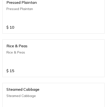
Pressed Plaintan
Pressed Plaintan
$
10
Rice & Peas
Rice & Peas
$
15
Steamed Cabbage
Steamed Cabbage