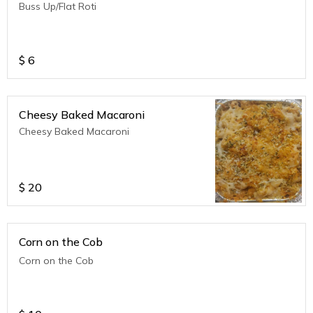
Buss Up/Flat Roti
$
6
Cheesy Baked Macaroni
Cheesy Baked Macaroni
$
20
Corn on the Cob
Corn on the Cob