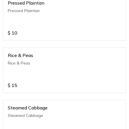
Pressed Plaintan
Pressed Plaintan
$
10
Rice & Peas
Rice & Peas
$
15
Steamed Cabbage
Steamed Cabbage