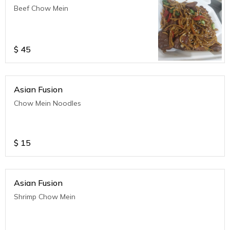
Beef Chow Mein
$
45
Asian Fusion
Chow Mein Noodles
$
15
Asian Fusion
Shrimp Chow Mein