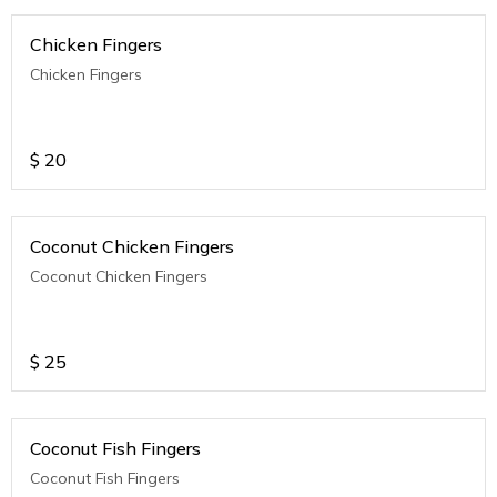
Chicken Fingers
Chicken Fingers
$
20
Coconut Chicken Fingers
Coconut Chicken Fingers
$
25
Coconut Fish Fingers
Coconut Fish Fingers