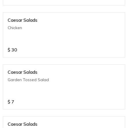
Caesar Salads
Chicken
$
30
Caesar Salads
Garden Tossed Salad
$
7
Caesar Salads