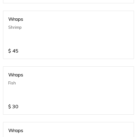
Wraps
Shrimp
$
45
Wraps
Fish
$
30
Wraps