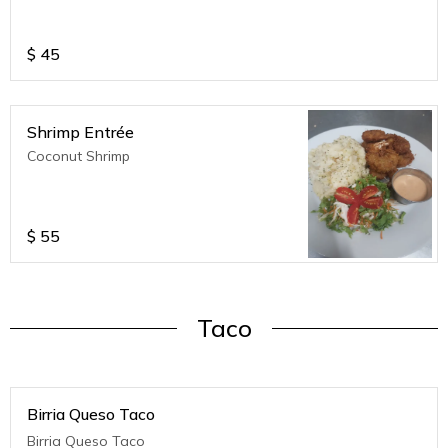
$
45
Shrimp Entrée
Coconut Shrimp
$
55
Taco
Birria Queso Taco
Birria Queso Taco