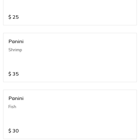
$
25
Panini
Shrimp
$
35
Panini
Fish
$
30