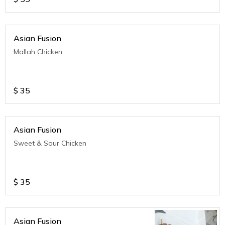
Asian Fusion
Mallah Chicken
$
35
Asian Fusion
Sweet & Sour Chicken
$
35
Asian Fusion