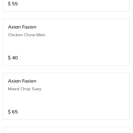
$
55
Asian Fusion
Chicken Chow Mein
$
40
Asian Fusion
Mixed Chop Suey
$
65