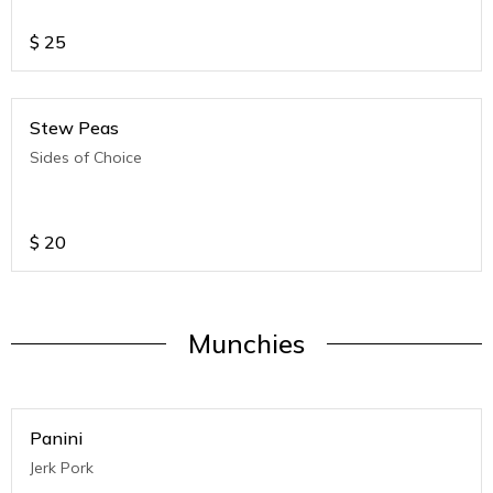
$
25
Stew Peas
Sides of Choice
$
20
Munchies
Panini
Jerk Pork