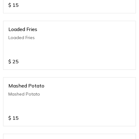
$
15
Loaded Fries
Loaded Fries
$
25
Mashed Potato
Mashed Potato
$
15