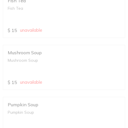
Fish Tea
Fish Tea
$
15
unavailable
Mushroom Soup
Mushroom Soup
$
15
unavailable
Pumpkin Soup
Pumpkin Soup