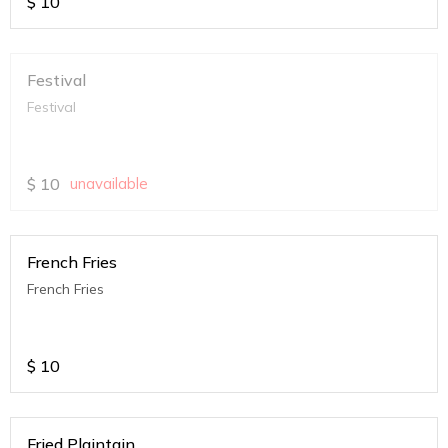
$
10
Festival
Festival
$
10
unavailable
French Fries
French Fries
$
10
Fried Plaintain