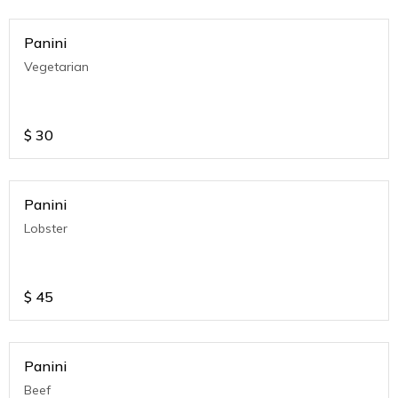
Panini
Vegetarian
$
30
Panini
Lobster
$
45
Panini
Beef