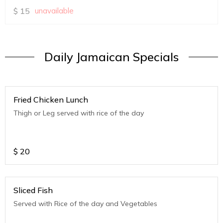
$
15
unavailable
Daily Jamaican Specials
Fried Chicken Lunch
Thigh or Leg served with rice of the day
$
20
Sliced Fish
Served with Rice of the day and Vegetables