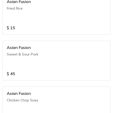
Asian Fusion
Fried Rice
$
15
Asian Fusion
Sweet & Sour Pork
$
45
Asian Fusion
Chicken Chop Suey