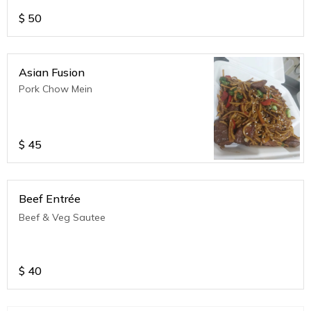
$
50
Asian Fusion
Pork Chow Mein
$
45
Beef Entrée
Beef & Veg Sautee
$
40