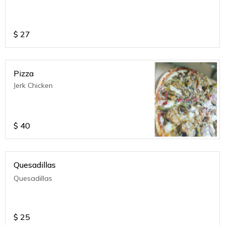
$
27
Pizza
Jerk Chicken
$
40
Quesadillas
Quesadillas
$
25