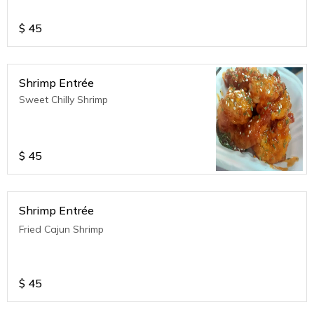
$
45
Shrimp Entrée
Sweet Chilly Shrimp
$
45
Shrimp Entrée
Fried Cajun Shrimp
$
45