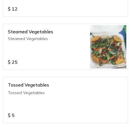
$
12
Steamed Vegetables
Steamed Vegetables
$
25
Tossed Vegetables
Tossed Vegetables
$
5