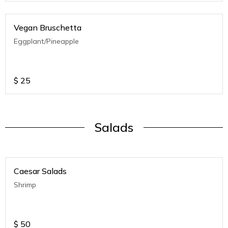
Vegan Bruschetta
Eggplant/Pineapple
$
25
Salads
Caesar Salads
Shrimp
$
50