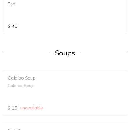
Fish
$
40
Soups
Calaloo Soup
Calaloo Soup
$
15
unavailable