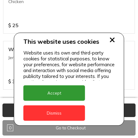
Chicken
$
25
This website uses cookies
Wraps
Website uses its own and third-party
Jerk Chicken
cookies for statistical purposes, to know
your preferences, for website performance
and interaction with social media offering
publicity tailored to your interests. If you
$
35
continue browsing, we consider that you
accept its use.
Accept
Wraps
View Basket
Veggie
Dismiss
0
Go to Checkout
$
35