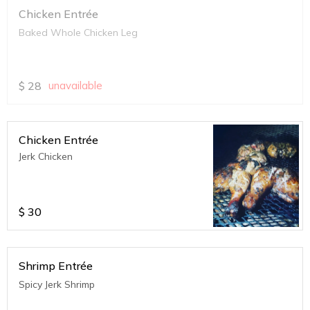
Chicken Entrée
Baked Whole Chicken Leg
$
28
unavailable
Chicken Entrée
Jerk Chicken
$
30
Shrimp Entrée
Spicy Jerk Shrimp