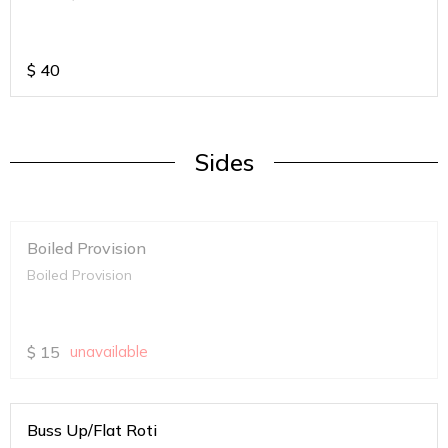
$
40
Sides
Boiled Provision
Boiled Provision
$
15
unavailable
Buss Up/Flat Roti