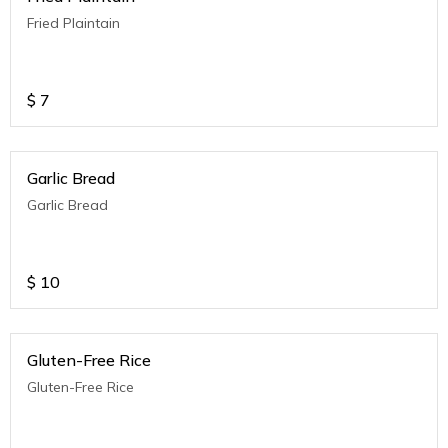
Fried Plaintain
$
7
Garlic Bread
Garlic Bread
$
10
Gluten-Free Rice
Gluten-Free Rice