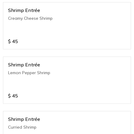
Shrimp Entrée
Creamy Cheese Shrimp
$
45
Shrimp Entrée
Lemon Pepper Shrimp
$
45
Shrimp Entrée
Curried Shrimp