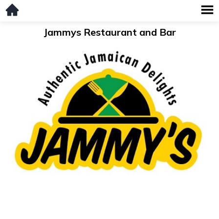
Jammys Restaurant and Bar