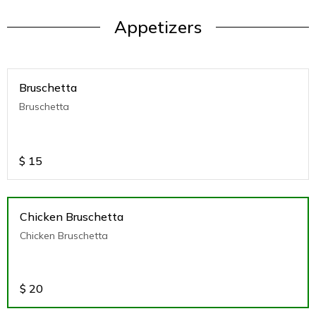
Appetizers
Bruschetta
Bruschetta
$
15
Chicken Bruschetta
Chicken Bruschetta
$
20