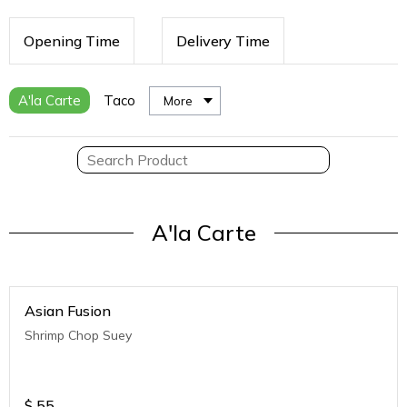
Opening Time
Delivery Time
A'la Carte
Taco
More
A'la Carte
Asian Fusion
Shrimp Chop Suey
$
55