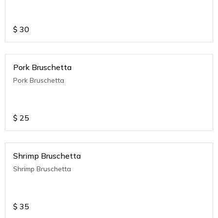
$
30
Pork Bruschetta
Pork Bruschetta
$
25
Shrimp Bruschetta
Shrimp Bruschetta
$
35