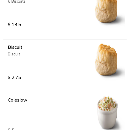
6 Biscuits
$
14.5
Biscuit
Biscuit
$
2.75
Coleslaw
.
$
5