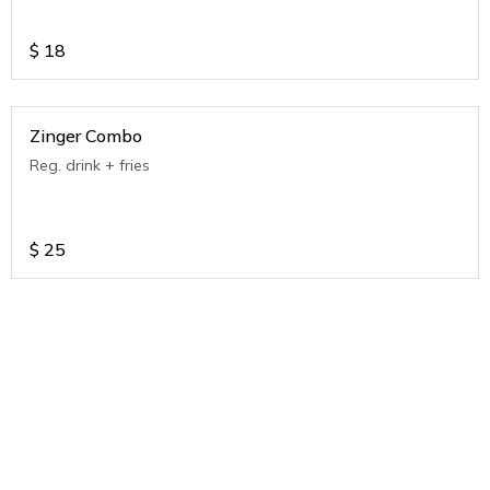
$
18
Zinger Combo
Reg. drink + fries
$
25