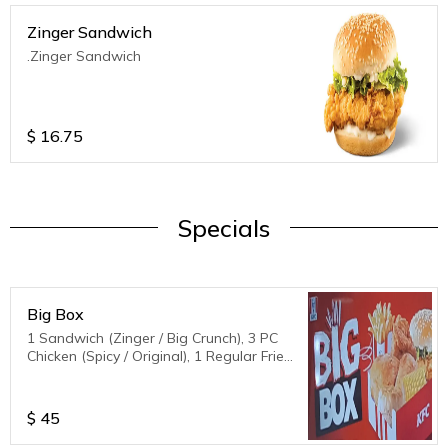
Zinger Sandwich
.Zinger Sandwich
$
16.75
Specials
Big Box
1 Sandwich (Zinger / Big Crunch), 3 PC
Chicken (Spicy / Original), 1 Regular Fries,
1 biscuit,1 corn
$
45