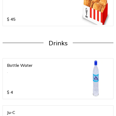
$
45
Drinks
Bottle Water
.
$
4
Ju-C