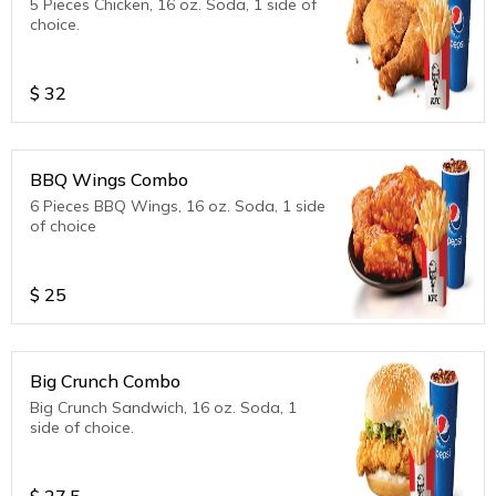
5 Pieces Chicken, 16 oz. Soda, 1 side of
choice.
$
32
BBQ Wings Combo
6 Pieces BBQ Wings, 16 oz. Soda, 1 side
of choice
$
25
Big Crunch Combo
Big Crunch Sandwich, 16 oz. Soda, 1
side of choice.
$
27.5