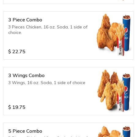
3 Piece Combo
3 Pieces Chicken, 16 oz. Soda, 1 side of
choice.
$
22.75
3 Wings Combo
3 Wings, 16 oz. Soda, 1 side of choice
$
19.75
5 Piece Combo