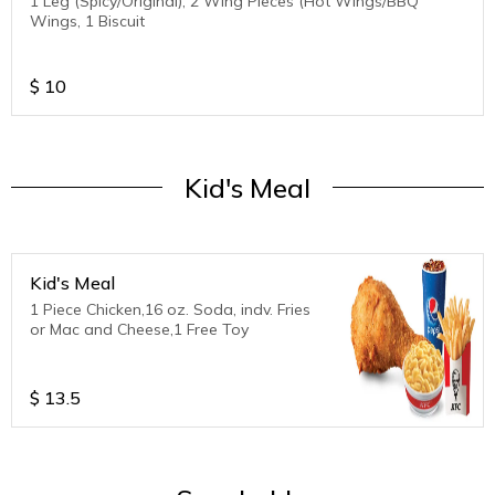
1 Leg (Spicy/Original), 2 Wing Pieces (Hot Wings/BBQ
Wings, 1 Biscuit
$
10
Kid's Meal
Kid's Meal
1 Piece Chicken,16 oz. Soda, indv. Fries
or Mac and Cheese,1 Free Toy
$
13.5