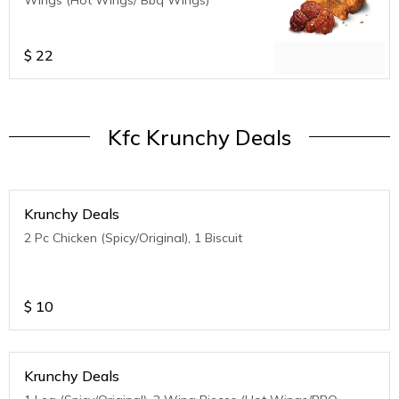
$
22
Kfc Krunchy Deals
Krunchy Deals
2 Pc Chicken (Spicy/Original), 1 Biscuit
$
10
Krunchy Deals