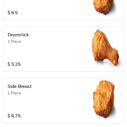
$
6.5
Drumstick
1 Piece
$
5.25
Side Breast
1 Piece
$
6.75