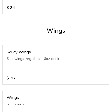
$
24
Wings
Saucy Wings
6 pc wings, reg. fries, 16oz drink
$
28
Wings
6 pc wings