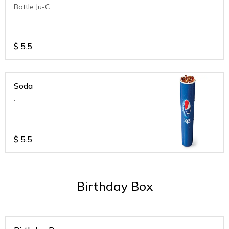
Bottle Ju-C
$
5.5
Soda
.
$
5.5
Birthday Box