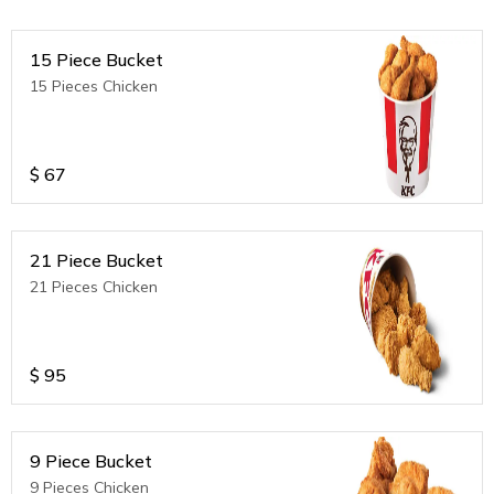
15 Piece Bucket
15 Pieces Chicken
$
67
21 Piece Bucket
21 Pieces Chicken
$
95
9 Piece Bucket
9 Pieces Chicken