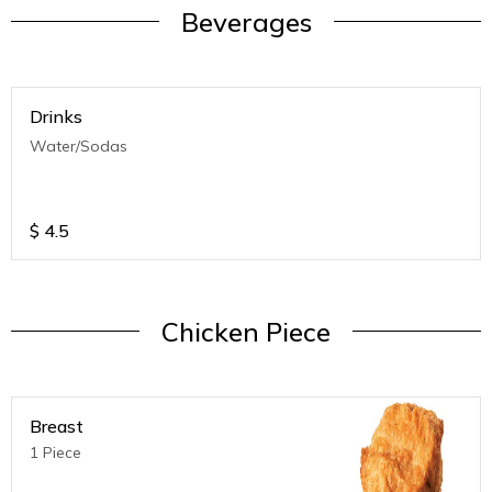
Beverages
Drinks
Water/Sodas
$
4.5
Chicken Piece
Breast
1 Piece