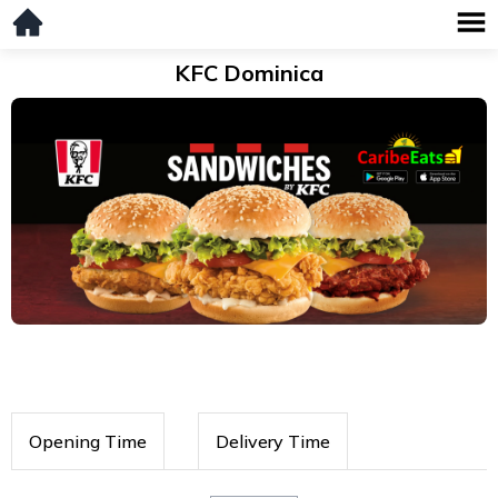
KFC Dominica
Opening Time
Delivery Time