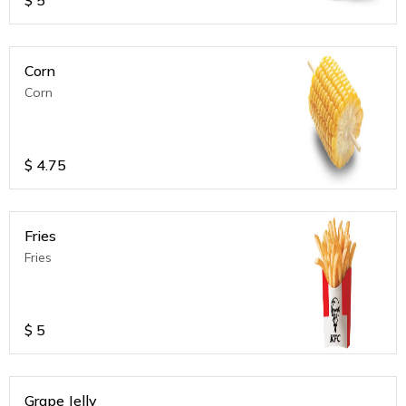
Corn
Corn
$
4.75
Fries
Fries
$
5
Grape Jelly