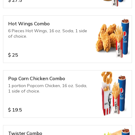
Hot Wings Combo
6 Pieces Hot Wings, 16 oz. Soda, 1 side
of choice.
$
25
Pop Corn Chicken Combo
1 portion Popcorn Chicken, 16 oz. Soda,
1 side of choice.
$
19.5
Twister Combo