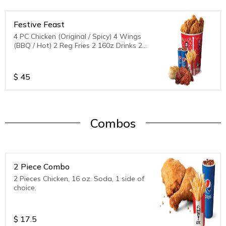
Festive Feast
4 PC Chicken (Original / Spicy) 4 Wings
(BBQ / Hot) 2 Reg Fries 2 160z Drinks 2
Biscuits
$
45
Combos
2 Piece Combo
2 Pieces Chicken, 16 oz. Soda, 1 side of
choice.
$
17.5