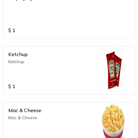
.
$
1
Ketchup
Ketchup
$
1
Mac & Cheese
Mac & Cheese