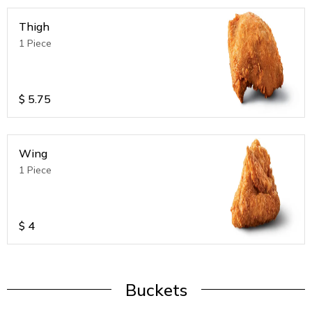
Thigh
1 Piece
$
5.75
Wing
1 Piece
$
4
Buckets