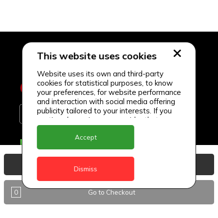
This website uses cookies
Website uses its own and third-party
cookies for statistical purposes, to know
your preferences, for website performance
and interaction with social media offering
publicity tailored to your interests. If you
continue browsing, we consider that you
accept its use.
Accept
Delivery Locations
Anguilla
View Basket
Dismiss
Antigua
0
Go to Checkout
BVI
Barbados