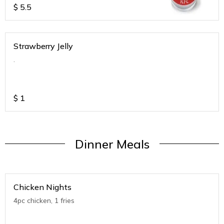
$
5.5
Strawberry Jelly
.
$
1
Dinner Meals
Chicken Nights
4pc chicken, 1 fries