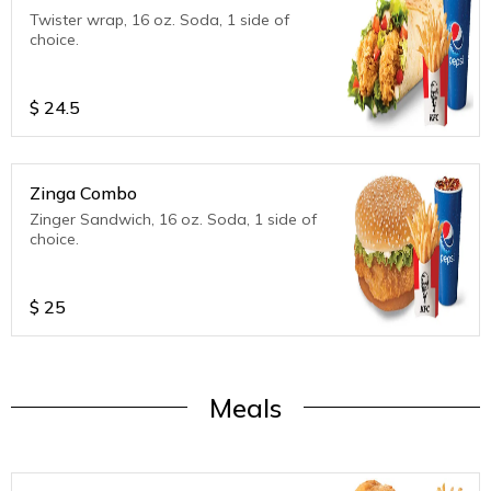
Twister wrap, 16 oz. Soda, 1 side of
choice.
$
24.5
Zinga Combo
Zinger Sandwich, 16 oz. Soda, 1 side of
choice.
$
25
Meals