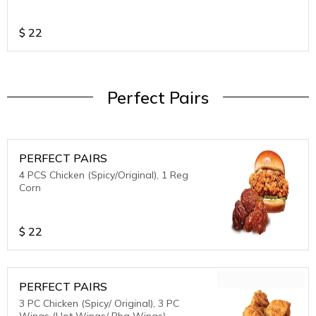
$
22
Perfect Pairs
PERFECT PAIRS
4 PCS Chicken (Spicy/Original), 1 Reg
Corn
$
22
PERFECT PAIRS
3 PC Chicken (Spicy/ Original), 3 PC
Wings (Hot Wings/ Bbq Wings)