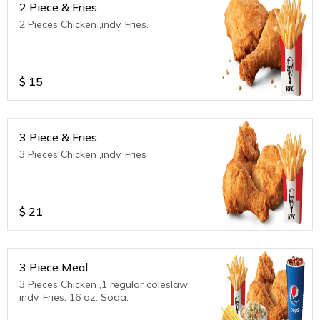
2 Piece & Fries
2 Pieces Chicken ,indv. Fries.
$
15
3 Piece & Fries
3 Pieces Chicken ,indv. Fries
$
21
3 Piece Meal
3 Pieces Chicken ,1 regular coleslaw
indv. Fries, 16 oz. Soda.