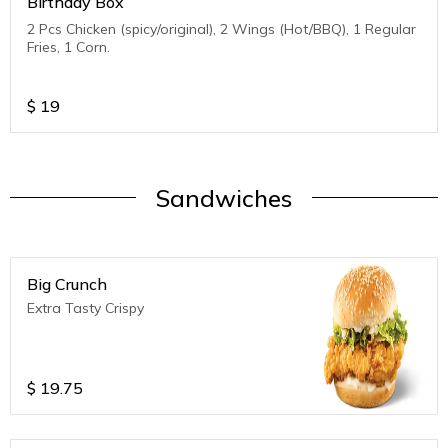
Birthday Box
2 Pcs Chicken (spicy/original), 2 Wings (Hot/BBQ), 1 Regular
Fries, 1 Corn.
$
19
Sandwiches
Big Crunch
Extra Tasty Crispy
$
19.75