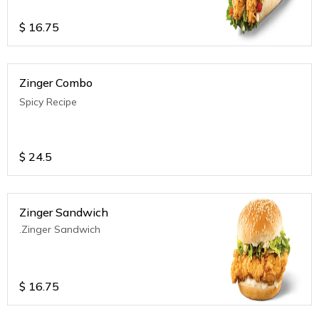
$
16.75
Zinger Combo
Spicy Recipe
$
24.5
Zinger Sandwich
.Zinger Sandwich
$
16.75