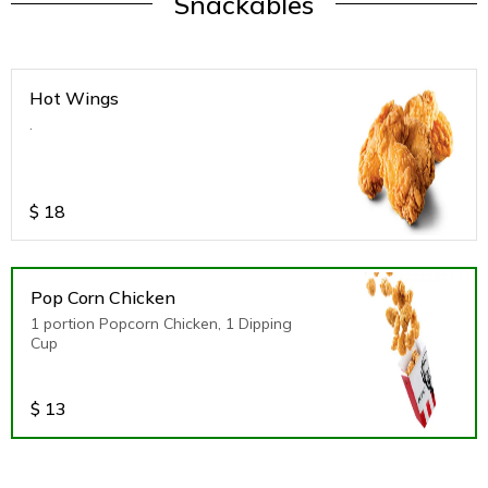
Snackables
Hot Wings
.
$
18
Pop Corn Chicken
1 portion Popcorn Chicken, 1 Dipping
Cup
$
13