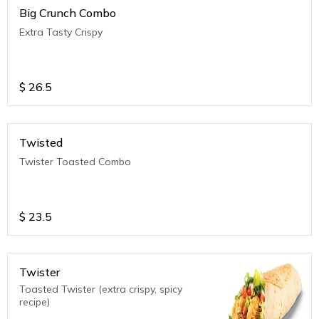
Big Crunch Combo
Extra Tasty Crispy
$
26.5
Twisted
Twister Toasted Combo
$
23.5
Twister
Toasted Twister (extra crispy, spicy
recipe)