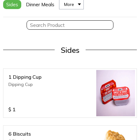
Sides
Dinner Meals
More
Sides
1 Dipping Cup
Dipping Cup
$
1
6 Biscuits