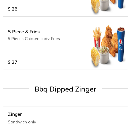
$
28
5 Piece & Fries
5 Pieces Chicken ,indv. Fries
$
27
Bbq Dipped Zinger
Zinger
Sandwich only