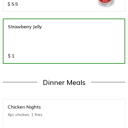
$
5.5
Strawberry Jelly
.
$
1
Dinner Meals
Chicken Nights
4pc chicken, 1 fries