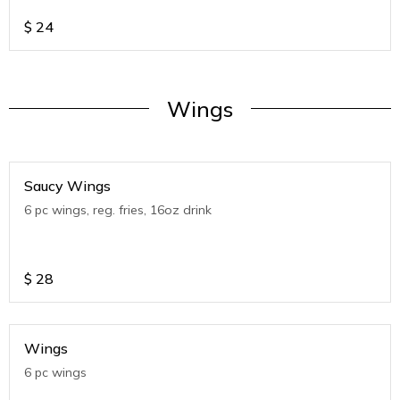
$
24
Wings
Saucy Wings
6 pc wings, reg. fries, 16oz drink
$
28
Wings
6 pc wings