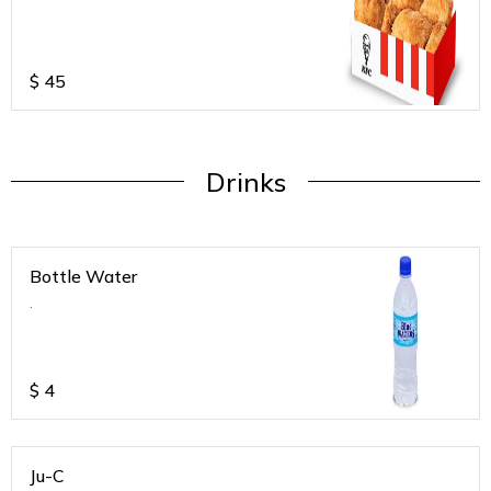
$
45
Drinks
Bottle Water
.
$
4
Ju-C