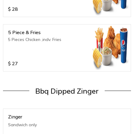
$
28
5 Piece & Fries
5 Pieces Chicken ,indv. Fries
$
27
Bbq Dipped Zinger
Zinger
Sandwich only