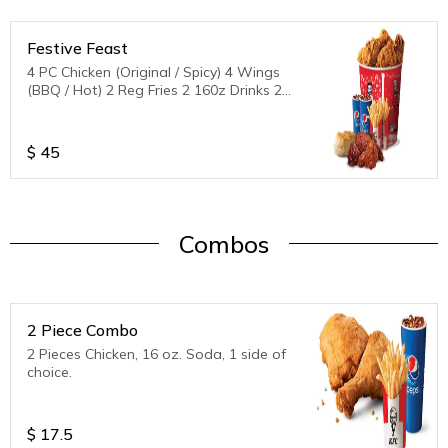
Festive Feast
4 PC Chicken (Original / Spicy) 4 Wings
(BBQ / Hot) 2 Reg Fries 2 160z Drinks 2
Biscuits
$
45
Combos
2 Piece Combo
2 Pieces Chicken, 16 oz. Soda, 1 side of
choice.
$
17.5