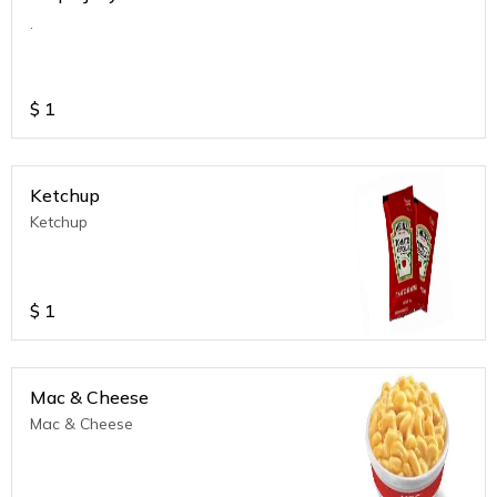
.
$
1
Ketchup
Ketchup
$
1
Mac & Cheese
Mac & Cheese