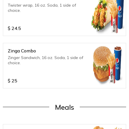
Twister wrap, 16 oz. Soda, 1 side of
choice.
$
24.5
Zinga Combo
Zinger Sandwich, 16 oz. Soda, 1 side of
choice.
$
25
Meals