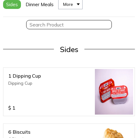
Sides
Dinner Meals
More
Sides
1 Dipping Cup
Dipping Cup
$
1
6 Biscuits