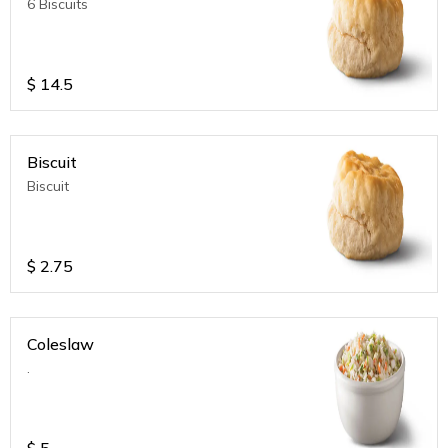
6 Biscuits
$
14.5
Biscuit
Biscuit
$
2.75
Coleslaw
.
$
5