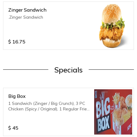
Zinger Sandwich
.Zinger Sandwich
$
16.75
Specials
Big Box
1 Sandwich (Zinger / Big Crunch), 3 PC
Chicken (Spicy / Original), 1 Regular Fries,
1 biscuit,1 corn
$
45