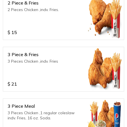
2 Piece & Fries
2 Pieces Chicken ,indv. Fries.
$
15
3 Piece & Fries
3 Pieces Chicken ,indv. Fries
$
21
3 Piece Meal
3 Pieces Chicken ,1 regular coleslaw
indv. Fries, 16 oz. Soda.