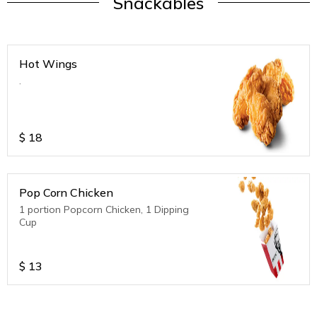
Snackables
Hot Wings
.
$
18
Pop Corn Chicken
1 portion Popcorn Chicken, 1 Dipping
Cup
$
13