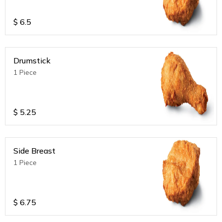
$
6.5
Drumstick
1 Piece
$
5.25
Side Breast
1 Piece
$
6.75