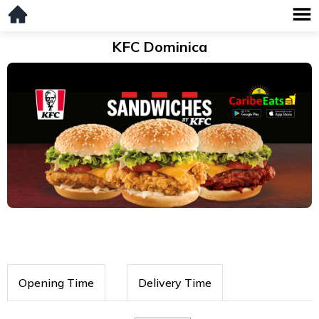
KFC Dominica
Opening Time
Delivery Time