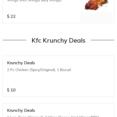
$
22
Kfc Krunchy Deals
Krunchy Deals
2 Pc Chicken (Spicy/Original), 1 Biscuit
$
10
Krunchy Deals