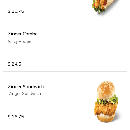
$
16.75
Zinger Combo
Spicy Recipe
$
24.5
Zinger Sandwich
.Zinger Sandwich
$
16.75