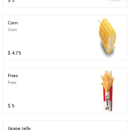
Corn
Corn
$
4.75
Fries
Fries
$
5
Grape Jelly