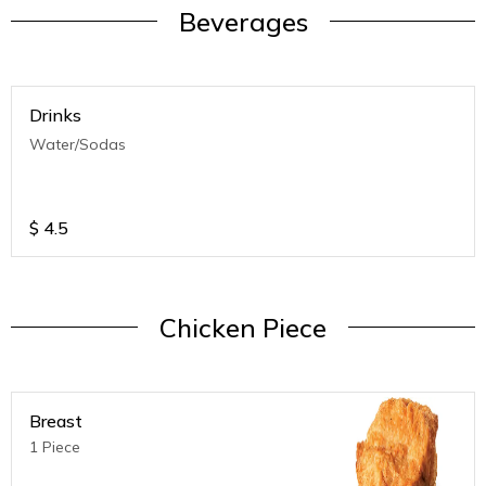
Beverages
Drinks
Water/Sodas
$
4.5
Chicken Piece
Breast
1 Piece