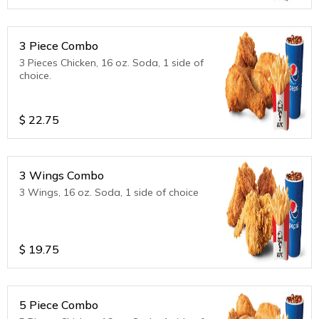
3 Piece Combo
3 Pieces Chicken, 16 oz. Soda, 1 side of
choice.
$
22.75
3 Wings Combo
3 Wings, 16 oz. Soda, 1 side of choice
$
19.75
5 Piece Combo