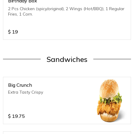
Birthday Box
2 Pcs Chicken (spicy/original), 2 Wings (Hot/BBQ), 1 Regular
Fries, 1 Corn.
$
19
Sandwiches
Big Crunch
Extra Tasty Crispy
$
19.75