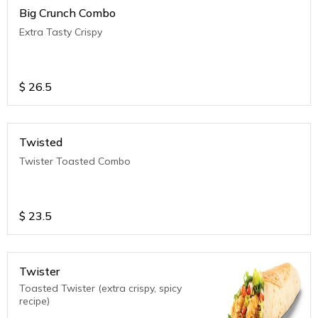
Big Crunch Combo
Extra Tasty Crispy
$
26.5
Twisted
Twister Toasted Combo
$
23.5
Twister
Toasted Twister (extra crispy, spicy
recipe)