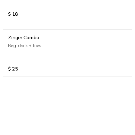
$
18
Zinger Combo
Reg. drink + fries
$
25