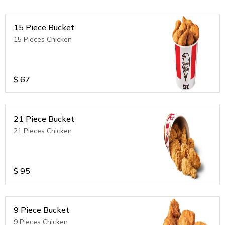
15 Piece Bucket
15 Pieces Chicken
$
67
21 Piece Bucket
21 Pieces Chicken
$
95
9 Piece Bucket
9 Pieces Chicken