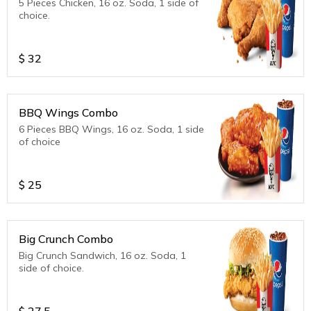
5 Pieces Chicken, 16 oz. Soda, 1 side of
choice.
$
32
BBQ Wings Combo
6 Pieces BBQ Wings, 16 oz. Soda, 1 side
of choice
$
25
Big Crunch Combo
Big Crunch Sandwich, 16 oz. Soda, 1
side of choice.
$
27.5