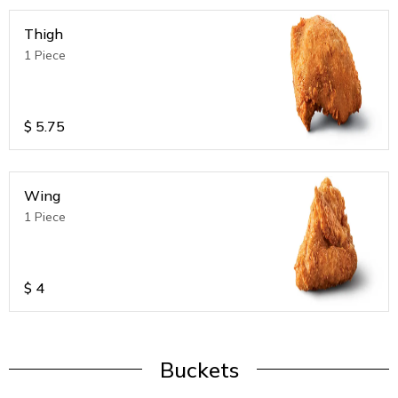
Thigh
1 Piece
$
5.75
Wing
1 Piece
$
4
Buckets