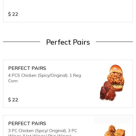
$
22
Perfect Pairs
PERFECT PAIRS
4 PCS Chicken (Spicy/Original), 1 Reg
Corn
$
22
PERFECT PAIRS
3 PC Chicken (Spicy/ Original), 3 PC
Wings (Hot Wings/ Bbq Wings)