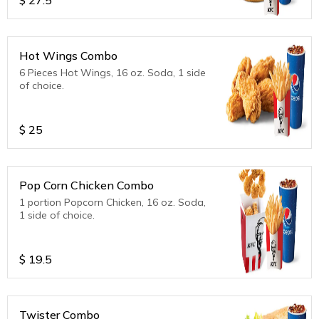
Hot Wings Combo
6 Pieces Hot Wings, 16 oz. Soda, 1 side
of choice.
$
25
Pop Corn Chicken Combo
1 portion Popcorn Chicken, 16 oz. Soda,
1 side of choice.
$
19.5
Twister Combo