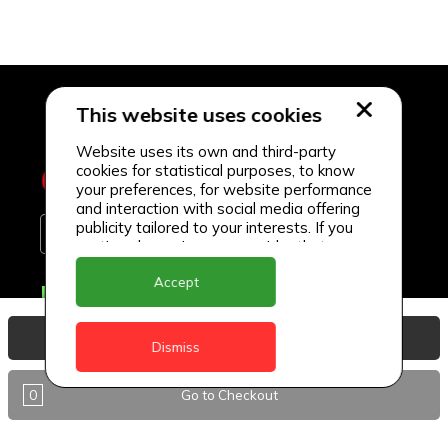
This website uses cookies
Website uses its own and third-party
cookies for statistical purposes, to know
your preferences, for website performance
and interaction with social media offering
publicity tailored to your interests. If you
continue browsing, we consider that you
accept its use.
Accept
Delivery Locations
Anguilla
View Basket
Dismiss
Antigua
0
Go to Checkout
BVI
Barbados