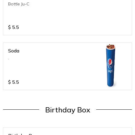
Bottle Ju-C
$
5.5
Soda
.
$
5.5
Birthday Box