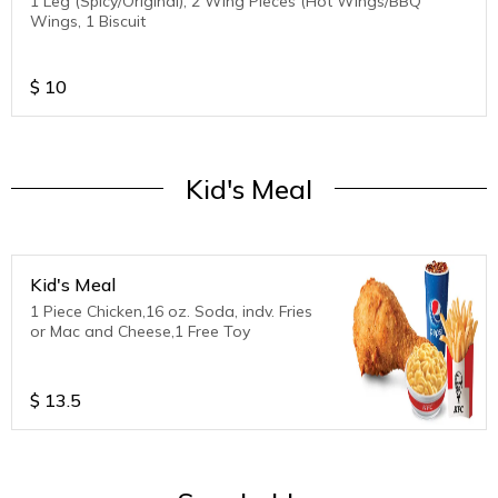
1 Leg (Spicy/Original), 2 Wing Pieces (Hot Wings/BBQ
Wings, 1 Biscuit
$
10
Kid's Meal
Kid's Meal
1 Piece Chicken,16 oz. Soda, indv. Fries
or Mac and Cheese,1 Free Toy
$
13.5