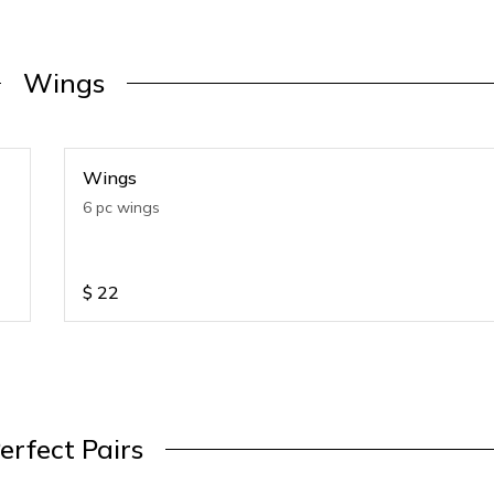
Wings
Wings
6 pc wings
$
22
erfect Pairs