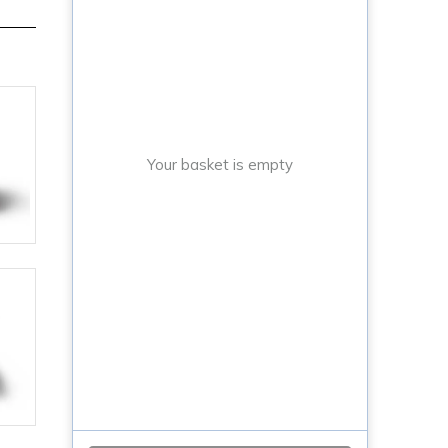
Your basket is empty