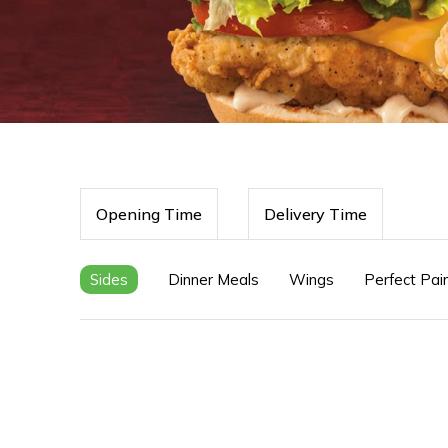
Opening Time
Delivery Time
Sides
Dinner Meals
Wings
Perfect Pai