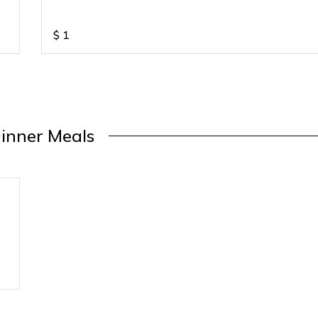
$
1
inner Meals