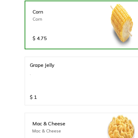
Corn
Corn
$
4.75
Grape Jelly
.
$
1
Mac & Cheese
Mac & Cheese