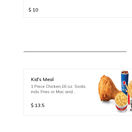
$
10
Kid's Meal
1 Piece Chicken,16 oz. Soda,
indv. Fries or Mac and
Cheese,1 Free Toy
$
13.5