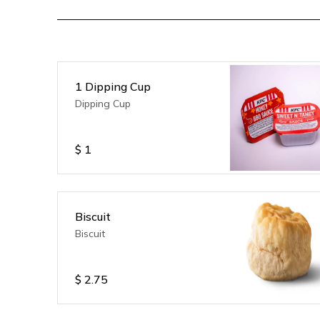
1 Dipping Cup
Dipping Cup
$
1
Biscuit
Biscuit
$
2.75