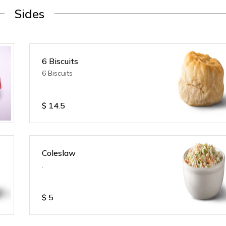
Sides
6 Biscuits
6 Biscuits
$
14.5
Coleslaw
.
$
5