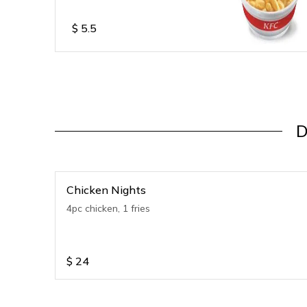
$
5.5
D
Chicken Nights
4pc chicken, 1 fries
$
24