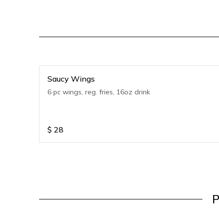
Saucy Wings
6 pc wings, reg. fries, 16oz drink
$
28
P