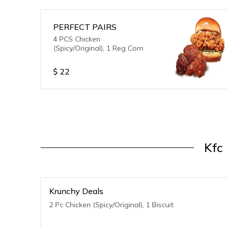
PERFECT PAIRS
4 PCS Chicken
(Spicy/Original), 1 Reg Corn
$
22
Kfc
Krunchy Deals
2 Pc Chicken (Spicy/Original), 1 Biscuit