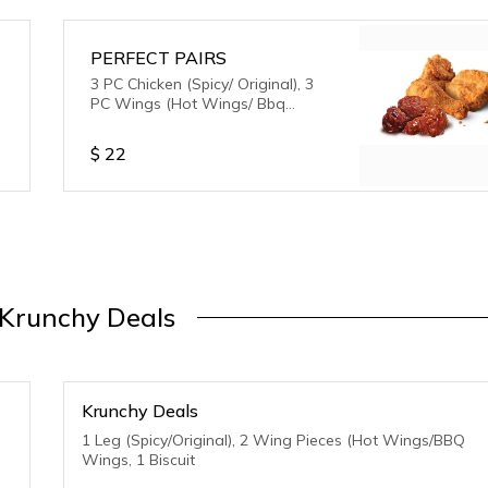
PERFECT PAIRS
3 PC Chicken (Spicy/ Original), 3
PC Wings (Hot Wings/ Bbq
Wings)
$
22
 Krunchy Deals
Krunchy Deals
1 Leg (Spicy/Original), 2 Wing Pieces (Hot Wings/BBQ
Wings, 1 Biscuit