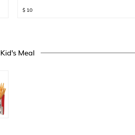
$
10
Kid's Meal