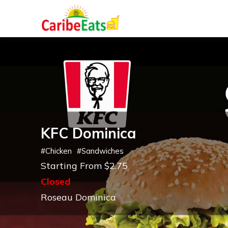
KFC Dominica
#
Chicken
#
Sandwiches
Starting From $2.75
Closed
Roseau Dominica