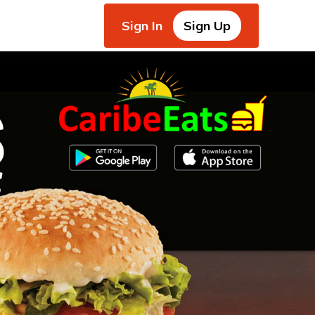
Sign In
Sign Up