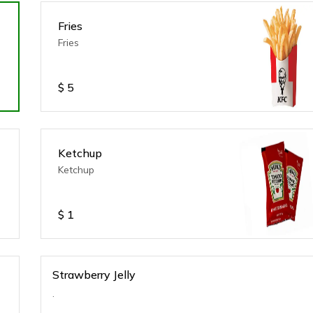
Fries
Fries
$
5
Ketchup
Ketchup
$
1
Strawberry Jelly
.