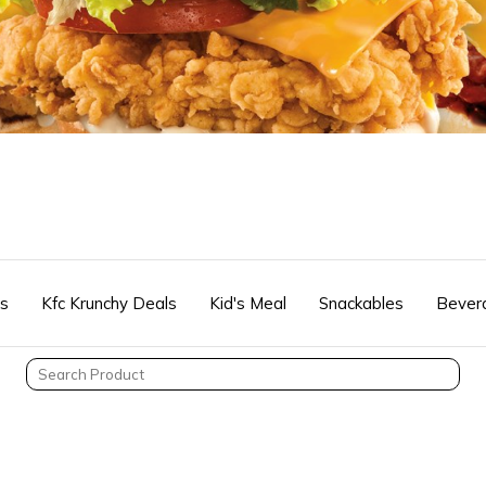
rs
Kfc Krunchy Deals
Kid's Meal
Snackables
Bever