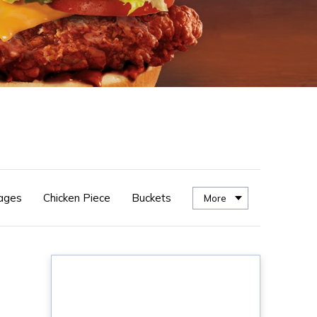
ages
Chicken Piece
Buckets
More