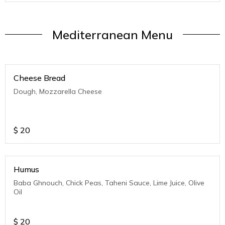
Mediterranean Menu
Cheese Bread
Dough, Mozzarella Cheese
$
20
Humus
Baba Ghnouch, Chick Peas, Taheni Sauce, Lime Juice, Olive
Oil
$
20