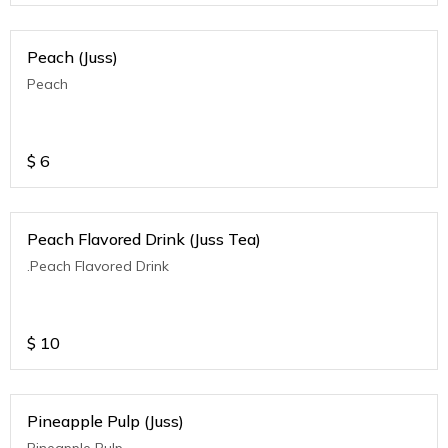
Peach (Juss)
Peach
$
6
Peach Flavored Drink (Juss Tea)
.Peach Flavored Drink
$
10
Pineapple Pulp (Juss)
Pineapple Pulp