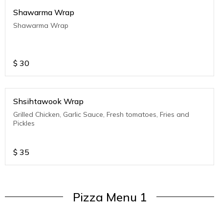
Shawarma Wrap
Shawarma Wrap
$
30
Shsihtawook Wrap
Grilled Chicken, Garlic Sauce, Fresh tomatoes, Fries and
Pickles
$
35
Pizza Menu 1