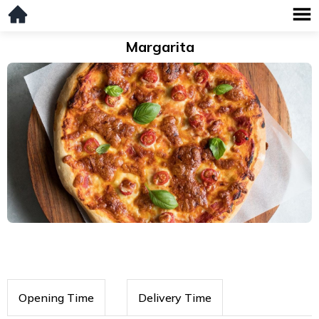
Margarita
Opening Time
Delivery Time