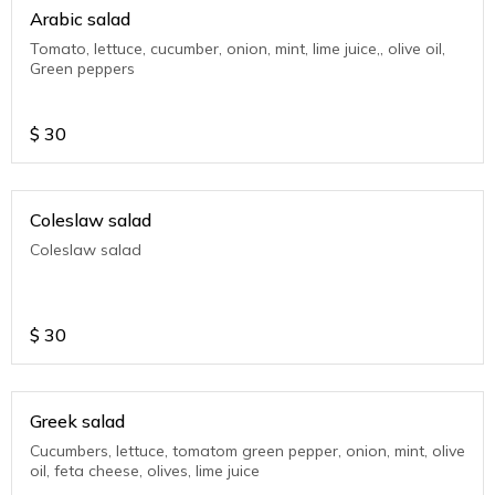
Arabic salad
Tomato, lettuce, cucumber, onion, mint, lime juice,, olive oil,
Green peppers
$
30
Coleslaw salad
Coleslaw salad
$
30
Greek salad
Cucumbers, lettuce, tomatom green pepper, onion, mint, olive
oil, feta cheese, olives, lime juice