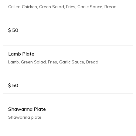
Grilled Chicken, Green Salad, Fries, Garlic Sauce, Bread
$
50
Lamb Plate
Lamb, Green Salad, Fries, Garlic Sauce, Bread
$
50
Shawarma Plate
Shawarma plate