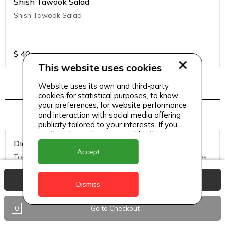
Shish Tawook Salad
Shish Tawook Salad
$
40
This website uses cookies
Website uses its own and third-party
cookies for statistical purposes, to know
Pizza Menu 2
your preferences, for website performance
and interaction with social media offering
publicity tailored to your interests. If you
continue browsing, we consider that you
Diavolo Pizza (Medium)
accept its use.
Accept
Tomato Sauce, Mozzarella Cheese, hot salami, black olives
View Basket
Dismiss
$
50
0
Go to Checkout