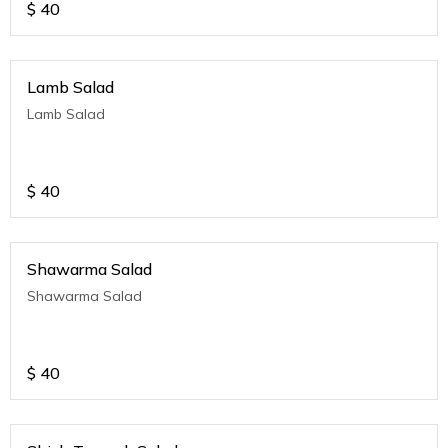
$
40
Lamb Salad
Lamb Salad
$
40
Shawarma Salad
Shawarma Salad
$
40