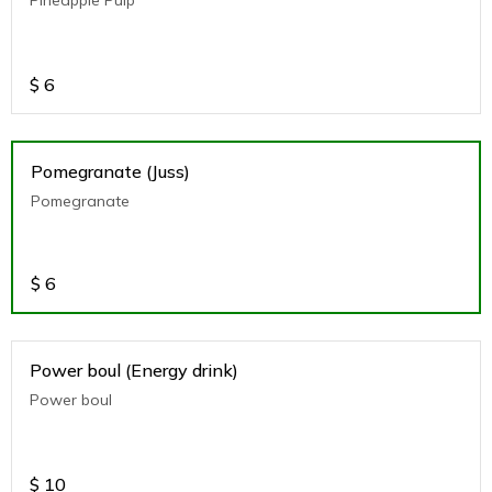
$
6
Pomegranate (Juss)
Pomegranate
$
6
Power boul (Energy drink)
Power boul
$
10