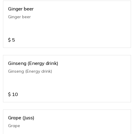
Ginger beer
Ginger beer
$
5
Ginseng (Energy drink)
Ginseng (Energy drink)
$
10
Grape (Juss)
Grape