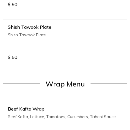
$
50
Shish Tawook Plate
Shish Tawook Plate
$
50
Wrap Menu
Beef Kafta Wrap
Beef Kafta, Lettuce, Tomatoes, Cucumbers, Taheni Sauce