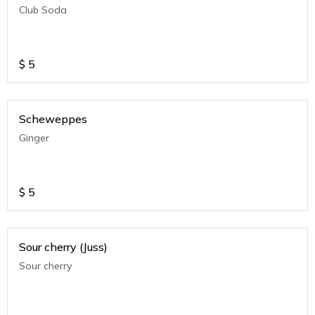
Club Soda
$
5
Scheweppes
Ginger
$
5
Sour cherry (Juss)
Sour cherry