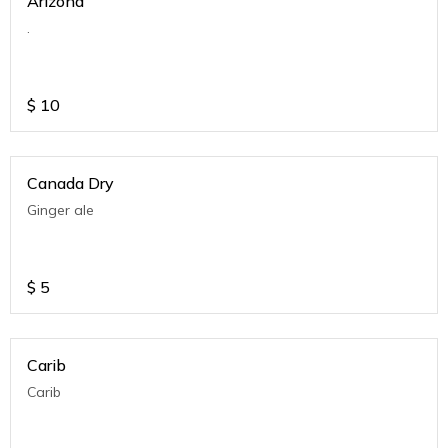
Arizona
.
$
10
Canada Dry
Ginger ale
$
5
Carib
Carib