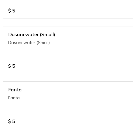
$
5
Dasani water (Small)
Dasani water (Small)
$
5
Fanta
Fanta
$
5