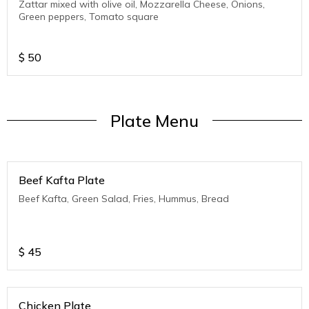
Zattar mixed with olive oil, Mozzarella Cheese, Onions,
Green peppers, Tomato square
$
50
Plate Menu
Beef Kafta Plate
Beef Kafta, Green Salad, Fries, Hummus, Bread
$
45
Chicken Plate