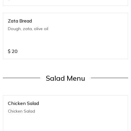
Zata Bread
Dough, zata, olive oil
$
20
Salad Menu
Chicken Salad
Chicken Salad