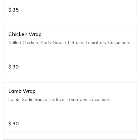
$
35
Chicken Wrap
Grilled Chicken, Garlic Sauce, Lettuce, Tomatoes, Cucumbers
$
30
Lamb Wrap
Lamb, Garlic Sauce, Lettuce, Tomatoes, Cucumbers
$
30