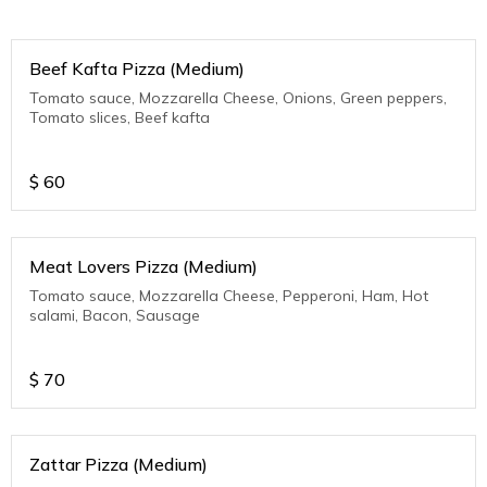
Beef Kafta Pizza (Medium)
Tomato sauce, Mozzarella Cheese, Onions, Green peppers,
Tomato slices, Beef kafta
$
60
Meat Lovers Pizza (Medium)
Tomato sauce, Mozzarella Cheese, Pepperoni, Ham, Hot
salami, Bacon, Sausage
$
70
Zattar Pizza (Medium)