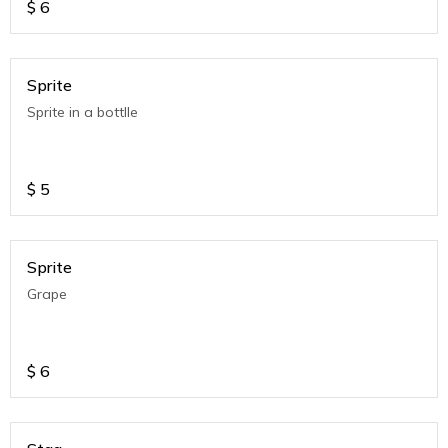
$
6
Sprite
Sprite in a bottlle
$
5
Sprite
Grape
$
6