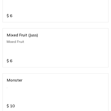
$
6
Mixed Fruit (Juss)
Mixed Fruit
$
6
Monster
.
$
10