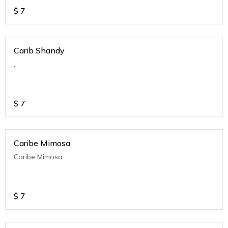
$
7
Carib Shandy
.
$
7
Caribe Mimosa
Caribe Mimosa
$
7