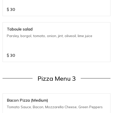
$
30
Taboule salad
Parsley, borgol, tomato, onion, jint, oliveoil, lime juice
$
30
Pizza Menu 3
Bacon Pizza (Medium)
Tomato Sauce, Bacon, Mozzarella Cheese, Green Peppers