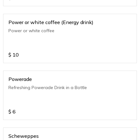
Power or white coffee (Energy drink)
Power or white coffee
$
10
Powerade
Refreshing Powerade Drink in a Bottle
$
6
Scheweppes