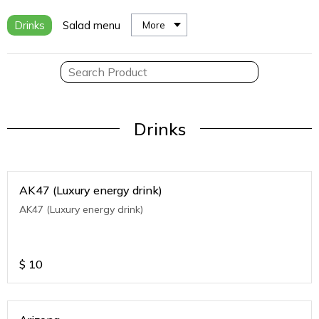
Drinks
Salad menu
More
Drinks
AK47 (Luxury energy drink)
AK47 (Luxury energy drink)
$
10