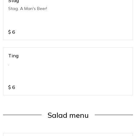
Stag
Stag. A Man's Beer!
$
6
Ting
.
$
6
Salad menu