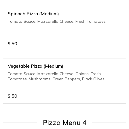
Spinach Pizza (Medium)
Tomato Sauce, Mozzarella Cheese, Fresh Tomatoes
$
50
Vegetable Pizza (Medium)
Tomato Sauce, Mozzarella Cheese, Onions, Fresh
Tomatoes, Mushrooms, Green Peppers, Black Olives
$
50
Pizza Menu 4