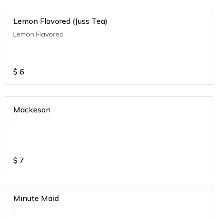
Lemon Flavored (Juss Tea)
Lemon Flavored
$
6
Mackeson
.
$
7
Minute Maid
.