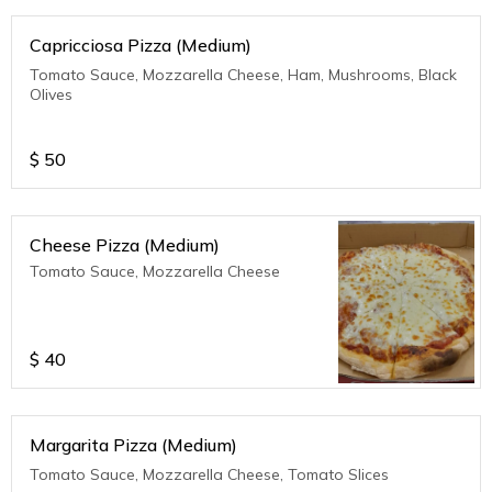
Capricciosa Pizza (Medium)
Tomato Sauce, Mozzarella Cheese, Ham, Mushrooms, Black
Olives
$
50
Cheese Pizza (Medium)
Tomato Sauce, Mozzarella Cheese
$
40
Margarita Pizza (Medium)
Tomato Sauce, Mozzarella Cheese, Tomato Slices