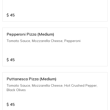
$
45
Pepperoni Pizza (Medium)
Tomato Sauce, Mozzarella Cheese, Pepperoni
$
45
Puttanesca Pizza (Medium)
Tomato Sauce, Mozzarella Cheese, Hot Crushed Pepper,
Black Olives
$
45