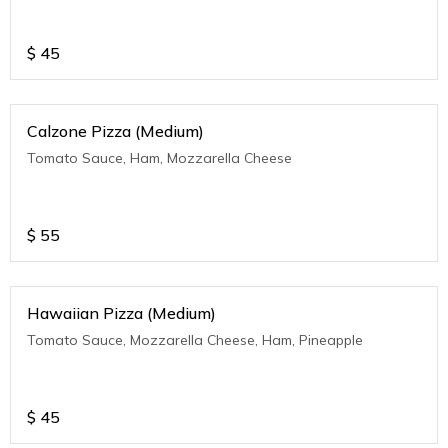
$
45
Calzone Pizza (Medium)
Tomato Sauce, Ham, Mozzarella Cheese
$
55
Hawaiian Pizza (Medium)
Tomato Sauce, Mozzarella Cheese, Ham, Pineapple
$
45