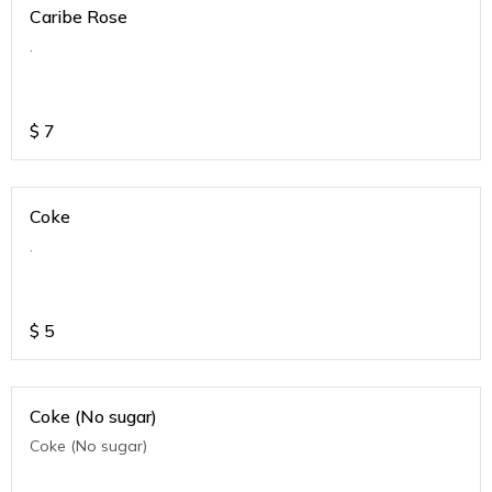
Caribe Rose
.
$
7
Coke
.
$
5
Coke (No sugar)
Coke (No sugar)