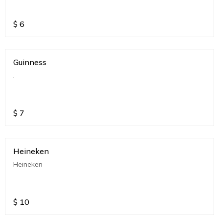
$
6
Guinness
.
$
7
Heineken
Heineken
$
10