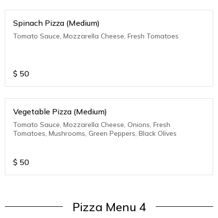
Spinach Pizza (Medium)
Tomato Sauce, Mozzarella Cheese, Fresh Tomatoes
$
50
Vegetable Pizza (Medium)
Tomato Sauce, Mozzarella Cheese, Onions, Fresh
Tomatoes, Mushrooms, Green Peppers, Black Olives
$
50
Pizza Menu 4