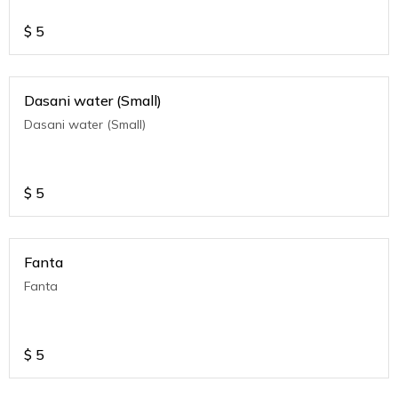
$
5
Dasani water (Small)
Dasani water (Small)
$
5
Fanta
Fanta
$
5