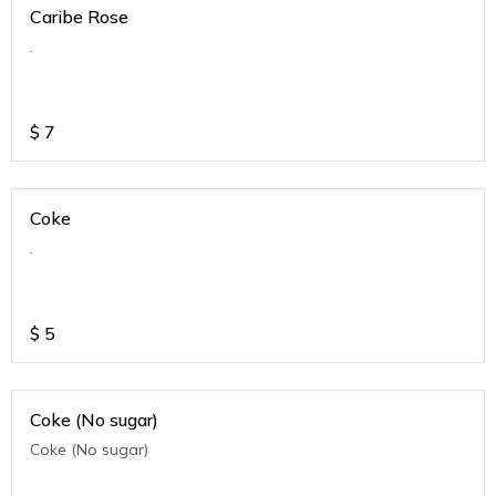
Caribe Rose
.
$
7
Coke
.
$
5
Coke (No sugar)
Coke (No sugar)