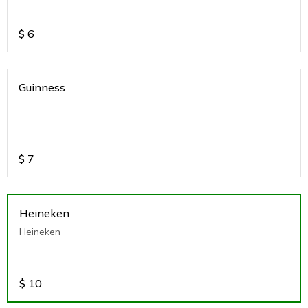
$
6
Guinness
.
$
7
Heineken
Heineken
$
10