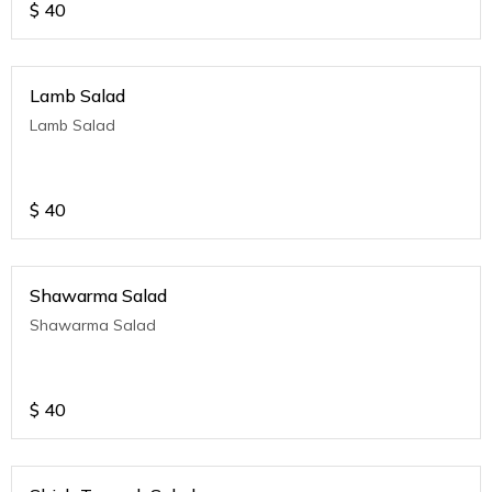
$
40
Lamb Salad
Lamb Salad
$
40
Shawarma Salad
Shawarma Salad
$
40