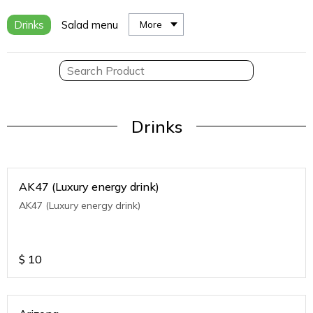
Drinks
Salad menu
More
Drinks
AK47 (Luxury energy drink)
AK47 (Luxury energy drink)
$
10