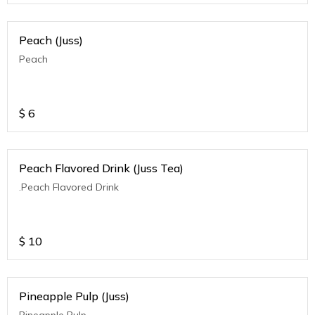
Peach (Juss)
Peach
$
6
Peach Flavored Drink (Juss Tea)
.Peach Flavored Drink
$
10
Pineapple Pulp (Juss)
Pineapple Pulp