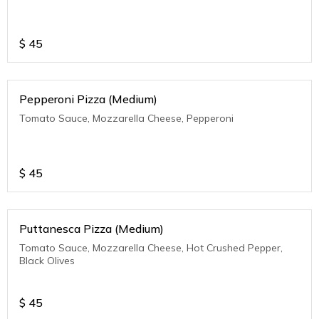
$
45
Pepperoni Pizza (Medium)
Tomato Sauce, Mozzarella Cheese, Pepperoni
$
45
Puttanesca Pizza (Medium)
Tomato Sauce, Mozzarella Cheese, Hot Crushed Pepper,
Black Olives
$
45