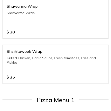
Shawarma Wrap
Shawarma Wrap
$
30
Shsihtawook Wrap
Grilled Chicken, Garlic Sauce, Fresh tomatoes, Fries and
Pickles
$
35
Pizza Menu 1