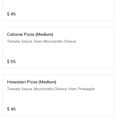
$
45
Calzone Pizza (Medium)
Tomato Sauce, Ham, Mozzarella Cheese
$
55
Hawaiian Pizza (Medium)
Tomato Sauce, Mozzarella Cheese, Ham, Pineapple
$
45