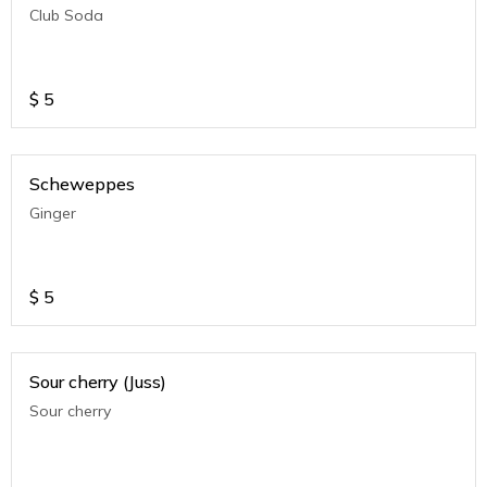
Club Soda
$
5
Scheweppes
Ginger
$
5
Sour cherry (Juss)
Sour cherry