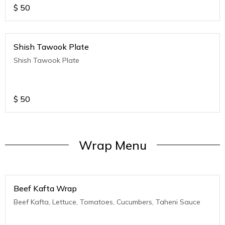
$
50
Shish Tawook Plate
Shish Tawook Plate
$
50
Wrap Menu
Beef Kafta Wrap
Beef Kafta, Lettuce, Tomatoes, Cucumbers, Taheni Sauce