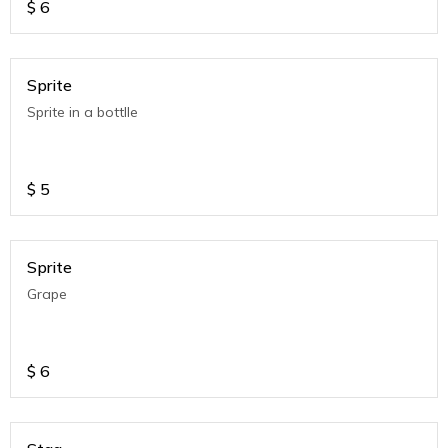
$
6
Sprite
Sprite in a bottlle
$
5
Sprite
Grape
$
6