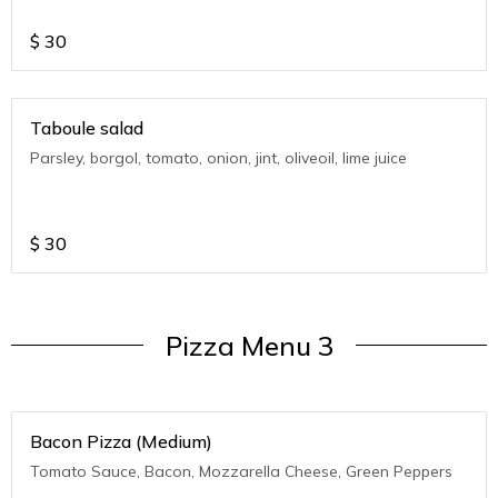
$
30
Taboule salad
Parsley, borgol, tomato, onion, jint, oliveoil, lime juice
$
30
Pizza Menu 3
Bacon Pizza (Medium)
Tomato Sauce, Bacon, Mozzarella Cheese, Green Peppers