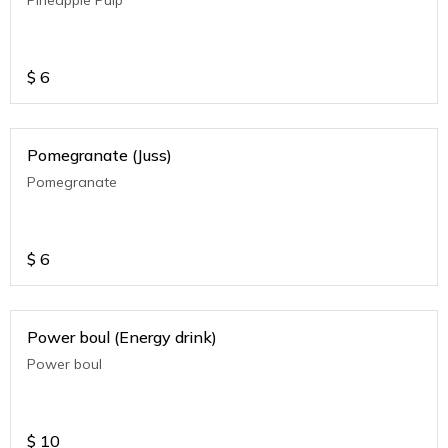
$
6
Pomegranate (Juss)
Pomegranate
$
6
Power boul (Energy drink)
Power boul
$
10