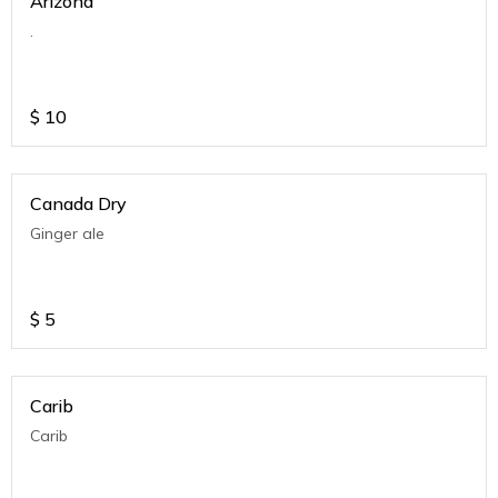
Arizona
.
$
10
Canada Dry
Ginger ale
$
5
Carib
Carib