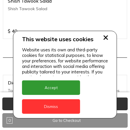
Shish Tawook Salad
Shish Tawook Salad
$
40
This website uses cookies
Website uses its own and third-party
cookies for statistical purposes, to know
Pizza Menu 2
your preferences, for website performance
and interaction with social media offering
publicity tailored to your interests. If you
continue browsing, we consider that you
Diavolo Pizza (Medium)
accept its use.
Accept
Tomato Sauce, Mozzarella Cheese, hot salami, black olives
View Basket
Dismiss
$
50
0
Go to Checkout