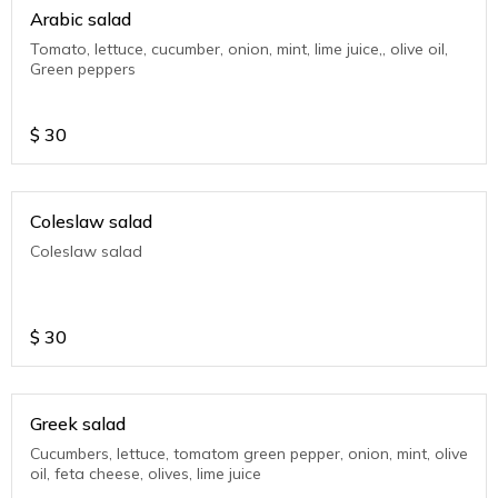
Arabic salad
Tomato, lettuce, cucumber, onion, mint, lime juice,, olive oil,
Green peppers
$
30
Coleslaw salad
Coleslaw salad
$
30
Greek salad
Cucumbers, lettuce, tomatom green pepper, onion, mint, olive
oil, feta cheese, olives, lime juice