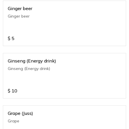
Ginger beer
Ginger beer
$
5
Ginseng (Energy drink)
Ginseng (Energy drink)
$
10
Grape (Juss)
Grape