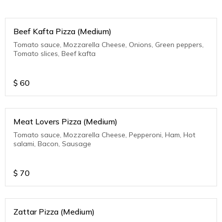
Beef Kafta Pizza (Medium)
Tomato sauce, Mozzarella Cheese, Onions, Green peppers,
Tomato slices, Beef kafta
$
60
Meat Lovers Pizza (Medium)
Tomato sauce, Mozzarella Cheese, Pepperoni, Ham, Hot
salami, Bacon, Sausage
$
70
Zattar Pizza (Medium)