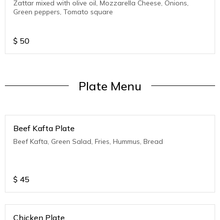
Zattar mixed with olive oil, Mozzarella Cheese, Onions,
Green peppers, Tomato square
$
50
Plate Menu
Beef Kafta Plate
Beef Kafta, Green Salad, Fries, Hummus, Bread
$
45
Chicken Plate