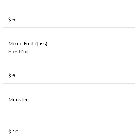
$
6
Mixed Fruit (Juss)
Mixed Fruit
$
6
Monster
.
$
10