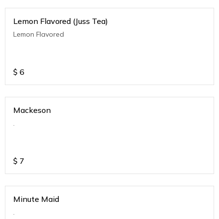
Lemon Flavored (Juss Tea)
Lemon Flavored
$
6
Mackeson
.
$
7
Minute Maid
.