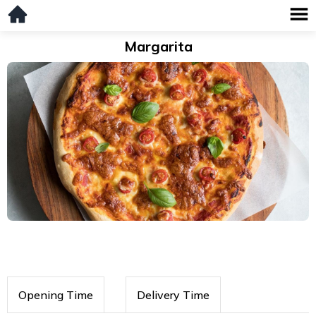
Margarita
Opening Time
Delivery Time