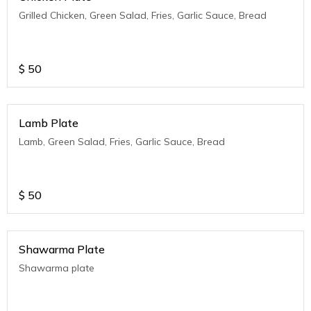
Grilled Chicken, Green Salad, Fries, Garlic Sauce, Bread
$
50
Lamb Plate
Lamb, Green Salad, Fries, Garlic Sauce, Bread
$
50
Shawarma Plate
Shawarma plate