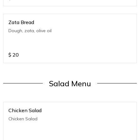
Zata Bread
Dough, zata, olive oil
$
20
Salad Menu
Chicken Salad
Chicken Salad