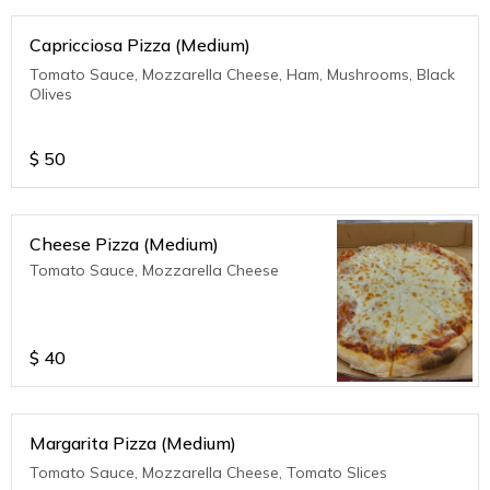
Capricciosa Pizza (Medium)
Tomato Sauce, Mozzarella Cheese, Ham, Mushrooms, Black
Olives
$
50
Cheese Pizza (Medium)
Tomato Sauce, Mozzarella Cheese
$
40
Margarita Pizza (Medium)
Tomato Sauce, Mozzarella Cheese, Tomato Slices