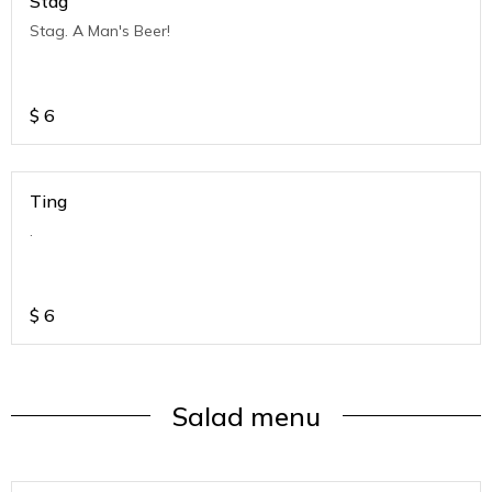
Stag
Stag. A Man's Beer!
$
6
Ting
.
$
6
Salad menu