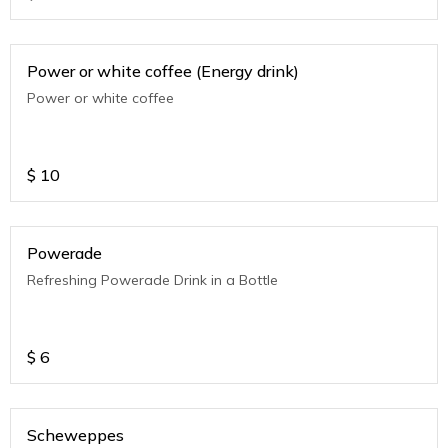
Power or white coffee (Energy drink)
Power or white coffee
$
10
Powerade
Refreshing Powerade Drink in a Bottle
$
6
Scheweppes