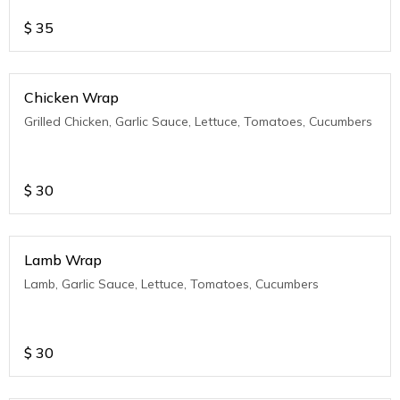
$
35
Chicken Wrap
Grilled Chicken, Garlic Sauce, Lettuce, Tomatoes, Cucumbers
$
30
Lamb Wrap
Lamb, Garlic Sauce, Lettuce, Tomatoes, Cucumbers
$
30