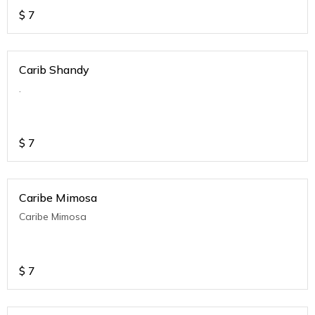
$
7
Carib Shandy
.
$
7
Caribe Mimosa
Caribe Mimosa
$
7