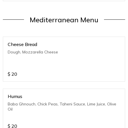
Mediterranean Menu
Cheese Bread
Dough, Mozzarella Cheese
$
20
Humus
Baba Ghnouch, Chick Peas, Taheni Sauce, Lime Juice, Olive
Oil
$
20