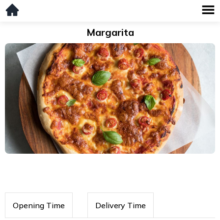
Margarita
Opening Time
Delivery Time