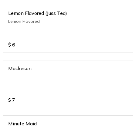
Lemon Flavored (Juss Tea)
Lemon Flavored
$
6
Mackeson
.
$
7
Minute Maid
.