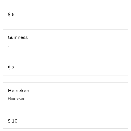
$
6
Guinness
.
$
7
Heineken
Heineken
$
10