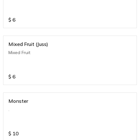
$
6
Mixed Fruit (Juss)
Mixed Fruit
$
6
Monster
.
$
10