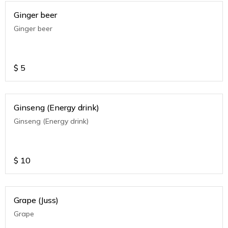
Ginger beer
Ginger beer
$
5
Ginseng (Energy drink)
Ginseng (Energy drink)
$
10
Grape (Juss)
Grape