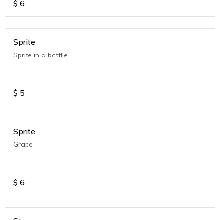
$
6
Sprite
Sprite in a bottlle
$
5
Sprite
Grape
$
6