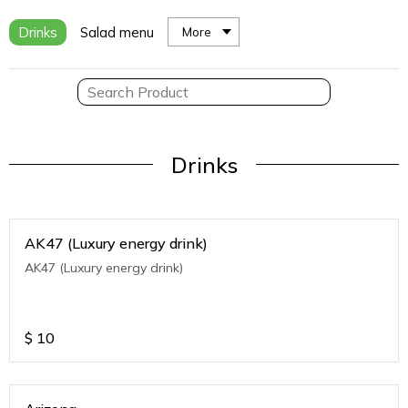
Drinks
Salad menu
More
Drinks
AK47 (Luxury energy drink)
AK47 (Luxury energy drink)
$
10