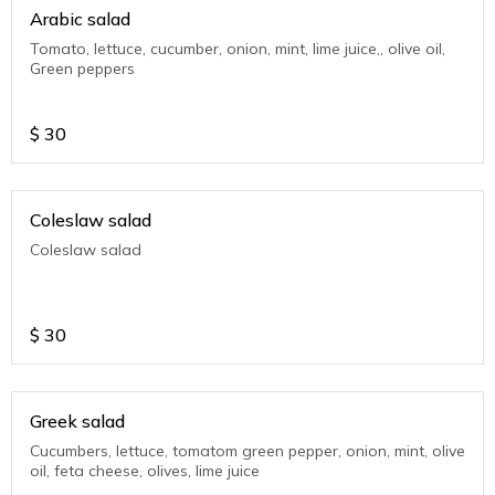
Arabic salad
Tomato, lettuce, cucumber, onion, mint, lime juice,, olive oil,
Green peppers
$
30
Coleslaw salad
Coleslaw salad
$
30
Greek salad
Cucumbers, lettuce, tomatom green pepper, onion, mint, olive
oil, feta cheese, olives, lime juice