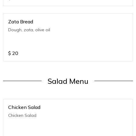
Zata Bread
Dough, zata, olive oil
$
20
Salad Menu
Chicken Salad
Chicken Salad