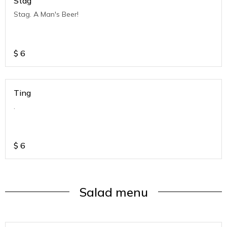
Stag
Stag. A Man's Beer!
$
6
Ting
.
$
6
Salad menu