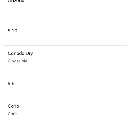
Arizona
.
$
10
Canada Dry
Ginger ale
$
5
Carib
Carib