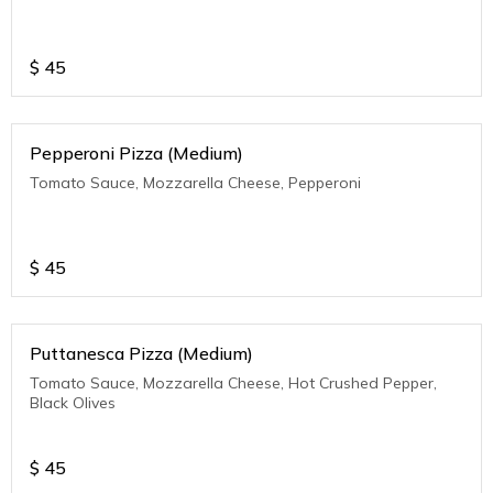
$
45
Pepperoni Pizza (Medium)
Tomato Sauce, Mozzarella Cheese, Pepperoni
$
45
Puttanesca Pizza (Medium)
Tomato Sauce, Mozzarella Cheese, Hot Crushed Pepper,
Black Olives
$
45