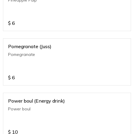
$
6
Pomegranate (Juss)
Pomegranate
$
6
Power boul (Energy drink)
Power boul
$
10