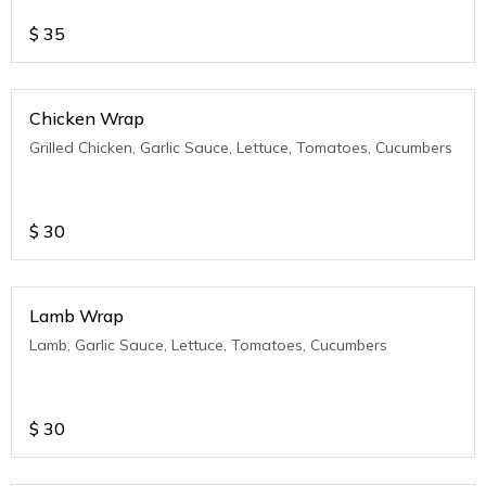
$
35
Chicken Wrap
Grilled Chicken, Garlic Sauce, Lettuce, Tomatoes, Cucumbers
$
30
Lamb Wrap
Lamb, Garlic Sauce, Lettuce, Tomatoes, Cucumbers
$
30