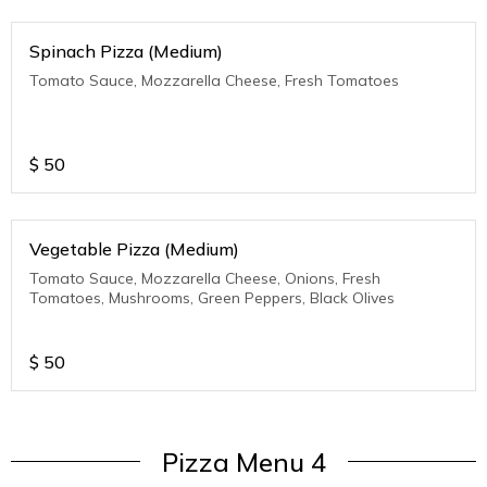
Spinach Pizza (Medium)
Tomato Sauce, Mozzarella Cheese, Fresh Tomatoes
$
50
Vegetable Pizza (Medium)
Tomato Sauce, Mozzarella Cheese, Onions, Fresh
Tomatoes, Mushrooms, Green Peppers, Black Olives
$
50
Pizza Menu 4