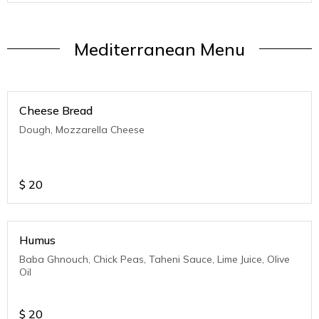
Mediterranean Menu
Cheese Bread
Dough, Mozzarella Cheese
$
20
Humus
Baba Ghnouch, Chick Peas, Taheni Sauce, Lime Juice, Olive
Oil
$
20