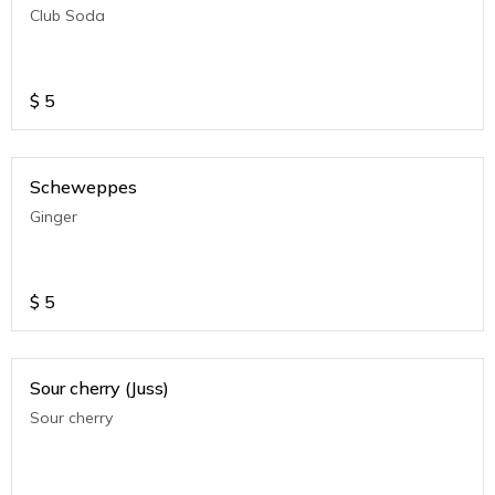
Club Soda
$
5
Scheweppes
Ginger
$
5
Sour cherry (Juss)
Sour cherry