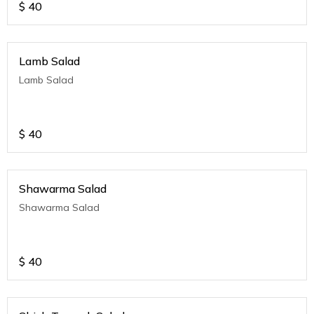
$
40
Lamb Salad
Lamb Salad
$
40
Shawarma Salad
Shawarma Salad
$
40