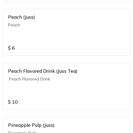
Peach (Juss)
Peach
$
6
Peach Flavored Drink (Juss Tea)
.Peach Flavored Drink
$
10
Pineapple Pulp (Juss)
Pineapple Pulp