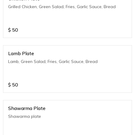
Grilled Chicken, Green Salad, Fries, Garlic Sauce, Bread
$
50
Lamb Plate
Lamb, Green Salad, Fries, Garlic Sauce, Bread
$
50
Shawarma Plate
Shawarma plate