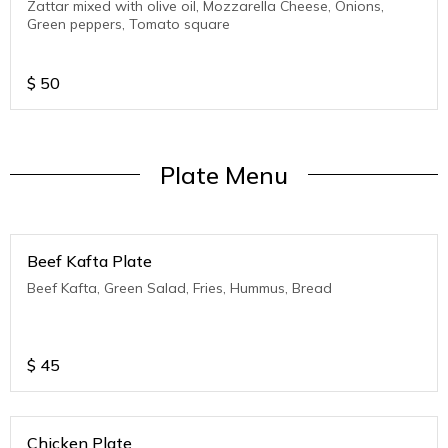
Zattar mixed with olive oil, Mozzarella Cheese, Onions,
Green peppers, Tomato square
$
50
Plate Menu
Beef Kafta Plate
Beef Kafta, Green Salad, Fries, Hummus, Bread
$
45
Chicken Plate