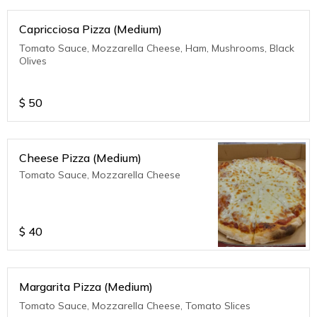
Capricciosa Pizza (Medium)
Tomato Sauce, Mozzarella Cheese, Ham, Mushrooms, Black
Olives
$
50
Cheese Pizza (Medium)
Tomato Sauce, Mozzarella Cheese
$
40
Margarita Pizza (Medium)
Tomato Sauce, Mozzarella Cheese, Tomato Slices