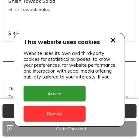
Shish Tawook Salad
Shish Tawook Salad
$
40
This website uses cookies
Website uses its own and third-party
cookies for statistical purposes, to know
Pizza Menu 2
your preferences, for website performance
and interaction with social media offering
publicity tailored to your interests. If you
continue browsing, we consider that you
Diavolo Pizza (Medium)
accept its use.
Accept
Tomato Sauce, Mozzarella Cheese, hot salami, black olives
View Basket
Dismiss
$
50
0
Go to Checkout