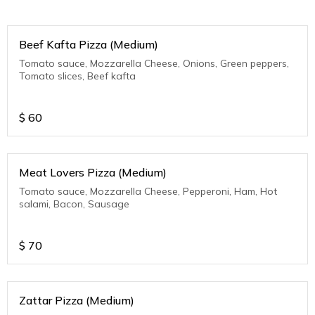
Beef Kafta Pizza (Medium)
Tomato sauce, Mozzarella Cheese, Onions, Green peppers,
Tomato slices, Beef kafta
$
60
Meat Lovers Pizza (Medium)
Tomato sauce, Mozzarella Cheese, Pepperoni, Ham, Hot
salami, Bacon, Sausage
$
70
Zattar Pizza (Medium)