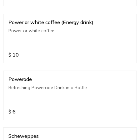
Power or white coffee (Energy drink)
Power or white coffee
$
10
Powerade
Refreshing Powerade Drink in a Bottle
$
6
Scheweppes