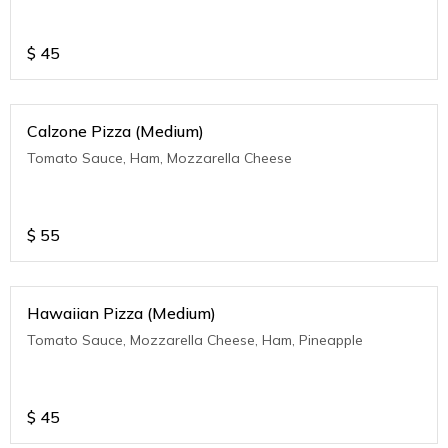
$
45
Calzone Pizza (Medium)
Tomato Sauce, Ham, Mozzarella Cheese
$
55
Hawaiian Pizza (Medium)
Tomato Sauce, Mozzarella Cheese, Ham, Pineapple
$
45