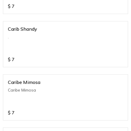
$
7
Carib Shandy
.
$
7
Caribe Mimosa
Caribe Mimosa
$
7