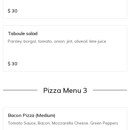
$
30
Taboule salad
Parsley, borgol, tomato, onion, jint, oliveoil, lime juice
$
30
Pizza Menu 3
Bacon Pizza (Medium)
Tomato Sauce, Bacon, Mozzarella Cheese, Green Peppers