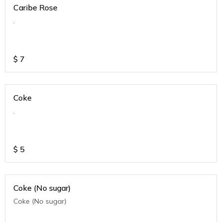
Caribe Rose
.
$
7
Coke
.
$
5
Coke (No sugar)
Coke (No sugar)