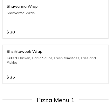
Shawarma Wrap
Shawarma Wrap
$
30
Shsihtawook Wrap
Grilled Chicken, Garlic Sauce, Fresh tomatoes, Fries and
Pickles
$
35
Pizza Menu 1