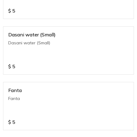
$
5
Dasani water (Small)
Dasani water (Small)
$
5
Fanta
Fanta
$
5