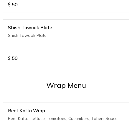
$
50
Shish Tawook Plate
Shish Tawook Plate
$
50
Wrap Menu
Beef Kafta Wrap
Beef Kafta, Lettuce, Tomatoes, Cucumbers, Taheni Sauce