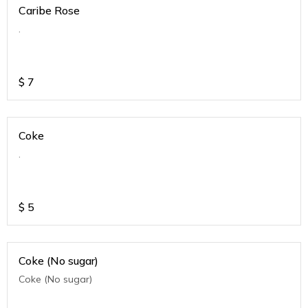
Caribe Rose
.
$
7
Coke
.
$
5
Coke (No sugar)
Coke (No sugar)