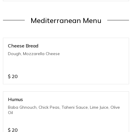
Mediterranean Menu
Cheese Bread
Dough, Mozzarella Cheese
$
20
Humus
Baba Ghnouch, Chick Peas, Taheni Sauce, Lime Juice, Olive
Oil
$
20