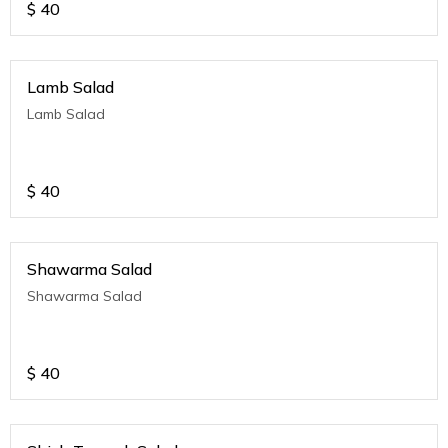
$
40
Lamb Salad
Lamb Salad
$
40
Shawarma Salad
Shawarma Salad
$
40