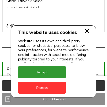
Shish Tawook Salad
Shish Tawook Salad
$
40
This website uses cookies
Website uses its own and third-party
cookies for statistical purposes, to know
Pizza Menu 2
your preferences, for website performance
and interaction with social media offering
publicity tailored to your interests. If you
continue browsing, we consider that you
Diavolo Pizza (Medium)
accept its use.
Accept
Tomato Sauce, Mozzarella Cheese, hot salami, black olives
View Basket
Dismiss
$
50
0
Go to Checkout