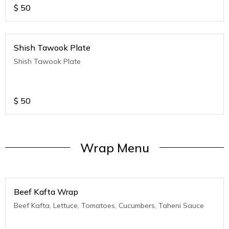
$
50
Shish Tawook Plate
Shish Tawook Plate
$
50
Wrap Menu
Beef Kafta Wrap
Beef Kafta, Lettuce, Tomatoes, Cucumbers, Taheni Sauce