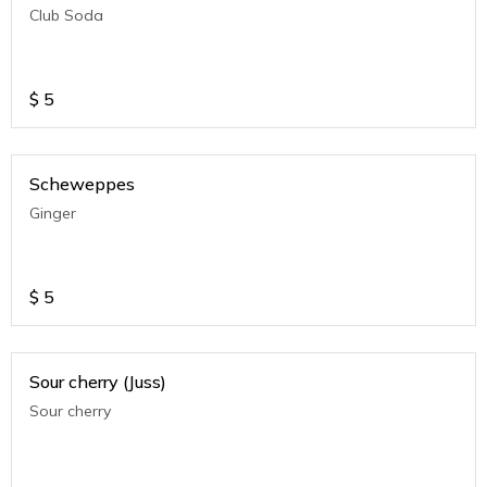
Club Soda
$
5
Scheweppes
Ginger
$
5
Sour cherry (Juss)
Sour cherry