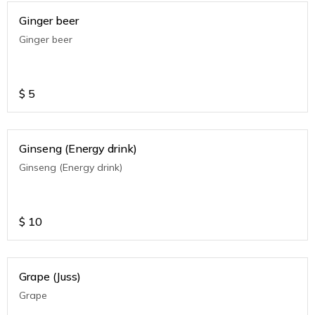
Ginger beer
Ginger beer
$
5
Ginseng (Energy drink)
Ginseng (Energy drink)
$
10
Grape (Juss)
Grape