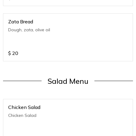
Zata Bread
Dough, zata, olive oil
$
20
Salad Menu
Chicken Salad
Chicken Salad