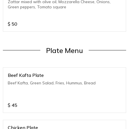
Zattar mixed with olive oil, Mozzarella Cheese, Onions,
Green peppers, Tomato square
$
50
Plate Menu
Beef Kafta Plate
Beef Kafta, Green Salad, Fries, Hummus, Bread
$
45
Chicken Plate