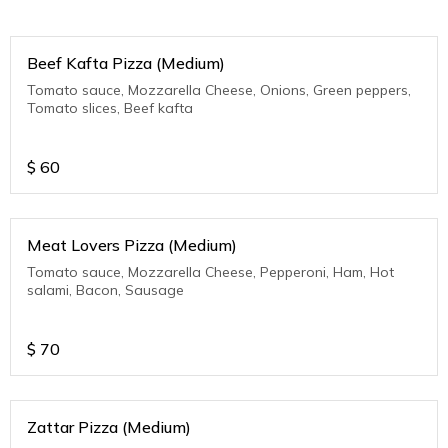
Beef Kafta Pizza (Medium)
Tomato sauce, Mozzarella Cheese, Onions, Green peppers,
Tomato slices, Beef kafta
$
60
Meat Lovers Pizza (Medium)
Tomato sauce, Mozzarella Cheese, Pepperoni, Ham, Hot
salami, Bacon, Sausage
$
70
Zattar Pizza (Medium)