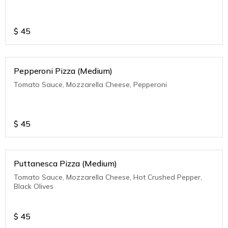
$
45
Pepperoni Pizza (Medium)
Tomato Sauce, Mozzarella Cheese, Pepperoni
$
45
Puttanesca Pizza (Medium)
Tomato Sauce, Mozzarella Cheese, Hot Crushed Pepper,
Black Olives
$
45