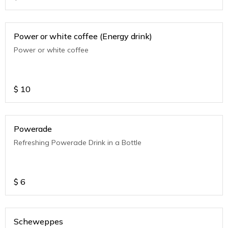
Power or white coffee (Energy drink)
Power or white coffee
$
10
Powerade
Refreshing Powerade Drink in a Bottle
$
6
Scheweppes