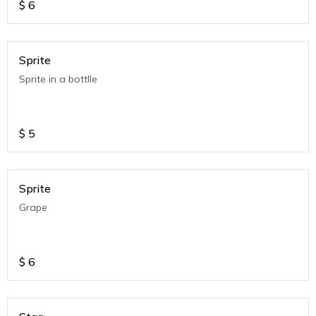
$
6
Sprite
Sprite in a bottlle
$
5
Sprite
Grape
$
6