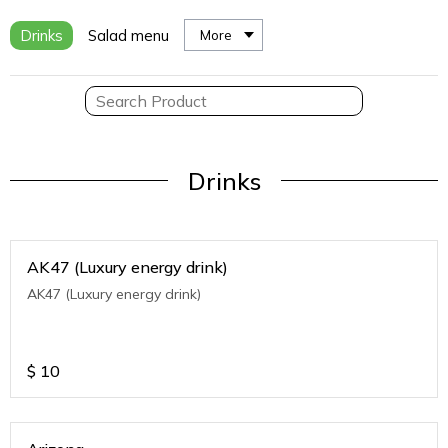
Drinks
Salad menu
More
Drinks
AK47 (Luxury energy drink)
AK47 (Luxury energy drink)
$
10