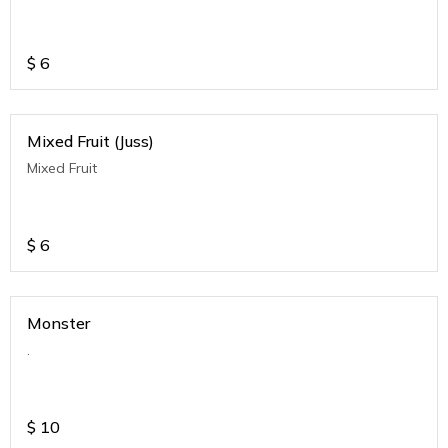
$
6
Mixed Fruit (Juss)
Mixed Fruit
$
6
Monster
.
$
10