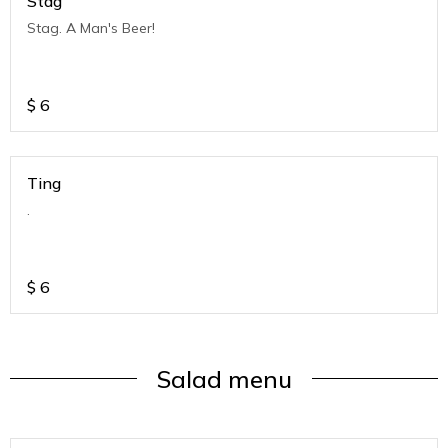
Stag
Stag. A Man's Beer!
$
6
Ting
.
$
6
Salad menu