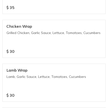
$
35
Chicken Wrap
Grilled Chicken, Garlic Sauce, Lettuce, Tomatoes, Cucumbers
$
30
Lamb Wrap
Lamb, Garlic Sauce, Lettuce, Tomatoes, Cucumbers
$
30