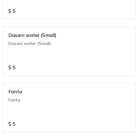
$
5
Dasani water (Small)
Dasani water (Small)
$
5
Fanta
Fanta
$
5