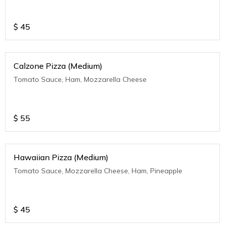
$
45
Calzone Pizza (Medium)
Tomato Sauce, Ham, Mozzarella Cheese
$
55
Hawaiian Pizza (Medium)
Tomato Sauce, Mozzarella Cheese, Ham, Pineapple
$
45