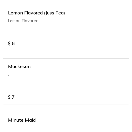
Lemon Flavored (Juss Tea)
Lemon Flavored
$
6
Mackeson
.
$
7
Minute Maid
.