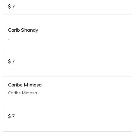
$
7
Carib Shandy
.
$
7
Caribe Mimosa
Caribe Mimosa
$
7