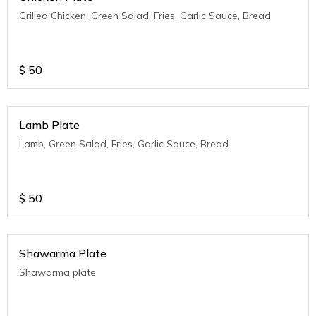
Grilled Chicken, Green Salad, Fries, Garlic Sauce, Bread
$
50
Lamb Plate
Lamb, Green Salad, Fries, Garlic Sauce, Bread
$
50
Shawarma Plate
Shawarma plate