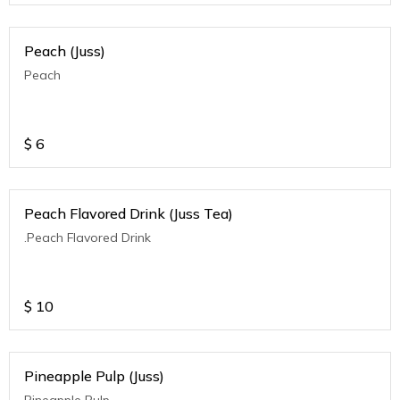
Peach (Juss)
Peach
$
6
Peach Flavored Drink (Juss Tea)
.Peach Flavored Drink
$
10
Pineapple Pulp (Juss)
Pineapple Pulp