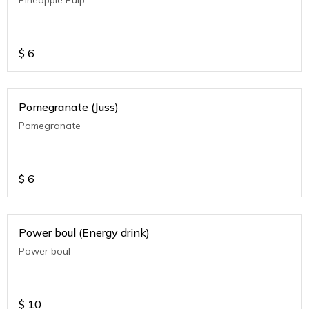
$
6
Pomegranate (Juss)
Pomegranate
$
6
Power boul (Energy drink)
Power boul
$
10