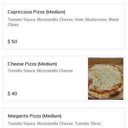
Capricciosa Pizza (Medium)
Tomato Sauce, Mozzarella Cheese, Ham, Mushrooms, Black
Olives
$
50
Cheese Pizza (Medium)
Tomato Sauce, Mozzarella Cheese
$
40
Margarita Pizza (Medium)
Tomato Sauce, Mozzarella Cheese, Tomato Slices