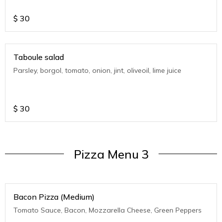
$
30
Taboule salad
Parsley, borgol, tomato, onion, jint, oliveoil, lime juice
$
30
Pizza Menu 3
Bacon Pizza (Medium)
Tomato Sauce, Bacon, Mozzarella Cheese, Green Peppers