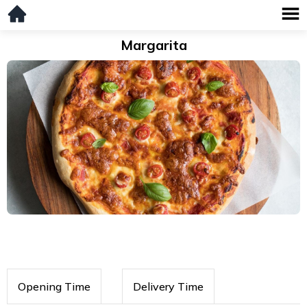
Margarita
Opening Time
Delivery Time