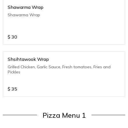
Shawarma Wrap
Shawarma Wrap
$
30
Shsihtawook Wrap
Grilled Chicken, Garlic Sauce, Fresh tomatoes, Fries and
Pickles
$
35
Pizza Menu 1