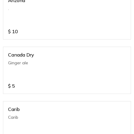
Arizona
.
$
10
Canada Dry
Ginger ale
$
5
Carib
Carib