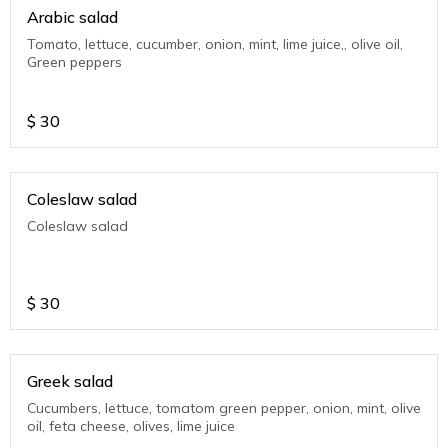
Arabic salad
Tomato, lettuce, cucumber, onion, mint, lime juice,, olive oil,
Green peppers
$
30
Coleslaw salad
Coleslaw salad
$
30
Greek salad
Cucumbers, lettuce, tomatom green pepper, onion, mint, olive
oil, feta cheese, olives, lime juice