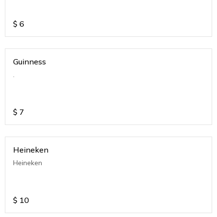
$
6
Guinness
.
$
7
Heineken
Heineken
$
10