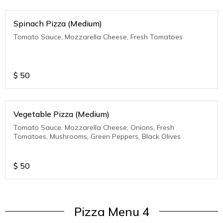
Spinach Pizza (Medium)
Tomato Sauce, Mozzarella Cheese, Fresh Tomatoes
$
50
Vegetable Pizza (Medium)
Tomato Sauce, Mozzarella Cheese, Onions, Fresh
Tomatoes, Mushrooms, Green Peppers, Black Olives
$
50
Pizza Menu 4