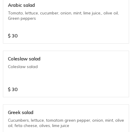
Arabic salad
Tomato, lettuce, cucumber, onion, mint, lime juice,, olive oil,
Green peppers
$
30
Coleslaw salad
Coleslaw salad
$
30
Greek salad
Cucumbers, lettuce, tomatom green pepper, onion, mint, olive
oil, feta cheese, olives, lime juice