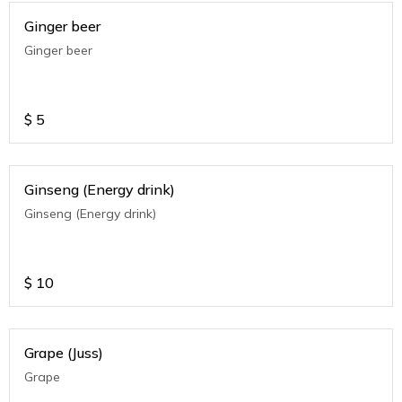
Ginger beer
Ginger beer
$
5
Ginseng (Energy drink)
Ginseng (Energy drink)
$
10
Grape (Juss)
Grape