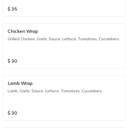
$
35
Chicken Wrap
Grilled Chicken, Garlic Sauce, Lettuce, Tomatoes, Cucumbers
$
30
Lamb Wrap
Lamb, Garlic Sauce, Lettuce, Tomatoes, Cucumbers
$
30