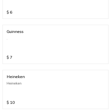
$
6
Guinness
.
$
7
Heineken
Heineken
$
10