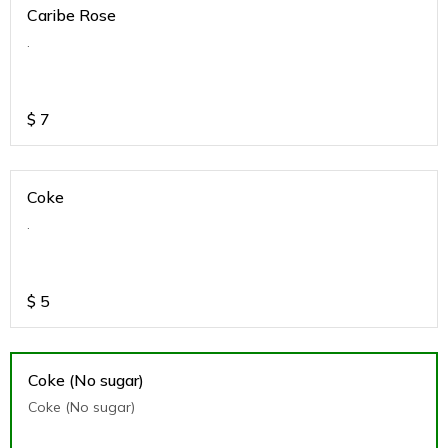
Caribe Rose
.
$
7
Coke
.
$
5
Coke (No sugar)
Coke (No sugar)