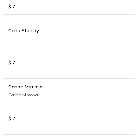
$
7
Carib Shandy
.
$
7
Caribe Mimosa
Caribe Mimosa
$
7