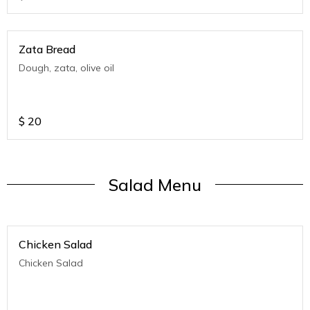
Zata Bread
Dough, zata, olive oil
$
20
Salad Menu
Chicken Salad
Chicken Salad