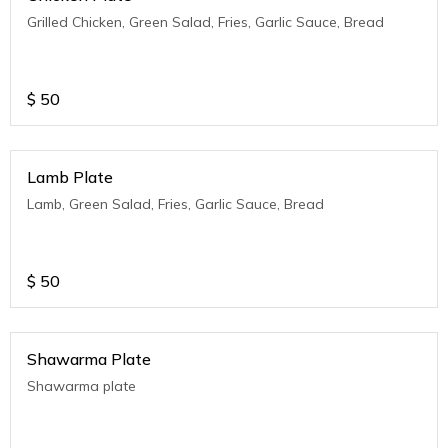
Grilled Chicken, Green Salad, Fries, Garlic Sauce, Bread
$
50
Lamb Plate
Lamb, Green Salad, Fries, Garlic Sauce, Bread
$
50
Shawarma Plate
Shawarma plate