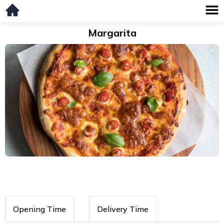
Margarita
Opening Time
Delivery Time