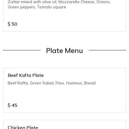
Zattar mixed with olive oil, Mozzarella Cheese, Onions,
Green peppers, Tomato square
$
50
Plate Menu
Beef Kafta Plate
Beef Kafta, Green Salad, Fries, Hummus, Bread
$
45
Chicken Plate