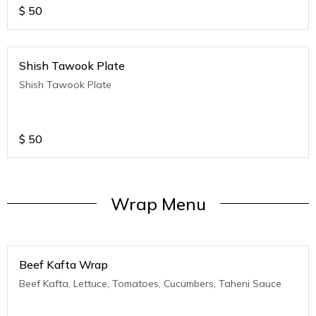
$
50
Shish Tawook Plate
Shish Tawook Plate
$
50
Wrap Menu
Beef Kafta Wrap
Beef Kafta, Lettuce, Tomatoes, Cucumbers, Taheni Sauce