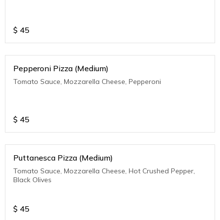
$
45
Pepperoni Pizza (Medium)
Tomato Sauce, Mozzarella Cheese, Pepperoni
$
45
Puttanesca Pizza (Medium)
Tomato Sauce, Mozzarella Cheese, Hot Crushed Pepper,
Black Olives
$
45