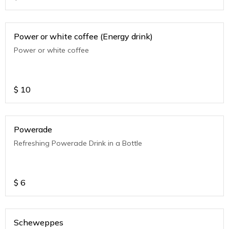
Power or white coffee (Energy drink)
Power or white coffee
$
10
Powerade
Refreshing Powerade Drink in a Bottle
$
6
Scheweppes