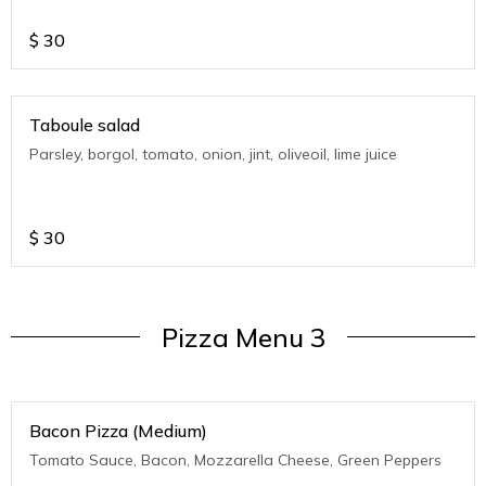
$
30
Taboule salad
Parsley, borgol, tomato, onion, jint, oliveoil, lime juice
$
30
Pizza Menu 3
Bacon Pizza (Medium)
Tomato Sauce, Bacon, Mozzarella Cheese, Green Peppers