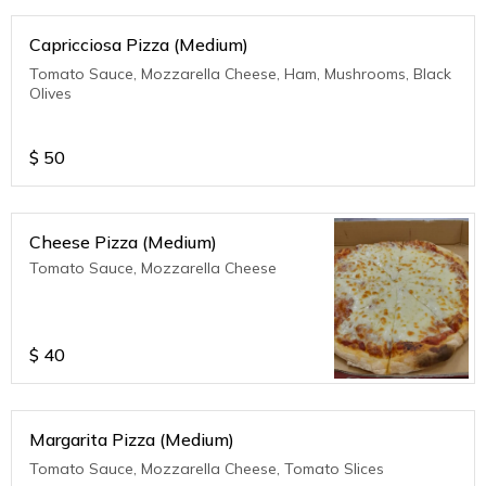
Capricciosa Pizza (Medium)
Tomato Sauce, Mozzarella Cheese, Ham, Mushrooms, Black
Olives
$
50
Cheese Pizza (Medium)
Tomato Sauce, Mozzarella Cheese
$
40
Margarita Pizza (Medium)
Tomato Sauce, Mozzarella Cheese, Tomato Slices