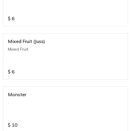
$
6
Mixed Fruit (Juss)
Mixed Fruit
$
6
Monster
.
$
10