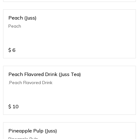
Peach (Juss)
Peach
$
6
Peach Flavored Drink (Juss Tea)
.Peach Flavored Drink
$
10
Pineapple Pulp (Juss)
Pineapple Pulp