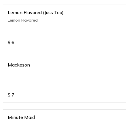
Lemon Flavored (Juss Tea)
Lemon Flavored
$
6
Mackeson
.
$
7
Minute Maid
.