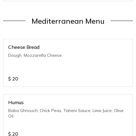
Mediterranean Menu
Cheese Bread
Dough, Mozzarella Cheese
$
20
Humus
Baba Ghnouch, Chick Peas, Taheni Sauce, Lime Juice, Olive
Oil
$
20