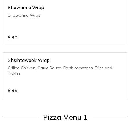
Shawarma Wrap
Shawarma Wrap
$
30
Shsihtawook Wrap
Grilled Chicken, Garlic Sauce, Fresh tomatoes, Fries and
Pickles
$
35
Pizza Menu 1