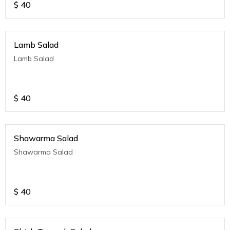
$
40
Lamb Salad
Lamb Salad
$
40
Shawarma Salad
Shawarma Salad
$
40