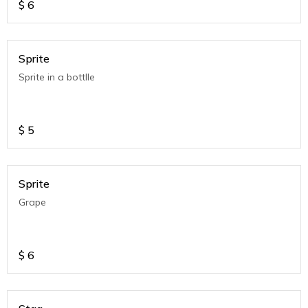
$
6
Sprite
Sprite in a bottlle
$
5
Sprite
Grape
$
6