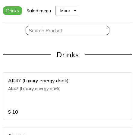
Drinks
Salad menu
More
Drinks
AK47 (Luxury energy drink)
AK47 (Luxury energy drink)
$
10