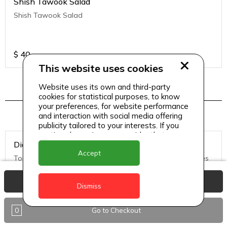
Shish Tawook Salad
Shish Tawook Salad
$
40
This website uses cookies
Website uses its own and third-party
cookies for statistical purposes, to know
Pizza Menu 2
your preferences, for website performance
and interaction with social media offering
publicity tailored to your interests. If you
continue browsing, we consider that you
Diavolo Pizza (Medium)
accept its use.
Accept
Tomato Sauce, Mozzarella Cheese, hot salami, black olives
View Basket
Dismiss
$
50
0
Go to Checkout