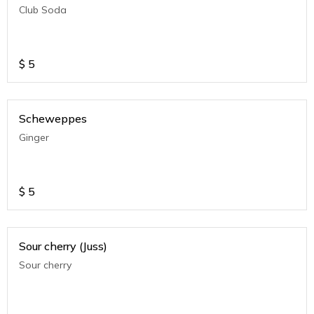
Club Soda
$
5
Scheweppes
Ginger
$
5
Sour cherry (Juss)
Sour cherry