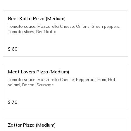
Beef Kafta Pizza (Medium)
Tomato sauce, Mozzarella Cheese, Onions, Green peppers,
Tomato slices, Beef kafta
$
60
Meat Lovers Pizza (Medium)
Tomato sauce, Mozzarella Cheese, Pepperoni, Ham, Hot
salami, Bacon, Sausage
$
70
Zattar Pizza (Medium)