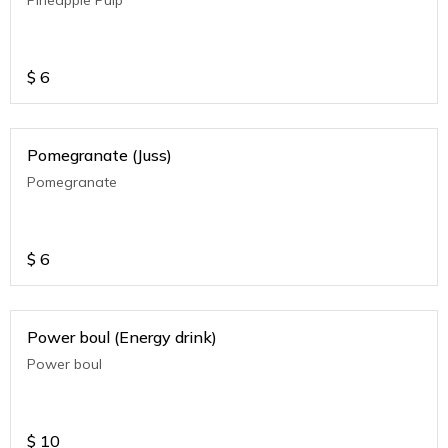
$
6
Pomegranate (Juss)
Pomegranate
$
6
Power boul (Energy drink)
Power boul
$
10