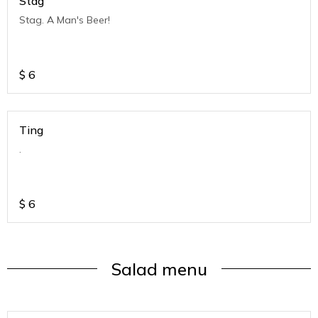
Stag
Stag. A Man's Beer!
$
6
Ting
.
$
6
Salad menu