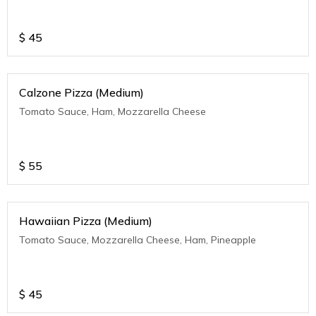
$
45
Calzone Pizza (Medium)
Tomato Sauce, Ham, Mozzarella Cheese
$
55
Hawaiian Pizza (Medium)
Tomato Sauce, Mozzarella Cheese, Ham, Pineapple
$
45