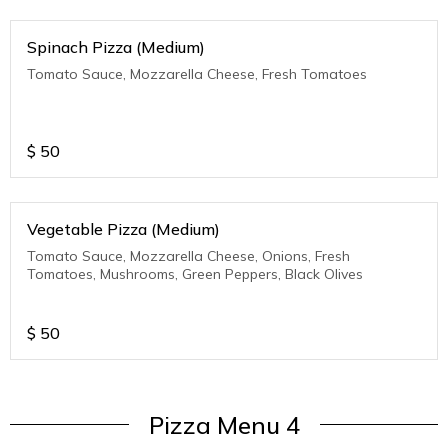
Spinach Pizza (Medium)
Tomato Sauce, Mozzarella Cheese, Fresh Tomatoes
$
50
Vegetable Pizza (Medium)
Tomato Sauce, Mozzarella Cheese, Onions, Fresh
Tomatoes, Mushrooms, Green Peppers, Black Olives
$
50
Pizza Menu 4