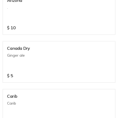
Arizona
.
$
10
Canada Dry
Ginger ale
$
5
Carib
Carib