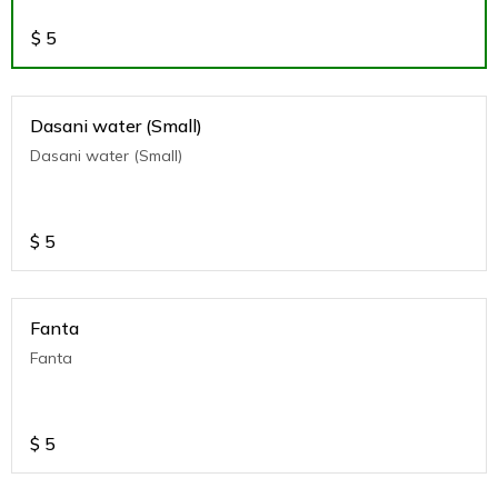
$
5
Dasani water (Small)
Dasani water (Small)
$
5
Fanta
Fanta
$
5