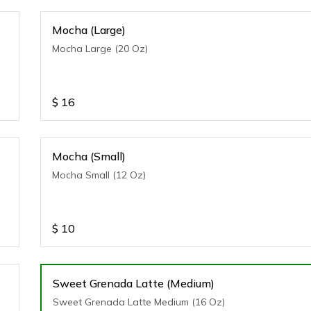
Mocha (Large)
Mocha Large (20 Oz)
$
16
Mocha (Small)
Mocha Small (12 Oz)
$
10
Sweet Grenada Latte (Medium)
Sweet Grenada Latte Medium (16 Oz)