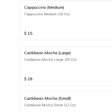
Cappuccino (Medium)
Cappuccino Medium (16 Oz)
$
15
Caribbean Mocha (Large)
Caribbean Mocha Large (20 Oz)
$
18
Caribbean Mocha (Small)
Caribbean Mocha Small (12 Oz)