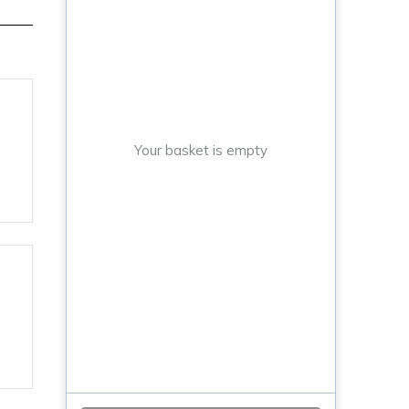
Your basket is empty