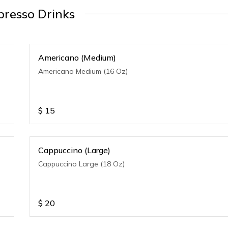
presso Drinks
Americano (Medium)
Americano Medium (16 Oz)
$
15
Cappuccino (Large)
Cappuccino Large (18 Oz)
$
20