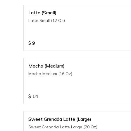
Latte (Small)
Latte Small (12 Oz)
$
9
Mocha (Medium)
Mocha Medium (16 Oz)
$
14
Sweet Grenada Latte (Large)
Sweet Grenada Latte Large (20 Oz)