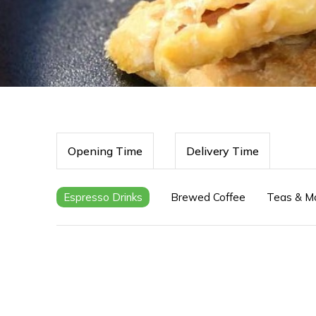
Opening Time
Delivery Time
Espresso Drinks
Brewed Coffee
Teas & M