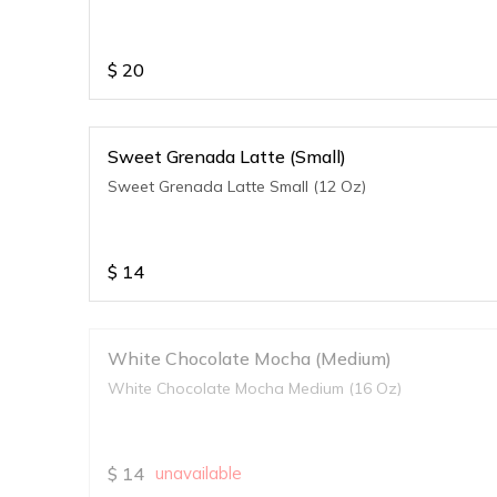
$
20
Sweet Grenada Latte (Small)
Sweet Grenada Latte Small (12 Oz)
$
14
White Chocolate Mocha (Medium)
White Chocolate Mocha Medium (16 Oz)
$
14
unavailable