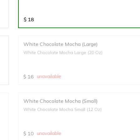
$
18
White Chocolate Mocha (Large)
White Chocolate Mocha Large (20 Oz)
$
16
unavailable
White Chocolate Mocha (Small)
White Chocolate Mocha Small (12 Oz)
$
10
unavailable