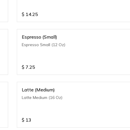
$
14.25
Espresso (Small)
Espresso Small (12 Oz)
$
7.25
Latte (Medium)
Latte Medium (16 Oz)
$
13