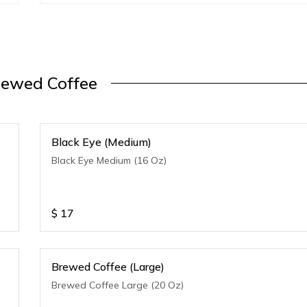
rewed Coffee
Black Eye (Medium)
Black Eye Medium (16 Oz)
$
17
Brewed Coffee (Large)
Brewed Coffee Large (20 Oz)