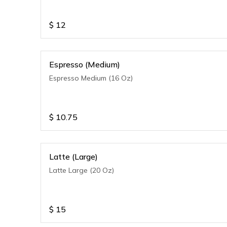
$
12
Espresso (Medium)
Espresso Medium (16 Oz)
$
10.75
Latte (Large)
Latte Large (20 Oz)
$
15