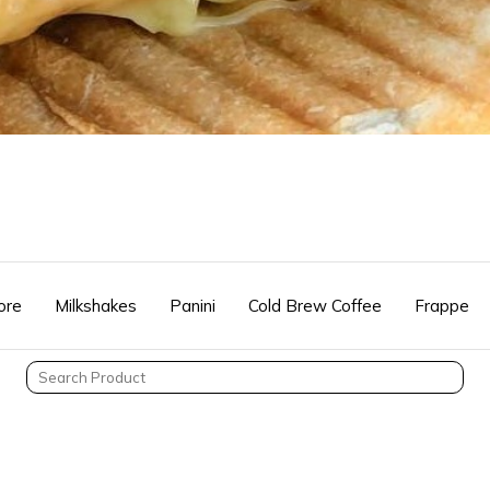
ore
Milkshakes
Panini
Cold Brew Coffee
Frappe