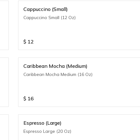
Cappuccino (Small)
Cappuccino Small (12 Oz)
$
12
Caribbean Mocha (Medium)
Caribbean Mocha Medium (16 Oz)
$
16
Espresso (Large)
Espresso Large (20 Oz)