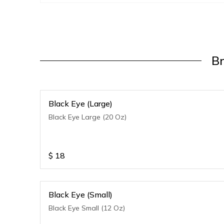
B
Black Eye (Large)
Black Eye Large (20 Oz)
$
18
Black Eye (Small)
Black Eye Small (12 Oz)