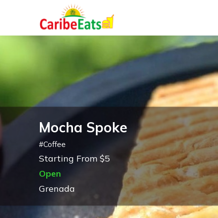
Mocha Spoke
#
Coffee
Starting From $5
Open
Grenada