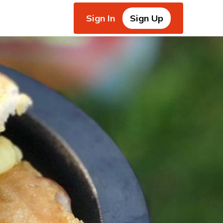
Sign In
Sign Up