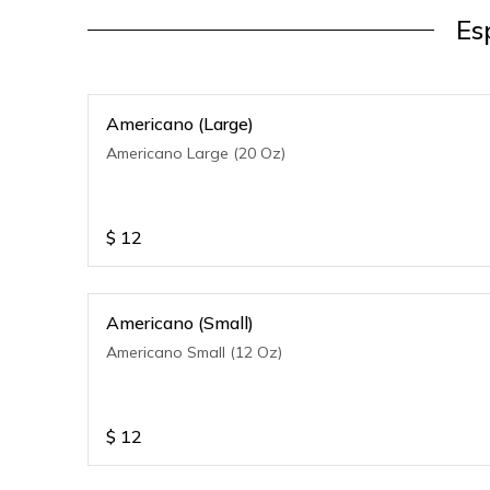
Es
Americano (Large)
Americano Large (20 Oz)
$
12
Americano (Small)
Americano Small (12 Oz)
$
12