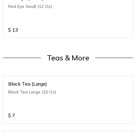
Red Eye Small (12 Oz)
$
13
Teas & More
Black Tea (Large)
Black Tea Large (20 Oz)
$
7