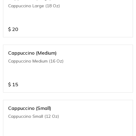
Cappuccino Large (18 Oz)
$
20
Cappuccino (Medium)
Cappuccino Medium (16 Oz)
$
15
Cappuccino (Small)
Cappuccino Small (12 Oz)