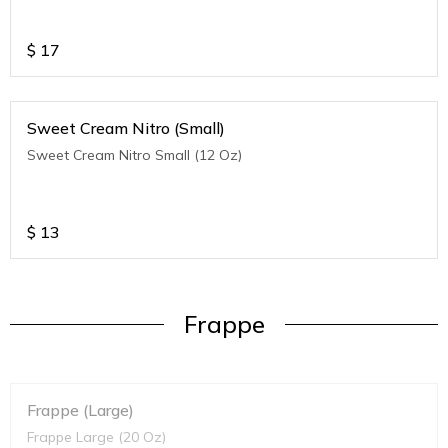
$
17
Sweet Cream Nitro (Small)
Sweet Cream Nitro Small (12 Oz)
$
13
Frappe
Frappe (Large)
Frappe Large (20 Oz)