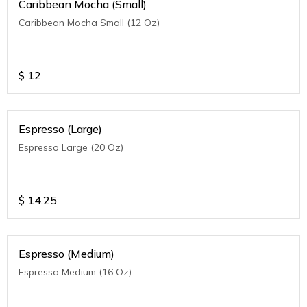
Caribbean Mocha (Small)
Caribbean Mocha Small (12 Oz)
$
12
Espresso (Large)
Espresso Large (20 Oz)
$
14.25
Espresso (Medium)
Espresso Medium (16 Oz)