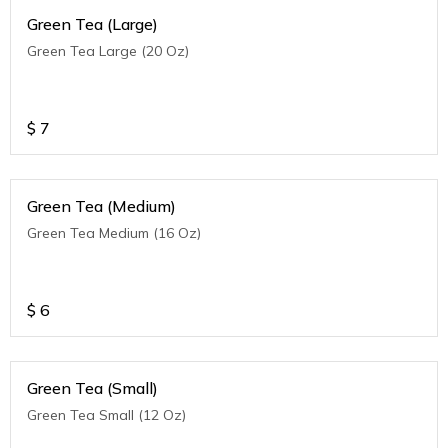
Green Tea (Large)
Green Tea Large (20 Oz)
$
7
Green Tea (Medium)
Green Tea Medium (16 Oz)
$
6
Green Tea (Small)
Green Tea Small (12 Oz)