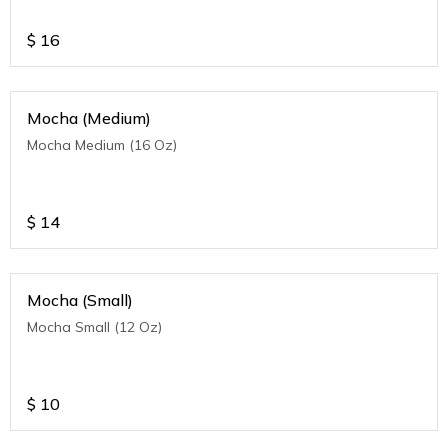
$
16
Mocha (Medium)
Mocha Medium (16 Oz)
$
14
Mocha (Small)
Mocha Small (12 Oz)
$
10