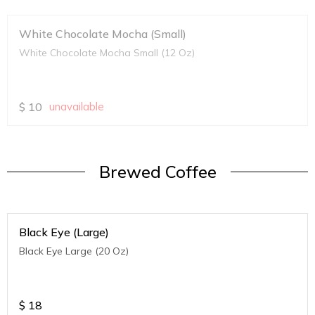
White Chocolate Mocha (Small)
White Chocolate Mocha Small (12 Oz)
$
10
unavailable
Brewed Coffee
Black Eye (Large)
Black Eye Large (20 Oz)
$
18