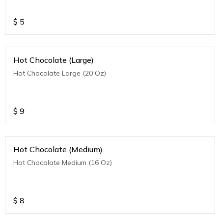
$
5
Hot Chocolate (Large)
Hot Chocolate Large (20 Oz)
$
9
Hot Chocolate (Medium)
Hot Chocolate Medium (16 Oz)
$
8