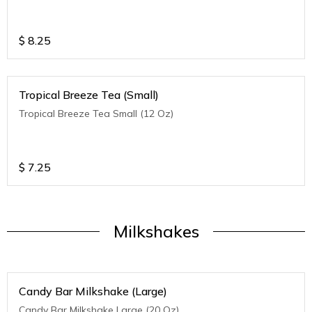
$
8.25
Tropical Breeze Tea (Small)
Tropical Breeze Tea Small (12 Oz)
$
7.25
Milkshakes
Candy Bar Milkshake (Large)
Candy Bar Milkshake Large (20 Oz)