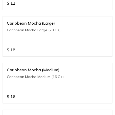
$
12
Caribbean Mocha (Large)
Caribbean Mocha Large (20 Oz)
$
18
Caribbean Mocha (Medium)
Caribbean Mocha Medium (16 Oz)
$
16