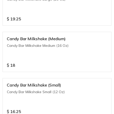
$
19.25
Candy Bar Milkshake (Medium)
Candy Bar Milkshake Medium (16 Oz)
$
18
Candy Bar Milkshake (Small)
Candy Bar Milkshake Small (12 Oz)
$
16.25