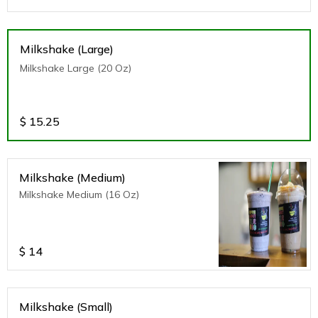
Milkshake (Large)
Milkshake Large (20 Oz)
$
15.25
Milkshake (Medium)
Milkshake Medium (16 Oz)
$
14
Milkshake (Small)