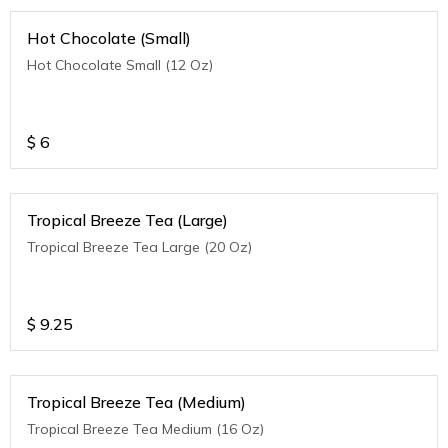
Hot Chocolate (Small)
Hot Chocolate Small (12 Oz)
$
6
Tropical Breeze Tea (Large)
Tropical Breeze Tea Large (20 Oz)
$
9.25
Tropical Breeze Tea (Medium)
Tropical Breeze Tea Medium (16 Oz)