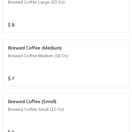
Brewed Coffee Large (20 Oz)
$
8
Brewed Coffee (Medium)
Brewed Coffee Medium (16 Oz)
$
7
Brewed Coffee (Small)
Brewed Coffee Small (12 Oz)