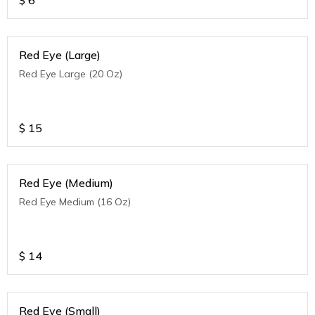
$
6
Red Eye (Large)
Red Eye Large (20 Oz)
$
15
Red Eye (Medium)
Red Eye Medium (16 Oz)
$
14
Red Eye (Small)