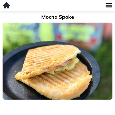
Mocha Spoke