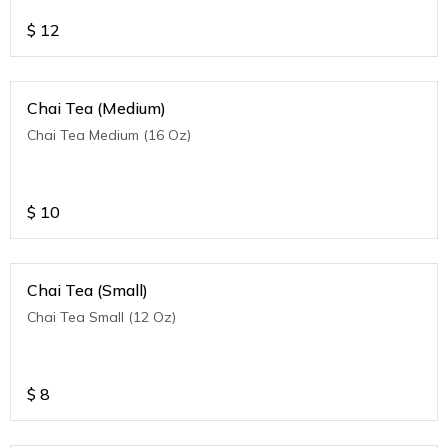
$
12
Chai Tea (Medium)
Chai Tea Medium (16 Oz)
$
10
Chai Tea (Small)
Chai Tea Small (12 Oz)
$
8