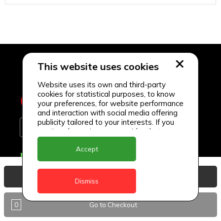
This website uses cookies
Website uses its own and third-party
cookies for statistical purposes, to know
your preferences, for website performance
and interaction with social media offering
publicity tailored to your interests. If you
continue browsing, we consider that you
accept its use.
Accept
Delivery Locations
Anguilla
View Basket
Dismiss
Antigua
0
Go to Checkout
BVI