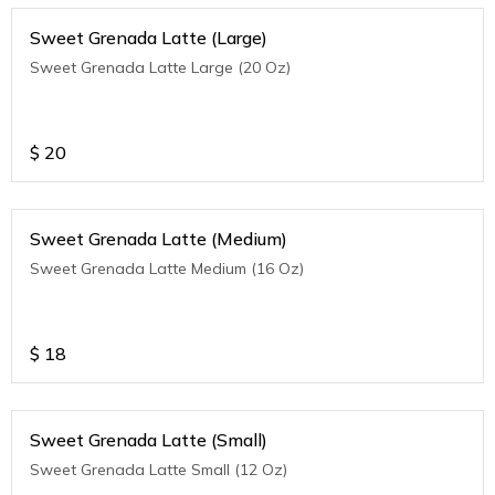
Sweet Grenada Latte (Large)
Sweet Grenada Latte Large (20 Oz)
$
20
Sweet Grenada Latte (Medium)
Sweet Grenada Latte Medium (16 Oz)
$
18
Sweet Grenada Latte (Small)
Sweet Grenada Latte Small (12 Oz)