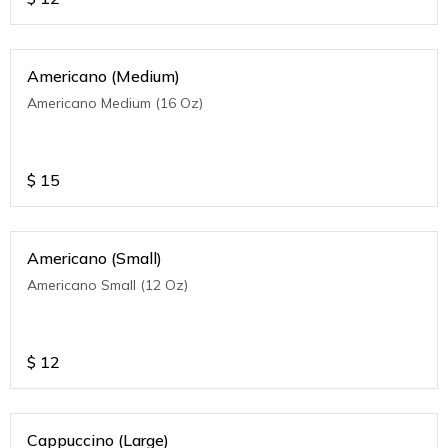
Americano (Medium)
Americano Medium (16 Oz)
$
15
Americano (Small)
Americano Small (12 Oz)
$
12
Cappuccino (Large)