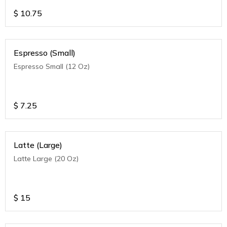
$
10.75
Espresso (Small)
Espresso Small (12 Oz)
$
7.25
Latte (Large)
Latte Large (20 Oz)
$
15