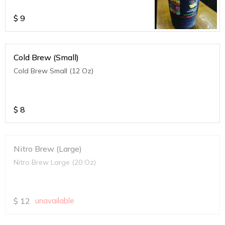
$
9
Cold Brew (Small)
Cold Brew Small (12 Oz)
$
8
Nitro Brew (Large)
Nitro Brew Large (20 Oz)
$
12
unavailable