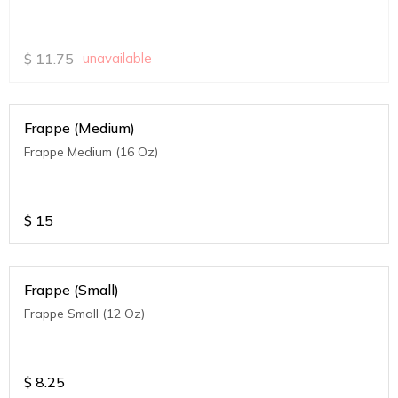
$
11.75
unavailable
Frappe (Medium)
Frappe Medium (16 Oz)
$
15
Frappe (Small)
Frappe Small (12 Oz)
$
8.25