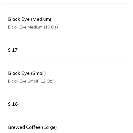
Black Eye (Medium)
Black Eye Medium (16 Oz)
$
17
Black Eye (Small)
Black Eye Small (12 Oz)
$
16
Brewed Coffee (Large)