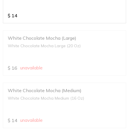
$
14
White Chocolate Mocha (Large)
White Chocolate Mocha Large (20 Oz)
$
16
unavailable
White Chocolate Mocha (Medium)
White Chocolate Mocha Medium (16 Oz)
$
14
unavailable