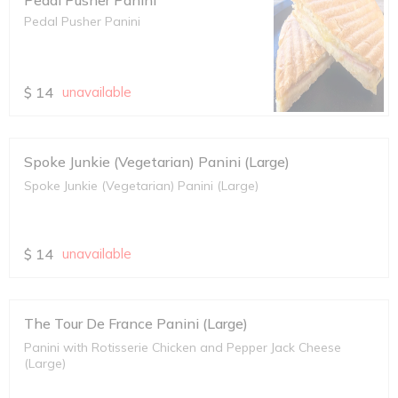
Pedal Pusher Panini
Pedal Pusher Panini
$
14
unavailable
Spoke Junkie (Vegetarian) Panini (Large)
Spoke Junkie (Vegetarian) Panini (Large)
$
14
unavailable
The Tour De France Panini (Large)
Panini with Rotisserie Chicken and Pepper Jack Cheese
(Large)