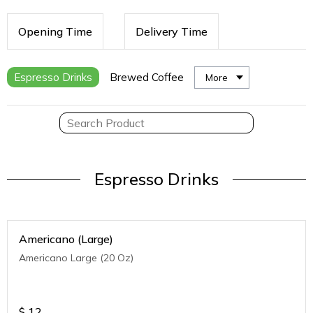
Opening Time
Delivery Time
Espresso Drinks
Brewed Coffee
More
Espresso Drinks
Americano (Large)
Americano Large (20 Oz)
$
12