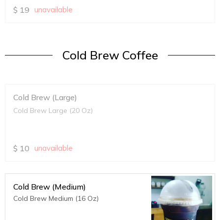
$
19
unavailable
Cold Brew Coffee
Cold Brew (Large)
Cold Brew Large (20 Oz)
$
10
unavailable
Cold Brew (Medium)
Cold Brew Medium (16 Oz)