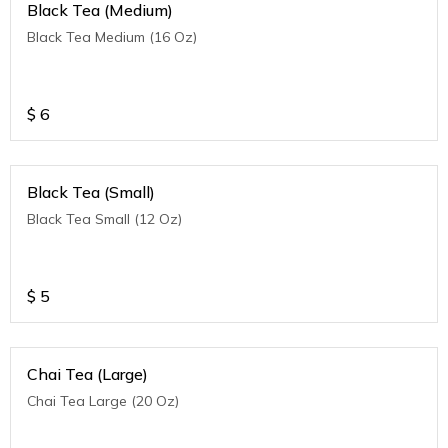
Black Tea (Medium)
Black Tea Medium (16 Oz)
$
6
Black Tea (Small)
Black Tea Small (12 Oz)
$
5
Chai Tea (Large)
Chai Tea Large (20 Oz)