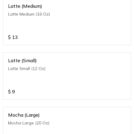
Latte (Medium)
Latte Medium (16 Oz)
$
13
Latte (Small)
Latte Small (12 Oz)
$
9
Mocha (Large)
Mocha Large (20 Oz)