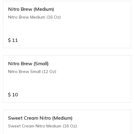
Nitro Brew (Medium)
Nitro Brew Medium (16 Oz)
$
11
Nitro Brew (Small)
Nitro Brew Small (12 Oz)
$
10
Sweet Cream Nitro (Medium)
Sweet Cream Nitro Medium (16 Oz)