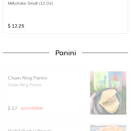
Milkshake Small (12 Oz)
$
12.25
Panini
Chain Ring Panini
Chain Ring Panini
$
17
unavailable