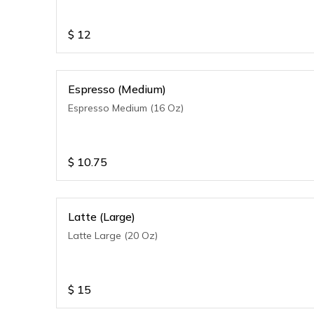
$
12
Espresso (Medium)
Espresso Medium (16 Oz)
$
10.75
Latte (Large)
Latte Large (20 Oz)
$
15