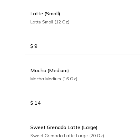
Latte (Small)
Latte Small (12 Oz)
$
9
Mocha (Medium)
Mocha Medium (16 Oz)
$
14
Sweet Grenada Latte (Large)
Sweet Grenada Latte Large (20 Oz)