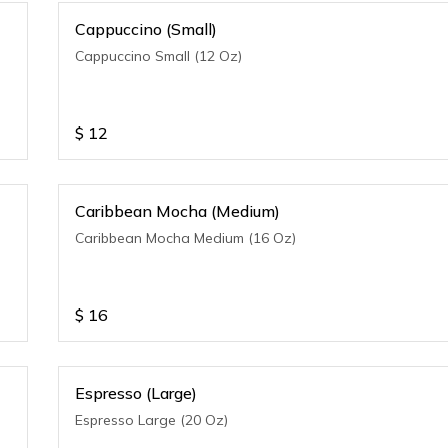
Cappuccino (Small)
Cappuccino Small (12 Oz)
$
12
Caribbean Mocha (Medium)
Caribbean Mocha Medium (16 Oz)
$
16
Espresso (Large)
Espresso Large (20 Oz)