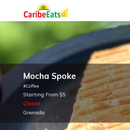
Mocha Spoke
#
Coffee
Starting From $5
Closed
Grenada