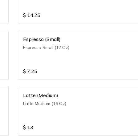
$
14.25
Espresso (Small)
Espresso Small (12 Oz)
$
7.25
Latte (Medium)
Latte Medium (16 Oz)
$
13