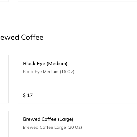
rewed Coffee
Black Eye (Medium)
Black Eye Medium (16 Oz)
$
17
Brewed Coffee (Large)
Brewed Coffee Large (20 Oz)