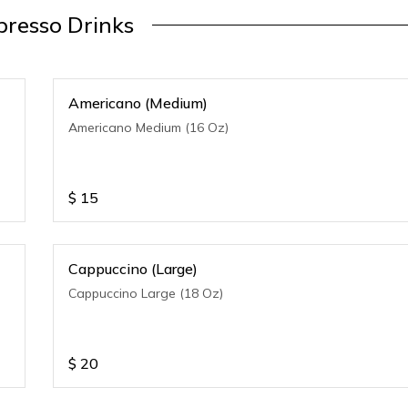
presso Drinks
Americano (Medium)
Americano Medium (16 Oz)
$
15
Cappuccino (Large)
Cappuccino Large (18 Oz)
$
20