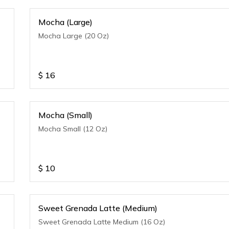
Mocha (Large)
Mocha Large (20 Oz)
$
16
Mocha (Small)
Mocha Small (12 Oz)
$
10
Sweet Grenada Latte (Medium)
Sweet Grenada Latte Medium (16 Oz)