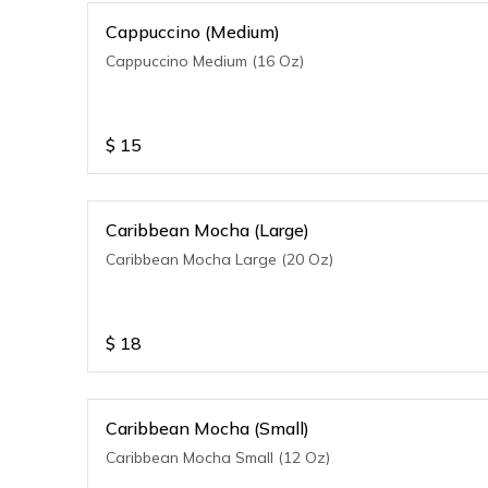
Cappuccino (Medium)
Cappuccino Medium (16 Oz)
$
15
Caribbean Mocha (Large)
Caribbean Mocha Large (20 Oz)
$
18
Caribbean Mocha (Small)
Caribbean Mocha Small (12 Oz)