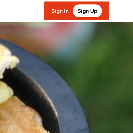
Sign In
Sign Up