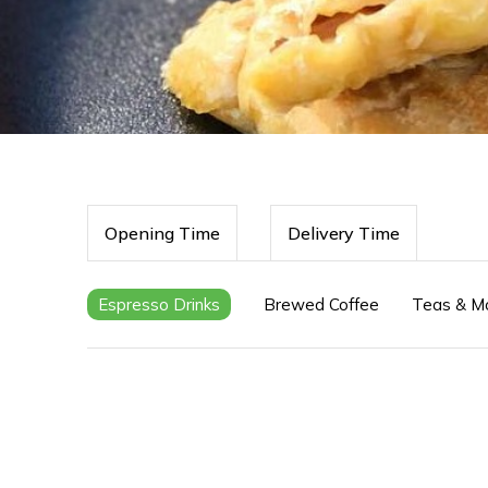
Opening Time
Delivery Time
Espresso Drinks
Brewed Coffee
Teas & M