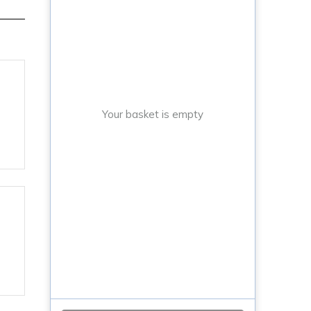
Your basket is empty