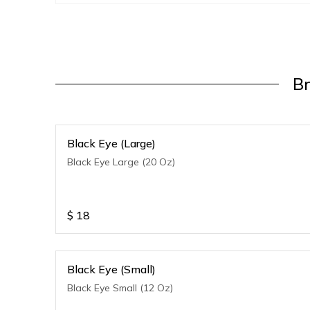
B
Black Eye (Large)
Black Eye Large (20 Oz)
$
18
Black Eye (Small)
Black Eye Small (12 Oz)