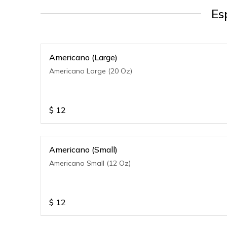
Es
Americano (Large)
Americano Large (20 Oz)
$
12
Americano (Small)
Americano Small (12 Oz)
$
12