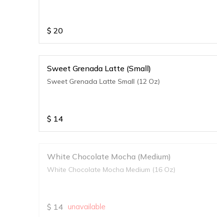
$
20
Sweet Grenada Latte (Small)
Sweet Grenada Latte Small (12 Oz)
$
14
White Chocolate Mocha (Medium)
White Chocolate Mocha Medium (16 Oz)
$
14
unavailable