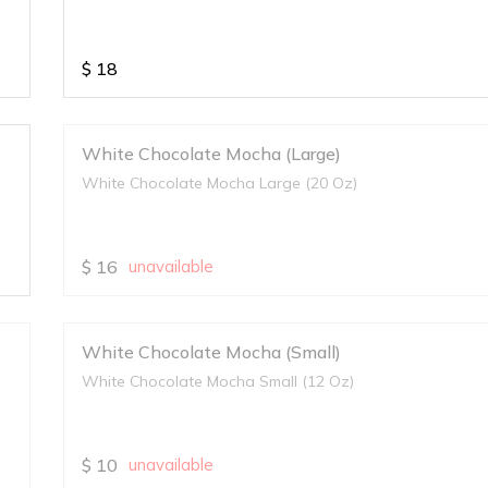
$
18
White Chocolate Mocha (Large)
White Chocolate Mocha Large (20 Oz)
$
16
unavailable
White Chocolate Mocha (Small)
White Chocolate Mocha Small (12 Oz)
$
10
unavailable