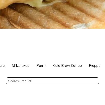
ore
Milkshakes
Panini
Cold Brew Coffee
Frappe