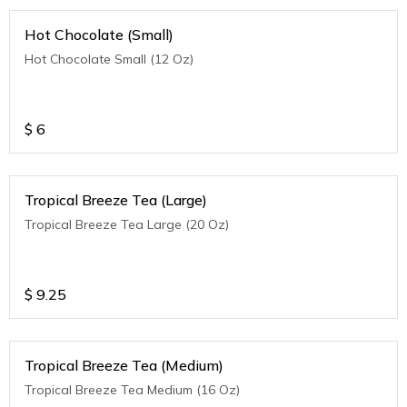
Hot Chocolate (Small)
Hot Chocolate Small (12 Oz)
$
6
Tropical Breeze Tea (Large)
Tropical Breeze Tea Large (20 Oz)
$
9.25
Tropical Breeze Tea (Medium)
Tropical Breeze Tea Medium (16 Oz)