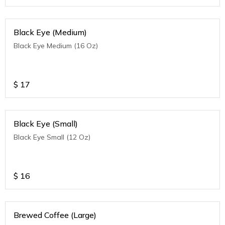
Black Eye (Medium)
Black Eye Medium (16 Oz)
$
17
Black Eye (Small)
Black Eye Small (12 Oz)
$
16
Brewed Coffee (Large)