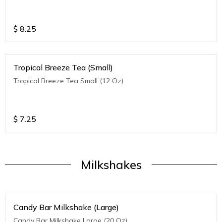
$
8.25
Tropical Breeze Tea (Small)
Tropical Breeze Tea Small (12 Oz)
$
7.25
Milkshakes
Candy Bar Milkshake (Large)
Candy Bar Milkshake Large (20 Oz)