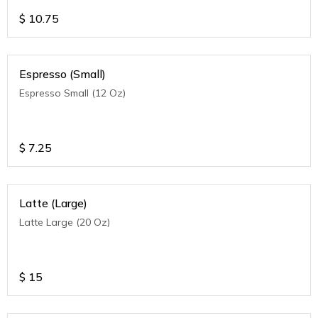
$
10.75
Espresso (Small)
Espresso Small (12 Oz)
$
7.25
Latte (Large)
Latte Large (20 Oz)
$
15