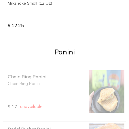
Milkshake Small (12 Oz)
$
12.25
Panini
Chain Ring Panini
Chain Ring Panini
$
17
unavailable