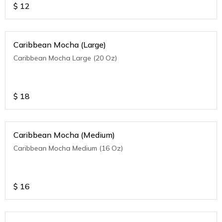
$
12
Caribbean Mocha (Large)
Caribbean Mocha Large (20 Oz)
$
18
Caribbean Mocha (Medium)
Caribbean Mocha Medium (16 Oz)
$
16