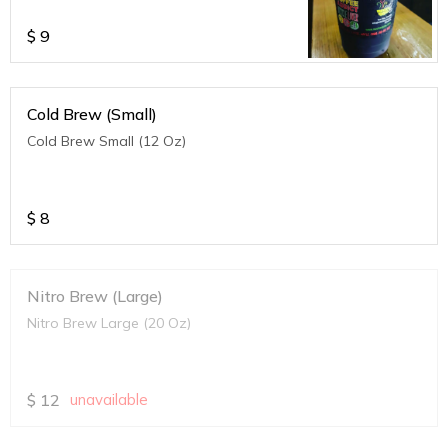
$
9
Cold Brew (Small)
Cold Brew Small (12 Oz)
$
8
Nitro Brew (Large)
Nitro Brew Large (20 Oz)
$
12
unavailable