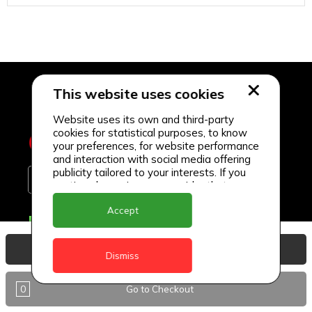
This website uses cookies
Website uses its own and third-party
cookies for statistical purposes, to know
your preferences, for website performance
and interaction with social media offering
publicity tailored to your interests. If you
continue browsing, we consider that you
accept its use.
Accept
Delivery Locations
Anguilla
View Basket
Dismiss
Antigua
0
Go to Checkout
BVI