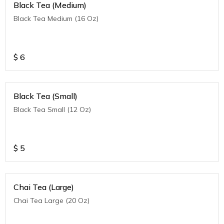
Black Tea (Medium)
Black Tea Medium (16 Oz)
$
6
Black Tea (Small)
Black Tea Small (12 Oz)
$
5
Chai Tea (Large)
Chai Tea Large (20 Oz)