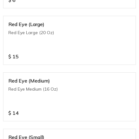
$
6
Red Eye (Large)
Red Eye Large (20 Oz)
$
15
Red Eye (Medium)
Red Eye Medium (16 Oz)
$
14
Red Eye (Small)