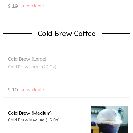
$
19
unavailable
Cold Brew Coffee
Cold Brew (Large)
Cold Brew Large (20 Oz)
$
10
unavailable
Cold Brew (Medium)
Cold Brew Medium (16 Oz)