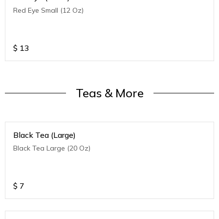
Red Eye Small (12 Oz)
$
13
Teas & More
Black Tea (Large)
Black Tea Large (20 Oz)
$
7