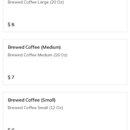
Brewed Coffee Large (20 Oz)
$
8
Brewed Coffee (Medium)
Brewed Coffee Medium (16 Oz)
$
7
Brewed Coffee (Small)
Brewed Coffee Small (12 Oz)