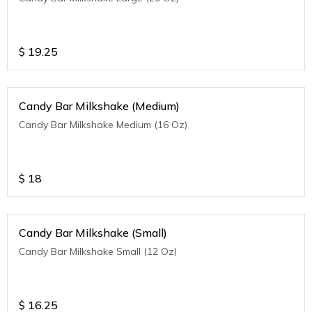
$
19.25
Candy Bar Milkshake (Medium)
Candy Bar Milkshake Medium (16 Oz)
$
18
Candy Bar Milkshake (Small)
Candy Bar Milkshake Small (12 Oz)
$
16.25