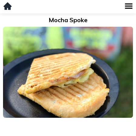
Mocha Spoke