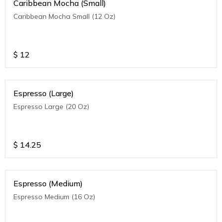
Caribbean Mocha (Small)
Caribbean Mocha Small (12 Oz)
$
12
Espresso (Large)
Espresso Large (20 Oz)
$
14.25
Espresso (Medium)
Espresso Medium (16 Oz)