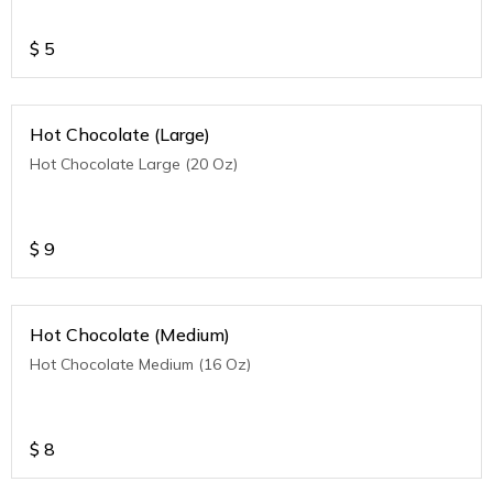
$
5
Hot Chocolate (Large)
Hot Chocolate Large (20 Oz)
$
9
Hot Chocolate (Medium)
Hot Chocolate Medium (16 Oz)
$
8