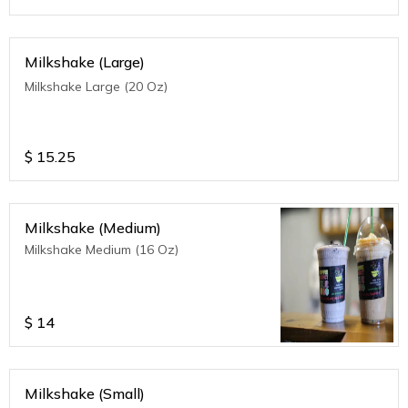
Milkshake (Large)
Milkshake Large (20 Oz)
$
15.25
Milkshake (Medium)
Milkshake Medium (16 Oz)
$
14
Milkshake (Small)