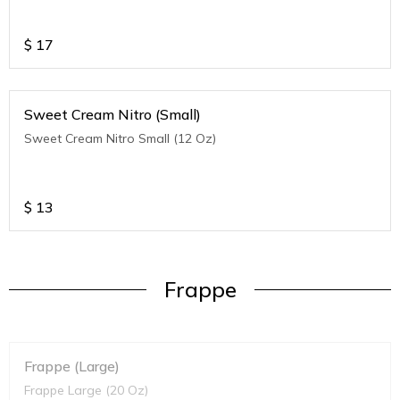
$
17
Sweet Cream Nitro (Small)
Sweet Cream Nitro Small (12 Oz)
$
13
Frappe
Frappe (Large)
Frappe Large (20 Oz)