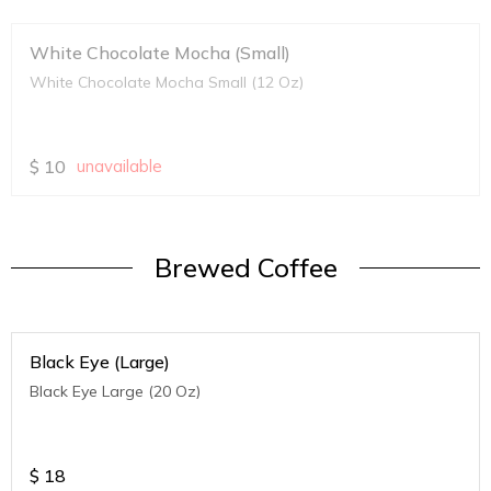
White Chocolate Mocha (Small)
White Chocolate Mocha Small (12 Oz)
$
10
unavailable
Brewed Coffee
Black Eye (Large)
Black Eye Large (20 Oz)
$
18