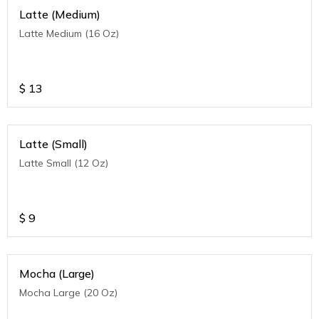
Latte (Medium)
Latte Medium (16 Oz)
$
13
Latte (Small)
Latte Small (12 Oz)
$
9
Mocha (Large)
Mocha Large (20 Oz)