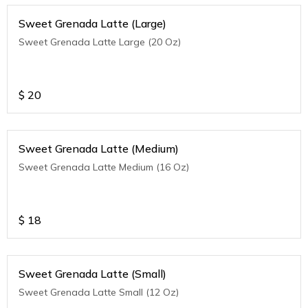
Sweet Grenada Latte (Large)
Sweet Grenada Latte Large (20 Oz)
$
20
Sweet Grenada Latte (Medium)
Sweet Grenada Latte Medium (16 Oz)
$
18
Sweet Grenada Latte (Small)
Sweet Grenada Latte Small (12 Oz)