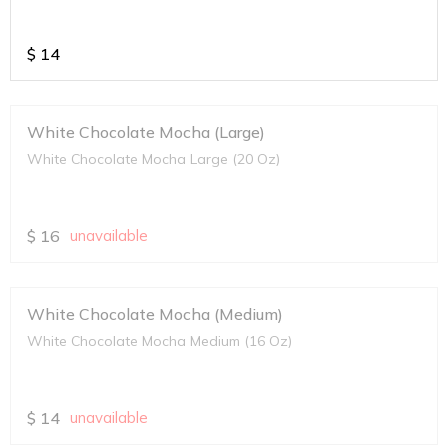
$
14
White Chocolate Mocha (Large)
White Chocolate Mocha Large (20 Oz)
$
16
unavailable
White Chocolate Mocha (Medium)
White Chocolate Mocha Medium (16 Oz)
$
14
unavailable