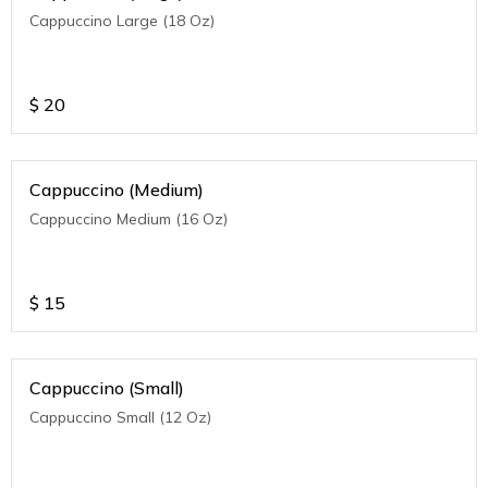
Cappuccino Large (18 Oz)
$
20
Cappuccino (Medium)
Cappuccino Medium (16 Oz)
$
15
Cappuccino (Small)
Cappuccino Small (12 Oz)