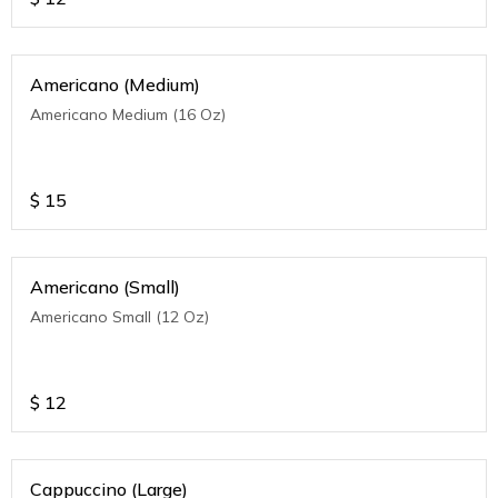
Americano (Medium)
Americano Medium (16 Oz)
$
15
Americano (Small)
Americano Small (12 Oz)
$
12
Cappuccino (Large)