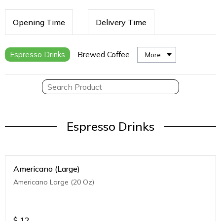
Opening Time
Delivery Time
Espresso Drinks
Brewed Coffee
More
Espresso Drinks
Americano (Large)
Americano Large (20 Oz)
$
12