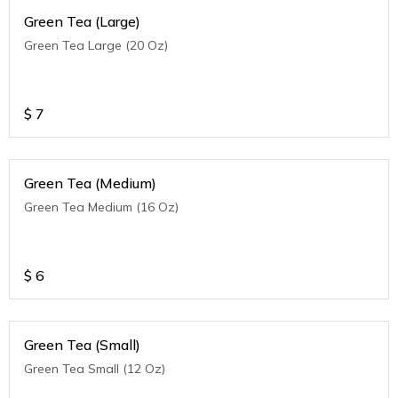
Green Tea (Large)
Green Tea Large (20 Oz)
$
7
Green Tea (Medium)
Green Tea Medium (16 Oz)
$
6
Green Tea (Small)
Green Tea Small (12 Oz)