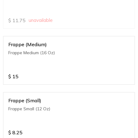
$
11.75
unavailable
Frappe (Medium)
Frappe Medium (16 Oz)
$
15
Frappe (Small)
Frappe Small (12 Oz)
$
8.25