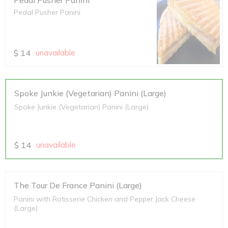
Pedal Pusher Panini
Pedal Pusher Panini
$
14
unavailable
Spoke Junkie (Vegetarian) Panini (Large)
Spoke Junkie (Vegetarian) Panini (Large)
$
14
unavailable
The Tour De France Panini (Large)
Panini with Rotisserie Chicken and Pepper Jack Cheese
(Large)