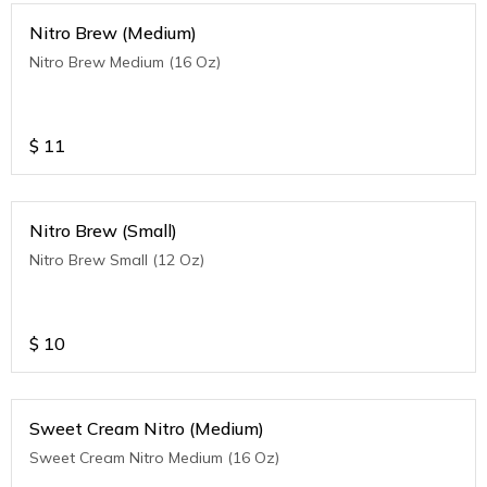
Nitro Brew (Medium)
Nitro Brew Medium (16 Oz)
$
11
Nitro Brew (Small)
Nitro Brew Small (12 Oz)
$
10
Sweet Cream Nitro (Medium)
Sweet Cream Nitro Medium (16 Oz)