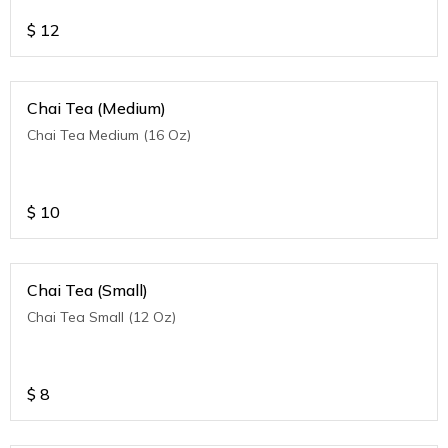
$
12
Chai Tea (Medium)
Chai Tea Medium (16 Oz)
$
10
Chai Tea (Small)
Chai Tea Small (12 Oz)
$
8