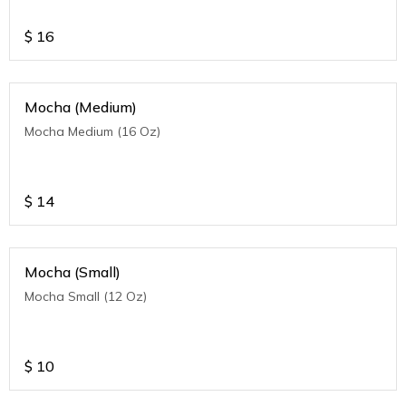
$
16
Mocha (Medium)
Mocha Medium (16 Oz)
$
14
Mocha (Small)
Mocha Small (12 Oz)
$
10