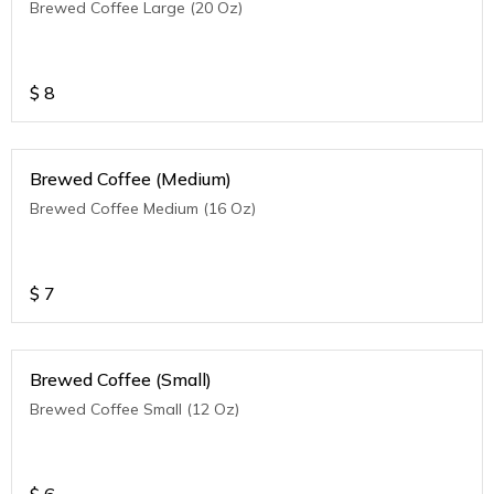
Brewed Coffee Large (20 Oz)
$
8
Brewed Coffee (Medium)
Brewed Coffee Medium (16 Oz)
$
7
Brewed Coffee (Small)
Brewed Coffee Small (12 Oz)