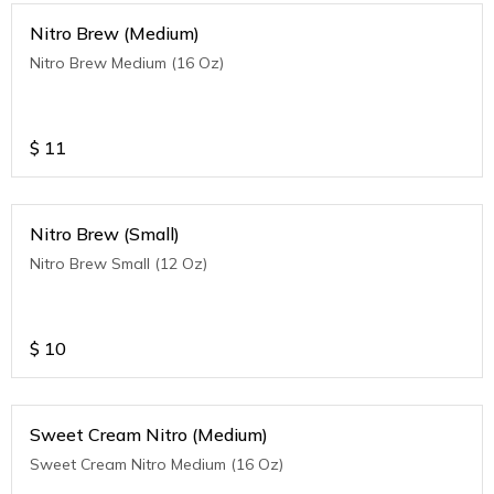
Nitro Brew (Medium)
Nitro Brew Medium (16 Oz)
$
11
Nitro Brew (Small)
Nitro Brew Small (12 Oz)
$
10
Sweet Cream Nitro (Medium)
Sweet Cream Nitro Medium (16 Oz)