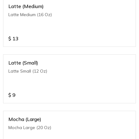
Latte (Medium)
Latte Medium (16 Oz)
$
13
Latte (Small)
Latte Small (12 Oz)
$
9
Mocha (Large)
Mocha Large (20 Oz)