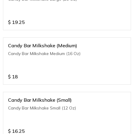
$
19.25
Candy Bar Milkshake (Medium)
Candy Bar Milkshake Medium (16 Oz)
$
18
Candy Bar Milkshake (Small)
Candy Bar Milkshake Small (12 Oz)
$
16.25