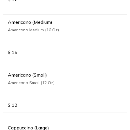
Americano (Medium)
Americano Medium (16 Oz)
$
15
Americano (Small)
Americano Small (12 Oz)
$
12
Cappuccino (Large)