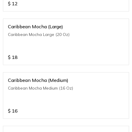
$
12
Caribbean Mocha (Large)
Caribbean Mocha Large (20 Oz)
$
18
Caribbean Mocha (Medium)
Caribbean Mocha Medium (16 Oz)
$
16