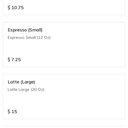
$
10.75
Espresso (Small)
Espresso Small (12 Oz)
$
7.25
Latte (Large)
Latte Large (20 Oz)
$
15