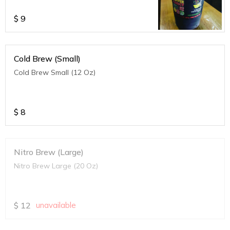
$
9
Cold Brew (Small)
Cold Brew Small (12 Oz)
$
8
Nitro Brew (Large)
Nitro Brew Large (20 Oz)
$
12
unavailable