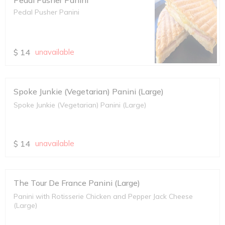
Pedal Pusher Panini
Pedal Pusher Panini
$
14
unavailable
Spoke Junkie (Vegetarian) Panini (Large)
Spoke Junkie (Vegetarian) Panini (Large)
$
14
unavailable
The Tour De France Panini (Large)
Panini with Rotisserie Chicken and Pepper Jack Cheese
(Large)