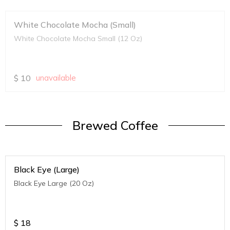
White Chocolate Mocha (Small)
White Chocolate Mocha Small (12 Oz)
$
10
unavailable
Brewed Coffee
Black Eye (Large)
Black Eye Large (20 Oz)
$
18