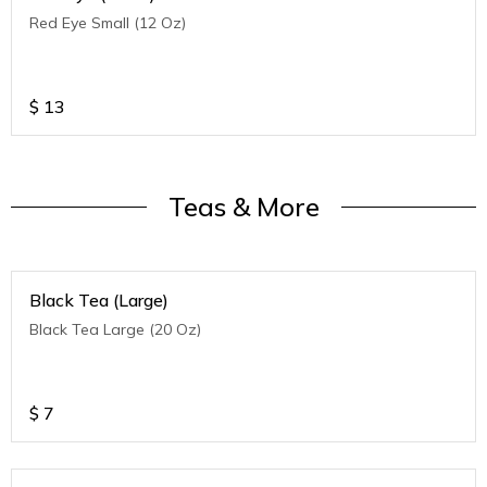
Red Eye Small (12 Oz)
$
13
Teas & More
Black Tea (Large)
Black Tea Large (20 Oz)
$
7