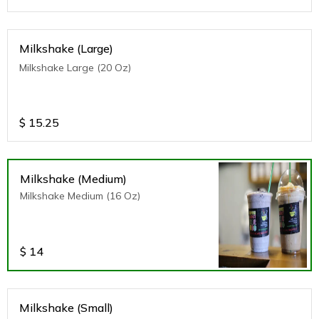
Milkshake (Large)
Milkshake Large (20 Oz)
$
15.25
Milkshake (Medium)
Milkshake Medium (16 Oz)
$
14
Milkshake (Small)