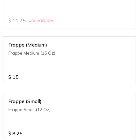
$
11.75
unavailable
Frappe (Medium)
Frappe Medium (16 Oz)
$
15
Frappe (Small)
Frappe Small (12 Oz)
$
8.25