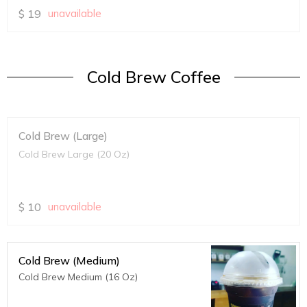
$
19
unavailable
Cold Brew Coffee
Cold Brew (Large)
Cold Brew Large (20 Oz)
$
10
unavailable
Cold Brew (Medium)
Cold Brew Medium (16 Oz)