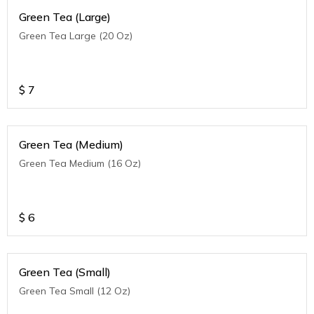
Green Tea (Large)
Green Tea Large (20 Oz)
$
7
Green Tea (Medium)
Green Tea Medium (16 Oz)
$
6
Green Tea (Small)
Green Tea Small (12 Oz)