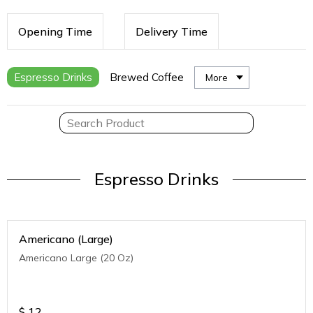
Opening Time
Delivery Time
Espresso Drinks
Brewed Coffee
More
Espresso Drinks
Americano (Large)
Americano Large (20 Oz)
$
12