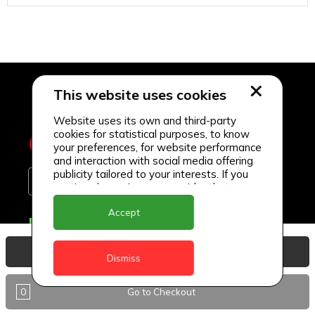
This website uses cookies
Website uses its own and third-party
cookies for statistical purposes, to know
your preferences, for website performance
and interaction with social media offering
publicity tailored to your interests. If you
continue browsing, we consider that you
accept its use.
Accept
Delivery Locations
Anguilla
View Basket
Dismiss
Antigua
0
Go to Checkout
BVI