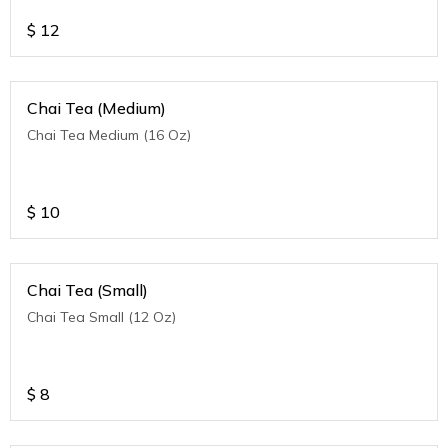
$
12
Chai Tea (Medium)
Chai Tea Medium (16 Oz)
$
10
Chai Tea (Small)
Chai Tea Small (12 Oz)
$
8