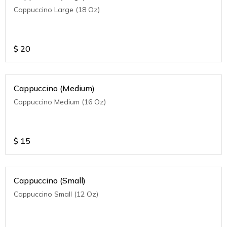
Cappuccino Large (18 Oz)
$
20
Cappuccino (Medium)
Cappuccino Medium (16 Oz)
$
15
Cappuccino (Small)
Cappuccino Small (12 Oz)