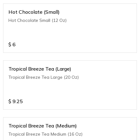
Hot Chocolate (Small)
Hot Chocolate Small (12 Oz)
$
6
Tropical Breeze Tea (Large)
Tropical Breeze Tea Large (20 Oz)
$
9.25
Tropical Breeze Tea (Medium)
Tropical Breeze Tea Medium (16 Oz)