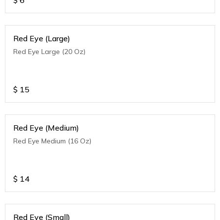
$
6
Red Eye (Large)
Red Eye Large (20 Oz)
$
15
Red Eye (Medium)
Red Eye Medium (16 Oz)
$
14
Red Eye (Small)