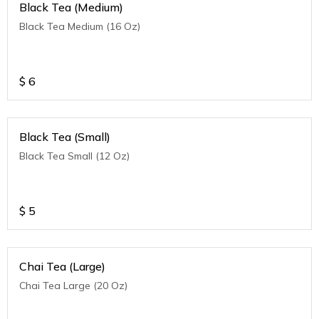
Black Tea (Medium)
Black Tea Medium (16 Oz)
$
6
Black Tea (Small)
Black Tea Small (12 Oz)
$
5
Chai Tea (Large)
Chai Tea Large (20 Oz)