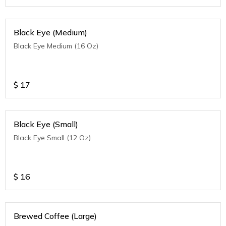
Black Eye (Medium)
Black Eye Medium (16 Oz)
$
17
Black Eye (Small)
Black Eye Small (12 Oz)
$
16
Brewed Coffee (Large)