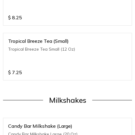
$
8.25
Tropical Breeze Tea (Small)
Tropical Breeze Tea Small (12 Oz)
$
7.25
Milkshakes
Candy Bar Milkshake (Large)
Candy Bar Milkshake Large (20 Oz)