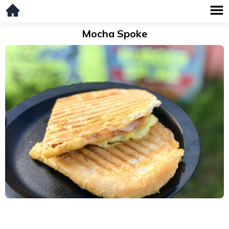
Mocha Spoke