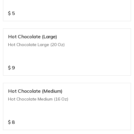
$
5
Hot Chocolate (Large)
Hot Chocolate Large (20 Oz)
$
9
Hot Chocolate (Medium)
Hot Chocolate Medium (16 Oz)
$
8