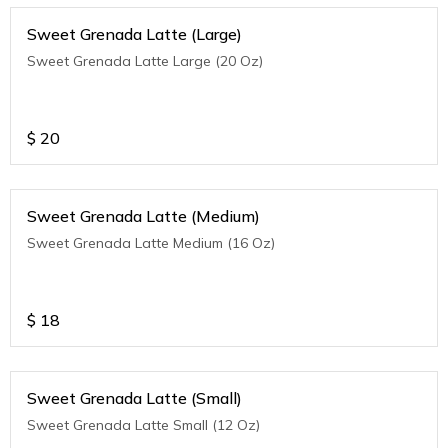
Sweet Grenada Latte (Large)
Sweet Grenada Latte Large (20 Oz)
$
20
Sweet Grenada Latte (Medium)
Sweet Grenada Latte Medium (16 Oz)
$
18
Sweet Grenada Latte (Small)
Sweet Grenada Latte Small (12 Oz)