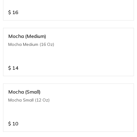
$
16
Mocha (Medium)
Mocha Medium (16 Oz)
$
14
Mocha (Small)
Mocha Small (12 Oz)
$
10