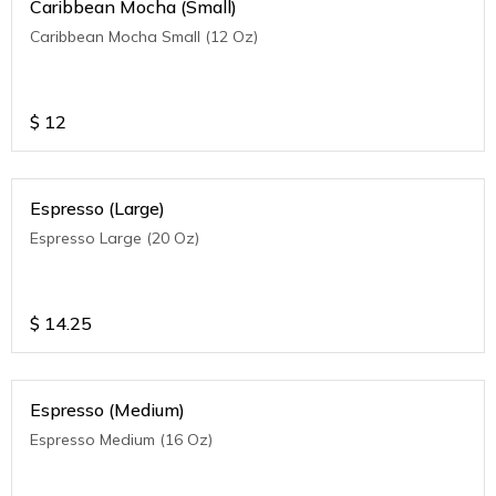
Caribbean Mocha (Small)
Caribbean Mocha Small (12 Oz)
$
12
Espresso (Large)
Espresso Large (20 Oz)
$
14.25
Espresso (Medium)
Espresso Medium (16 Oz)