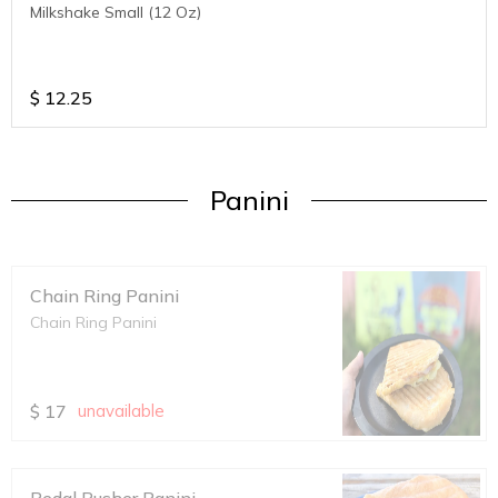
Milkshake Small (12 Oz)
$
12.25
Panini
Chain Ring Panini
Chain Ring Panini
$
17
unavailable