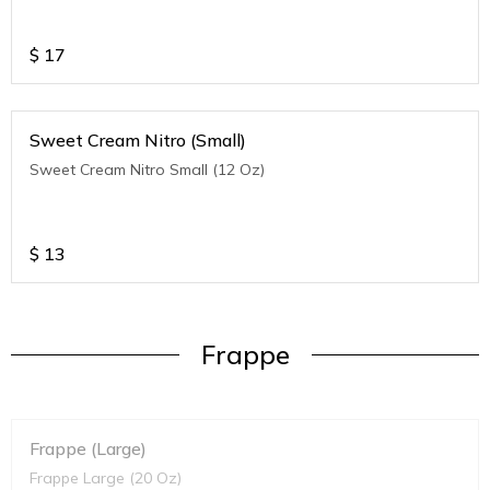
$
17
Sweet Cream Nitro (Small)
Sweet Cream Nitro Small (12 Oz)
$
13
Frappe
Frappe (Large)
Frappe Large (20 Oz)