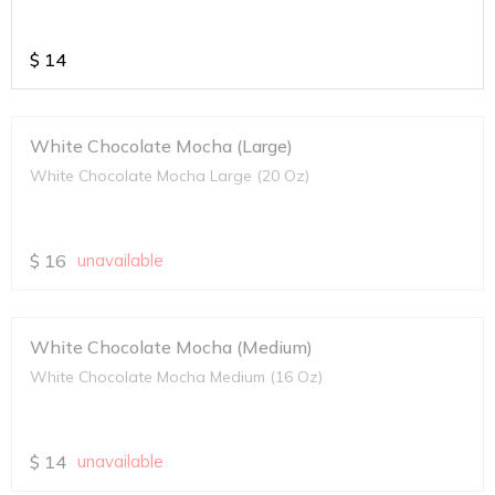
$
14
White Chocolate Mocha (Large)
White Chocolate Mocha Large (20 Oz)
$
16
unavailable
White Chocolate Mocha (Medium)
White Chocolate Mocha Medium (16 Oz)
$
14
unavailable