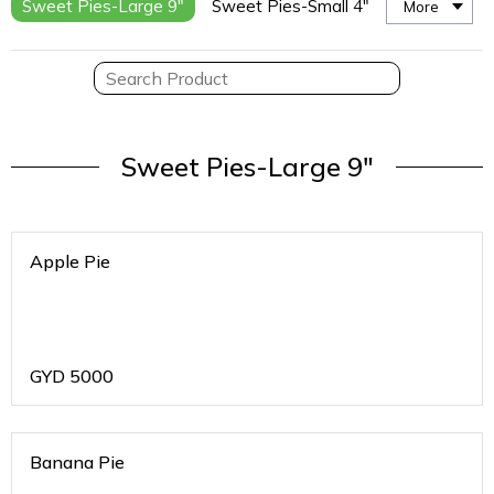
Sweet Pies-Large 9"
Sweet Pies-Small 4"
More
Sweet Pies-Large 9"
Apple Pie
GYD
5000
Banana Pie