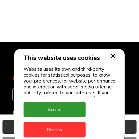
This website uses cookies
Website uses its own and third-party
cookies for statistical purposes, to know
your preferences, for website performance
and interaction with social media offering
publicity tailored to your interests. If you
continue browsing, we consider that you
accept its use.
Accept
Delivery Locations
Anguilla
View Basket
Dismiss
Antigua