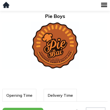
Pie Boys
Opening Time
Delivery Time