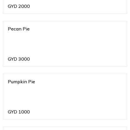
GYD
2000
Pecan Pie
GYD
3000
Pumpkin Pie
GYD
1000