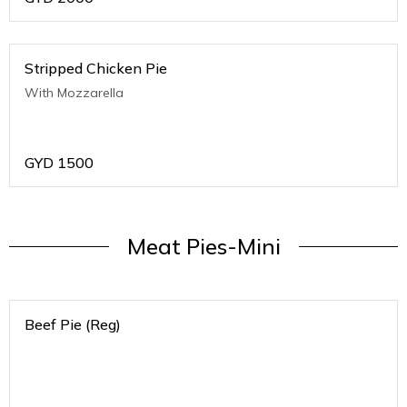
Stripped Chicken Pie
With Mozzarella
GYD
1500
Meat Pies-Mini
Beef Pie (Reg)