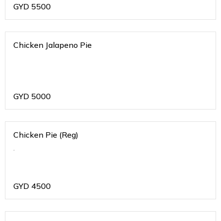
GYD
5500
Chicken Jalapeno Pie
GYD
5000
Chicken Pie (Reg)
.
GYD
4500