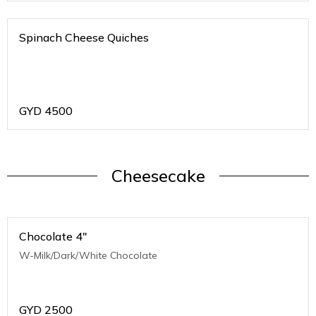
Spinach Cheese Quiches
GYD
4500
Cheesecake
Chocolate 4"
W-Milk/Dark/White Chocolate
GYD
2500