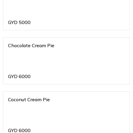
GYD
5000
Chocolate Cream Pie
GYD
6000
Coconut Cream Pie
GYD
6000