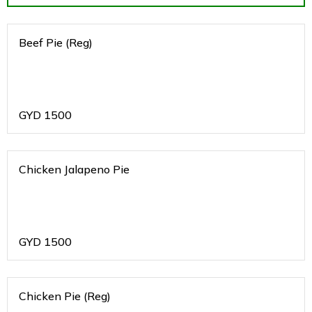
Beef Pie (Reg)
GYD
1500
Chicken Jalapeno Pie
GYD
1500
Chicken Pie (Reg)