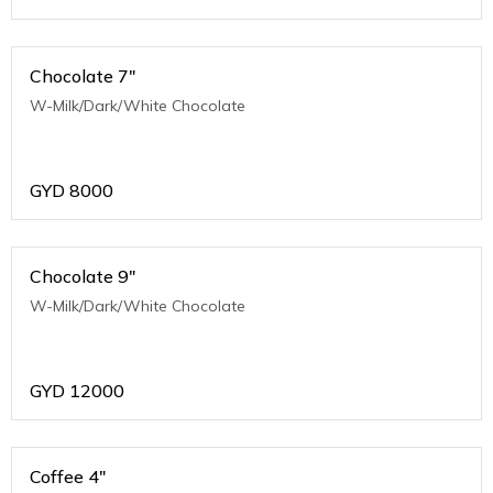
Chocolate 7"
W-Milk/Dark/White Chocolate
GYD
8000
Chocolate 9"
W-Milk/Dark/White Chocolate
GYD
12000
Coffee 4"