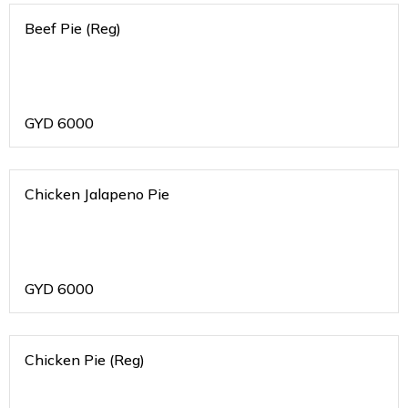
Beef Pie (Reg)
GYD
6000
Chicken Jalapeno Pie
GYD
6000
Chicken Pie (Reg)