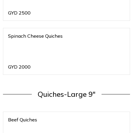
GYD
2500
Spinach Cheese Quiches
GYD
2000
Quiches-Large 9"
Beef Quiches