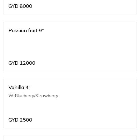
GYD
8000
Passion fruit 9"
GYD
12000
Vanilla 4"
W-Blueberry/Strawberry
GYD
2500