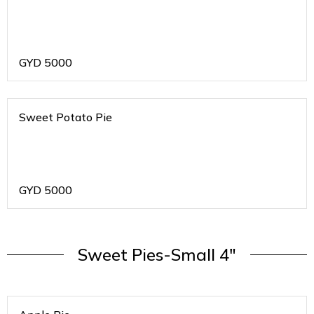
GYD
5000
Sweet Potato Pie
GYD
5000
Sweet Pies-Small 4"