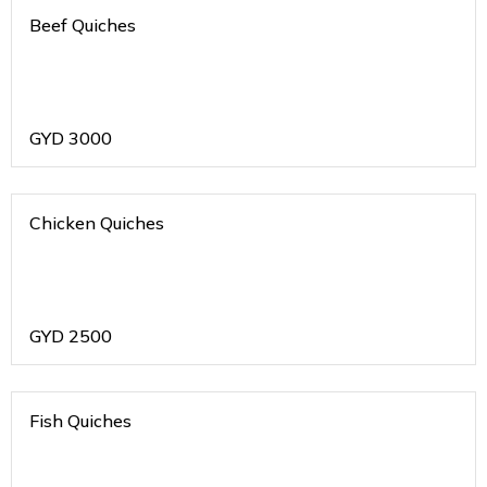
Beef Quiches
GYD
3000
Chicken Quiches
GYD
2500
Fish Quiches