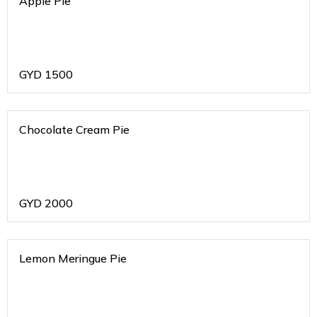
Apple Pie
GYD
1500
Chocolate Cream Pie
GYD
2000
Lemon Meringue Pie