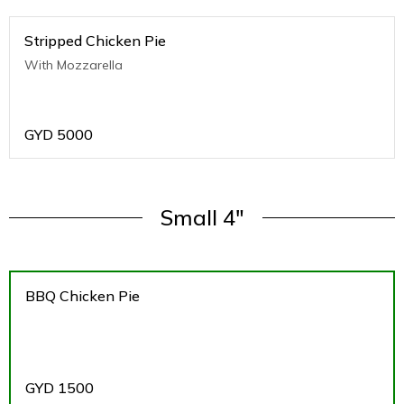
Stripped Chicken Pie
With Mozzarella
GYD
5000
Small 4"
BBQ Chicken Pie
GYD
1500