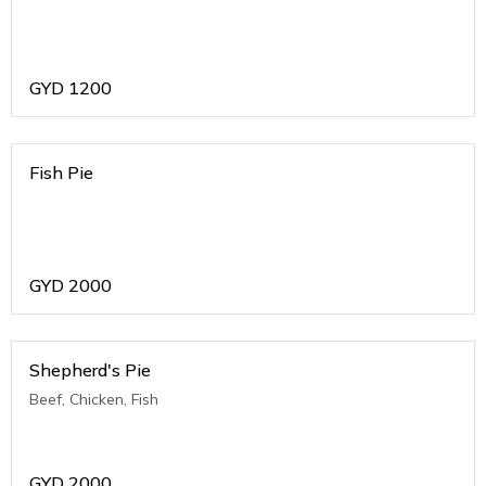
GYD
1200
Fish Pie
GYD
2000
Shepherd's Pie
Beef, Chicken, Fish
GYD
2000