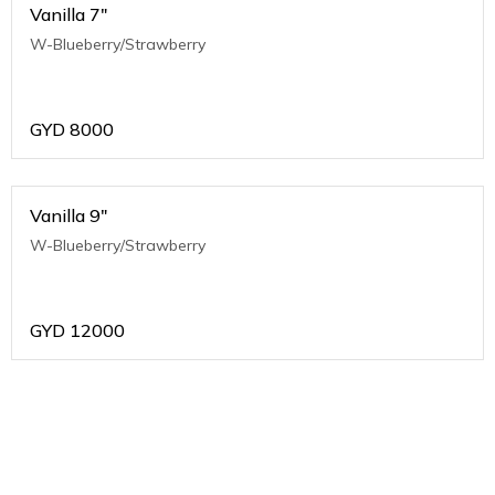
Vanilla 7"
W-Blueberry/Strawberry
GYD
8000
Vanilla 9"
W-Blueberry/Strawberry
GYD
12000