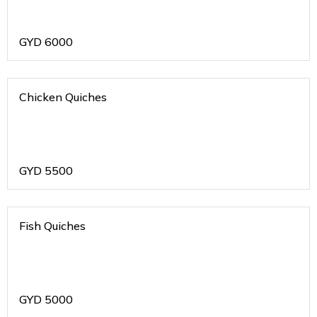
GYD
6000
Chicken Quiches
GYD
5500
Fish Quiches
GYD
5000