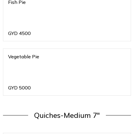
Fish Pie
GYD
4500
Vegetable Pie
GYD
5000
Quiches-Medium 7"