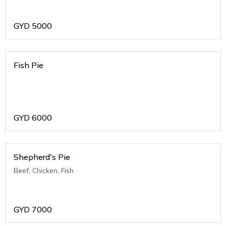
GYD
5000
Fish Pie
GYD
6000
Shepherd's Pie
Beef, Chicken, Fish
GYD
7000