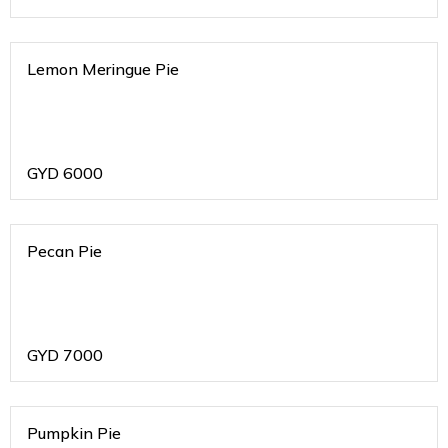
Lemon Meringue Pie
GYD
6000
Pecan Pie
GYD
7000
Pumpkin Pie