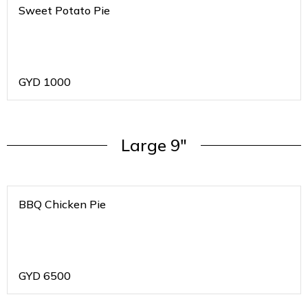
Sweet Potato Pie
GYD
1000
Large 9"
BBQ Chicken Pie
GYD
6500