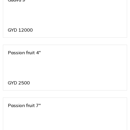
GYD
12000
Passion fruit 4"
GYD
2500
Passion fruit 7"