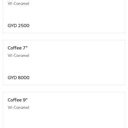
W-Caramel
GYD
2500
Coffee 7"
W-Caramel
GYD
8000
Coffee 9"
W-Caramel