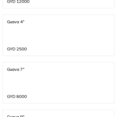
GYD
12000
Guava 4"
GYD
2500
Guava 7"
GYD
8000
Guava 9"