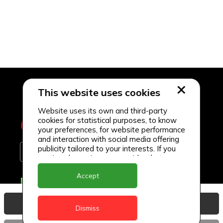
This website uses cookies
Website uses its own and third-party
cookies for statistical purposes, to know
your preferences, for website performance
and interaction with social media offering
publicity tailored to your interests. If you
continue browsing, we consider that you
accept its use.
Accept
Delivery Locations
Anguilla
View Basket
Dismiss
Antigua