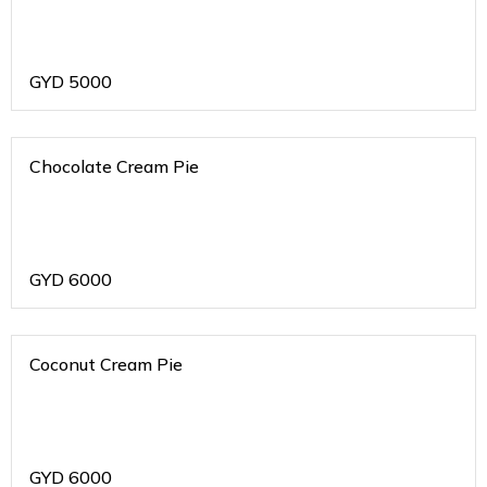
GYD
5000
Chocolate Cream Pie
GYD
6000
Coconut Cream Pie
GYD
6000