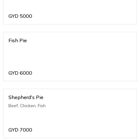
GYD
5000
Fish Pie
GYD
6000
Shepherd's Pie
Beef, Chicken, Fish
GYD
7000