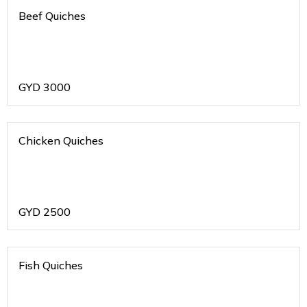
Beef Quiches
GYD
3000
Chicken Quiches
GYD
2500
Fish Quiches