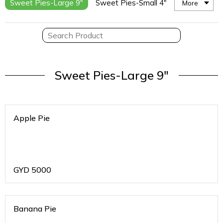
Sweet Pies-Large 9"
Sweet Pies-Small 4"
More
Sweet Pies-Large 9"
Apple Pie
GYD
5000
Banana Pie