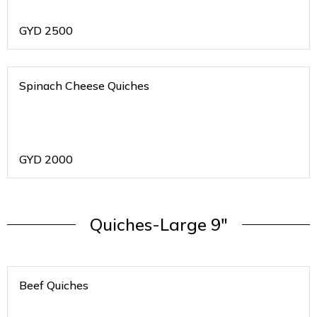
GYD
2500
Spinach Cheese Quiches
GYD
2000
Quiches-Large 9"
Beef Quiches