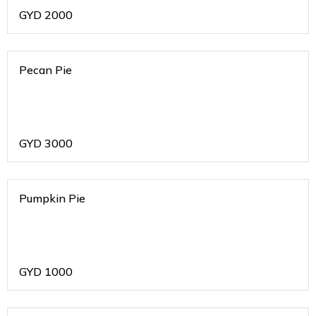
GYD
2000
Pecan Pie
GYD
3000
Pumpkin Pie
GYD
1000