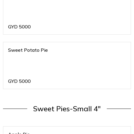
GYD
5000
Sweet Potato Pie
GYD
5000
Sweet Pies-Small 4"