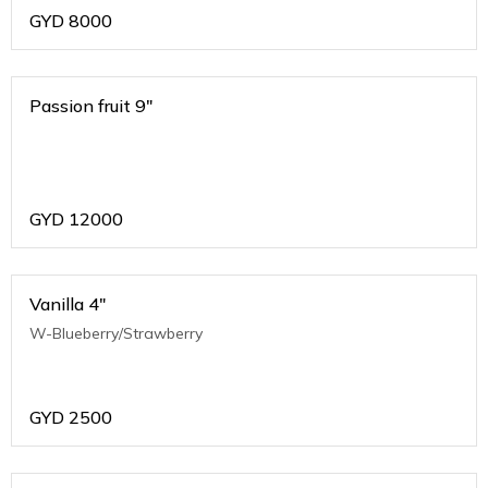
GYD
8000
Passion fruit 9"
GYD
12000
Vanilla 4"
W-Blueberry/Strawberry
GYD
2500