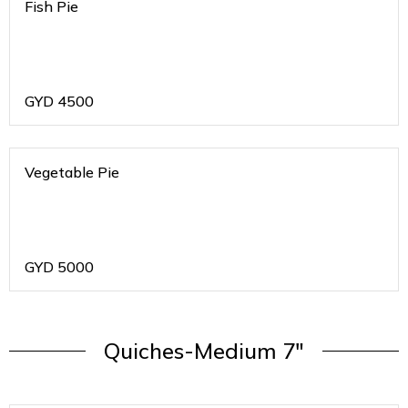
Fish Pie
GYD
4500
Vegetable Pie
GYD
5000
Quiches-Medium 7"