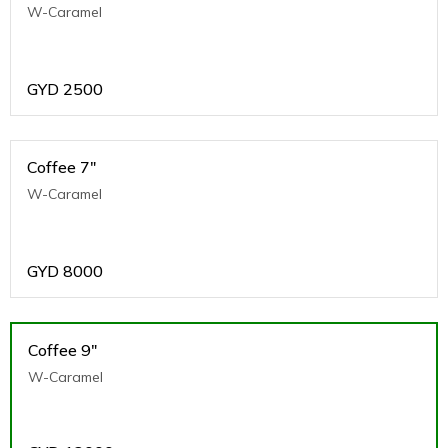
W-Caramel
GYD
2500
Coffee 7"
W-Caramel
GYD
8000
Coffee 9"
W-Caramel