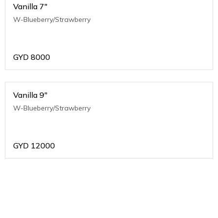
Vanilla 7"
W-Blueberry/Strawberry
GYD
8000
Vanilla 9"
W-Blueberry/Strawberry
GYD
12000