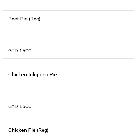
Beef Pie (Reg)
GYD
1500
Chicken Jalapeno Pie
GYD
1500
Chicken Pie (Reg)