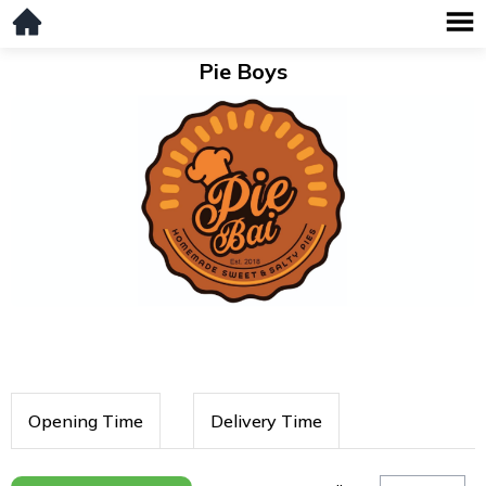
Pie Boys
Opening Time
Delivery Time