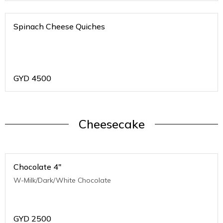
Spinach Cheese Quiches
GYD
4500
Cheesecake
Chocolate 4"
W-Milk/Dark/White Chocolate
GYD
2500