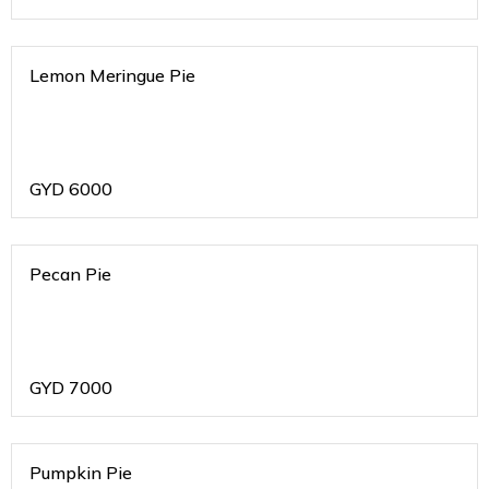
Lemon Meringue Pie
GYD
6000
Pecan Pie
GYD
7000
Pumpkin Pie