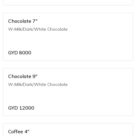
Chocolate 7"
W-Milk/Dark/White Chocolate
GYD
8000
Chocolate 9"
W-Milk/Dark/White Chocolate
GYD
12000
Coffee 4"