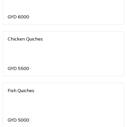
GYD
6000
Chicken Quiches
GYD
5500
Fish Quiches
GYD
5000