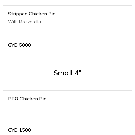
Stripped Chicken Pie
With Mozzarella
GYD
5000
Small 4"
BBQ Chicken Pie
GYD
1500