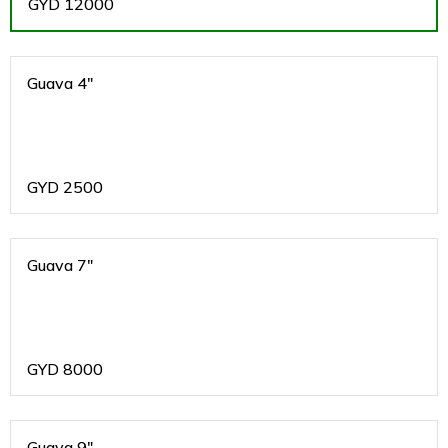
GYD
12000
Guava 4"
GYD
2500
Guava 7"
GYD
8000
Guava 9"