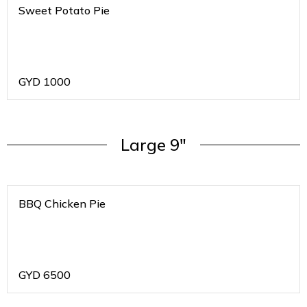
Sweet Potato Pie
GYD
1000
Large 9"
BBQ Chicken Pie
GYD
6500