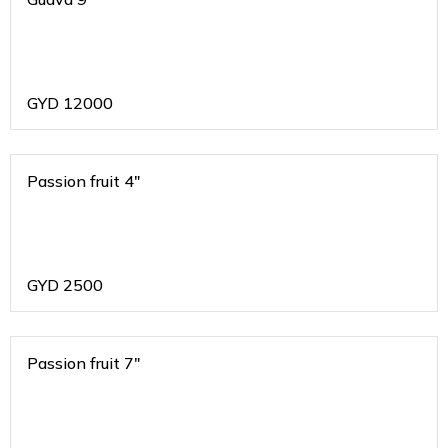
GYD
12000
Passion fruit 4"
GYD
2500
Passion fruit 7"