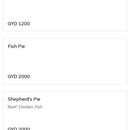
GYD
1200
Fish Pie
GYD
2000
Shepherd's Pie
Beef, Chicken, Fish
GYD
2000