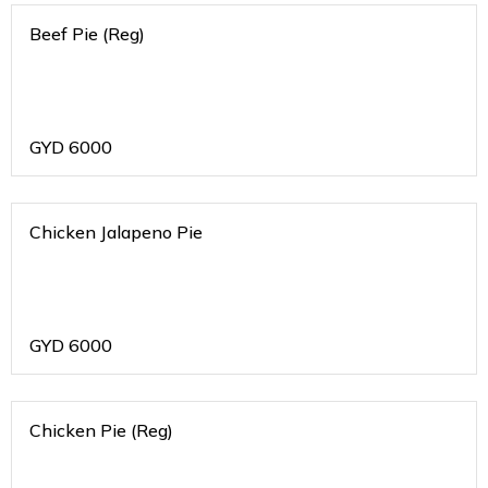
Beef Pie (Reg)
GYD
6000
Chicken Jalapeno Pie
GYD
6000
Chicken Pie (Reg)