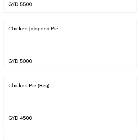
GYD
5500
Chicken Jalapeno Pie
GYD
5000
Chicken Pie (Reg)
.
GYD
4500