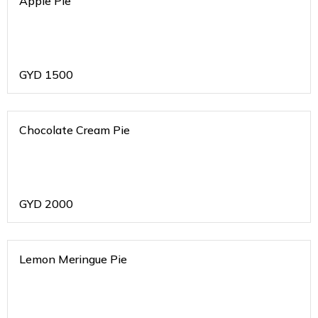
Apple Pie
GYD
1500
Chocolate Cream Pie
GYD
2000
Lemon Meringue Pie