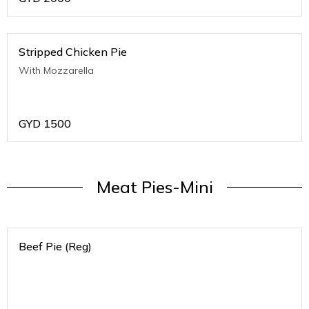
Stripped Chicken Pie
With Mozzarella
GYD
1500
Meat Pies-Mini
Beef Pie (Reg)