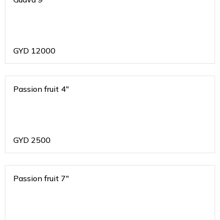
GYD
12000
Passion fruit 4"
GYD
2500
Passion fruit 7"