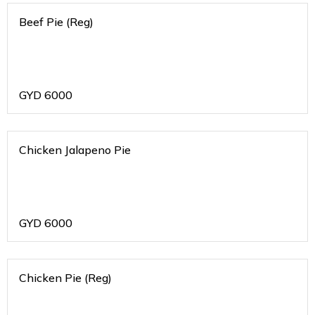
Beef Pie (Reg)
GYD
6000
Chicken Jalapeno Pie
GYD
6000
Chicken Pie (Reg)