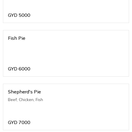
GYD
5000
Fish Pie
GYD
6000
Shepherd's Pie
Beef, Chicken, Fish
GYD
7000