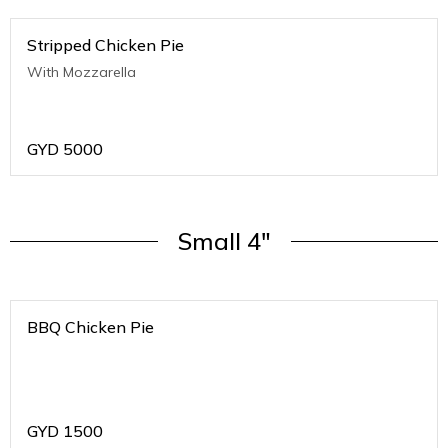
Stripped Chicken Pie
With Mozzarella
GYD
5000
Small 4"
BBQ Chicken Pie
GYD
1500