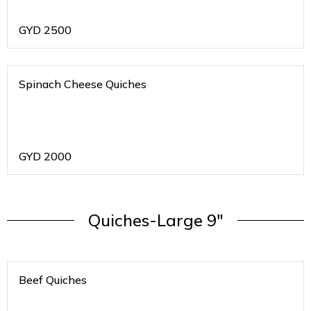
GYD
2500
Spinach Cheese Quiches
GYD
2000
Quiches-Large 9"
Beef Quiches