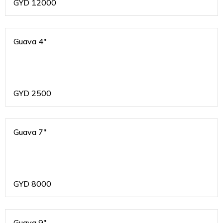
GYD
12000
Guava 4"
GYD
2500
Guava 7"
GYD
8000
Guava 9"