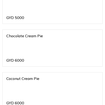
GYD
5000
Chocolate Cream Pie
GYD
6000
Coconut Cream Pie
GYD
6000