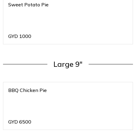
Sweet Potato Pie
GYD
1000
Large 9"
BBQ Chicken Pie
GYD
6500