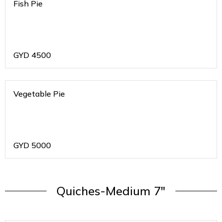
Fish Pie
GYD
4500
Vegetable Pie
GYD
5000
Quiches-Medium 7"