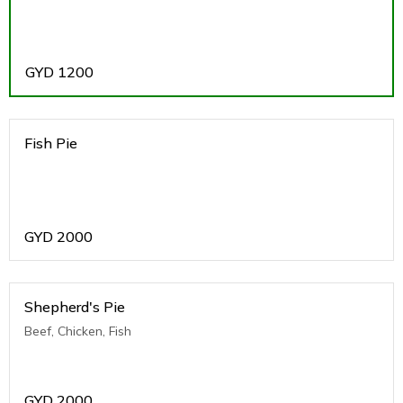
GYD
1200
Fish Pie
GYD
2000
Shepherd's Pie
Beef, Chicken, Fish
GYD
2000