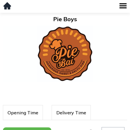
Pie Boys
Opening Time
Delivery Time