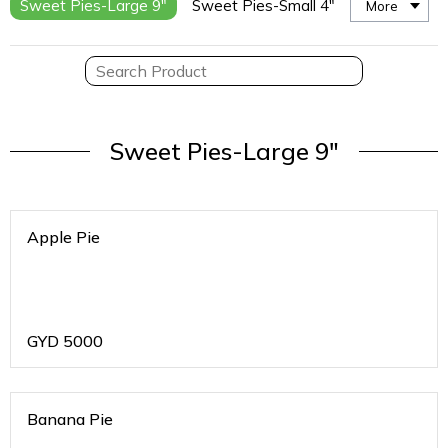
Sweet Pies-Large 9"
Sweet Pies-Small 4"
More
Sweet Pies-Large 9"
Apple Pie
GYD
5000
Banana Pie