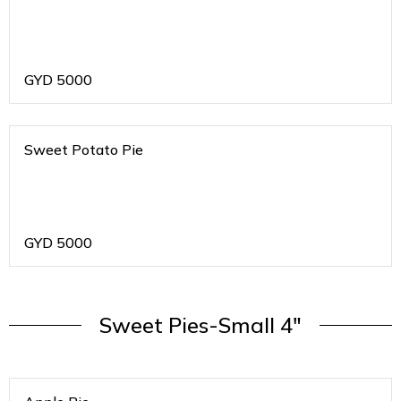
GYD
5000
Sweet Potato Pie
GYD
5000
Sweet Pies-Small 4"