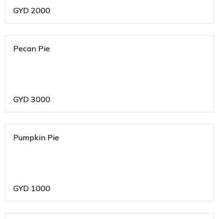
GYD
2000
Pecan Pie
GYD
3000
Pumpkin Pie
GYD
1000