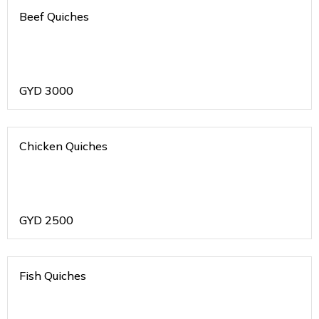
Beef Quiches
GYD
3000
Chicken Quiches
GYD
2500
Fish Quiches