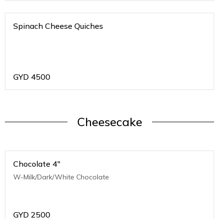
Spinach Cheese Quiches
GYD
4500
Cheesecake
Chocolate 4"
W-Milk/Dark/White Chocolate
GYD
2500