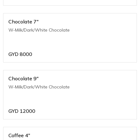
Chocolate 7"
W-Milk/Dark/White Chocolate
GYD
8000
Chocolate 9"
W-Milk/Dark/White Chocolate
GYD
12000
Coffee 4"