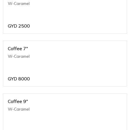
W-Caramel
GYD
2500
Coffee 7"
W-Caramel
GYD
8000
Coffee 9"
W-Caramel