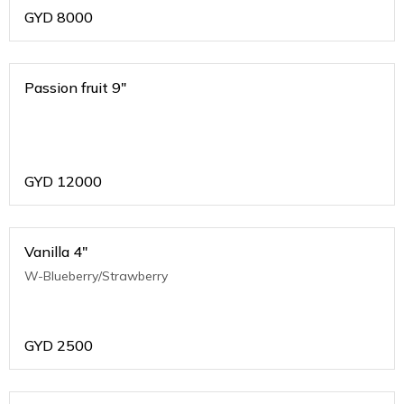
GYD
8000
Passion fruit 9"
GYD
12000
Vanilla 4"
W-Blueberry/Strawberry
GYD
2500