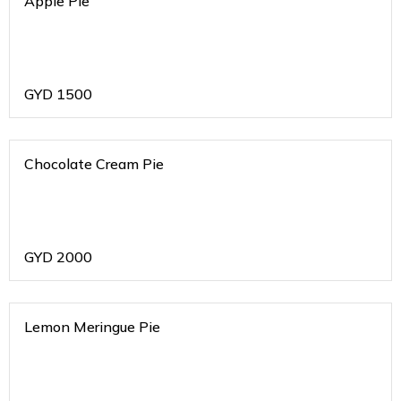
Apple Pie
GYD
1500
Chocolate Cream Pie
GYD
2000
Lemon Meringue Pie