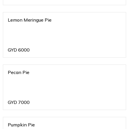
Lemon Meringue Pie
GYD
6000
Pecan Pie
GYD
7000
Pumpkin Pie