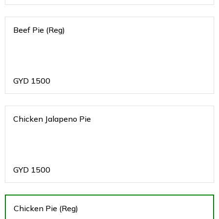
Beef Pie (Reg)
GYD
1500
Chicken Jalapeno Pie
GYD
1500
Chicken Pie (Reg)