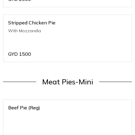
Stripped Chicken Pie
With Mozzarella
GYD
1500
Meat Pies-Mini
Beef Pie (Reg)