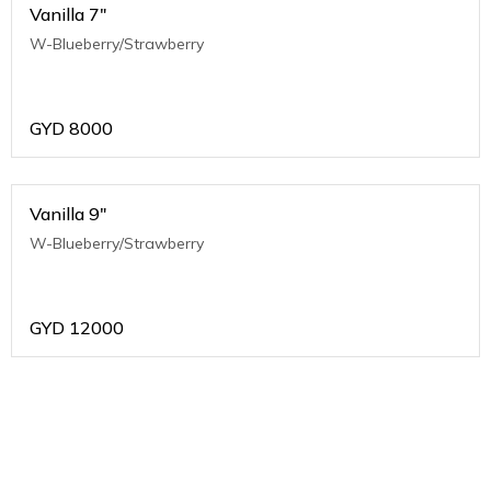
Vanilla 7"
W-Blueberry/Strawberry
GYD
8000
Vanilla 9"
W-Blueberry/Strawberry
GYD
12000