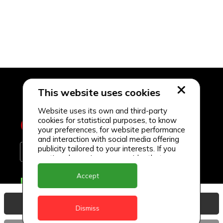
This website uses cookies
Website uses its own and third-party
cookies for statistical purposes, to know
your preferences, for website performance
and interaction with social media offering
publicity tailored to your interests. If you
continue browsing, we consider that you
accept its use.
Accept
Delivery Locations
Anguilla
View Basket
Dismiss
Antigua