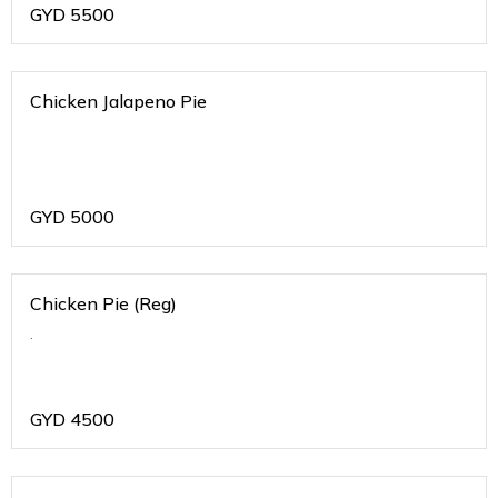
GYD
5500
Chicken Jalapeno Pie
GYD
5000
Chicken Pie (Reg)
.
GYD
4500