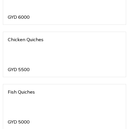
GYD
6000
Chicken Quiches
GYD
5500
Fish Quiches
GYD
5000