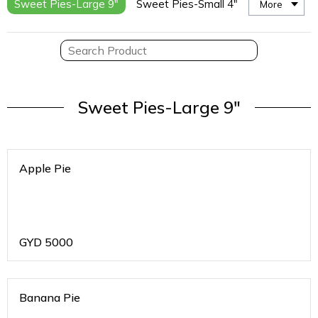
Sweet Pies-Large 9"
Sweet Pies-Small 4"
More
Sweet Pies-Large 9"
Apple Pie
GYD
5000
Banana Pie