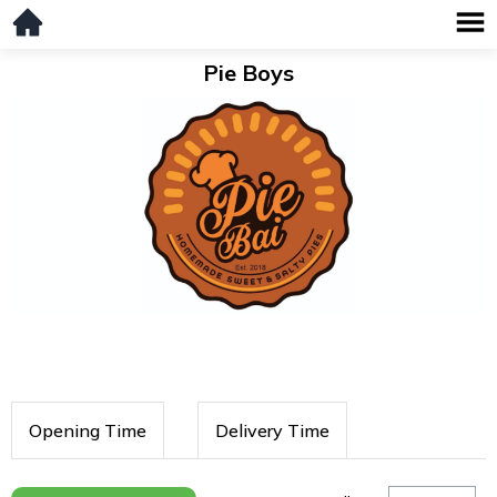
Pie Boys
Opening Time
Delivery Time