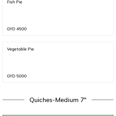
Fish Pie
GYD
4500
Vegetable Pie
GYD
5000
Quiches-Medium 7"