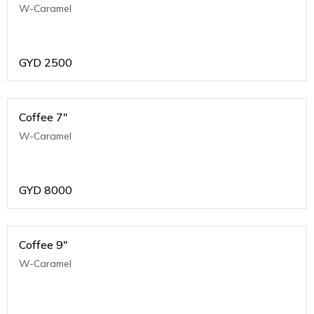
W-Caramel
GYD
2500
Coffee 7"
W-Caramel
GYD
8000
Coffee 9"
W-Caramel