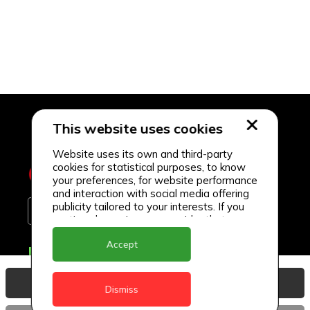
This website uses cookies
Website uses its own and third-party
cookies for statistical purposes, to know
your preferences, for website performance
and interaction with social media offering
publicity tailored to your interests. If you
continue browsing, we consider that you
accept its use.
Accept
Delivery Locations
Anguilla
View Basket
Dismiss
Antigua