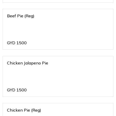
Beef Pie (Reg)
GYD
1500
Chicken Jalapeno Pie
GYD
1500
Chicken Pie (Reg)