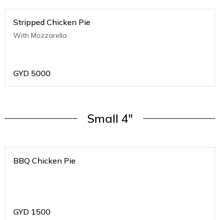
Stripped Chicken Pie
With Mozzarella
GYD
5000
Small 4"
BBQ Chicken Pie
GYD
1500