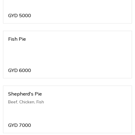
GYD
5000
Fish Pie
GYD
6000
Shepherd's Pie
Beef, Chicken, Fish
GYD
7000