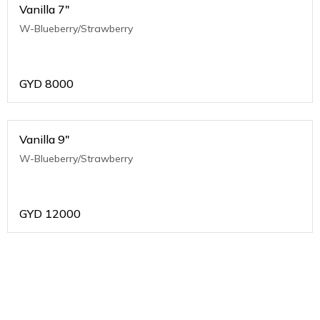
Vanilla 7"
W-Blueberry/Strawberry
GYD
8000
Vanilla 9"
W-Blueberry/Strawberry
GYD
12000