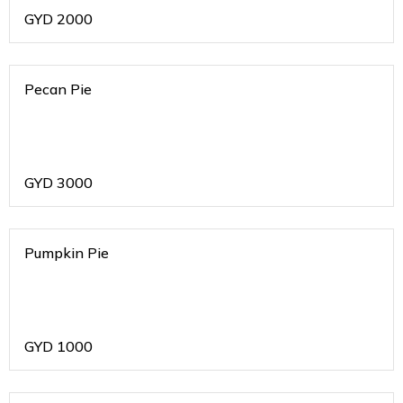
GYD
2000
Pecan Pie
GYD
3000
Pumpkin Pie
GYD
1000