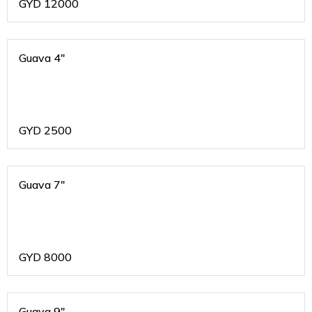
GYD
12000
Guava 4"
GYD
2500
Guava 7"
GYD
8000
Guava 9"