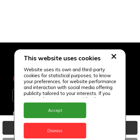
This website uses cookies
Website uses its own and third-party
cookies for statistical purposes, to know
your preferences, for website performance
and interaction with social media offering
publicity tailored to your interests. If you
continue browsing, we consider that you
accept its use.
Accept
Delivery Locations
Anguilla
View Basket
Dismiss
Antigua