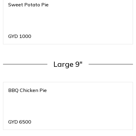
Sweet Potato Pie
GYD
1000
Large 9"
BBQ Chicken Pie
GYD
6500