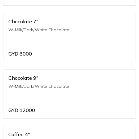
Chocolate 7"
W-Milk/Dark/White Chocolate
GYD
8000
Chocolate 9"
W-Milk/Dark/White Chocolate
GYD
12000
Coffee 4"