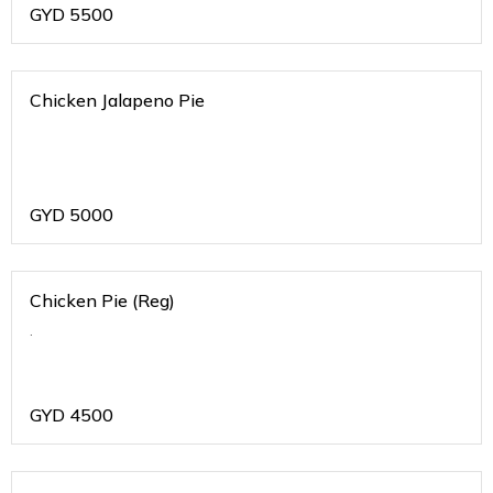
GYD
5500
Chicken Jalapeno Pie
GYD
5000
Chicken Pie (Reg)
.
GYD
4500