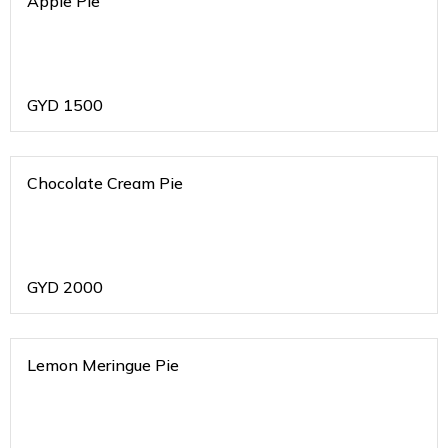
Apple Pie
GYD
1500
Chocolate Cream Pie
GYD
2000
Lemon Meringue Pie