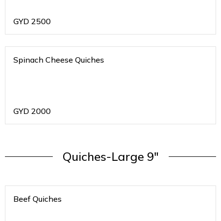
GYD
2500
Spinach Cheese Quiches
GYD
2000
Quiches-Large 9"
Beef Quiches