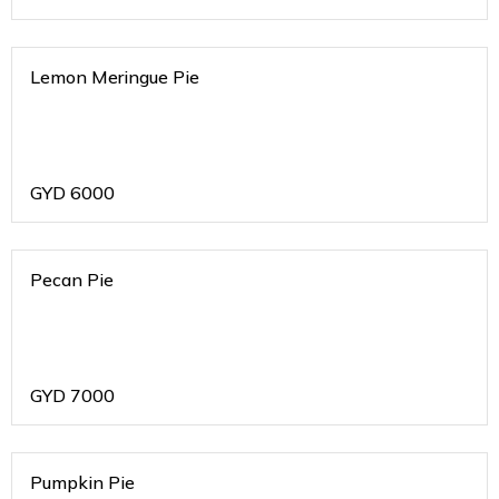
Lemon Meringue Pie
GYD
6000
Pecan Pie
GYD
7000
Pumpkin Pie