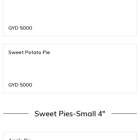
GYD
5000
Sweet Potato Pie
GYD
5000
Sweet Pies-Small 4"