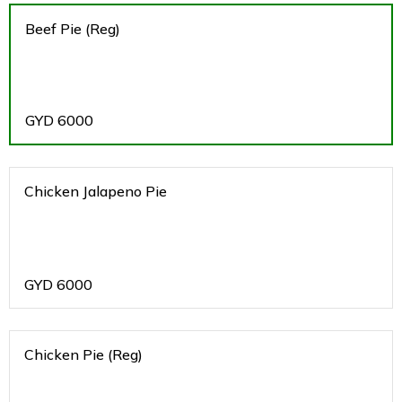
Beef Pie (Reg)
GYD
6000
Chicken Jalapeno Pie
GYD
6000
Chicken Pie (Reg)