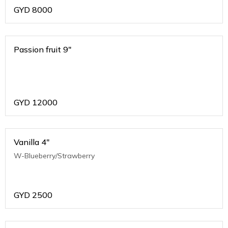
GYD
8000
Passion fruit 9"
GYD
12000
Vanilla 4"
W-Blueberry/Strawberry
GYD
2500