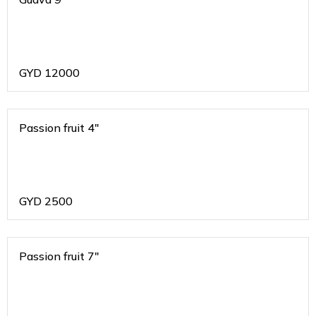
GYD
12000
Passion fruit 4"
GYD
2500
Passion fruit 7"