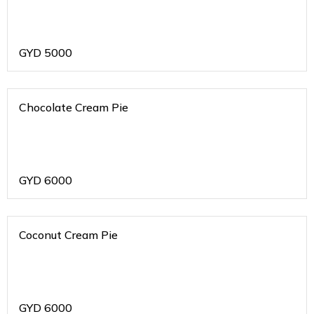
GYD
5000
Chocolate Cream Pie
GYD
6000
Coconut Cream Pie
GYD
6000