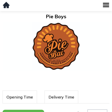
Pie Boys
Opening Time
Delivery Time