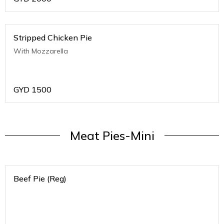
Stripped Chicken Pie
With Mozzarella
GYD
1500
Meat Pies-Mini
Beef Pie (Reg)