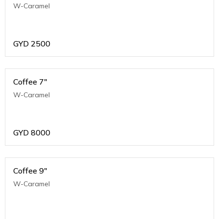
W-Caramel
GYD
2500
Coffee 7"
W-Caramel
GYD
8000
Coffee 9"
W-Caramel