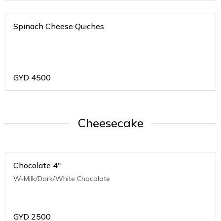
Spinach Cheese Quiches
GYD
4500
Cheesecake
Chocolate 4"
W-Milk/Dark/White Chocolate
GYD
2500