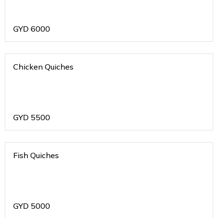
GYD
6000
Chicken Quiches
GYD
5500
Fish Quiches
GYD
5000