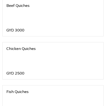
Beef Quiches
GYD
3000
Chicken Quiches
GYD
2500
Fish Quiches