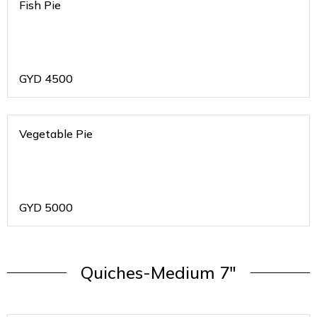
Fish Pie
GYD
4500
Vegetable Pie
GYD
5000
Quiches-Medium 7"