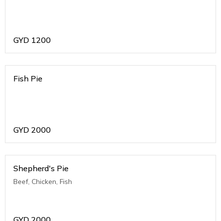
GYD
1200
Fish Pie
GYD
2000
Shepherd's Pie
Beef, Chicken, Fish
GYD
2000