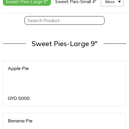
Sweet Pies-Large 9"
Sweet Pies-Small 4"
More
Sweet Pies-Large 9"
Apple Pie
GYD
5000
Banana Pie