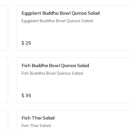
Eggplant Buddha Bowl Quinoa Salad
Eggplant Buddha Bowl Quinoa Salad
$
25
Fish Buddha Bowl Quinoa Salad
Fish Buddha Bowl Quinoa Salad
$
35
Fish Thai Salad
Fish Thai Salad