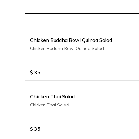
Chicken Buddha Bowl Quinoa Salad
Chicken Buddha Bowl Quinoa Salad
$
35
Chicken Thai Salad
Chicken Thai Salad
$
35