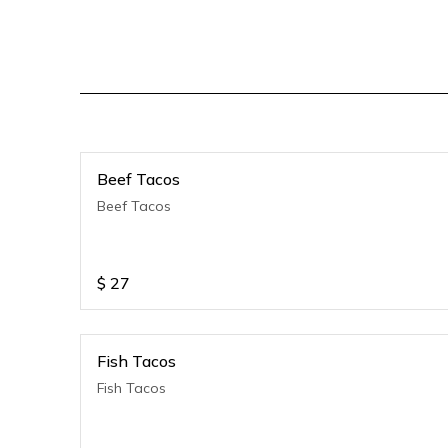
Beef Tacos
Beef Tacos
$
27
Fish Tacos
Fish Tacos