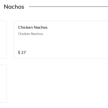
Nachos
Chicken Nachos
Chicken Nachos
$
27