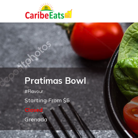
Pratimas Bowl
#
Flavour
Starting From $5
Closed
Grenada