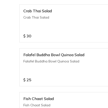
Crab Thai Salad
Crab Thai Salad
$
30
Falafel Buddha Bowl Quinoa Salad
Falafel Buddha Bowl Quinoa Salad
$
25
Fish Chaat Salad
Fish Chaat Salad