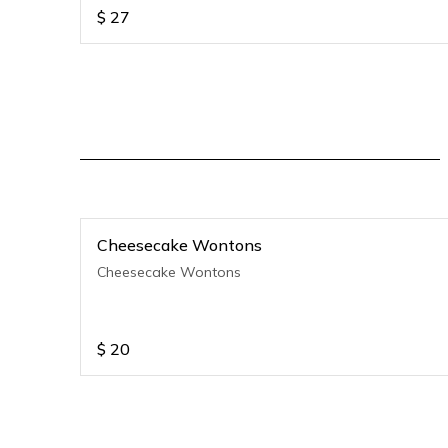
$
27
Cheesecake Wontons
Cheesecake Wontons
$
20