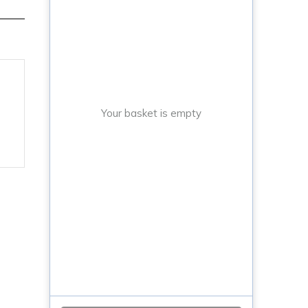
Your basket is empty