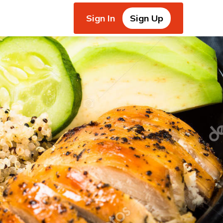
Sign In
Sign Up