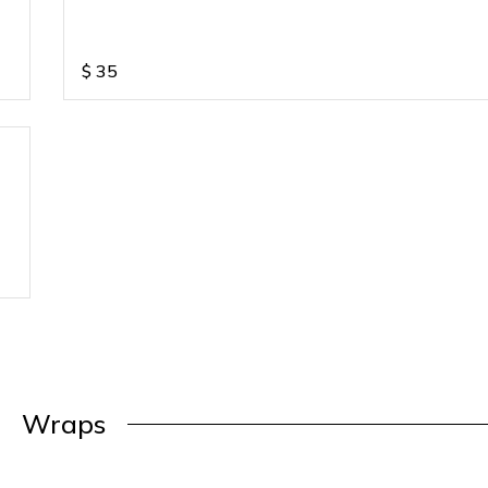
$
35
Wraps