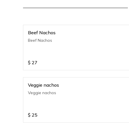
Beef Nachos
Beef Nachos
$
27
Veggie nachos
Veggie nachos
$
25