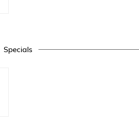
Specials