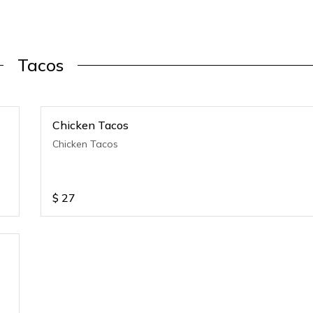
Tacos
Chicken Tacos
Chicken Tacos
$
27