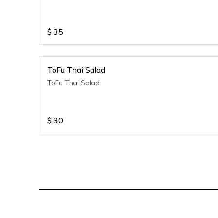
$
35
ToFu Thai Salad
ToFu Thai Salad
$
30