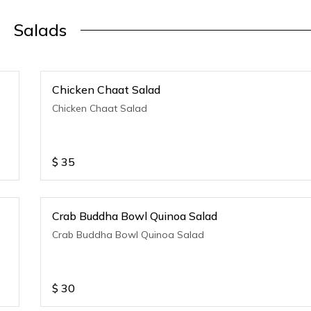
Salads
Chicken Chaat Salad
Chicken Chaat Salad
$
35
Crab Buddha Bowl Quinoa Salad
Crab Buddha Bowl Quinoa Salad
$
30