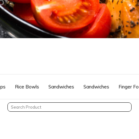
ps
Rice Bowls
Sandwiches
Sandwiches
Finger F