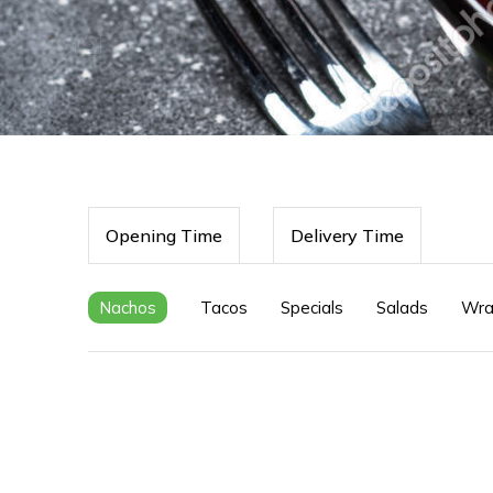
Opening Time
Delivery Time
Nachos
Tacos
Specials
Salads
Wra