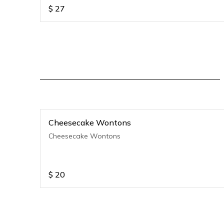
$
27
Cheesecake Wontons
Cheesecake Wontons
$
20