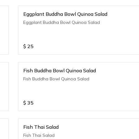
Eggplant Buddha Bowl Quinoa Salad
Eggplant Buddha Bowl Quinoa Salad
$
25
Fish Buddha Bowl Quinoa Salad
Fish Buddha Bowl Quinoa Salad
$
35
Fish Thai Salad
Fish Thai Salad