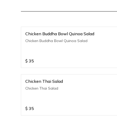
Chicken Buddha Bowl Quinoa Salad
Chicken Buddha Bowl Quinoa Salad
$
35
Chicken Thai Salad
Chicken Thai Salad
$
35