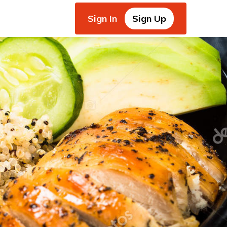
Sign In
Sign Up