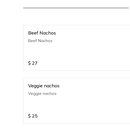
Beef Nachos
Beef Nachos
$
27
Veggie nachos
Veggie nachos
$
25