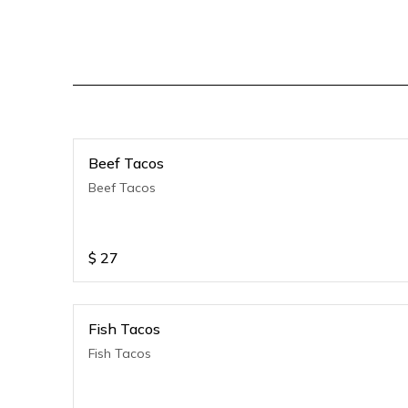
Beef Tacos
Beef Tacos
$
27
Fish Tacos
Fish Tacos