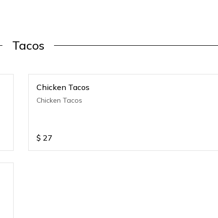
Tacos
Chicken Tacos
Chicken Tacos
$
27