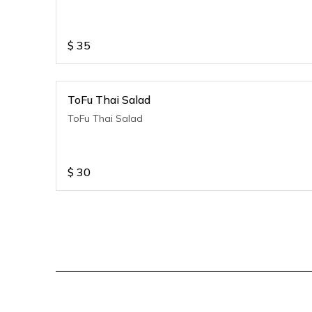
$
35
ToFu Thai Salad
ToFu Thai Salad
$
30