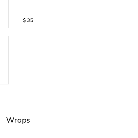
$
35
Wraps