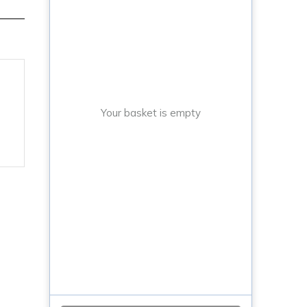
Your basket is empty