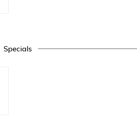
Specials