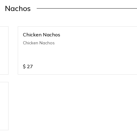
Nachos
Chicken Nachos
Chicken Nachos
$
27