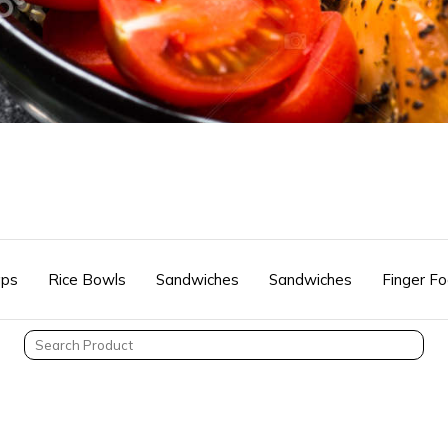
ps
Rice Bowls
Sandwiches
Sandwiches
Finger F