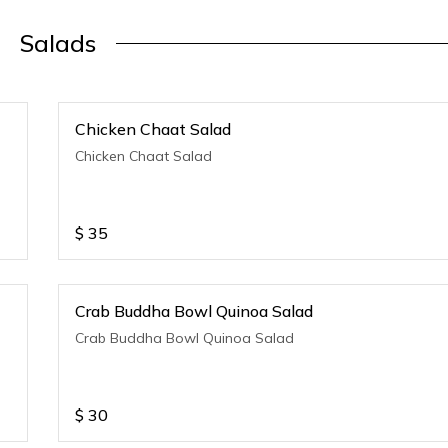
Salads
Chicken Chaat Salad
Chicken Chaat Salad
$
35
Crab Buddha Bowl Quinoa Salad
Crab Buddha Bowl Quinoa Salad
$
30