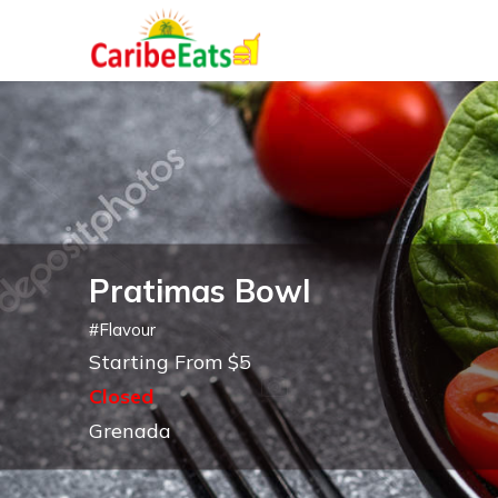
Pratimas Bowl
#
Flavour
Starting From $5
Closed
Grenada