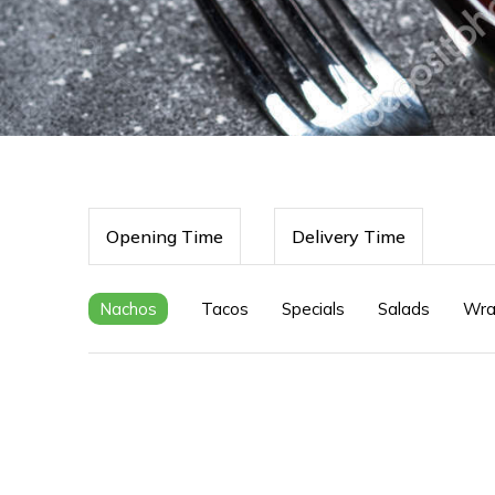
Opening Time
Delivery Time
Nachos
Tacos
Specials
Salads
Wra