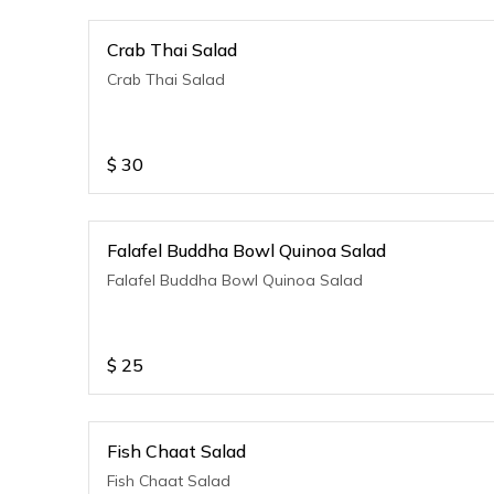
Crab Thai Salad
Crab Thai Salad
$
30
Falafel Buddha Bowl Quinoa Salad
Falafel Buddha Bowl Quinoa Salad
$
25
Fish Chaat Salad
Fish Chaat Salad