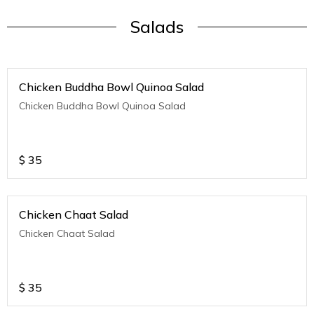
Salads
Chicken Buddha Bowl Quinoa Salad
Chicken Buddha Bowl Quinoa Salad
$
35
Chicken Chaat Salad
Chicken Chaat Salad
$
35