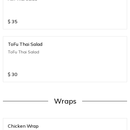
$
35
ToFu Thai Salad
ToFu Thai Salad
$
30
Wraps
Chicken Wrap