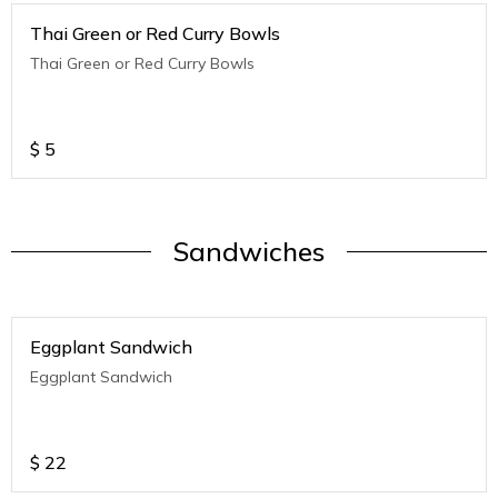
Thai Green or Red Curry Bowls
Thai Green or Red Curry Bowls
$
5
Sandwiches
Eggplant Sandwich
Eggplant Sandwich
$
22