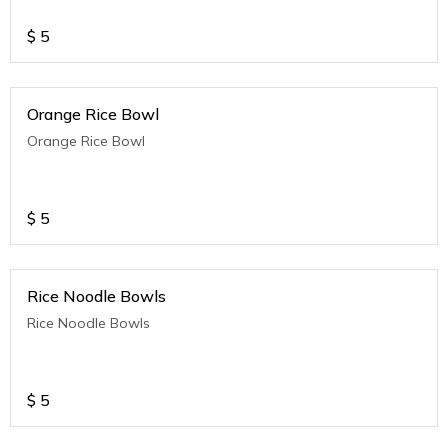
$
5
Orange Rice Bowl
Orange Rice Bowl
$
5
Rice Noodle Bowls
Rice Noodle Bowls
$
5