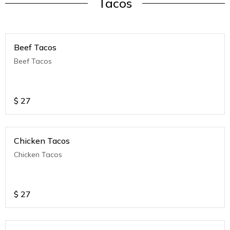
Tacos
Beef Tacos
Beef Tacos
$
27
Chicken Tacos
Chicken Tacos
$
27