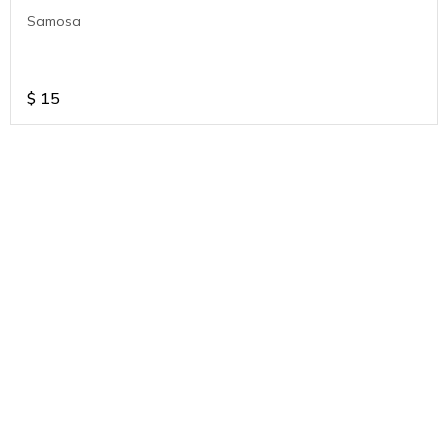
Samosa
$
15