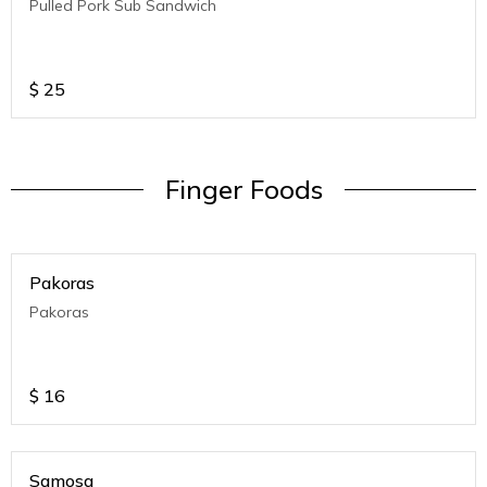
Pulled Pork Sub Sandwich
$
25
Finger Foods
Pakoras
Pakoras
$
16
Samosa