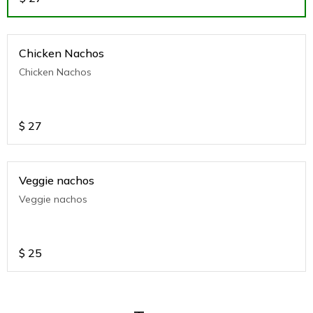
Chicken Nachos
Chicken Nachos
$
27
Veggie nachos
Veggie nachos
$
25