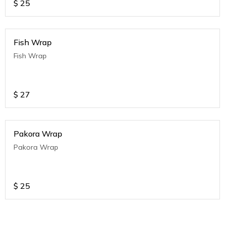
$
25
Fish Wrap
Fish Wrap
$
27
Pakora Wrap
Pakora Wrap
$
25