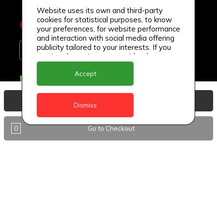
Website uses its own and third-party
cookies for statistical purposes, to know
your preferences, for website performance
and interaction with social media offering
publicity tailored to your interests. If you
continue browsing, we consider that you
accept its use.
Accept
Delivery Locations
Anguilla
View Basket
Dismiss
Antigua
0
Go to Checkout
BVI
Barbados
DealCircle
Dominica
Dominica - Portsmouth