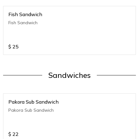
Fish Sandwich
Fish Sandwich
$
25
Sandwiches
Pakora Sub Sandwich
Pakora Sub Sandwich
$
22