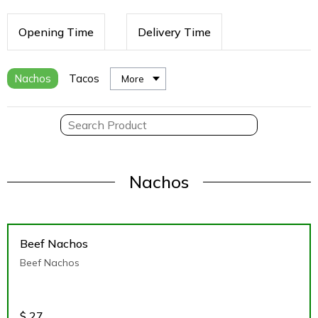
Opening Time
Delivery Time
Nachos
Tacos
More
Nachos
Beef Nachos
Beef Nachos
$
27