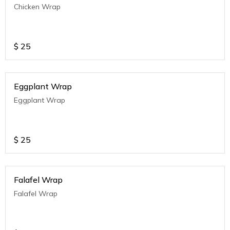
Chicken Wrap
$
25
Eggplant Wrap
Eggplant Wrap
$
25
Falafel Wrap
Falafel Wrap