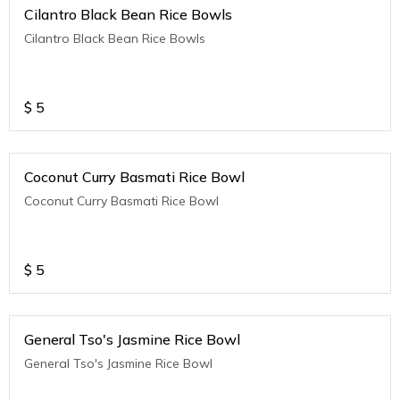
Cilantro Black Bean Rice Bowls
Cilantro Black Bean Rice Bowls
$
5
Coconut Curry Basmati Rice Bowl
Coconut Curry Basmati Rice Bowl
$
5
General Tso's Jasmine Rice Bowl
General Tso's Jasmine Rice Bowl