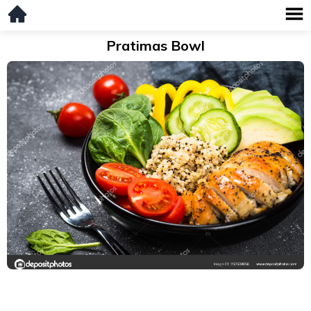
Pratimas Bowl