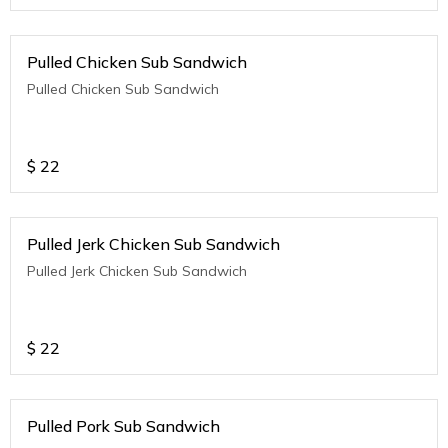
Pulled Chicken Sub Sandwich
Pulled Chicken Sub Sandwich
$
22
Pulled Jerk Chicken Sub Sandwich
Pulled Jerk Chicken Sub Sandwich
$
22
Pulled Pork Sub Sandwich