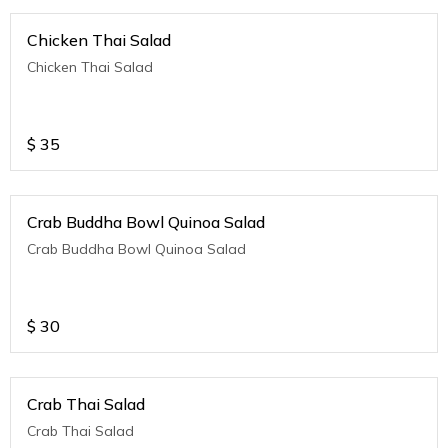
Chicken Thai Salad
Chicken Thai Salad
$
35
Crab Buddha Bowl Quinoa Salad
Crab Buddha Bowl Quinoa Salad
$
30
Crab Thai Salad
Crab Thai Salad