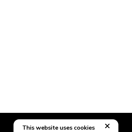
This website uses cookies