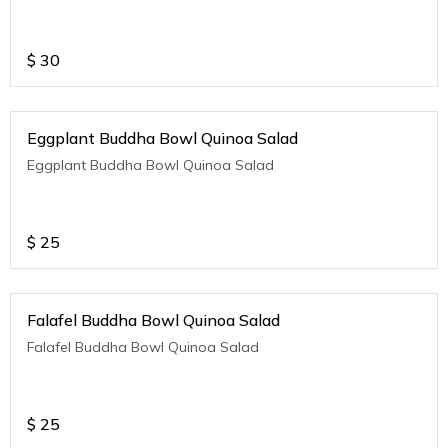
$
30
Eggplant Buddha Bowl Quinoa Salad
Eggplant Buddha Bowl Quinoa Salad
$
25
Falafel Buddha Bowl Quinoa Salad
Falafel Buddha Bowl Quinoa Salad
$
25