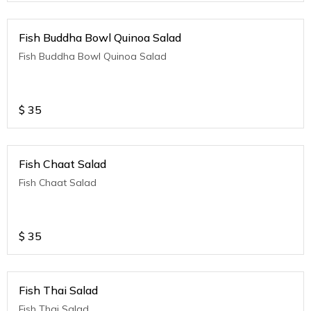
Fish Buddha Bowl Quinoa Salad
Fish Buddha Bowl Quinoa Salad
$
35
Fish Chaat Salad
Fish Chaat Salad
$
35
Fish Thai Salad
Fish Thai Salad