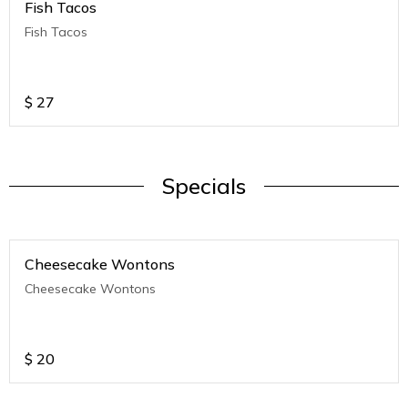
Fish Tacos
Fish Tacos
$
27
Specials
Cheesecake Wontons
Cheesecake Wontons
$
20