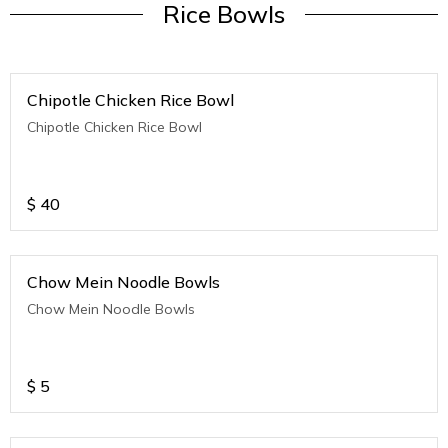
Rice Bowls
Chipotle Chicken Rice Bowl
Chipotle Chicken Rice Bowl
$
40
Chow Mein Noodle Bowls
Chow Mein Noodle Bowls
$
5