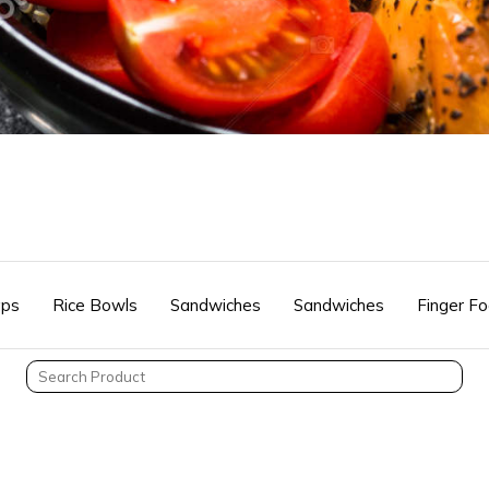
ps
Rice Bowls
Sandwiches
Sandwiches
Finger F