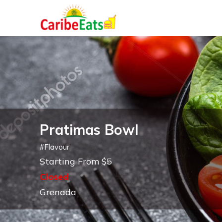
Pratimas Bowl
#
Flavour
Starting From $5
Closed
Grenada