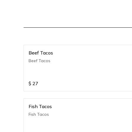
Beef Tacos
Beef Tacos
$
27
Fish Tacos
Fish Tacos