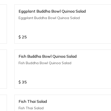
Eggplant Buddha Bowl Quinoa Salad
Eggplant Buddha Bowl Quinoa Salad
$
25
Fish Buddha Bowl Quinoa Salad
Fish Buddha Bowl Quinoa Salad
$
35
Fish Thai Salad
Fish Thai Salad