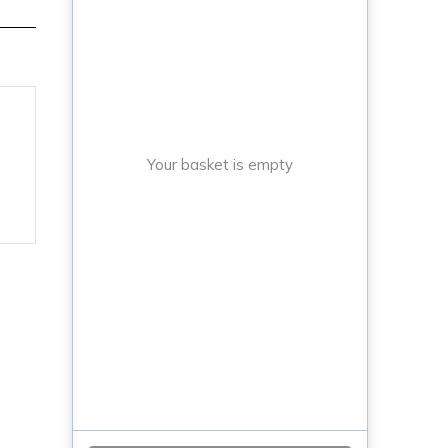
Your basket is empty