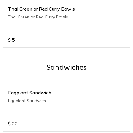
Thai Green or Red Curry Bowls
Thai Green or Red Curry Bowls
$
5
Sandwiches
Eggplant Sandwich
Eggplant Sandwich
$
22