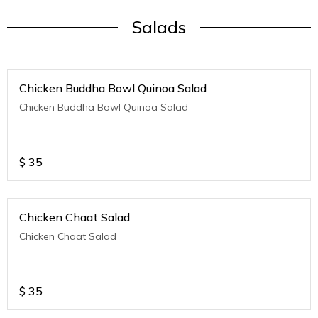
Salads
Chicken Buddha Bowl Quinoa Salad
Chicken Buddha Bowl Quinoa Salad
$
35
Chicken Chaat Salad
Chicken Chaat Salad
$
35