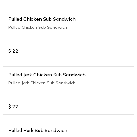
Pulled Chicken Sub Sandwich
Pulled Chicken Sub Sandwich
$
22
Pulled Jerk Chicken Sub Sandwich
Pulled Jerk Chicken Sub Sandwich
$
22
Pulled Pork Sub Sandwich