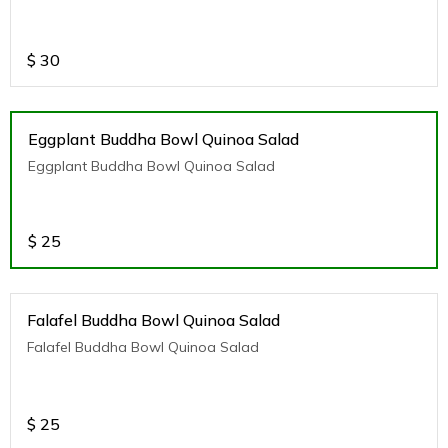
$
30
Eggplant Buddha Bowl Quinoa Salad
Eggplant Buddha Bowl Quinoa Salad
$
25
Falafel Buddha Bowl Quinoa Salad
Falafel Buddha Bowl Quinoa Salad
$
25