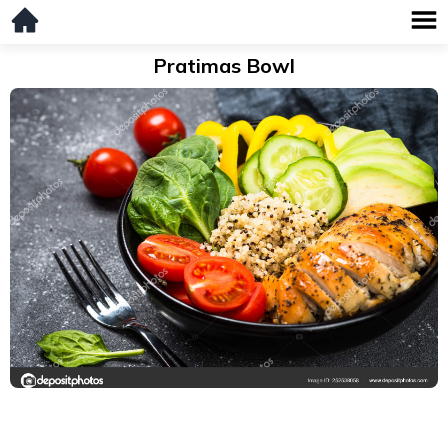
Pratimas Bowl