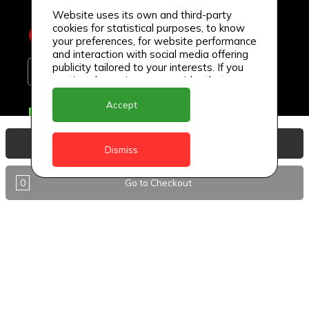
Website uses its own and third-party
cookies for statistical purposes, to know
your preferences, for website performance
and interaction with social media offering
publicity tailored to your interests. If you
continue browsing, we consider that you
accept its use.
Accept
Delivery Locations
Anguilla
View Basket
Dismiss
Antigua
0
Go to Checkout
BVI
Barbados
DealCircle
Dominica
Dominica - Portsmouth