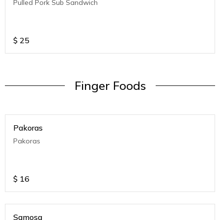
Pulled Pork Sub Sandwich
$
25
Finger Foods
Pakoras
Pakoras
$
16
Samosa