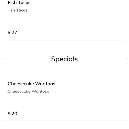
Fish Tacos
Fish Tacos
$
27
Specials
Cheesecake Wontons
Cheesecake Wontons
$
20