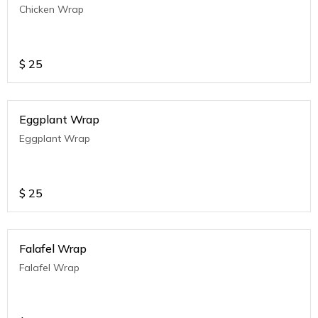
Chicken Wrap
$
25
Eggplant Wrap
Eggplant Wrap
$
25
Falafel Wrap
Falafel Wrap