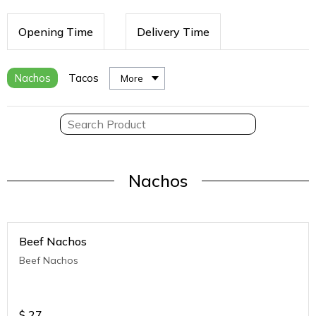
Opening Time
Delivery Time
Nachos
Tacos
More
Nachos
Beef Nachos
Beef Nachos
$
27