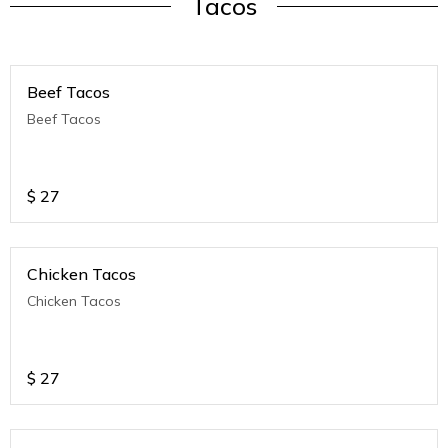
Tacos
Beef Tacos
Beef Tacos
$
27
Chicken Tacos
Chicken Tacos
$
27