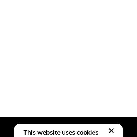
This website uses cookies