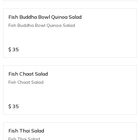
Fish Buddha Bowl Quinoa Salad
Fish Buddha Bowl Quinoa Salad
$
35
Fish Chaat Salad
Fish Chaat Salad
$
35
Fish Thai Salad
Fish Thai Salad