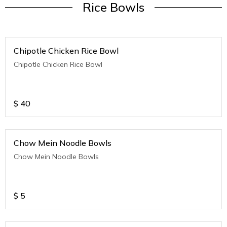
Rice Bowls
Chipotle Chicken Rice Bowl
Chipotle Chicken Rice Bowl
$
40
Chow Mein Noodle Bowls
Chow Mein Noodle Bowls
$
5