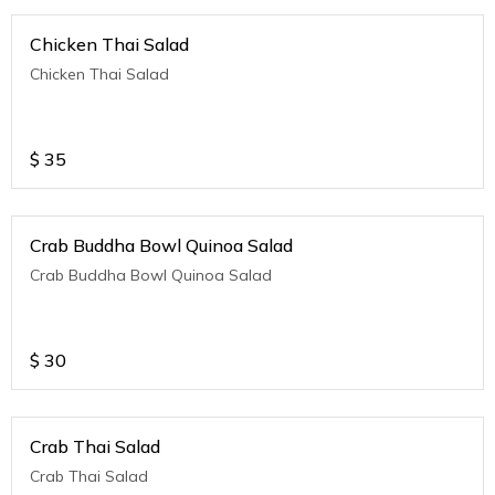
Chicken Thai Salad
Chicken Thai Salad
$
35
Crab Buddha Bowl Quinoa Salad
Crab Buddha Bowl Quinoa Salad
$
30
Crab Thai Salad
Crab Thai Salad