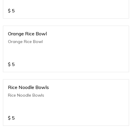
$
5
Orange Rice Bowl
Orange Rice Bowl
$
5
Rice Noodle Bowls
Rice Noodle Bowls
$
5