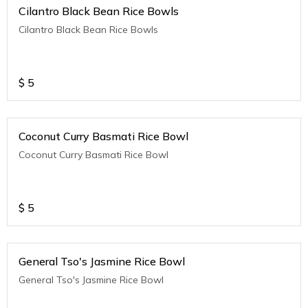
Cilantro Black Bean Rice Bowls
Cilantro Black Bean Rice Bowls
$
5
Coconut Curry Basmati Rice Bowl
Coconut Curry Basmati Rice Bowl
$
5
General Tso's Jasmine Rice Bowl
General Tso's Jasmine Rice Bowl