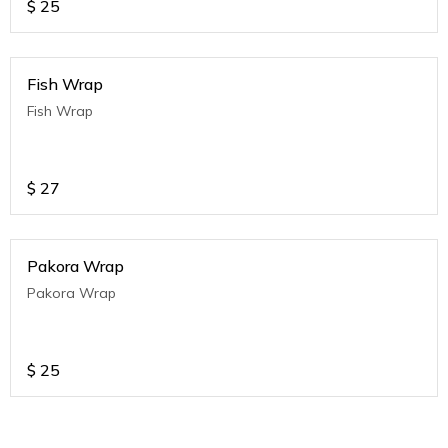
$
25
Fish Wrap
Fish Wrap
$
27
Pakora Wrap
Pakora Wrap
$
25