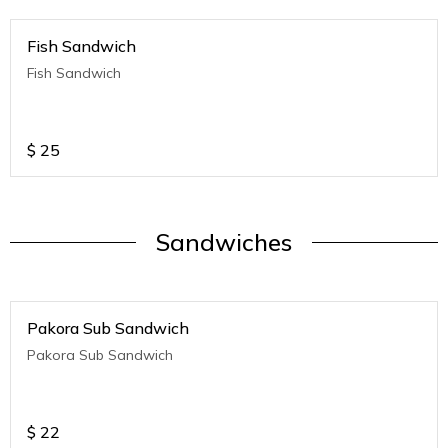
Fish Sandwich
Fish Sandwich
$
25
Sandwiches
Pakora Sub Sandwich
Pakora Sub Sandwich
$
22