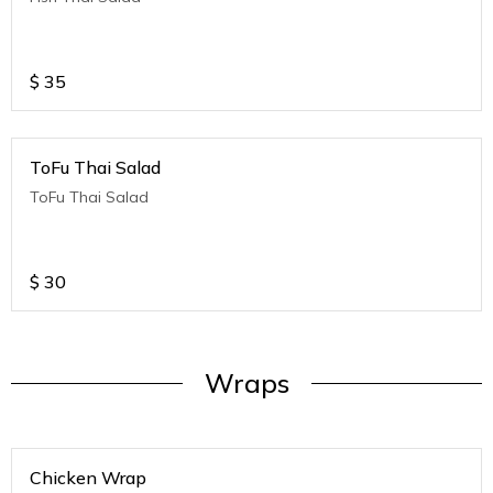
$
35
ToFu Thai Salad
ToFu Thai Salad
$
30
Wraps
Chicken Wrap