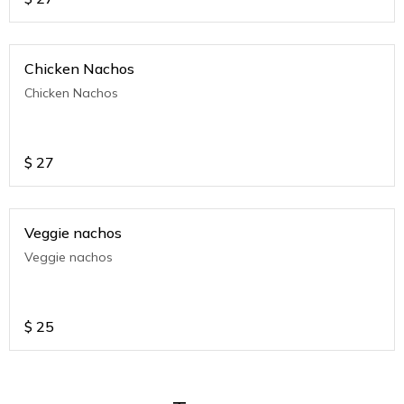
Chicken Nachos
Chicken Nachos
$
27
Veggie nachos
Veggie nachos
$
25