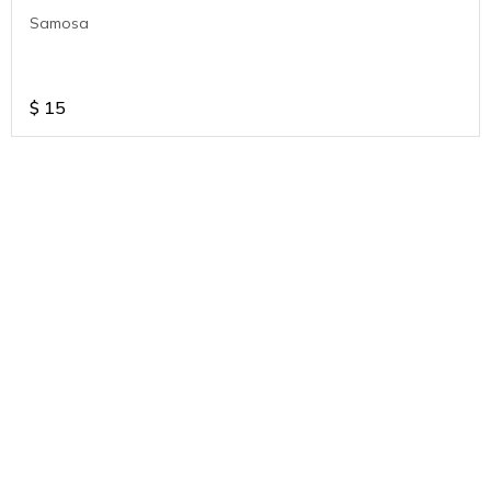
Samosa
$
15