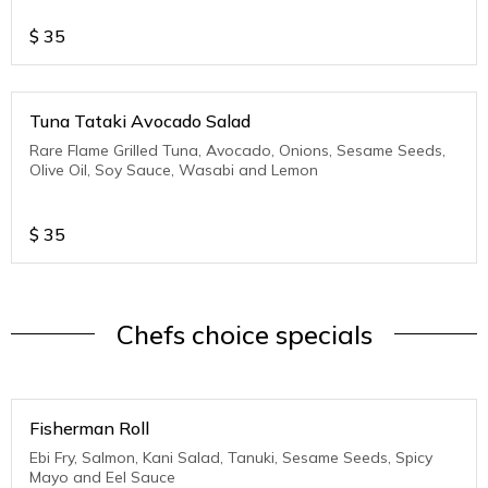
$
35
Tuna Tataki Avocado Salad
Rare Flame Grilled Tuna, Avocado, Onions, Sesame Seeds,
Olive Oil, Soy Sauce, Wasabi and Lemon
$
35
Chefs choice specials
Fisherman Roll
Ebi Fry, Salmon, Kani Salad, Tanuki, Sesame Seeds, Spicy
Mayo and Eel Sauce