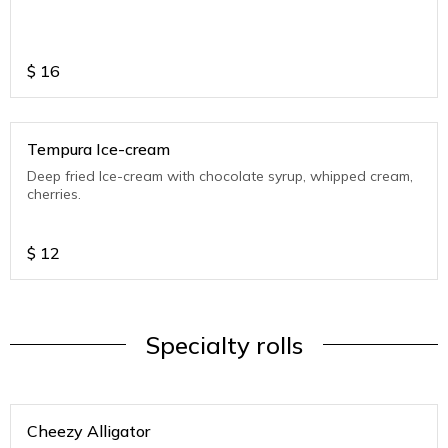
$
16
Tempura Ice-cream
Deep fried Ice-cream with chocolate syrup, whipped cream,
cherries.
$
12
Specialty rolls
Cheezy Alligator