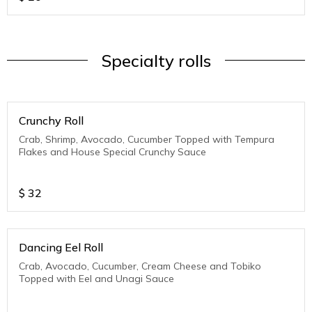
Specialty rolls
Crunchy Roll
Crab, Shrimp, Avocado, Cucumber Topped with Tempura
Flakes and House Special Crunchy Sauce
$
32
Dancing Eel Roll
Crab, Avocado, Cucumber, Cream Cheese and Tobiko
Topped with Eel and Unagi Sauce