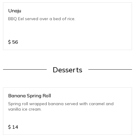
Unaju
BBQ Eel served over a bed of rice.
$
56
Desserts
Banana Spring Roll
Spring roll wrapped banana served with caramel and
vanilla ice cream.
$
14