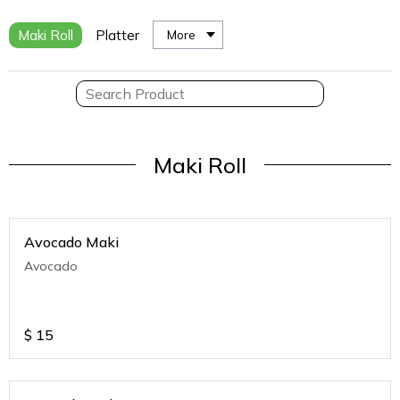
Maki Roll
Platter
More
Maki Roll
Avocado Maki
Avocado
$
15