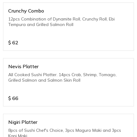
Crunchy Combo
12pcs Combination of Dynamite Roll, Crunchy Roll, Ebi
Tempura and Grilled Salmon Roll
$
62
Nevis Platter
All Cooked Sushi Platter. 14pcs Crab, Shrimp, Tomago,
Grilled Salmon and Salmon Skin Roll
$
66
Nigiri Platter
8pcs of Sushi Chef's Choice, 3pcs Maguro Maki and 3pcs
Kani Maki