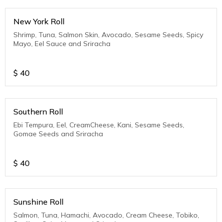
New York Roll
Shrimp, Tuna, Salmon Skin, Avocado, Sesame Seeds, Spicy
Mayo, Eel Sauce and Sriracha
$
40
Southern Roll
Ebi Tempura, Eel, CreamCheese, Kani, Sesame Seeds,
Gomae Seeds and Sriracha
$
40
Sunshine Roll
Salmon, Tuna, Hamachi, Avocado, Cream Cheese, Tobiko,