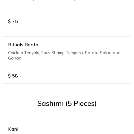
$
75
Rituals Bento
Chicken Teriyaki, 2pcs Shrimp Tempura, Potato Salad and
Gohan
$
58
Sashimi (5 Pieces)
Kani