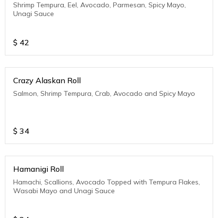
Shrimp Tempura, Eel, Avocado, Parmesan, Spicy Mayo,
Unagi Sauce
$
42
Crazy Alaskan Roll
Salmon, Shrimp Tempura, Crab, Avocado and Spicy Mayo
$
34
Hamanigi Roll
Hamachi, Scallions, Avocado Topped with Tempura Flakes,
Wasabi Mayo and Unagi Sauce