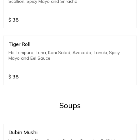
Scallion, Spicy Mayo and Sriracha
$
38
Tiger Roll
Ebi Tempura, Tuna, Kani Salad, Avocado, Tanuki, Spicy
Mayo and Eel Sauce
$
38
Soups
Dubin Mushi