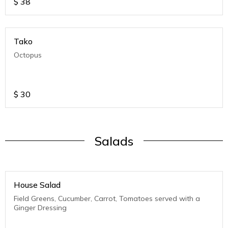
$
38
Tako
Octopus
$
30
Salads
House Salad
Field Greens, Cucumber, Carrot, Tomatoes served with a
Ginger Dressing