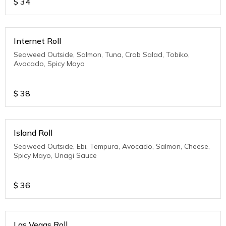
$
34
Internet Roll
Seaweed Outside, Salmon, Tuna, Crab Salad, Tobiko,
Avocado, Spicy Mayo
$
38
Island Roll
Seaweed Outside, Ebi, Tempura, Avocado, Salmon, Cheese,
Spicy Mayo, Unagi Sauce
$
36
Las Vegas Roll