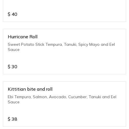
$
40
Hurricane Roll
Sweet Potato Stick Tempura, Tanuki, Spicy Mayo and Eel
Sauce
$
30
Kittitian bite and roll
Ebi Tempura, Salmon, Avocado, Cucumber, Tanuki and Eel
Sauce
$
38