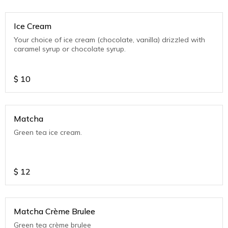
Ice Cream
Your choice of ice cream (chocolate, vanilla) drizzled with
caramel syrup or chocolate syrup.
$
10
Matcha
Green tea ice cream.
$
12
Matcha Crème Brulee
Green tea crème brulee