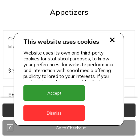
Appetizers
Ceviche
This website uses cookies
Mixed Fish, Lime, Cucumber and Red Onions
Website uses its own and third-party
cookies for statistical purposes, to know
your preferences, for website performance
$
39
and interaction with social media offering
publicity tailored to your interests. If you
continue browsing, we consider that you
accept its use.
Accept
Ebi Tempura
Deep Fried Shrimp
View Basket
Dismiss
$
48
0
Go to Checkout