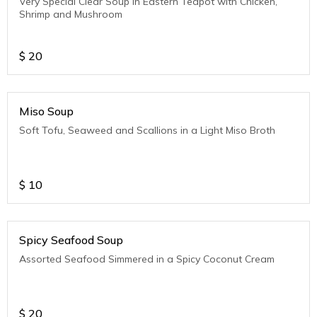
Very Special Clear Soup in Eastern Teapot with Chicken,
Shrimp and Mushroom
$
20
Miso Soup
Soft Tofu, Seaweed and Scallions in a Light Miso Broth
$
10
Spicy Seafood Soup
Assorted Seafood Simmered in a Spicy Coconut Cream
$
20