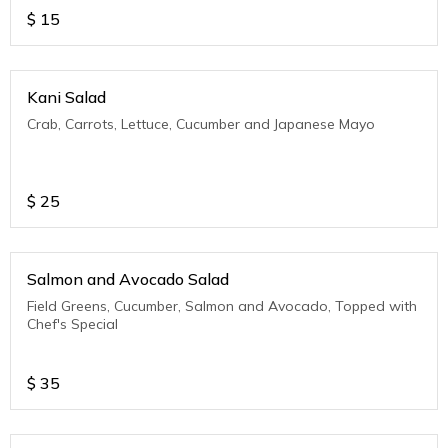
$
15
Kani Salad
Crab, Carrots, Lettuce, Cucumber and Japanese Mayo
$
25
Salmon and Avocado Salad
Field Greens, Cucumber, Salmon and Avocado, Topped with
Chef's Special
$
35