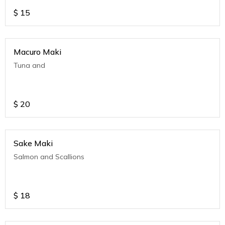
$
15
Macuro Maki
Tuna and
$
20
Sake Maki
Salmon and Scallions
$
18