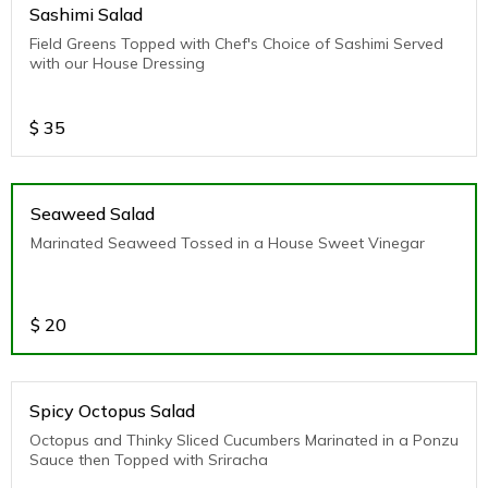
Sashimi Salad
Field Greens Topped with Chef's Choice of Sashimi Served
with our House Dressing
$
35
Seaweed Salad
Marinated Seaweed Tossed in a House Sweet Vinegar
$
20
Spicy Octopus Salad
Octopus and Thinky Sliced Cucumbers Marinated in a Ponzu
Sauce then Topped with Sriracha