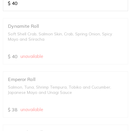
$
40
Dynamite Roll
Soft Shell Crab, Salmon Skin, Crab, Spring Onion, Spicy
Mayo and Sriracha
$
40
unavailable
Emperor Roll
Salmon, Tuna, Shrimp Tempura, Tobiko and Cucumber,
Japanese Mayo and Unagi Sauce
$
38
unavailable