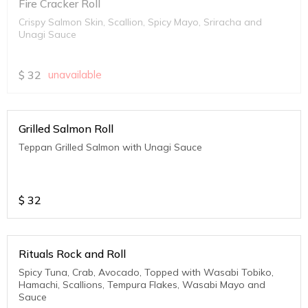
Fire Cracker Roll
Crispy Salmon Skin, Scallion, Spicy Mayo, Sriracha and
Unagi Sauce
$
32
unavailable
Grilled Salmon Roll
Teppan Grilled Salmon with Unagi Sauce
$
32
Rituals Rock and Roll
Spicy Tuna, Crab, Avocado, Topped with Wasabi Tobiko,
Hamachi, Scallions, Tempura Flakes, Wasabi Mayo and
Sauce