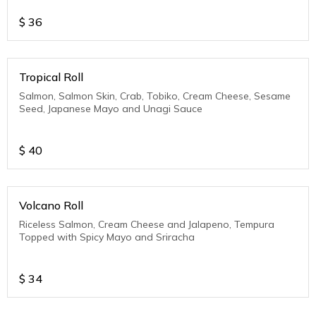
$
36
Tropical Roll
Salmon, Salmon Skin, Crab, Tobiko, Cream Cheese, Sesame
Seed, Japanese Mayo and Unagi Sauce
$
40
Volcano Roll
Riceless Salmon, Cream Cheese and Jalapeno, Tempura
Topped with Spicy Mayo and Sriracha
$
34