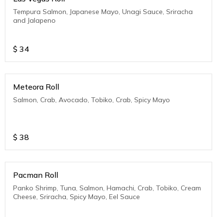
Tempura Salmon, Japanese Mayo, Unagi Sauce, Sriracha
and Jalapeno
$
34
Meteora Roll
Salmon, Crab, Avocado, Tobiko, Crab, Spicy Mayo
$
38
Pacman Roll
Panko Shrimp, Tuna, Salmon, Hamachi, Crab, Tobiko, Cream
Cheese, Sriracha, Spicy Mayo, Eel Sauce