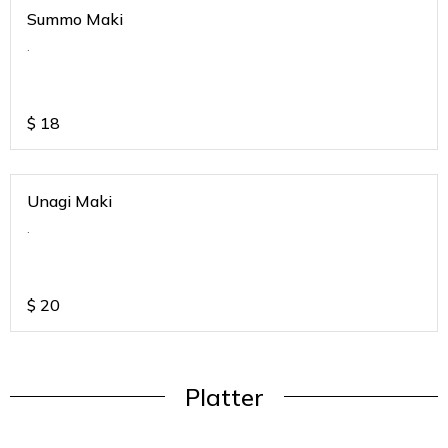
Summo Maki
.
$
18
Unagi Maki
.
$
20
Platter