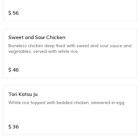
$
56
Sweet and Sour Chicken
Boneless chicken deep fried with sweet and sour sauce and
vegetables, served with white rice.
$
46
Tori Katsu Ju
White rice topped with bedded chicken, simmered in egg
$
36