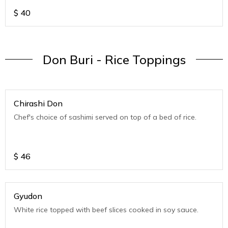
$
40
Don Buri - Rice Toppings
Chirashi Don
Chef's choice of sashimi served on top of a bed of rice.
$
46
Gyudon
White rice topped with beef slices cooked in soy sauce.