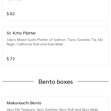
$
62
St. Kitts Platter
14pcs Mixed Sushi Platter of Salmon, Tuna, Sashimi, Tai, Ebi
Nigiri, California Roll and Kani Maki
$
72
Bento boxes
Makunouchi Bento
2pcs Ebi Tempura, 4pcs Sashimi, 6pcs Roll and 6pcs Maki