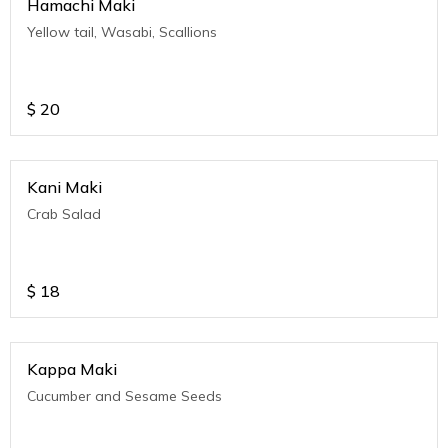
Hamachi Maki
Yellow tail, Wasabi, Scallions
$
20
Kani Maki
Crab Salad
$
18
Kappa Maki
Cucumber and Sesame Seeds