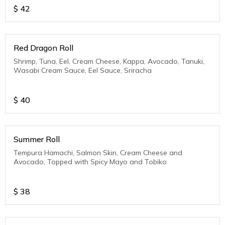
$
42
Red Dragon Roll
Shrimp, Tuna, Eel, Cream Cheese, Kappa, Avocado, Tanuki,
Wasabi Cream Sauce, Eel Sauce, Sriracha
$
40
Summer Roll
Tempura Hamachi, Salmon Skin, Cream Cheese and
Avocado, Topped with Spicy Mayo and Tobiko
$
38