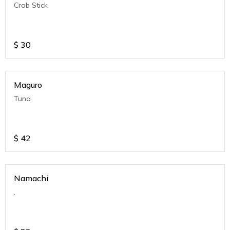
Crab Stick
$
30
Maguro
Tuna
$
42
Namachi
.