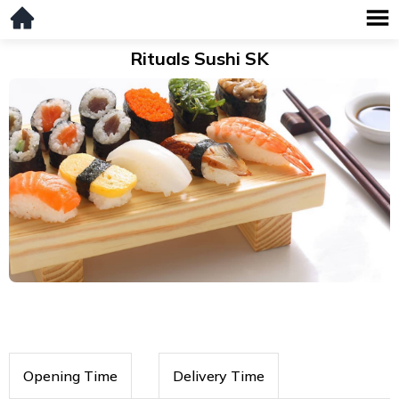
Rituals Sushi SK
Opening Time
Delivery Time