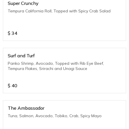
Super Crunchy
Tempura California Roll, Topped with Spicy Crab Salad
$
34
Surf and Turf
Panko Shrimp, Avocado, Topped with Rib Eye Beef,
Tempura Flakes, Srirachi and Unagi Sauce
$
40
The Ambassador
Tuna, Salmon, Avocado, Tobiko, Crab, Spicy Mayo