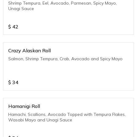
Shrimp Tempura, Eel, Avocado, Parmesan, Spicy Mayo,
Unagi Sauce
$
42
Crazy Alaskan Roll
Salmon, Shrimp Tempura, Crab, Avocado and Spicy Mayo
$
34
Hamanigi Roll
Hamachi, Scallions, Avocado Topped with Tempura Flakes,
Wasabi Mayo and Unagi Sauce