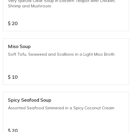
Very Special Clear Soup in Eastern Teapot with Chicken,
Shrimp and Mushroom
$
20
Miso Soup
Soft Tofu, Seaweed and Scallions in a Light Miso Broth
$
10
Spicy Seafood Soup
Assorted Seafood Simmered in a Spicy Coconut Cream
$
20