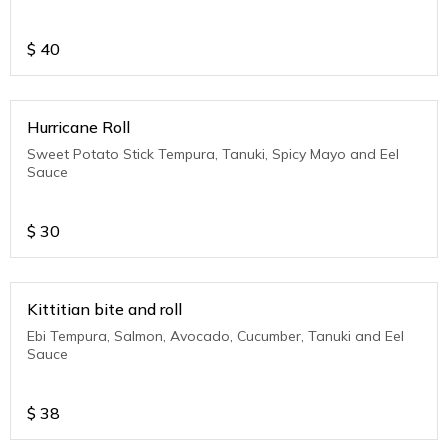
$
40
Hurricane Roll
Sweet Potato Stick Tempura, Tanuki, Spicy Mayo and Eel
Sauce
$
30
Kittitian bite and roll
Ebi Tempura, Salmon, Avocado, Cucumber, Tanuki and Eel
Sauce
$
38