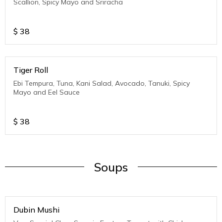
Scallion, Spicy Mayo and Sriracha
$
38
Tiger Roll
Ebi Tempura, Tuna, Kani Salad, Avocado, Tanuki, Spicy
Mayo and Eel Sauce
$
38
Soups
Dubin Mushi