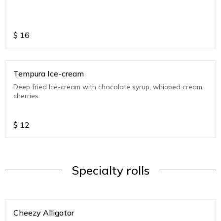
$
16
Tempura Ice-cream
Deep fried Ice-cream with chocolate syrup, whipped cream,
cherries.
$
12
Specialty rolls
Cheezy Alligator