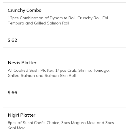
Crunchy Combo
12pcs Combination of Dynamite Roll, Crunchy Roll, Ebi
Tempura and Grilled Salmon Roll
$
62
Nevis Platter
All Cooked Sushi Platter. 14pcs Crab, Shrimp, Tomago,
Grilled Salmon and Salmon Skin Roll
$
66
Nigiri Platter
8pcs of Sushi Chef's Choice, 3pcs Maguro Maki and 3pcs
Kani Maki