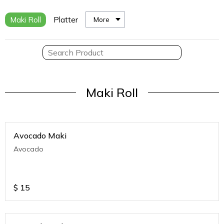
Maki Roll
Platter
More
Maki Roll
Avocado Maki
Avocado
$
15