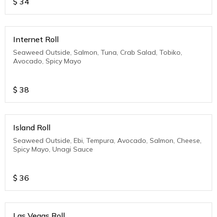
$
34
Internet Roll
Seaweed Outside, Salmon, Tuna, Crab Salad, Tobiko,
Avocado, Spicy Mayo
$
38
Island Roll
Seaweed Outside, Ebi, Tempura, Avocado, Salmon, Cheese,
Spicy Mayo, Unagi Sauce
$
36
Las Vegas Roll