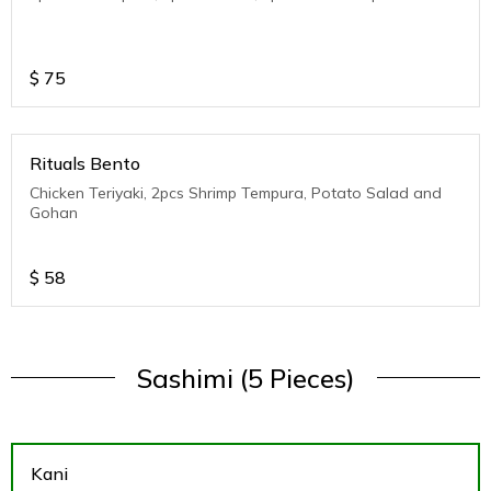
$
75
Rituals Bento
Chicken Teriyaki, 2pcs Shrimp Tempura, Potato Salad and
Gohan
$
58
Sashimi (5 Pieces)
Kani