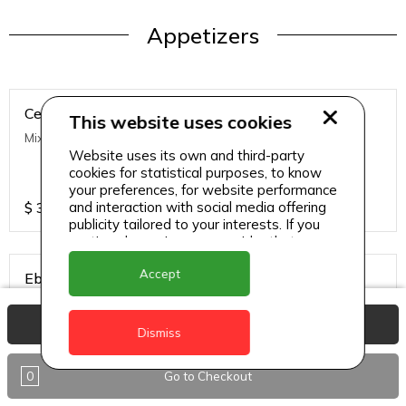
Appetizers
Ceviche
This website uses cookies
Mixed Fish, Lime, Cucumber and Red Onions
Website uses its own and third-party
cookies for statistical purposes, to know
your preferences, for website performance
$
39
and interaction with social media offering
publicity tailored to your interests. If you
continue browsing, we consider that you
accept its use.
Accept
Ebi Tempura
Deep Fried Shrimp
View Basket
Dismiss
$
48
0
Go to Checkout