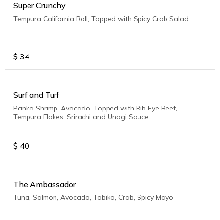
Super Crunchy
Tempura California Roll, Topped with Spicy Crab Salad
$
34
Surf and Turf
Panko Shrimp, Avocado, Topped with Rib Eye Beef,
Tempura Flakes, Srirachi and Unagi Sauce
$
40
The Ambassador
Tuna, Salmon, Avocado, Tobiko, Crab, Spicy Mayo