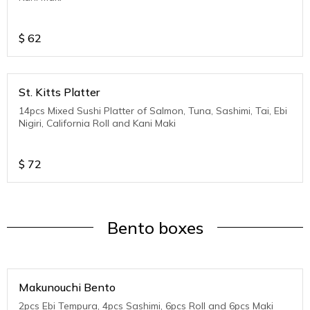
$
62
St. Kitts Platter
14pcs Mixed Sushi Platter of Salmon, Tuna, Sashimi, Tai, Ebi
Nigiri, California Roll and Kani Maki
$
72
Bento boxes
Makunouchi Bento
2pcs Ebi Tempura, 4pcs Sashimi, 6pcs Roll and 6pcs Maki