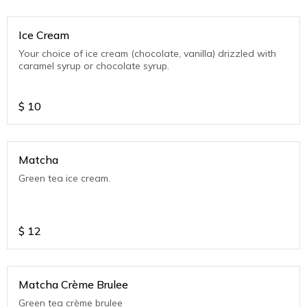
Ice Cream
Your choice of ice cream (chocolate, vanilla) drizzled with
caramel syrup or chocolate syrup.
$
10
Matcha
Green tea ice cream.
$
12
Matcha Crème Brulee
Green tea crème brulee