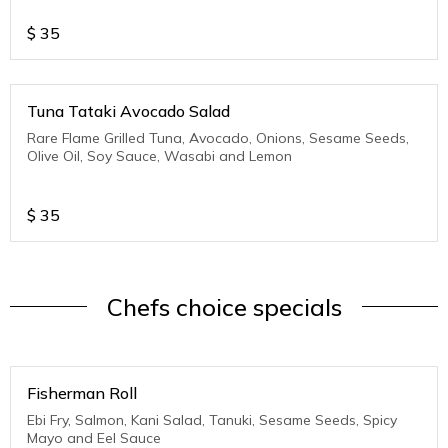
$
35
Tuna Tataki Avocado Salad
Rare Flame Grilled Tuna, Avocado, Onions, Sesame Seeds,
Olive Oil, Soy Sauce, Wasabi and Lemon
$
35
Chefs choice specials
Fisherman Roll
Ebi Fry, Salmon, Kani Salad, Tanuki, Sesame Seeds, Spicy
Mayo and Eel Sauce