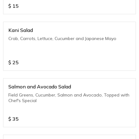
$
15
Kani Salad
Crab, Carrots, Lettuce, Cucumber and Japanese Mayo
$
25
Salmon and Avocado Salad
Field Greens, Cucumber, Salmon and Avocado, Topped with
Chef's Special
$
35