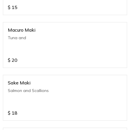
$
15
Macuro Maki
Tuna and
$
20
Sake Maki
Salmon and Scallions
$
18