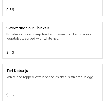
$
56
Sweet and Sour Chicken
Boneless chicken deep fried with sweet and sour sauce and
vegetables, served with white rice.
$
46
Tori Katsu Ju
White rice topped with bedded chicken, simmered in egg
$
36