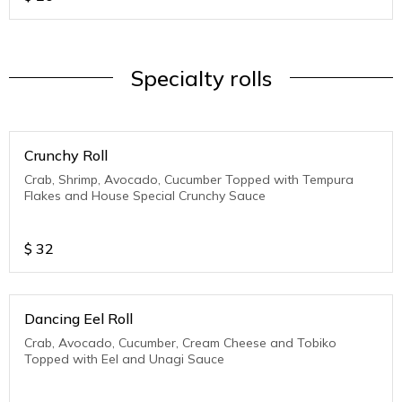
Specialty rolls
Crunchy Roll
Crab, Shrimp, Avocado, Cucumber Topped with Tempura
Flakes and House Special Crunchy Sauce
$
32
Dancing Eel Roll
Crab, Avocado, Cucumber, Cream Cheese and Tobiko
Topped with Eel and Unagi Sauce