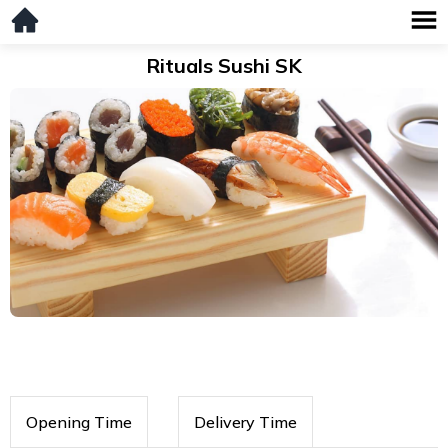
Rituals Sushi SK
Opening Time
Delivery Time