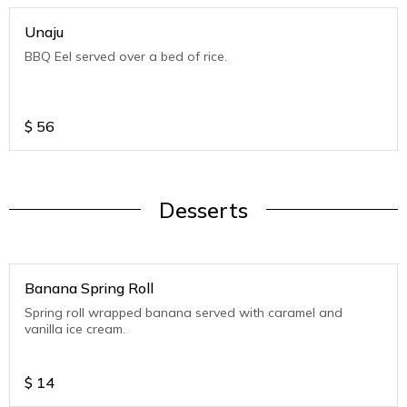
Unaju
BBQ Eel served over a bed of rice.
$
56
Desserts
Banana Spring Roll
Spring roll wrapped banana served with caramel and
vanilla ice cream.
$
14