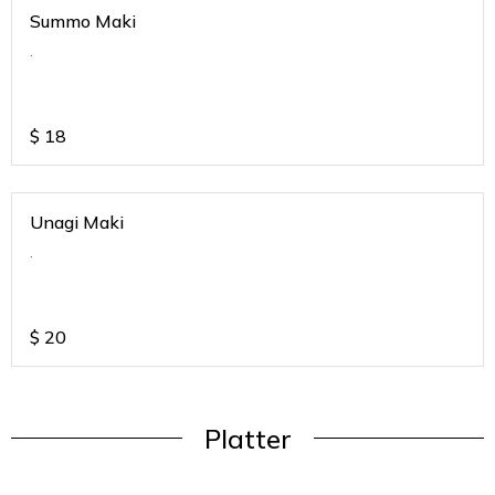
Summo Maki
.
$
18
Unagi Maki
.
$
20
Platter