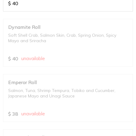
$
40
Dynamite Roll
Soft Shell Crab, Salmon Skin, Crab, Spring Onion, Spicy
Mayo and Sriracha
$
40
unavailable
Emperor Roll
Salmon, Tuna, Shrimp Tempura, Tobiko and Cucumber,
Japanese Mayo and Unagi Sauce
$
38
unavailable