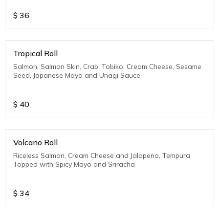
$
36
Tropical Roll
Salmon, Salmon Skin, Crab, Tobiko, Cream Cheese, Sesame
Seed, Japanese Mayo and Unagi Sauce
$
40
Volcano Roll
Riceless Salmon, Cream Cheese and Jalapeno, Tempura
Topped with Spicy Mayo and Sriracha
$
34