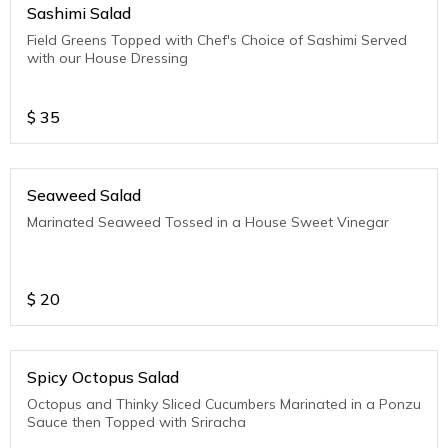
Sashimi Salad
Field Greens Topped with Chef's Choice of Sashimi Served
with our House Dressing
$
35
Seaweed Salad
Marinated Seaweed Tossed in a House Sweet Vinegar
$
20
Spicy Octopus Salad
Octopus and Thinky Sliced Cucumbers Marinated in a Ponzu
Sauce then Topped with Sriracha