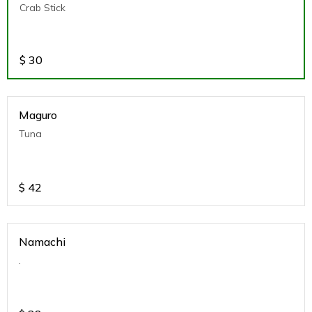
Crab Stick
$
30
Maguro
Tuna
$
42
Namachi
.