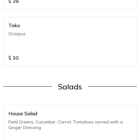
$
38
Tako
Octopus
$
30
Salads
House Salad
Field Greens, Cucumber, Carrot, Tomatoes served with a
Ginger Dressing