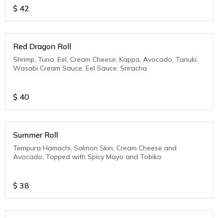
$
42
Red Dragon Roll
Shrimp, Tuna, Eel, Cream Cheese, Kappa, Avocado, Tanuki,
Wasabi Cream Sauce, Eel Sauce, Sriracha
$
40
Summer Roll
Tempura Hamachi, Salmon Skin, Cream Cheese and
Avocado, Topped with Spicy Mayo and Tobiko
$
38