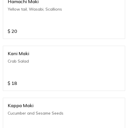
Hamachi Maki
Yellow tail, Wasabi, Scallions
$
20
Kani Maki
Crab Salad
$
18
Kappa Maki
Cucumber and Sesame Seeds