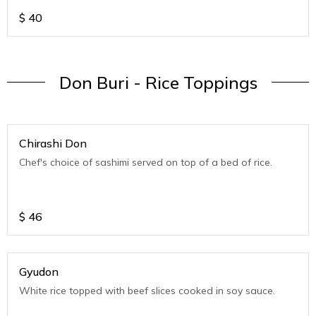
$
40
Don Buri - Rice Toppings
Chirashi Don
Chef's choice of sashimi served on top of a bed of rice.
$
46
Gyudon
White rice topped with beef slices cooked in soy sauce.