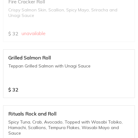
Fire Cracker Roll
Crispy Salmon Skin, Scallion, Spicy Mayo, Sriracha and
Unagi Sauce
$
32
unavailable
Grilled Salmon Roll
Teppan Grilled Salmon with Unagi Sauce
$
32
Rituals Rock and Roll
Spicy Tuna, Crab, Avocado, Topped with Wasabi Tobiko,
Hamachi, Scallions, Tempura Flakes, Wasabi Mayo and
Sauce