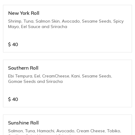
New York Roll
Shrimp, Tuna, Salmon Skin, Avocado, Sesame Seeds, Spicy
Mayo, Eel Sauce and Sriracha
$
40
Southern Roll
Ebi Tempura, Eel, CreamCheese, Kani, Sesame Seeds,
Gomae Seeds and Sriracha
$
40
Sunshine Roll
Salmon, Tuna, Hamachi, Avocado, Cream Cheese, Tobiko,