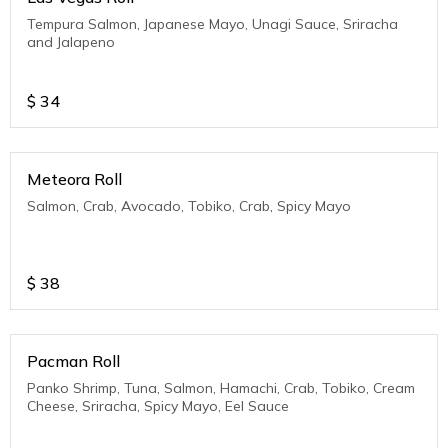
Tempura Salmon, Japanese Mayo, Unagi Sauce, Sriracha
and Jalapeno
$
34
Meteora Roll
Salmon, Crab, Avocado, Tobiko, Crab, Spicy Mayo
$
38
Pacman Roll
Panko Shrimp, Tuna, Salmon, Hamachi, Crab, Tobiko, Cream
Cheese, Sriracha, Spicy Mayo, Eel Sauce