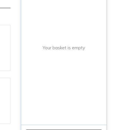
Your basket is empty