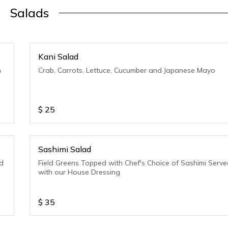
Salads
Kani Salad
h
Crab, Carrots, Lettuce, Cucumber and Japanese Mayo
$
25
Sashimi Salad
d
Field Greens Topped with Chef's Choice of Sashimi Serv
with our House Dressing
$
35