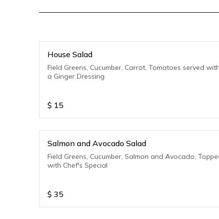
House Salad
Field Greens, Cucumber, Carrot, Tomatoes served wit
a Ginger Dressing
$
15
Salmon and Avocado Salad
Field Greens, Cucumber, Salmon and Avocado, Toppe
with Chef's Special
$
35