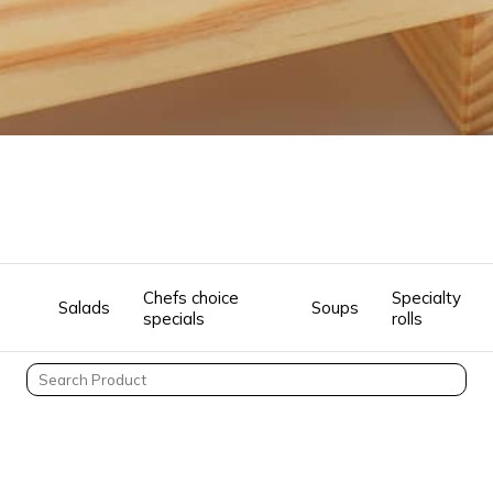
Chefs choice
Specialty
Salads
Soups
specials
rolls