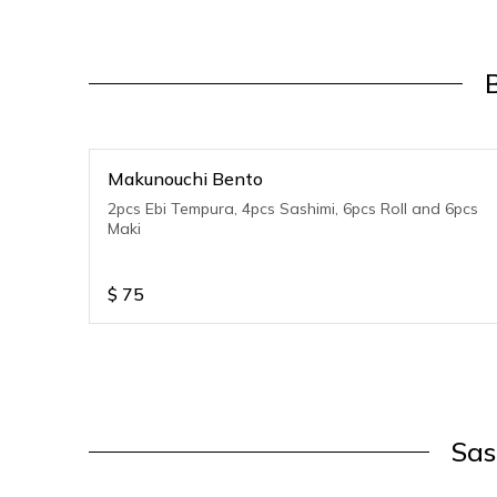
Makunouchi Bento
2pcs Ebi Tempura, 4pcs Sashimi, 6pcs Roll and 6pcs
Maki
$
75
Sas