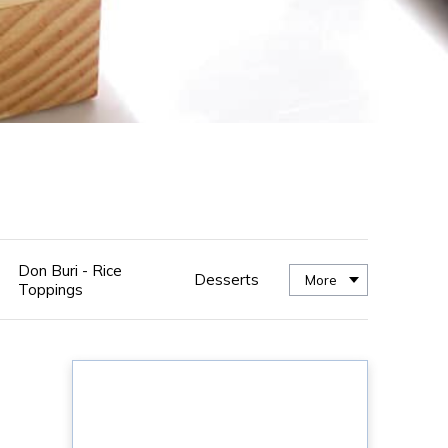
Don Buri - Rice
Desserts
More
Toppings