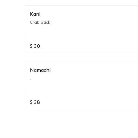
Kani
Crab Stick
$
30
Namachi
.
$
38