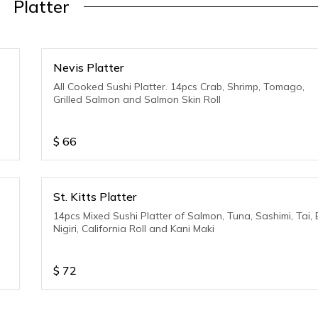
Platter
Nevis Platter
All Cooked Sushi Platter. 14pcs Crab, Shrimp, Tomago,
Grilled Salmon and Salmon Skin Roll
$
66
St. Kitts Platter
14pcs Mixed Sushi Platter of Salmon, Tuna, Sashimi, Tai, 
Nigiri, California Roll and Kani Maki
$
72