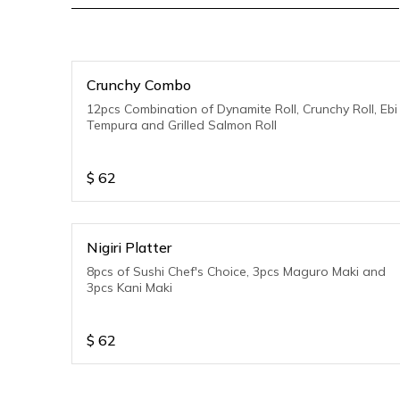
Crunchy Combo
12pcs Combination of Dynamite Roll, Crunchy Roll, Ebi
Tempura and Grilled Salmon Roll
$
62
Nigiri Platter
8pcs of Sushi Chef's Choice, 3pcs Maguro Maki and
3pcs Kani Maki
$
62