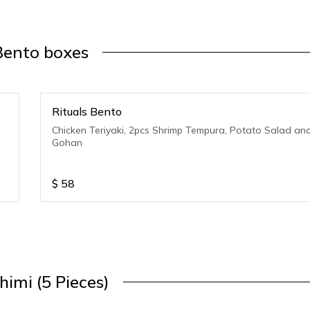
Bento boxes
Rituals Bento
Chicken Teriyaki, 2pcs Shrimp Tempura, Potato Salad an
Gohan
$
58
himi (5 Pieces)