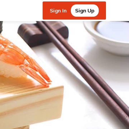
Sign In
Sign Up