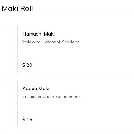
Maki Roll
Hamachi Maki
Yellow tail, Wasabi, Scallions
$
20
Kappa Maki
Cucumber and Sesame Seeds
$
15