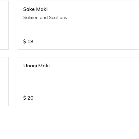
Sake Maki
Salmon and Scallions
$
18
Unagi Maki
.
$
20