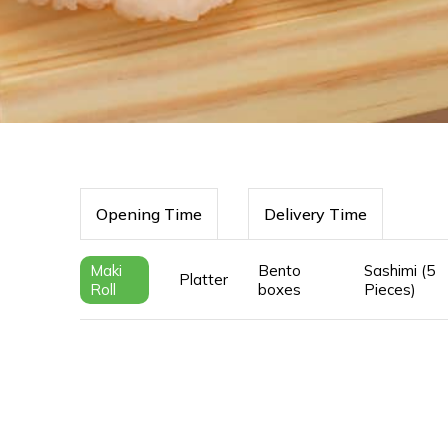
Opening Time
Delivery Time
Maki
Bento
Sashimi (5
Platter
Roll
boxes
Pieces)