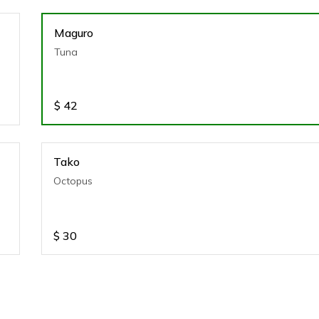
Maguro
Tuna
$
42
Tako
Octopus
$
30