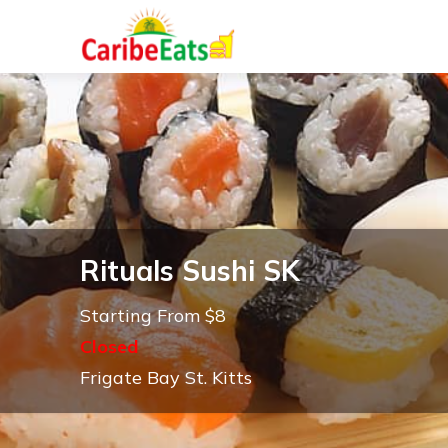
Rituals Sushi SK
Starting From $8
Closed
Frigate Bay St. Kitts