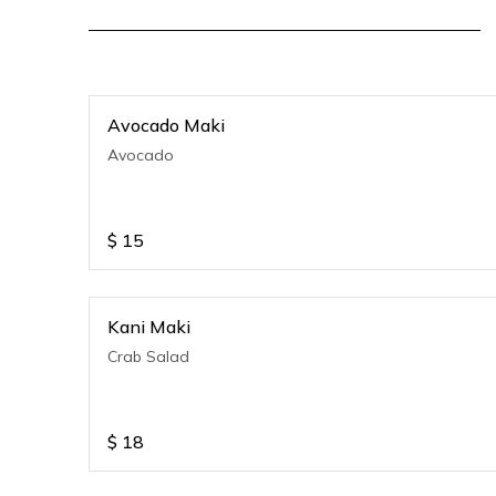
Avocado Maki
Avocado
$
15
Kani Maki
Crab Salad
$
18