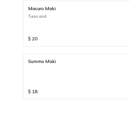
Macuro Maki
Tuna and
$
20
Summo Maki
.
$
18